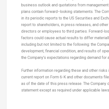
business outlook and quotations from management i
plans contain forward−looking statements. The Com
in its periodic reports to the US Securities and Ex
report to shareholders, in press releases, and other 
directors or employees to third parties. Forward-loo
factors could cause actual results to differ materia
including but not limited to the following: the Com
development, financial condition, and results of ope
the Company’s expectations regarding demand for a
Further information regarding these and other risks
current report on Form 6-K and other documents filed
as of the date of this press release. The Company 
statement except as required under applicable laws