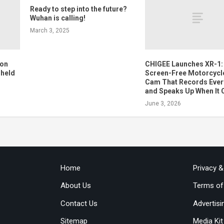
Ready to step into the future?
Wuhan is calling!
March 3, 2025
 on
CHIGEE Launches XR-1:
 held
Screen-Free Motorcycl
Cam That Records Ever
and Speaks Up When It 
June 3, 2026
Home
Privacy 
About Us
Terms of
Contact Us
Advertisi
Sitemap
Media Kit