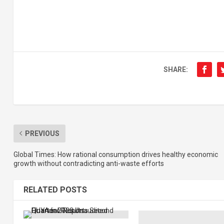
SHARE:
PREVIOUS
Global Times: How rational consumption drives healthy economic
growth without contradicting anti-waste efforts
RELATED POSTS