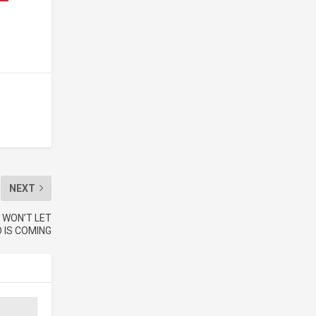
NEXT
 WON’T LET
 IS COMING