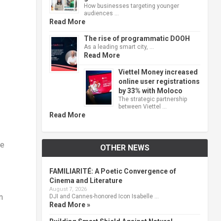
How businesses targeting younger
audiences …
Read More
The rise of programmatic DOOH
As a leading smart city, …
Read More
Viettel Money increased
online user registrations
by 33% with Moloco
The strategic partnership
between Viettel …
Read More
he
OTHER NEWS
FAMILIARITÉ: A Poetic Convergence of
Cinema and Literature
August 7, 2026
n
DJI and Cannes-honored Icon Isabelle …
Read More »