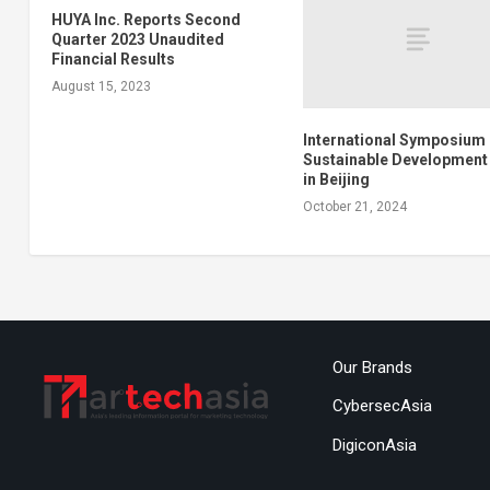
HUYA Inc. Reports Second
Quarter 2023 Unaudited
Financial Results
August 15, 2023
International Symposium
Sustainable Development
in Beijing
October 21, 2024
Our Brands
CybersecAsia
DigiconAsia