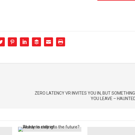
ZERO LATENCY VR INVITES YOU IN, BUT SOMETHING
YOU LEAVE – HAUNTED