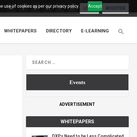
 use of cookies as per our privacy policy.
Accept
LOGIN
REGISTER
WHITEPAPERS
DIRECTORY
E-LEARNING
Events
ADVERTISEMENT
WHITEPAPERS
DXPs Need to be Less Complicated