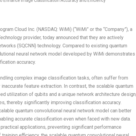
ram Cloud Inc. (NASDAQ: WiMi) (“WiMi” or the “Company”), a
echnology provider, today announced that they are actively
Networks (SQCNN) technology. Compared to existing quantum
olutional neural network model developed by WiMi demonstrates
fication accuracy.
ndling complex image classification tasks, often suffer from
 inaccurate feature extraction. In contrast, the scalable quantum
d utilization of qubits and a unique network architecture design
, thereby significantly improving classification accuracy.
 scalable quantum convolutional neural network model can better
enabling accurate classification even when faced with new data.
practical applications, preventing significant performance
 training efficiency, the scalable quantum convolutional neural