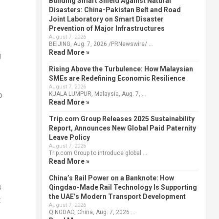
Building Smart Shield Against Natural
Disasters: China-Pakistan Belt and Road
Joint Laboratory on Smart Disaster
Prevention of Major Infrastructures
August 7, 2026
BEIJING, Aug. 7, 2026 /PRNewswire/ …
Read More »
g
Rising Above the Turbulence: How Malaysian
SMEs are Redefining Economic Resilience
August 7, 2026
KUALA LUMPUR, Malaysia, Aug. 7, …
o
Read More »
Trip.com Group Releases 2025 Sustainability
Report, Announces New Global Paid Paternity
Leave Policy
August 7, 2026
Trip.com Group to introduce global …
Read More »
China’s Rail Power on a Banknote: How
s
Qingdao-Made Rail Technology Is Supporting
the UAE’s Modern Transport Development
t
August 7, 2026
QINGDAO, China, Aug. 7, 2026 …