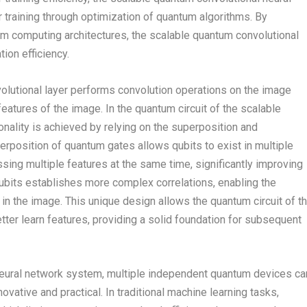
 training through optimization of quantum algorithms. By
um computing architectures, the scalable quantum convolutional
ion efficiency.
nvolutional layer performs convolution operations on the image
 features of the image. In the quantum circuit of the scalable
onality is achieved by relying on the superposition and
rposition of quantum gates allows qubits to exist in multiple
sing multiple features at the same time, significantly improving
bits establishes more complex correlations, enabling the
 in the image. This unique design allows the quantum circuit of t
tter learn features, providing a solid foundation for subsequent
l neural network system, multiple independent quantum devices ca
nnovative and practical. In traditional machine learning tasks,