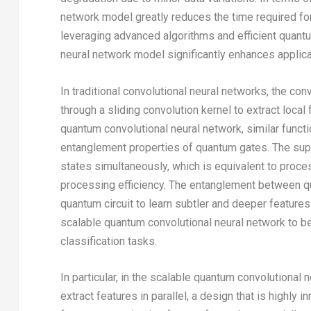
network model greatly reduces the time required for
leveraging advanced algorithms and efficient quant
neural network model significantly enhances applicat
In traditional convolutional neural networks, the co
through a sliding convolution kernel to extract local
quantum convolutional neural network, similar functi
entanglement properties of quantum gates. The supe
states simultaneously, which is equivalent to proces
processing efficiency. The entanglement between qu
quantum circuit to learn subtler and deeper features
scalable quantum convolutional neural network to be
classification tasks.
In particular, in the scalable quantum convolutiona
extract features in parallel, a design that is highly i