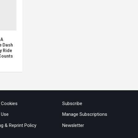
 A
e Dash
y Ride
Counts
& Cookies
Subscribe
 Use
Manage Subscriptions
ng & Reprint Policy
Newsletter