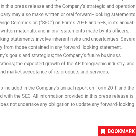
n this press release and the Company’s strategic and operation
pany may also make written or oral forward−looking statements
change Commission (“SEC”) on Forms 20−F and 6−K, in its annual
written materials, and in oral statements made by its officers,
king statements involve inherent risks and uncertainties. Severa
lly from those contained in any forward−looking statement,
pany’s goals and strategies; the Company’s future business
rations; the expected growth of the AR holographic industry; and
nd market acceptance of its products and services.
 is included in the Company’s annual report on Form 20-F and the
 with the SEC. All information provided in this press release is
does not undertake any obligation to update any forward-looking
.
BOOKMARK