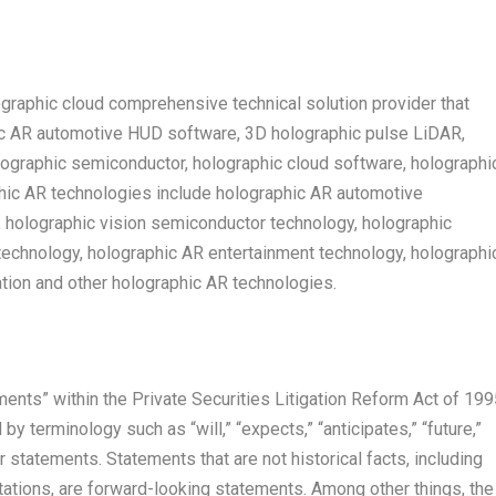
raphic cloud comprehensive technical solution provider that
ic AR automotive HUD software, 3D holographic pulse LiDAR,
lographic semiconductor, holographic cloud software, holographi
phic AR technologies include holographic AR automotive
, holographic vision semiconductor technology, holographic
echnology, holographic AR entertainment technology, holographi
ion and other holographic AR technologies.
ents” within the Private Securities Litigation Reform Act of 199
 terminology such as “will,” “expects,” “anticipates,” “future,”
ar statements. Statements that are not historical facts, including
tions, are forward-looking statements. Among other things, the