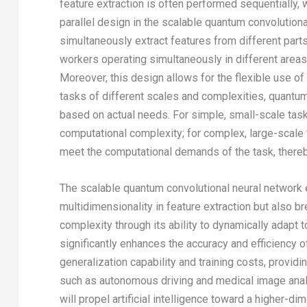
feature extraction is often performed sequentially, 
parallel design in the scalable quantum convolutio
simultaneously extract features from different parts
workers operating simultaneously in different areas,
Moreover, this design allows for the flexible use o
tasks of different scales and complexities, quant
based on actual needs. For simple, small-scale tas
computational complexity; for complex, large-scale
meet the computational demands of the task, thereb
The scalable quantum convolutional neural network 
multidimensionality in feature extraction but also 
complexity through its ability to dynamically adapt 
significantly enhances the accuracy and efficiency 
generalization capability and training costs, provid
such as autonomous driving and medical image anal
will propel artificial intelligence toward a higher-