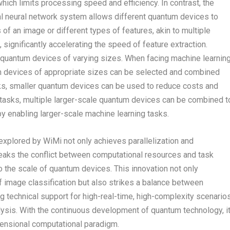
which limits processing speed and efficiency. In contrast, the
nal neural network system allows different quantum devices to
 of an image or different types of features, akin to multiple
 significantly accelerating the speed of feature extraction.
f quantum devices of varying sizes. When facing machine learnin
um devices of appropriate sizes can be selected and combined
ks, smaller quantum devices can be used to reduce costs and
 tasks, multiple larger-scale quantum devices can be combined t
y enabling larger-scale machine learning tasks.
explored by WiMi not only achieves parallelization and
breaks the conflict between computational resources and task
to the scale of quantum devices. This innovation not only
of image classification but also strikes a balance between
ing technical support for high-real-time, high-complexity scenario
ysis. With the continuous development of quantum technology, i
dimensional computational paradigm.