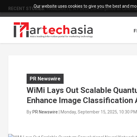
Our website uses cookies to give you the best and most
RECENT STORIES:
FAMILIARITÉ: A Poetic Convergence of Cinema 
F
PR Newswire
WiMi Lays Out Scalable Quant
Enhance Image Classification 
By
PR Newswire
|
Monday, September 15, 2025, 10:30 PM