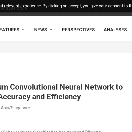
 relevant experience. By clicking on accept, you give your consent to the
and Literature
EATURES
NEWS
PERSPECTIVES
ANALYSES
um Convolutional Neural Network to
Accuracy and Efficiency
 Asia/Singapore