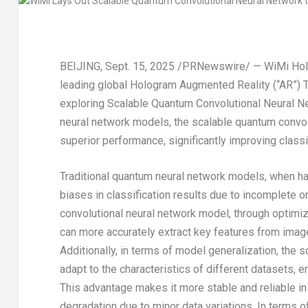
BEIJING
,
Sept. 15, 2025
/PRNewswire/ — WiMi Holog
leading global Hologram Augmented Reality (“AR”) T
exploring Scalable Quantum Convolutional Neural 
neural network models, the scalable quantum conv
superior performance, significantly improving classi
Traditional quantum neural network models, when ha
biases in classification results due to incomplete or
convolutional neural network model, through optimize
can more accurately extract key features from images
Additionally, in terms of model generalization, the
adapt to the characteristics of different datasets, 
This advantage makes it more stable and reliable in 
degradation due to minor data variations. In terms of