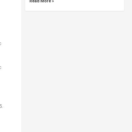
Read More »
c
c
5.