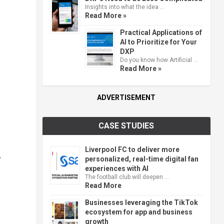
Insights into what the idea …
Read More »
Practical Applications of
AI to Prioritize for Your
DXP
Do you know how Artificial …
Read More »
ADVERTISEMENT
CASE STUDIES
Liverpool FC to deliver more
,
personalized, real-time digital fan
experiences with AI
The football club will deepen …
Read More
Businesses leveraging the TikTok
ecosystem for app and business
growth