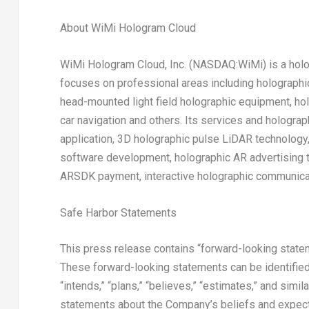
About WiMi Hologram Cloud
WiMi Hologram Cloud, Inc. (NASDAQ:WiMi) is a holog
focuses on professional areas including holograph
head-mounted light field holographic equipment, ho
car navigation and others. Its services and hologra
application, 3D holographic pulse LiDAR technology
software development, holographic AR advertising t
ARSDK payment, interactive holographic communicat
Safe Harbor Statements
This press release contains “forward-looking statem
These forward-looking statements can be identified by
“intends,” “plans,” “believes,” “estimates,” and simil
statements about the Company’s beliefs and expecta