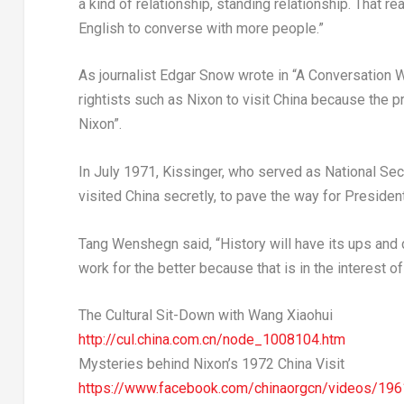
a kind of relationship, standing relationship. That r
English to converse with more people.”
As journalist
Edgar Snow
wrote in “A Conversation 
rightists such as Nixon to visit
China
because the p
Nixon”.
In
July 1971
, Kissinger, who served as National Secu
visited
China
secretly, to pave the way for President
Tang Wenshegn said, “History will have its ups and 
work for the better because that is in the interest of 
The Cultural Sit-Down with
Wang Xiaohui
http://cul.china.com.cn/node_1008104.htm
Mysteries behind Nixon’s 1972 China Visit
https://www.facebook.com/chinaorgcn/videos/1