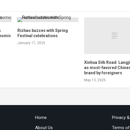
s
Rizhao buzzes with Spring
onomic
Festival celebrations
January 17, 2025
Xinhua Silk Road: Langj
as most-favored Chines
brand by foreigners
May 13, 2025
Home
Privacy 
About Us
Terms of