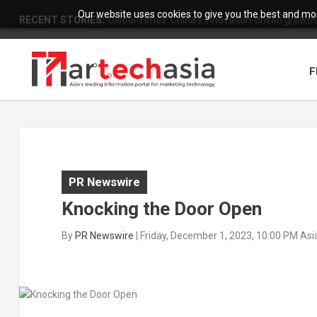
Our website uses cookies to give you the best and most
RECENT STORIES:
Global Times: China’s innovation-driven growth
F
PR Newswire
Knocking the Door Open
By
PR Newswire
|
Friday, December 1, 2023, 10:00 PM As