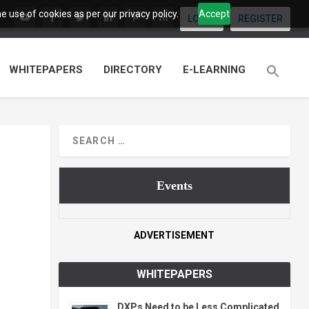
 use of cookies as per our privacy policy.
Accept
LOGIN
REGISTER
WHITEPAPERS
DIRECTORY
E-LEARNING
Events
ADVERTISEMENT
WHITEPAPERS
DXPs Need to be Less Complicated