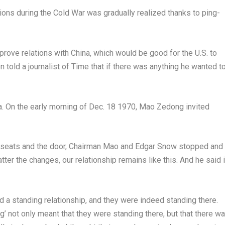
tions during the Cold War was gradually realized thanks to ping-
prove relations with
China
, which would be good for the U.S. to
n told a journalist of Time that if there was anything he wanted t
a
. On the early morning of
Dec. 18
1970, Mao Zedong invited
eats and the door, Chairman
Mao and Edgar Snow
stopped and
er the changes, our relationship remains like this. And he said 
 a standing relationship, and they were indeed standing there.
g’ not only meant that they were standing there, but that there w