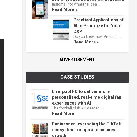
Insights into what the idea …
Read More »
Practical Applications of
AI to Prioritize for Your
DXP
Do you know how Artificial …
Read More »
ADVERTISEMENT
CASE STUDIES
Liverpool FC to deliver more
personalized, real-time digital fan
experiences with AI
The football club will deepen …
Read More
Businesses leveraging the TikTok
ecosystem for app and business
growth