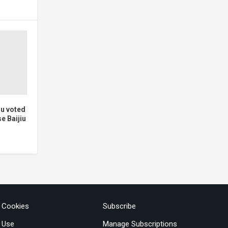
iu voted
e Baijiu
& Cookies
Subscribe
 Use
Manage Subscriptions