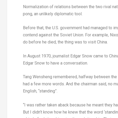
Normalization of relations between the two rival na
pong, an unlikely diplomatic tool.
Before that, the U.S. government had managed to im
contend against the
Soviet Union
. For example, Nixo
do before he died, the thing was to visit
China
.
In
August 1970
, journalist
Edgar Snow
came to
Chin
Edgar Snow
to have a conversation.
Tang Wensheng remembered, halfway between the s
had a few more words. And the chairman said, no matt
English, “standing”.
“I was rather taken aback because he meant they had
But I didn’t know how he knew that the word ‘standin