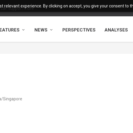
 relevant experience. By clicking on accept, you give your consent to the
 can support more ...
EATURES
NEWS
PERSPECTIVES
ANALYSES
ia/Singapore