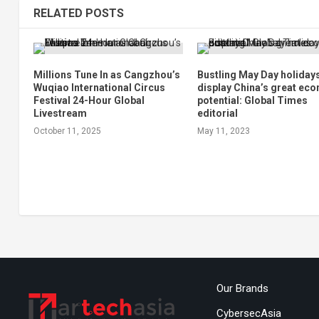
RELATED POSTS
Millions Tune In as Cangzhou’s
Bustling May Day holiday
Wuqiao International Circus
display China’s great ec
Festival 24-Hour Global
potential: Global Times
Livestream
editorial
October 11, 2025
May 11, 2023
Our Brands
CybersecAsia