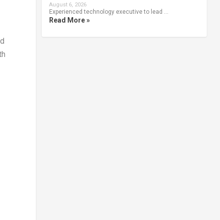
August 6, 2026
Experienced technology executive to lead …
Read More »
ed
th