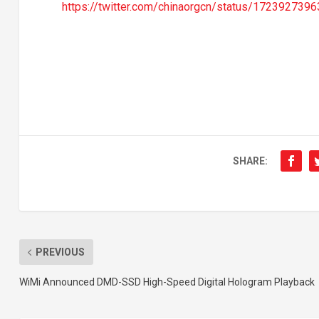
https://twitter.com/chinaorgcn/status/17239273
SHARE:
PREVIOUS
WiMi Announced DMD-SSD High-Speed Digital Hologram Playback