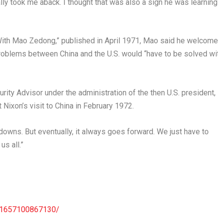
eally took me aback. I thought that was also a sign he was learning
With Mao Zedong,” published in
April 1971
, Mao said he welcom
roblems between
China
and the U.S. would “have to be solved wi
rity Advisor under the administration of the then U.S. president,
 Nixon’s visit to
China
in
February 1972
.
downs. But eventually, it always goes forward. We just have to
us all.”
961657100867130/