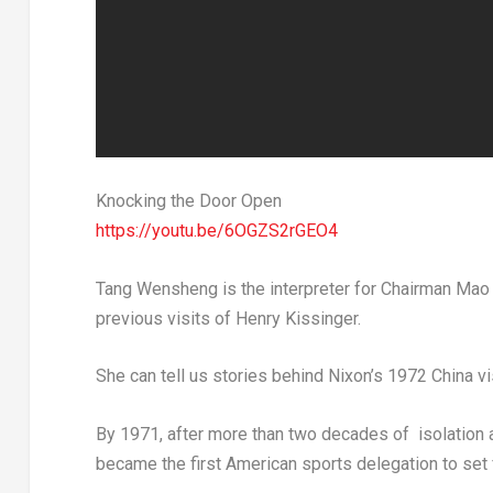
Knocking the Door Open
https://youtu.be/6OGZS2rGEO4
Tang Wensheng is the interpreter for Chairman
Mao
previous visits of
Henry Kissinger
.
She can tell us stories behind Nixon’s 1972 China v
By 1971, after more than two decades of isolation a
became the first American sports delegation to set 