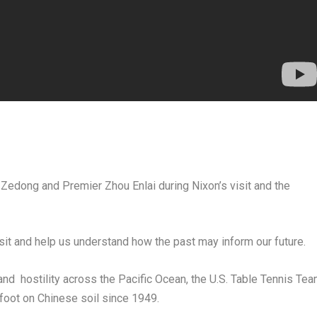
 Zedong
and Premier
Zhou Enlai
during Nixon’s visit and the
isit and help us understand how the past may inform our future.
nd hostility across the Pacific Ocean, the U.S. Table Tennis Te
foot on Chinese soil since 1949.