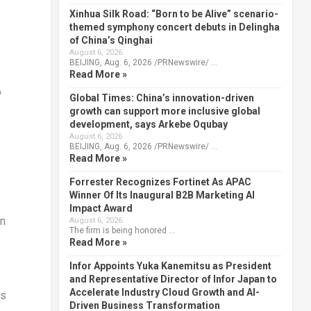
Xinhua Silk Road: “Born to be Alive” scenario-
themed symphony concert debuts in Delingha
of China’s Qinghai
August 6, 2026
BEIJING, Aug. 6, 2026 /PRNewswire/ …
Read More »
o
Global Times: China’s innovation-driven
growth can support more inclusive global
development, says Arkebe Oqubay
August 6, 2026
BEIJING, Aug. 6, 2026 /PRNewswire/ …
Read More »
Forrester Recognizes Fortinet As APAC
Winner Of Its Inaugural B2B Marketing AI
Impact Award
in
August 6, 2026
The firm is being honored …
Read More »
Infor Appoints Yuka Kanemitsu as President
and Representative Director of Infor Japan to
Accelerate Industry Cloud Growth and AI-
as
Driven Business Transformation