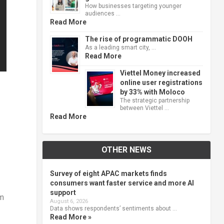
How businesses targeting younger
audiences …
Read More
The rise of programmatic DOOH
As a leading smart city, …
Read More
Viettel Money increased
online user registrations
by 33% with Moloco
The strategic partnership
between Viettel …
Read More
OTHER NEWS
Survey of eight APAC markets finds
consumers want faster service and more AI
support
am
August 6, 2026
Data shows respondents’ sentiments about …
Read More »