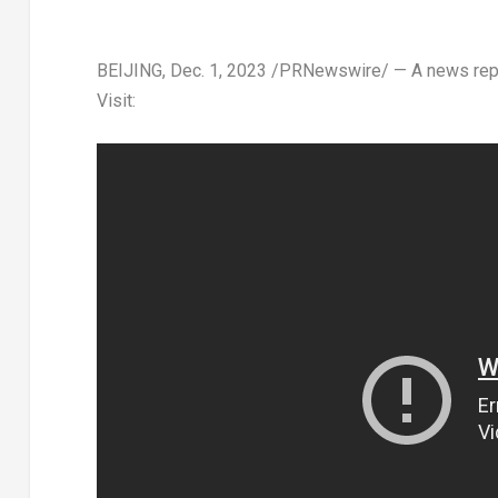
BEIJING
,
Dec. 1, 2023
/PRNewswire/ — A news repor
Visit: