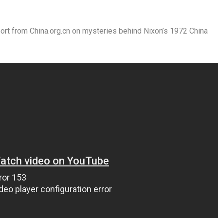
t from China.org.cn on mysteries behind Nixon’s 1972 China