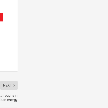
NEXT
throughs in
lean energy