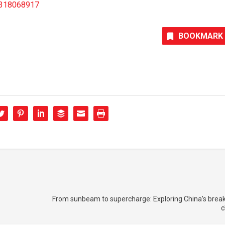
96318068917
BOOKMARK
From sunbeam to supercharge: Exploring China’s break
c