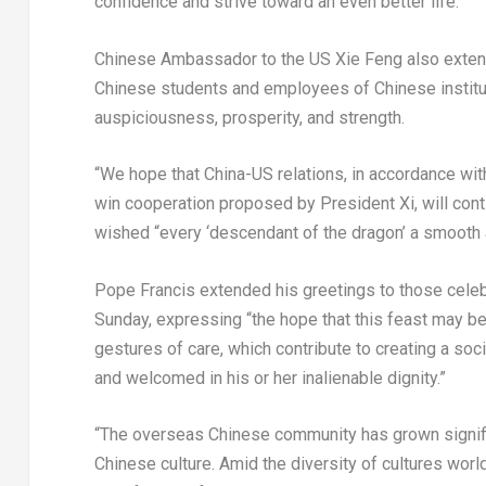
confidence and strive toward an even better life.
Chinese Ambassador to the US Xie Feng also exten
Chinese students and employees of Chinese institut
auspiciousness, prosperity, and strength.
“We hope that China-US relations, in accordance wit
win cooperation proposed by President Xi, will conti
wished “every ‘descendant of the dragon’ a smooth 
Pope Francis extended his greetings to those celeb
Sunday, expressing “the hope that this feast may be
gestures of care, which contribute to creating a soc
and welcomed in his or her inalienable dignity.”
“The overseas Chinese community has grown significa
Chinese culture. Amid the diversity of cultures worl