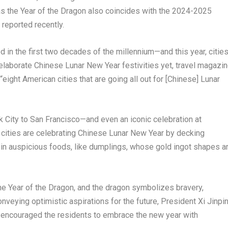
 as the Year of the Dragon also coincides with the 2024-2025
reported recently.
 in the first two decades of the millennium—and this year, citie
elaborate Chinese Lunar New Year festivities yet, travel magazi
g “eight American cities that are going all out for [Chinese] Lunar
 City
to San Francisco—and even an iconic celebration at
cities are celebrating Chinese Lunar New Year by decking
 in auspicious foods, like dumplings, whose gold ingot shapes a
the Year of the Dragon, and the dragon symbolizes bravery,
nveying optimistic aspirations for the future, President Xi Jinpi
 encouraged the residents to embrace the new year with