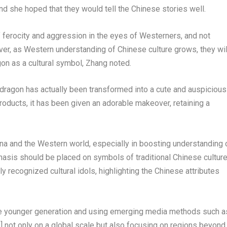
nd she hoped that they would tell the Chinese stories well.
 ferocity and aggression in the eyes of Westerners, and not
r, as Western understanding of Chinese culture grows, they wil
gon as a cultural symbol, Zhang noted.
e dragon has actually been transformed into a cute and auspicious
products, it has been given an adorable makeover, retaining a
na
and the Western world, especially in boosting understanding 
sis should be placed on symbols of traditional Chinese culture
y recognized cultural idols, highlighting the Chinese attributes
the younger generation and using emerging media methods such a
] not only on a global scale but also focusing on regions beyond