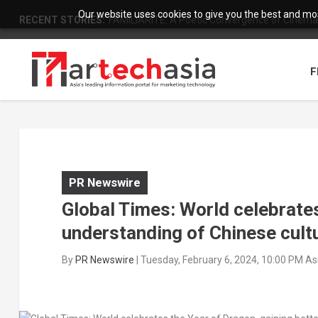
Our website uses cookies to give you the best and most
RECENT STORIES:
Building Smart Shield Against Natural Disasters:
F
PR Newswire
Global Times: World celebrates
understanding of Chinese cult
By
PR Newswire
|
Tuesday, February 6, 2024, 10:00 PM A