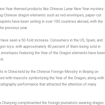
New Year-themed products like Chinese Lunar New Year mystery
ng Chinese dragon elements such as red envelopes, paper-cut
uplets have been selling in over 100 countries abroad, with the
he previous year.
have seen a 50-fold increase. Consumers in the US,
Spain
, and
agon toys, with approximately 40 percent of them being sold in
ed envelopes featuring the Year of the Dragon elements have bee
ce
.
ts in
China
held by the Chinese Foreign Ministry in
Beijing
on
lled with mascots symbolizing the Year of the Dragon, along with
alligraphy performance that attracted the attention of many
ua Chunying complimented the foreign journalists wearing dragon