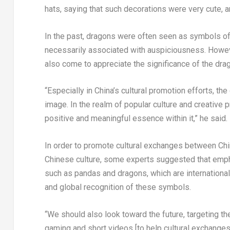
hats, saying that such decorations were very cute, a
In the past, dragons were often seen as symbols of
necessarily associated with auspiciousness. Howeve
also come to appreciate the significance of the dra
“Especially in
China’s
cultural promotion efforts, th
image. In the realm of popular culture and creative 
positive and meaningful essence within it,” he said.
In order to promote cultural exchanges between
Chi
Chinese culture, some experts suggested that empha
such as pandas and dragons, which are internationall
and global recognition of these symbols.
“We should also look toward the future, targeting 
gaming and short videos [to help cultural exchanges