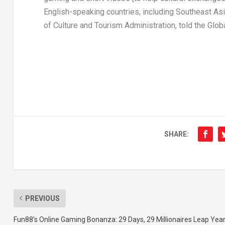
English-speaking countries, including
Southeast As
of Culture and Tourism Administration, told the Glo
SHARE:
PREVIOUS
Fun88’s Online Gaming Bonanza: 29 Days, 29 Millionaires Leap Yea