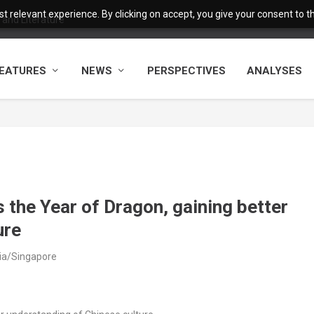
 relevant experience. By clicking on accept, you give your consent to the
 China-Pakistan Belt a...
EATURES
NEWS
PERSPECTIVES
ANALYSES
 the Year of Dragon, gaining better
ure
sia/Singapore