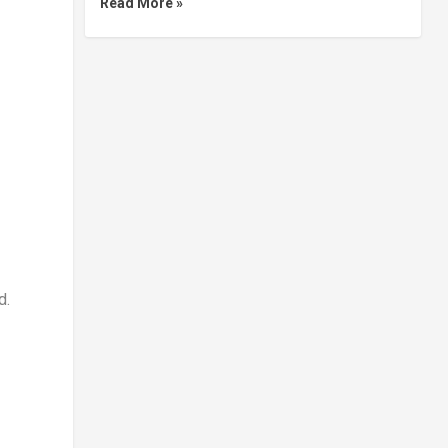
Read More »
d.