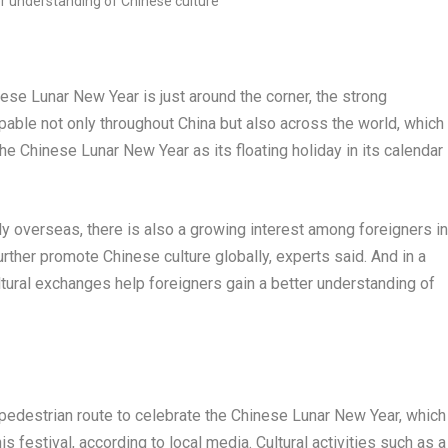
e Lunar New Year is just around the corner, the strong
lpable not only throughout
China
but also across the world, which
 the Chinese Lunar New Year as its floating holiday in its calendar
y overseas, there is also a growing interest among foreigners in
rther promote Chinese culture globally, experts said. And in a
ltural exchanges help foreigners gain a better understanding of
pedestrian route to celebrate the Chinese Lunar New Year, which
s festival, according to local media. Cultural activities such as a