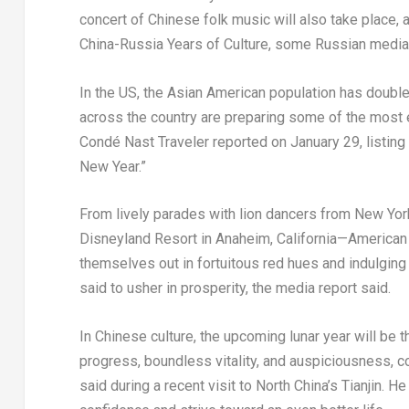
concert of Chinese folk music will also take place,
China-Russia Years of Culture, some Russian media 
In the US, the Asian American population has doubled
across the country are preparing some of the most 
Condé Nast Traveler reported on
January 29
, listin
New Year.”
Fro
m l
ively parades with lion dancers from
New York
Disneyland Resort in Anaheim, California—American 
themselves out in fortuitous red hues and indulging
said to usher in prosperity, the media report said.
In Chinese culture, the upcoming lunar year will be 
progress, boundless vitality, and auspiciousness, co
said during a recent visit to
North China’s
Tianjin
. He