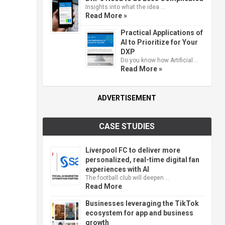
Insights into what the idea …
Read More »
Practical Applications of
AI to Prioritize for Your
DXP
Do you know how Artificial …
Read More »
ADVERTISEMENT
CASE STUDIES
Liverpool FC to deliver more
personalized, real-time digital fan
experiences with AI
The football club will deepen …
Read More
Businesses leveraging the TikTok
ecosystem for app and business
growth