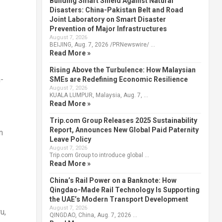
Building Smart Shield Against Natural
Disasters: China-Pakistan Belt and Road
Joint Laboratory on Smart Disaster
Prevention of Major Infrastructures
August 7, 2026
BEIJING, Aug. 7, 2026 /PRNewswire/ …
Read More »
Rising Above the Turbulence: How Malaysian
-
SMEs are Redefining Economic Resilience
August 7, 2026
KUALA LUMPUR, Malaysia, Aug. 7, …
Read More »
Trip.com Group Releases 2025 Sustainability
Report, Announces New Global Paid Paternity
n
Leave Policy
August 7, 2026
Trip.com Group to introduce global …
Read More »
China’s Rail Power on a Banknote: How
Qingdao-Made Rail Technology Is Supporting
the UAE’s Modern Transport Development
August 7, 2026
u,
QINGDAO, China, Aug. 7, 2026 …