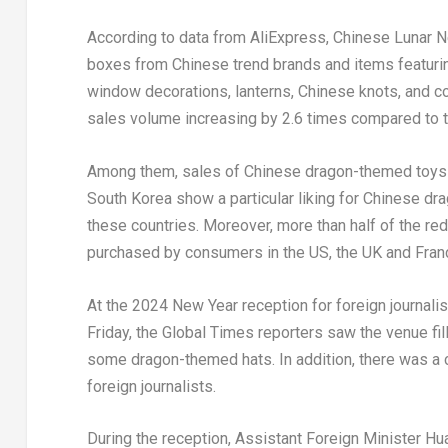
According to data from AliExpress, Chinese Lunar 
boxes from Chinese trend brands and items featuri
window decorations, lanterns, Chinese knots, and co
sales volume increasing by 2.6 times compared to t
Among them, sales of Chinese dragon-themed toys 
South Korea
show a particular liking for Chinese dr
these countries. Moreover, more than half of the r
purchased by consumers in the US, the UK and
Fran
At the 2024 New Year reception for foreign journalis
Friday, the Global Times reporters saw the venue fi
some dragon-themed hats. In addition, there was a c
foreign journalists.
During the reception, Assistant Foreign Minister H