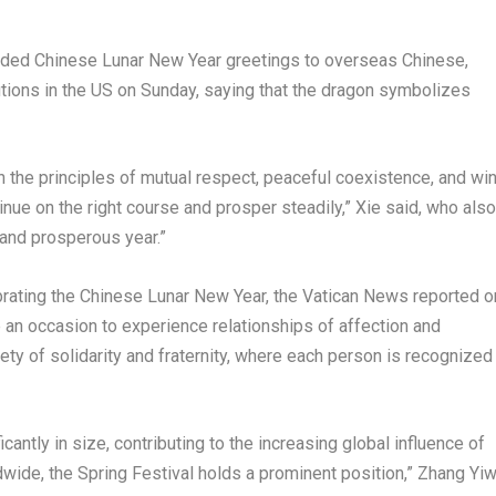
ded Chinese Lunar New Year greetings to overseas Chinese,
ions in the US on Sunday, saying that the dragon symbolizes
h the principles of mutual respect, peaceful coexistence, and win
nue on the right course and prosper steadily,” Xie said, who also
and prosperous year.”
rating the Chinese Lunar New Year, the Vatican News reported o
 an occasion to experience relationships of affection and
iety of solidarity and fraternity, where each person is recognized
ntly in size, contributing to the increasing global influence of
dwide, the Spring Festival holds a prominent position,” Zhang Yiw