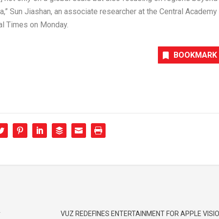
ia
,” Sun Jiashan, an associate researcher at the Central Academy
bal Times on Monday.
BOOKMARK
r
VUZ REDEFINES ENTERTAINMENT FOR APPLE VISIO