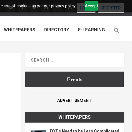
 use of cookies as per our privacy policy.
Accept
LOGIN
REGISTER
WHITEPAPERS
DIRECTORY
E-LEARNING
Events
ADVERTISEMENT
WHITEPAPERS
DXPs Need to be Less Complicated