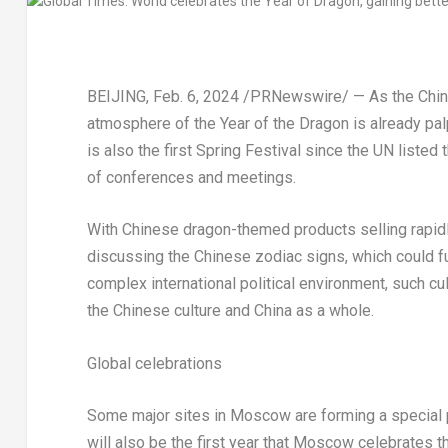
BEIJING
,
Feb. 6, 2024
/PRNewswire/ — As the Chines
atmosphere of the Year of the Dragon is already pa
is also the first Spring Festival since the UN listed
of conferences and meetings.
With Chinese dragon-themed products selling rapidl
discussing the Chinese zodiac signs, which could fu
complex international political environment, such cu
the Chinese culture and
China
as a whole.
Global celebrations
Some major sites in
Moscow
are forming a special 
will also be the first year that
Moscow
celebrates thi