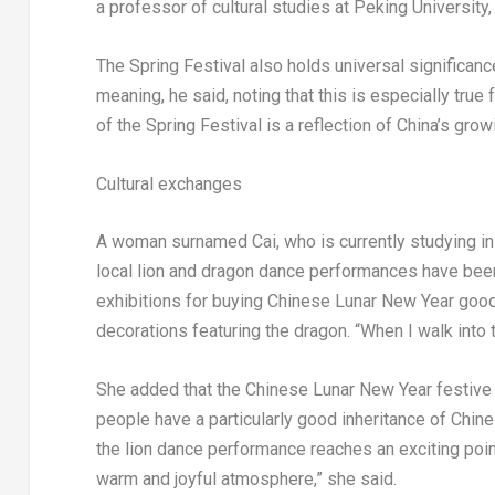
a professor of cultural studies at Peking University
The Spring Festival also holds universal significanc
meaning, he said, noting that this is especially true 
of the Spring Festival is a reflection of
China’s
growi
Cultural exchanges
A woman surnamed Cai, who is currently studying i
local lion and dragon dance performances have been
exhibitions for buying Chinese Lunar New Year goo
decorations featuring the dragon. “When I walk into t
She added that the Chinese Lunar New Year festiv
people have a particularly good inheritance of Chines
the lion dance performance reaches an exciting point
warm and joyful atmosphere,” she said.