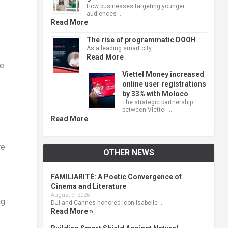
How businesses targeting younger
audiences …
Read More
The rise of programmatic DOOH
As a leading smart city, …
s
Read More
ne
Viettel Money increased
online user registrations
by 33% with Moloco
The strategic partnership
between Viettel …
Read More
re
OTHER NEWS
FAMILIARITÉ: A Poetic Convergence of
Cinema and Literature
August 7, 2026
ng
DJI and Cannes-honored Icon Isabelle …
Read More »