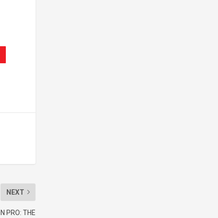
NEXT
N PRO: THE