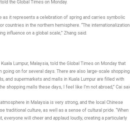
, told the Global Times on Monday.
e as it represents a celebration of spring and carries symbolic
for countries in the northern hemisphere. “The internationalization
ng influence on a global scale,” Zhang said.
n
Kuala Lumpur, Malaysia
, told the Global Times on Monday that
 going on for several days. There are also large-scale shopping
ds, and supermarkets and malls in
Kuala Lumpur
are filled with
he shopping malls these days, I feel like I’m not abroad,” Cai sai
e atmosphere in
Malaysia
is very strong, and the local Chinese
e traditional culture, as well as a sense of cultural pride. “When
, everyone will cheer and applaud loudly, creating a particularly