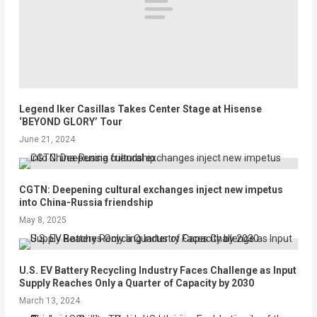
Legend Iker Casillas Takes Center Stage at Hisense
‘BEYOND GLORY’ Tour
June 21, 2024
CGTN: Deepening cultural exchanges inject new impetus
into China-Russia friendship
May 8, 2025
U.S. EV Battery Recycling Industry Faces Challenge as Input
Supply Reaches Only a Quarter of Capacity by 2030
March 13, 2024