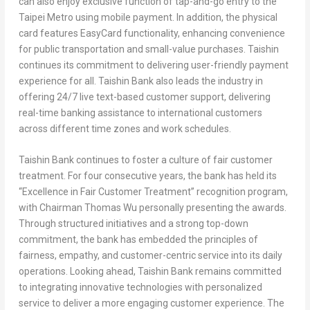
can also enjoy exclusive function of tap-and-go entry to the
Taipei Metro using mobile payment. In addition, the physical
card features EasyCard functionality, enhancing convenience
for public transportation and small-value purchases. Taishin
continues its commitment to delivering user-friendly payment
experience for all. Taishin Bank also leads the industry in
offering 24/7 live text-based customer support, delivering
real-time banking assistance to international customers
across different time zones and work schedules.
Taishin Bank continues to foster a culture of fair customer
treatment. For four consecutive years, the bank has held its
“Excellence in Fair Customer Treatment” recognition program,
with Chairman Thomas Wu personally presenting the awards.
Through structured initiatives and a strong top-down
commitment, the bank has embedded the principles of
fairness, empathy, and customer-centric service into its daily
operations. Looking ahead, Taishin Bank remains committed
to integrating innovative technologies with personalized
service to deliver a more engaging customer experience. The