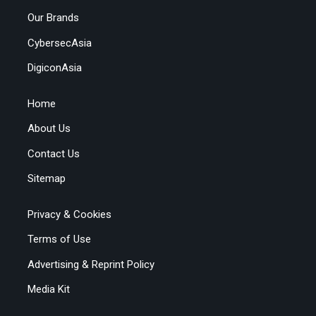
Our Brands
CybersecAsia
DigiconAsia
Home
About Us
Contact Us
Sitemap
Privacy & Cookies
Terms of Use
Advertising & Reprint Policy
Media Kit