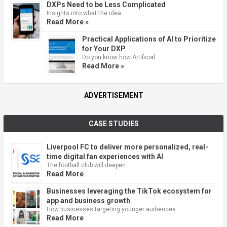
DXPs Need to be Less Complicated
Insights into what the idea …
Read More »
Practical Applications of AI to Prioritize
for Your DXP
Do you know how Artificial …
Read More »
ADVERTISEMENT
CASE STUDIES
Liverpool FC to deliver more personalized, real-
time digital fan experiences with AI
The football club will deepen …
Read More
Businesses leveraging the TikTok ecosystem for
app and business growth
How businesses targeting younger audiences …
Read More