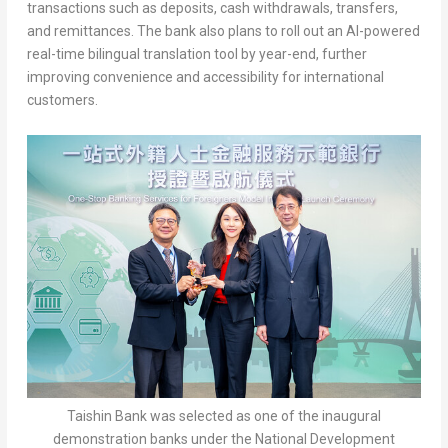
transactions such as deposits, cash withdrawals, transfers,
and remittances. The bank also plans to roll out an AI-powered
real-time bilingual translation tool by year-end, further
improving convenience and accessibility for international
customers.
Taishin Bank was selected as one of the inaugural
demonstration banks under the National Development