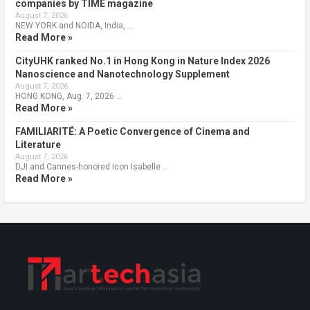
companies by TIME magazine
August 7, 2026
NEW YORK and NOIDA, India, …
Read More »
CityUHK ranked No.1 in Hong Kong in Nature Index 2026
Nanoscience and Nanotechnology Supplement
August 7, 2026
HONG KONG, Aug. 7, 2026 …
Read More »
FAMILIARITÉ: A Poetic Convergence of Cinema and
Literature
August 7, 2026
DJI and Cannes-honored Icon Isabelle …
Read More »