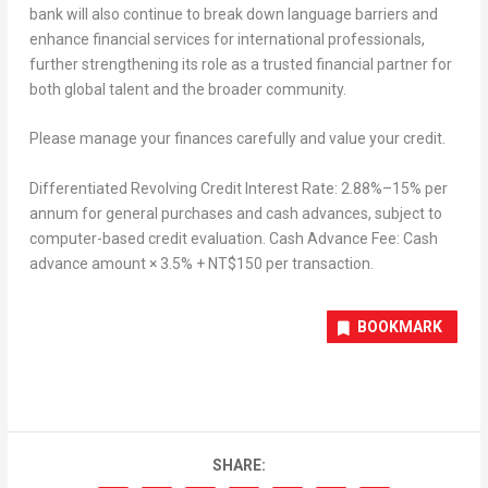
bank will also continue to break down language barriers and
enhance financial services for international professionals,
further strengthening its role as a trusted financial partner for
both global talent and the broader community.
Please manage your finances carefully and value your credit.
Differentiated Revolving Credit Interest Rate: 2.88%–15% per
annum for general purchases and cash advances, subject to
computer-based credit evaluation. Cash Advance Fee: Cash
advance amount × 3.5% + NT$150 per transaction.
BOOKMARK
SHARE: