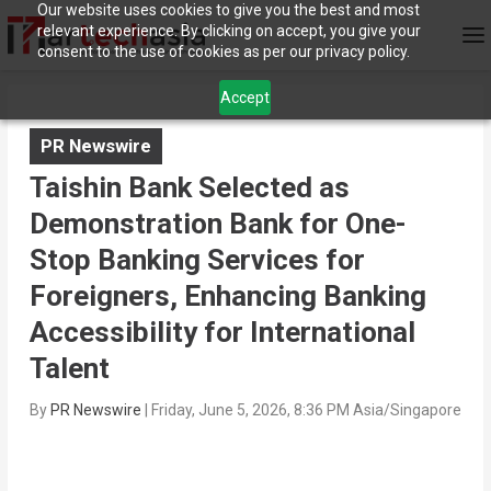
Our website uses cookies to give you the best and most
relevant experience. By clicking on accept, you give your
consent to the use of cookies as per our privacy policy.
Accept
PR Newswire
Taishin Bank Selected as
Demonstration Bank for One-
Stop Banking Services for
Foreigners, Enhancing Banking
Accessibility for International
Talent
By
PR Newswire
|
Friday, June 5, 2026, 8:36 PM Asia/Singapore