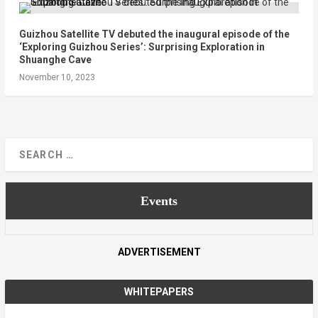
Guizhou Satellite TV debuted the inaugural episode of the
‘Exploring Guizhou Series’: Surprising Exploration in
Shuanghe Cave
November 10, 2023
Events
ADVERTISEMENT
WHITEPAPERS