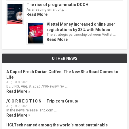
The rise of programmatic DOOH
As a leading smart city, …
Read More
Viettel Money increased online user
registrations by 33% with Moloco
The strategic partnership between Viettel …
Read More
OTHER NEWS
A Cup of Fresh Durian Coffee: The New Shu Road Comes to
Life
August 8, 2026
BEIJING, Aug. 8, 2026 /PRNewswire/ …
Read More »
/C O R R E C T I O N — Trip.com Group/
August 7, 2026
In the news release, Trip.com …
Read More »
HCLTech named among the world’s most sustainable