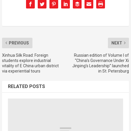
PREVIOUS
NEXT
Xinhua Silk Road: Foreign
Russian edition of Volume I of
students explore industrial
“China’s Governance Under Xi
vitality of E China urban district
Jinping’s Leadership” launched
via experiential tours
in St. Petersburg
RELATED POSTS