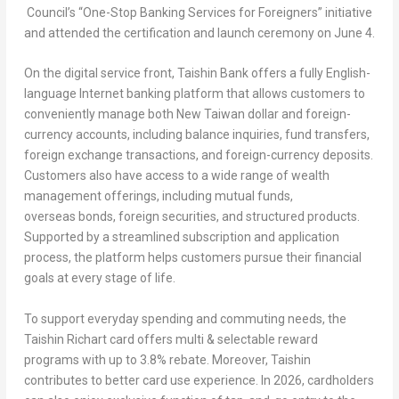
Council’s “One-Stop Banking Services for Foreigners” initiative
and attended the certification and launch ceremony on June 4.
On the digital service front, Taishin Bank offers a fully English-
language Internet banking platform that allows customers to
conveniently manage both New Taiwan dollar and foreign-
currency accounts, including balance inquiries, fund transfers,
foreign exchange transactions, and foreign-currency deposits.
Customers also have access to a wide range of wealth
management offerings, including mutual funds,
overseas bonds, foreign securities, and structured products.
Supported by a streamlined subscription and application
process, the platform helps customers pursue their financial
goals at every stage of life.
To support everyday spending and commuting needs, the
Taishin Richart card offers multi & selectable reward
programs with up to 3.8% rebate. Moreover, Taishin
contributes to better card use experience. In 2026, cardholders