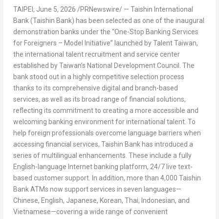
TAIPEI
,
June 5, 2026
/PRNewswire/ — Taishin International
Bank (Taishin Bank) has been selected as one of the inaugural
demonstration banks under the “One-Stop Banking Services
for Foreigners – Model Initiative” launched by Talent Taiwan,
the international talent recruitment and service center
established by Taiwan’s National Development Council. The
bank stood out in a highly competitive selection process
thanks to its comprehensive digital and branch-based
services, as well as its broad range of financial solutions,
reflecting its commitment to creating a more accessible and
welcoming banking environment for international talent. To
help foreign professionals overcome language barriers when
accessing financial services, Taishin Bank has introduced a
series of multilingual enhancements. These include a fully
English-language Internet banking platform, 24/7 live text-
based customer support. In addition, more than 4,000 Taishin
Bank ATMs now support services in seven languages—
Chinese, English, Japanese, Korean, Thai, Indonesian, and
Vietnamese—covering a wide range of convenient