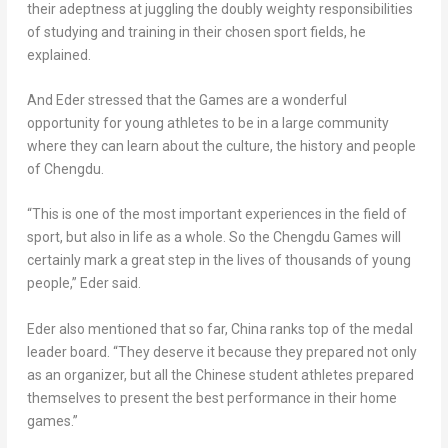
their adeptness at juggling the doubly weighty responsibilities
of studying and training in their chosen sport fields, he
explained.
And Eder stressed that the Games are a wonderful
opportunity for young athletes to be in a large community
where they can learn about the culture, the history and people
of
Chengdu
.
“This is one of the most important experiences in the field of
sport, but also in life as a whole. So the
Chengdu
Games will
certainly mark a great step in the lives of thousands of young
people,” Eder said.
Eder also mentioned that so far,
China
ranks top of the medal
leader board. “They deserve it because they prepared not only
as an organizer, but all the Chinese student athletes prepared
themselves to present the best performance in their home
games.”