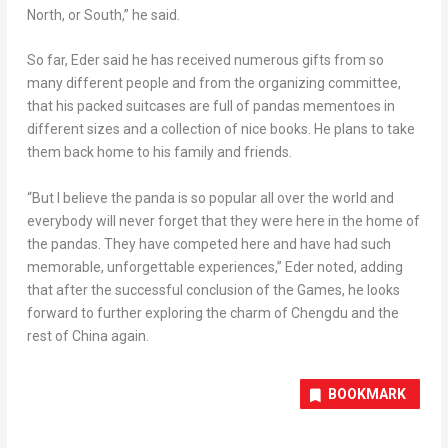
North, or South,” he said.
So far, Eder said he has received numerous gifts from so
many different people and from the organizing committee,
that his packed suitcases are full of pandas mementoes in
different sizes and a collection of nice books. He plans to take
them back home to his family and friends.
“But I believe the panda is so popular all over the world and
everybody will never forget that they were here in the home of
the pandas. They have competed here and have had such
memorable, unforgettable experiences,” Eder noted, adding
that after the successful conclusion of the Games, he looks
forward to further exploring the charm of
Chengdu
and the
rest of
China
again.
BOOKMARK