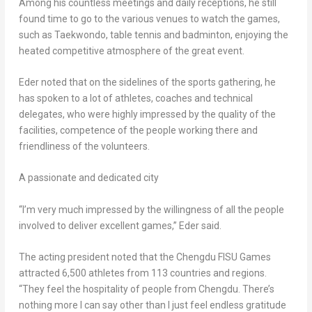
Among his countless meetings and daily receptions, he still
found time to go to the various venues to watch the games,
such as Taekwondo, table tennis and badminton, enjoying the
heated competitive atmosphere of the great event.
Eder noted that on the sidelines of the sports gathering, he
has spoken to a lot of athletes, coaches and technical
delegates, who were highly impressed by the quality of the
facilities, competence of the people working there and
friendliness of the volunteers.
A passionate and dedicated city
“I’m very much impressed by the willingness of all the people
involved to deliver excellent games,” Eder said.
The acting president noted that the Chengdu FISU Games
attracted 6,500 athletes from 113 countries and regions.
“They feel the hospitality of people from
Chengdu
. There’s
nothing more I can say other than I just feel endless gratitude