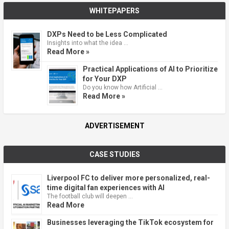
WHITEPAPERS
DXPs Need to be Less Complicated
Insights into what the idea …
Read More »
Practical Applications of AI to Prioritize
for Your DXP
Do you know how Artificial …
Read More »
ADVERTISEMENT
CASE STUDIES
Liverpool FC to deliver more personalized, real-
time digital fan experiences with AI
The football club will deepen …
Read More
Businesses leveraging the TikTok ecosystem for