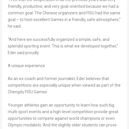
friendly, productive, and very goal-oriented because we had a
common goal. The Chinese organizers and FISU had the same
goal – to host excellent Games in a friendly, safe atmosphere,”
he said.
“And here we successfully organized a simple, safe, and
splendid sporting event. This is what we developed together,”
Eder said proudly.
A unique experience
As an ex-coach and former journalist, Eder believes that
competitions are especially unique when viewed as part of the
Chengdu FISU Games.
Younger athletes gain an opportunity to learn how such big
multi-sport events and a high-level competition provide great
opportunities to compete against world champions or even
Olympic medalists. And the slightly older students can prove