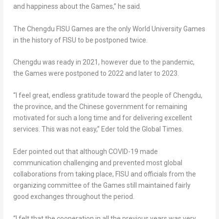
and happiness about the Games,” he said.
The Chengdu FISU Games are the only World University Games
in the history of FISU to be postponed twice.
Chengdu
was ready in 2021, however due to the pandemic,
the Games were postponed to 2022 and later to 2023.
“I feel great, endless gratitude toward the people of Chengdu,
the province, and the Chinese government for remaining
motivated for such a long time and for delivering excellent
services. This was not easy,” Eder told the Global Times.
Eder pointed out that although COVID-19 made
communication challenging and prevented most global
collaborations from taking place, FISU and officials from the
organizing committee of the Games still maintained fairly
good exchanges throughout the period.
“I felt that the cooperation in all the previous years was very