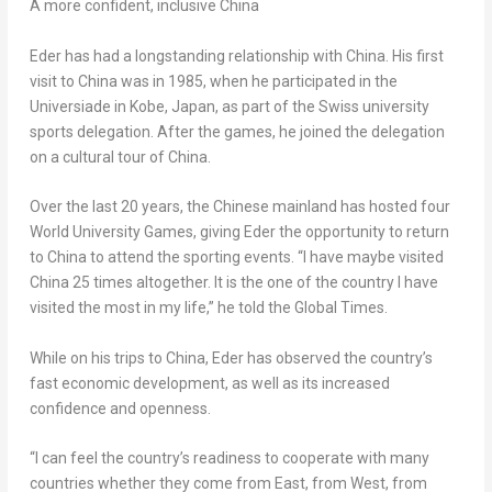
A more confident, inclusive
China
Eder has had a longstanding relationship with
China
. His first
visit to
China
was in 1985, when he participated in the
Universiade in
Kobe, Japan
, as part of the Swiss university
sports delegation. After the games, he joined the delegation
on a cultural tour of
China
.
Over the last 20 years, the Chinese mainland has hosted four
World University Games, giving Eder the opportunity to return
to
China
to attend the sporting events. “I have maybe visited
China
25 times altogether. It is the one of the country I have
visited the most in my life,” he told the Global Times.
While on his trips to
China
, Eder has observed the country’s
fast economic development, as well as its increased
confidence and openness.
“I can feel the country’s readiness to cooperate with many
countries whether they come from East, from West, from