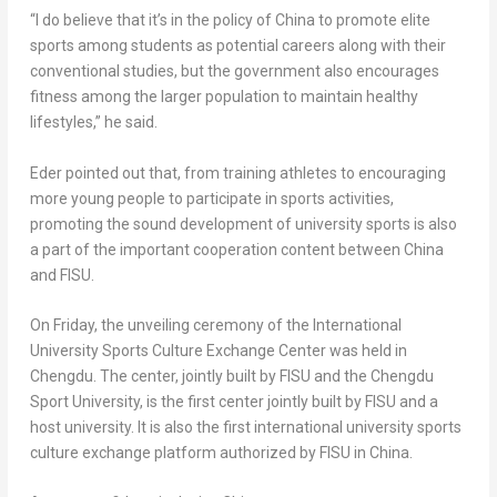
“I do believe that it’s in the policy of
China
to promote elite
sports among students as potential careers along with their
conventional studies, but the government also encourages
fitness among the larger population to maintain healthy
lifestyles,” he said.
Eder pointed out that, from training athletes to encouraging
more young people to participate in sports activities,
promoting the sound development of university sports is also
a part of the important cooperation content between
China
and FISU.
On Friday, the unveiling ceremony of the
International
University
Sports Culture Exchange Center was held in
Chengdu
. The center, jointly built by FISU and the Chengdu
Sport University, is the first center jointly built by FISU and a
host university. It is also the first international university sports
culture exchange platform authorized by FISU in
China
.