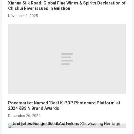
Xinhua Silk Road: Global Fine Wines & Spirits Declaration of
Chishui River issued in Guizhou
November 1, 2025
Pocamarket Named ‘Best K-POP Photocard Platform’ at
2024 KBS N Brand Awards
December 26, 2024