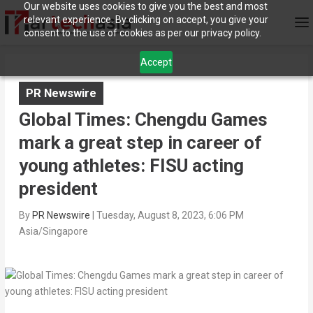
Our website uses cookies to give you the best and most
relevant experience. By clicking on accept, you give your
consent to the use of cookies as per our privacy policy.
Accept
PR Newswire
Global Times: Chengdu Games
mark a great step in career of
young athletes: FISU acting
president
By
PR Newswire
|
Tuesday, August 8, 2023, 6:06 PM
Asia/Singapore