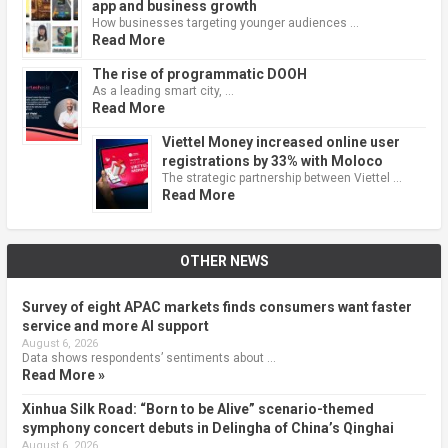
app and business growth
How businesses targeting younger audiences …
Read More
The rise of programmatic DOOH
As a leading smart city, …
Read More
Viettel Money increased online user
registrations by 33% with Moloco
The strategic partnership between Viettel …
Read More
OTHER NEWS
Survey of eight APAC markets finds consumers want faster
service and more AI support
August 6, 2026
Data shows respondents’ sentiments about …
Read More »
Xinhua Silk Road: “Born to be Alive” scenario-themed
symphony concert debuts in Delingha of China’s Qinghai
August 6, 2026