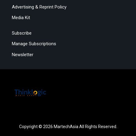
Advertising & Reprint Policy
Media Kit
Subscribe
Manage Subscriptions
Newsletter
Copyright © 2026 MartechAsia All Rights Reserved.