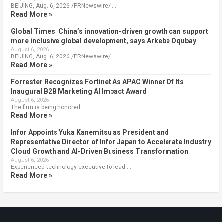
BEIJING, Aug. 6, 2026 /PRNewswire/ …
Read More »
Global Times: China’s innovation-driven growth can support
more inclusive global development, says Arkebe Oqubay
August 6, 2026
BEIJING, Aug. 6, 2026 /PRNewswire/ …
Read More »
Forrester Recognizes Fortinet As APAC Winner Of Its
Inaugural B2B Marketing AI Impact Award
August 6, 2026
The firm is being honored …
Read More »
Infor Appoints Yuka Kanemitsu as President and
Representative Director of Infor Japan to Accelerate Industry
Cloud Growth and AI-Driven Business Transformation
August 6, 2026
Experienced technology executive to lead …
Read More »