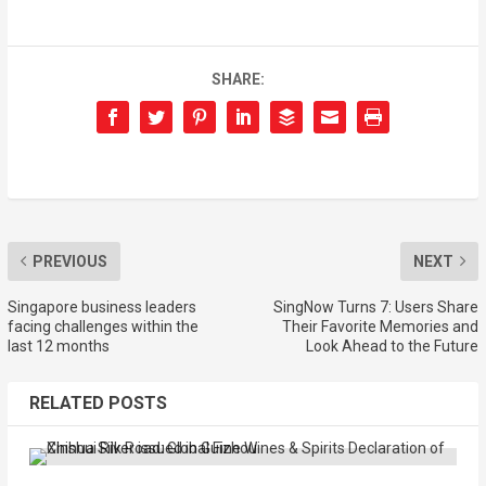
SHARE:
PREVIOUS
NEXT
Singapore business leaders
SingNow Turns 7: Users Share
facing challenges within the
Their Favorite Memories and
last 12 months
Look Ahead to the Future
RELATED POSTS