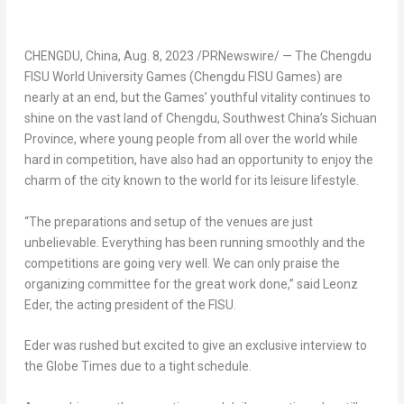
CHENGDU, China
,
Aug. 8, 2023
/PRNewswire/ — The Chengdu
FISU World University Games (Chengdu FISU Games) are
nearly at an end, but the Games’ youthful vitality continues to
shine on the vast land of
Chengdu
,
Southwest China’s
Sichuan
Province
, where young people from all over the world while
hard in competition, have also had an opportunity to enjoy the
charm of the city known to the world for its leisure lifestyle.
“The preparations and setup of the venues are just
unbelievable. Everything has been running smoothly and the
competitions are going very well. We can only praise the
organizing committee for the great work done,” said Leonz
Eder, the acting president of the FISU.
Eder was rushed but excited to give an exclusive interview to
the Globe Times due to a tight schedule.