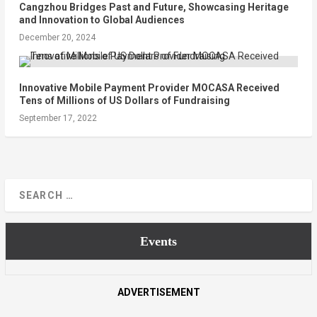
Cangzhou Bridges Past and Future, Showcasing Heritage
and Innovation to Global Audiences
December 20, 2024
Innovative Mobile Payment Provider MOCASA Received
Tens of Millions of US Dollars of Fundraising
September 17, 2022
Events
ADVERTISEMENT