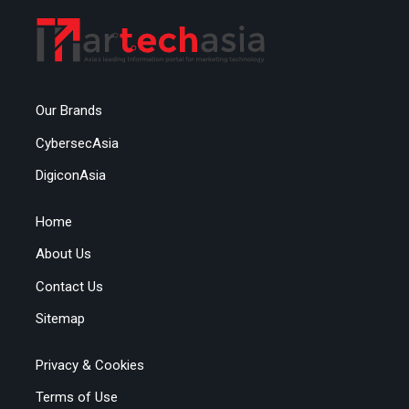
Our Brands
CybersecAsia
DigiconAsia
Home
About Us
Contact Us
Sitemap
Privacy & Cookies
Terms of Use