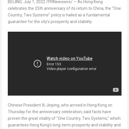
BEIJING
,
July 1, 2022
/PRNewswire/ — As Hong Kong
celebrates the 25th anniversary of its return to
China
, the “One
Country, Two Systems” policy is hailed as a fundamental
guarantee for the city’s prosperity and stability.
Chinese President Xi Jinping, who arrived in
Hong Kong
on
Thursday for the anniversary celebration, said facts have
proven the great vitality of “One Country, Two Systems,” which
guarantees
Hong Kong’s
long-term prosperity and stability and