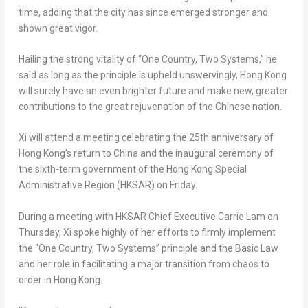
time, adding that the city has since emerged stronger and
shown great vigor.
Hailing the strong vitality of “One Country, Two Systems,” he
said as long as the principle is upheld unswervingly,
Hong Kong
will surely have an even brighter future and make new, greater
contributions to the great rejuvenation of the Chinese nation.
Xi will attend a meeting celebrating the 25th anniversary of
Hong Kong’s
return to
China
and the inaugural ceremony of
the sixth-term government of the Hong Kong Special
Administrative Region (HKSAR) on Friday.
During a meeting with HKSAR Chief Executive
Carrie Lam
on
Thursday, Xi spoke highly of her efforts to firmly implement
the “One Country, Two Systems” principle and the Basic Law
and her role in facilitating a major transition from chaos to
order in
Hong Kong
.