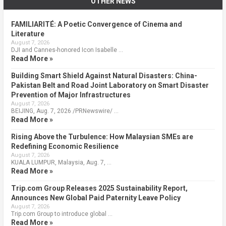
OTHER NEWS
FAMILIARITÉ: A Poetic Convergence of Cinema and
Literature
August 7, 2026
DJI and Cannes-honored Icon Isabelle …
Read More »
Building Smart Shield Against Natural Disasters: China-
Pakistan Belt and Road Joint Laboratory on Smart Disaster
Prevention of Major Infrastructures
August 7, 2026
BEIJING, Aug. 7, 2026 /PRNewswire/ …
Read More »
Rising Above the Turbulence: How Malaysian SMEs are
Redefining Economic Resilience
August 7, 2026
KUALA LUMPUR, Malaysia, Aug. 7, …
Read More »
Trip.com Group Releases 2025 Sustainability Report,
Announces New Global Paid Paternity Leave Policy
August 7, 2026
Trip.com Group to introduce global …
Read More »