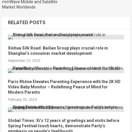
mmWave Mobile and Satellite
Market Worldwide
RELATED POSTS
Xinhua Silk Road: Bailian Group plays crucial role in
Shanghai’s consumer market development
September 23, 2023
Paris Rhône Elevates Parenting Experience with the 2K HD
Video Baby Monitor – Redefining Peace of Mind for
Modern Parents
February 26, 2024
Global Times: Xi’s 12 years of greetings and visits before
Spring Festival touch hearts, demonstrate Party’s
emphasis on people’s livelihoods