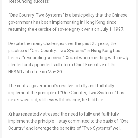
‘Resounding success’
“One Country, Two Systems” is a basic policy that the Chinese
government has been implementing in
Hong Kong
since
resuming the exercise of sovereignty over it on
July 1, 1997
.
Despite the many challenges over the past 25 years, the
practice of “One Country, Two Systems” in
Hong Kong
has
been a “resounding success,” Xi said when meeting with newly
elected and appointed sixth-term Chief Executive of the
HKSAR John Lee on
May 30
.
The central government’s resolve to fully and faithfully
implement the principle of “One Country, Two Systems” has
never wavered, still less will it change, he told Lee.
Xi has repeatedly stressed the need to fully and faithfully
implement the principle – stay committed to the basis of “One
Country” and leverage the benefits of “Two Systems” well.