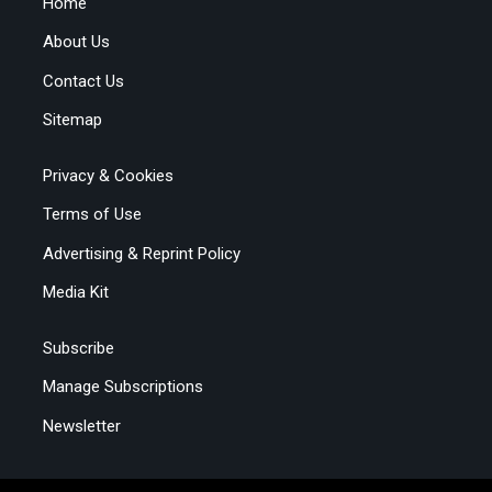
Home
About Us
Contact Us
Sitemap
Privacy & Cookies
Terms of Use
Advertising & Reprint Policy
Media Kit
Subscribe
Manage Subscriptions
Newsletter