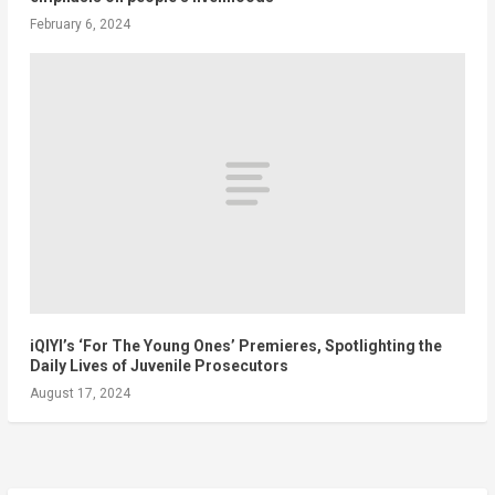
February 6, 2024
iQIYI’s ‘For The Young Ones’ Premieres, Spotlighting the
Daily Lives of Juvenile Prosecutors
August 17, 2024