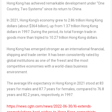
Hong Kong
has achieved remarkable development under “One
Country, Two Systems” since its return to
China
.
In 2021,
Hong Kong’s
economy grew to
2.86 trillion Hong Kong
dollars
(about
$364 billion
), up from
1.37 trillion Hong Kong
dollars
in 1997. During the period, its total foreign trade in
goods more than tripled to
10.27 trillion Hong Kong dollars
.
Hong Kong
has emerged stronger as an international financial,
shipping and trade center. It has been consistently rated by
global institutions as one of the freest and the most
competitive economies with a world-class business
environment.
The average life expectancy in
Hong Kong
in 2021 stood at 83
years for males and 87.7 years for females, compared to 76.8
years and 82.2 years, respectively, in 1997.
https://news.cgtn.com/news/2022-06-30/Xi-extends-
congratulations-best-wishes-to-Hong-Kong-compatriots-