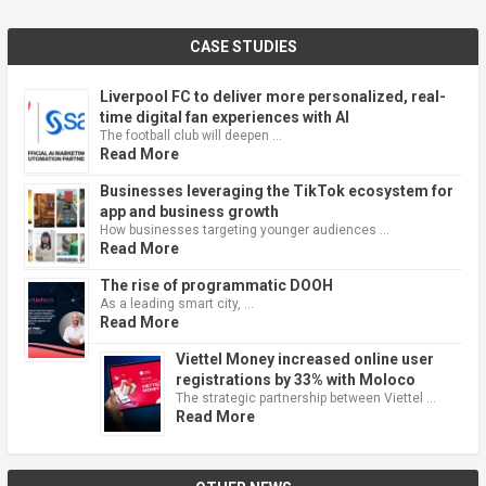
CASE STUDIES
Liverpool FC to deliver more personalized, real-
time digital fan experiences with AI
The football club will deepen …
Read More
Businesses leveraging the TikTok ecosystem for
app and business growth
How businesses targeting younger audiences …
Read More
The rise of programmatic DOOH
As a leading smart city, …
Read More
Viettel Money increased online user
registrations by 33% with Moloco
The strategic partnership between Viettel …
Read More