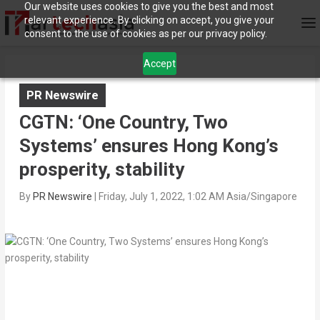
Our website uses cookies to give you the best and most
relevant experience. By clicking on accept, you give your
consent to the use of cookies as per our privacy policy.
Accept
PR Newswire
CGTN: ‘One Country, Two
Systems’ ensures Hong Kong’s
prosperity, stability
By
PR Newswire
|
Friday, July 1, 2022, 1:02 AM Asia/Singapore