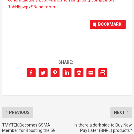
1bhNbpwpzS8/index.html
BOOKMARK
SHARE:
PREVIOUS
NEXT
TMYTEK Becomes GSMA
Is there a dark side to Buy Now
Member for Boosting the 5G
Pay Later (BNPL) products?