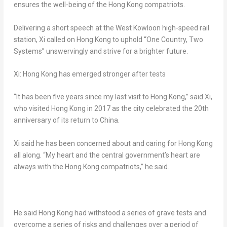
ensures the well-being of the
Hong Kong
compatriots.
Delivering a short speech at the
West Kowloon
high-speed rail
station, Xi called on
Hong Kong
to uphold “One Country, Two
Systems” unswervingly and strive for a brighter future.
Xi:
Hong Kong
has emerged stronger after tests
“It has been five years since my last visit to
Hong Kong
,” said Xi,
who visited
Hong Kong
in 2017 as the city celebrated the 20th
anniversary of its return to China.
Xi said he has been concerned about and caring for
Hong Kong
all along. “My heart and the central government’s heart are
always with the
Hong Kong
compatriots,” he said.
He said
Hong Kong
had withstood a series of grave tests and
overcome a series of risks and challenges over a period of