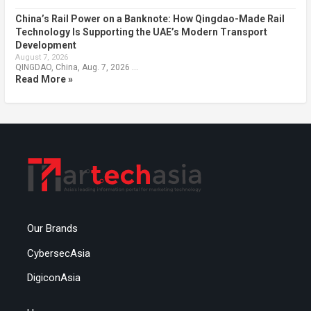
China’s Rail Power on a Banknote: How Qingdao-Made Rail
Technology Is Supporting the UAE’s Modern Transport
Development
August 7, 2026
QINGDAO, China, Aug. 7, 2026 …
Read More »
Our Brands
CybersecAsia
DigiconAsia