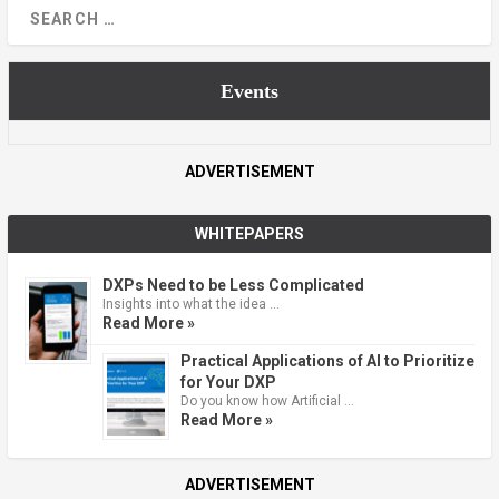
Events
ADVERTISEMENT
WHITEPAPERS
DXPs Need to be Less Complicated
Insights into what the idea …
Read More »
Practical Applications of AI to Prioritize
for Your DXP
Do you know how Artificial …
Read More »
ADVERTISEMENT