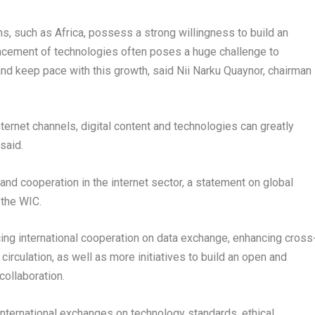
ns, such as
Africa
, possess a strong willingness to build an
vancement of technologies often poses a huge challenge to
and keep pace with this growth, said
Nii Narku Quaynor
, chairman
ternet channels, digital content and technologies can greatly
said.
 and cooperation in the internet sector, a statement on global
 the WIC.
ing international cooperation on data exchange, enhancing cross
circulation, as well as more initiatives to build an open and
collaboration.
international exchanges on technology standards, ethical