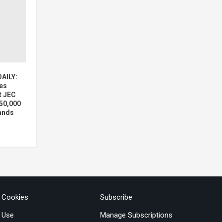
AILY:
es
t JEC
50,000
pands
& Cookies
Subscribe
 Use
Manage Subscriptions