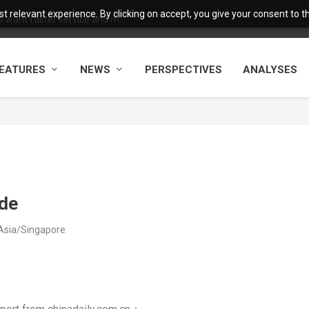
 relevant experience. By clicking on accept, you give your consent to the
want faster service and m...
EATURES
NEWS
PERSPECTIVES
ANALYSES
ide
 Asia/Singapore