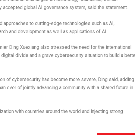
y accepted global AI governance system, said the statement.
nd approaches to cutting-edge technologies such as AI,
earch and development as well as applications of AI.
er Ding Xuexiang also stressed the need for the international
igital divide and a grave cybersecurity situation to build a bett
ation of cybersecurity has become more severe, Ding said, adding
han ever of jointly advancing a community with a shared future in
zation with countries around the world and injecting strong