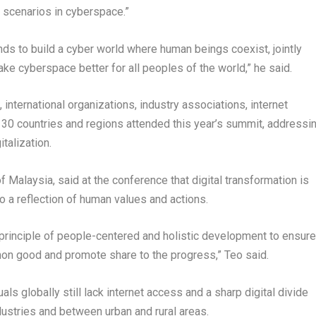
 scenarios in cyberspace.”
ands to build a cyber world where human beings coexist, jointly
ake cyberspace better for all peoples of the world,” he said.
nternational organizations, industry associations, internet
 130 countries and regions attended this year’s summit, addressi
talization.
of
Malaysia
, said at the conference that digital transformation is
o a reflection of human values and actions.
principle of people-centered and holistic development to ensure
mon good and promote share to the progress,” Teo said.
uals globally still lack internet access and a sharp digital divide
stries and between urban and rural areas.