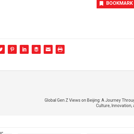
BOOKMARK
Global Gen Z Views on Beijing: A Journey Throug
Culture, Innovation,