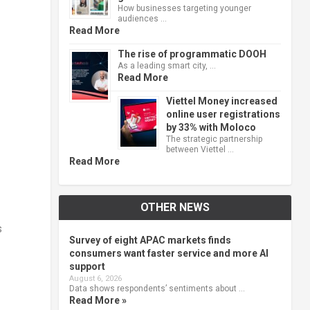
How businesses targeting younger
audiences …
Read More
The rise of programmatic DOOH
As a leading smart city, …
Read More
Viettel Money increased
online user registrations
by 33% with Moloco
The strategic partnership
between Viettel …
Read More
OTHER NEWS
s
Survey of eight APAC markets finds
consumers want faster service and more AI
support
August 6, 2026
Data shows respondents’ sentiments about …
Read More »