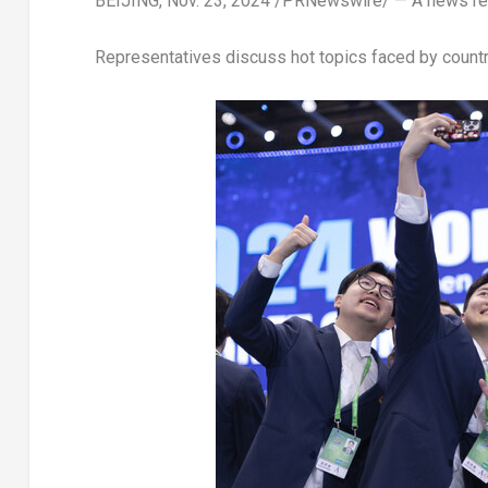
BEIJING
,
Nov. 23, 2024
/PRNewswire/ — A news rep
Representatives discuss hot topics faced by countri