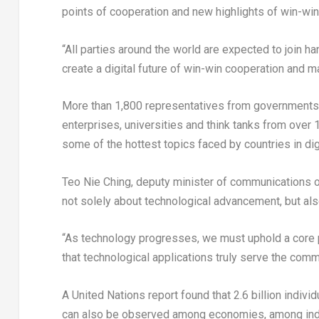
points of cooperation and new highlights of win-win
“All parties around the world are expected to join h
create a digital future of win-win cooperation and m
More than 1,800 representatives from governments, i
enterprises, universities and think tanks from over
some of the hottest topics faced by countries in digi
Teo Nie Ching
, deputy minister of communications 
not solely about technological advancement, but als
“As technology progresses, we must uphold a core 
that technological applications truly serve the com
A United Nations report found that 2.6 billion individ
can also be observed among economies, among indu