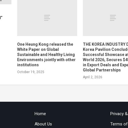
l”
One Heung Kong released the
THE KOREA INDUSTRY D
White Paper on Global
Korea Pavilion Conclud
Sustainable and Healthy Living
Successful Showcase a
Environments jointly with other
World 2026, Secures $4
institutions
in Export Deals and Ex
Global Partnerships
October 19, 2025
April 2, 2026
Home
Privacy 
About Us
Terms of