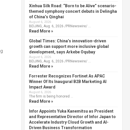
Xinhua Silk Road: “Born to be Alive” scenario-
themed symphony concert debuts in Delingha
of China’s Qinghai
August 6, 2026
BEIJING, Aug. 6, 2026 /PRNewswire/ …
Read More »
Global Times: China’s innovation-driven
growth can support more inclusive global
ng
development, says Arkebe Oqubay
August 6, 2026
BEIJING, Aug. 6, 2026 /PRNewswire/ …
Read More »
Forrester Recognizes Fortinet As APAC
Winner Of Its Inaugural B2B Marketing AI
Impact Award
August 6, 2026
The firm is being honored …
Read More »
Infor Appoints Yuka Kanemitsu as President
and Representative Director of Infor Japan to
Accelerate Industry Cloud Growth and AI-
Driven Business Transformation