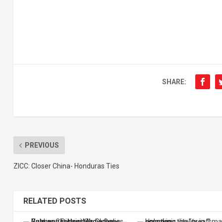
SHARE:
PREVIOUS
ZICC: Closer China- Honduras Ties
RELATED POSTS