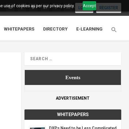
 use of cookies as per our privacy policy.
Accept
LOGIN
REGISTER
WHITEPAPERS
DIRECTORY
E-LEARNING
Events
ADVERTISEMENT
WHITEPAPERS
DXPs Need to be Less Complicated