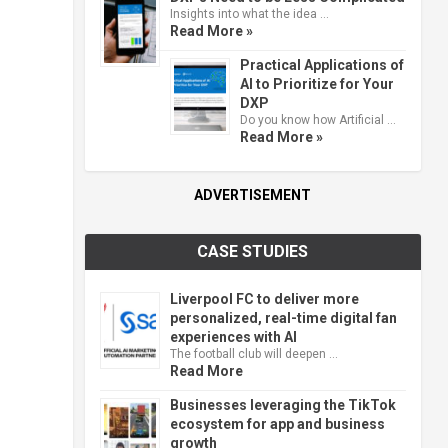
Insights into what the idea …
Read More »
Practical Applications of
AI to Prioritize for Your
DXP
Do you know how Artificial …
Read More »
ADVERTISEMENT
CASE STUDIES
Liverpool FC to deliver more
personalized, real-time digital fan
experiences with AI
The football club will deepen …
Read More
Businesses leveraging the TikTok
ecosystem for app and business
growth