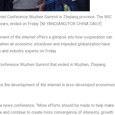
ternet Conference Wuzhen Summit in Zhejiang province. The WIC
years, ended on Friday. [NI YANQIANG/FOR CHINA DAILY]
ment of the internet offers a glimpse into how cooperation can
ime when an economic slowdown and impeded globalization have
 and industry experts on Friday.
 Conference Wuzhen Summit that ended in Wuzhen,
Zhejiang
ce the development of the internet in less-developed economie
at a news conference, “More efforts should be made to help make
rate and continue to create more convergence of interests, growth