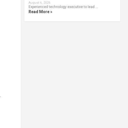
August 6, 2026
Experienced technology executive to lead …
Read More »
-