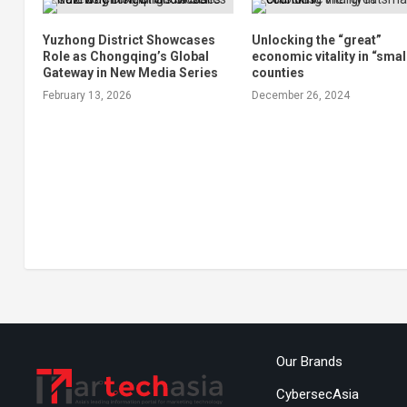
Yuzhong District Showcases
Unlocking the “great”
Role as Chongqing’s Global
economic vitality in “smal
Gateway in New Media Series
counties
February 13, 2026
December 26, 2024
Our Brands
CybersecAsia