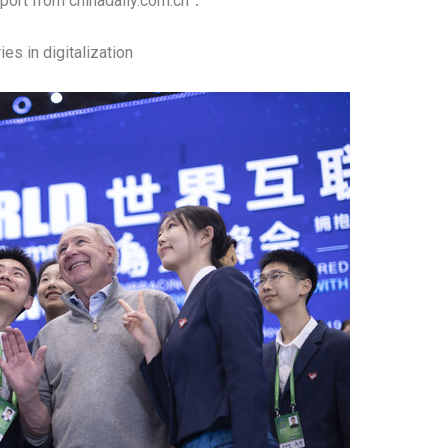
ort from chinadaily.com.cn：
es in digitalization