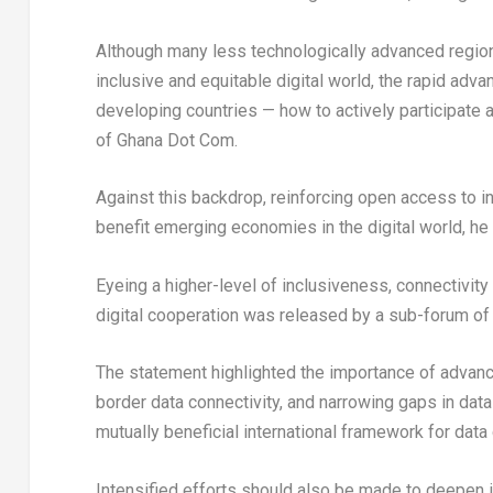
Although many less technologically advanced regio
inclusive and equitable digital world, the rapid ad
developing countries — how to actively participate 
of Ghana Dot Com.
Against this backdrop, reinforcing open access to in
benefit emerging economies in the digital world, he 
Eyeing a higher-level of inclusiveness, connectivity
digital cooperation was released by a sub-forum of
The statement highlighted the importance of advanc
border data connectivity, and narrowing gaps in data 
mutually beneficial international framework for data 
Intensified efforts should also be made to deepen 