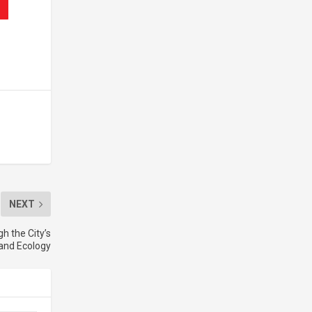
NEXT
h the City’s
 and Ecology