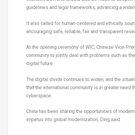
guidelines and legal frameworks, advancing a widel
It also called for human-centered and ethically sou
encouraging safe, reliable, fair and transparent res
At the opening ceremony of WIC, Chinese Vice-Premi
community to jointly deal with problems such as the d
digital future.
The digital divide continues to widen, and the situ
that the international community is in greater need t
cyberspace.
China
has been sharing the opportunities of moderni
impetus into global modernization, Ding said.