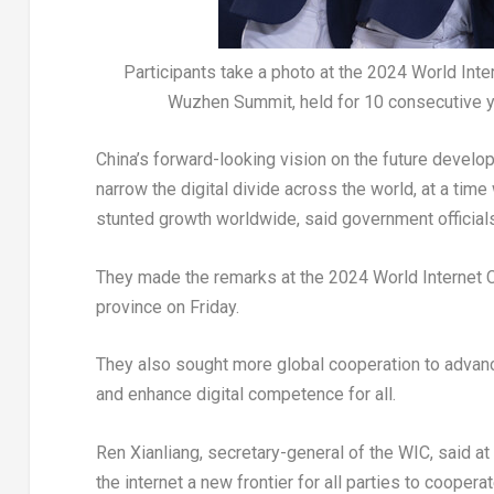
Participants take a photo at the 2024 World In
Wuzhen Summit, held for 10 consecutive 
China’s
forward-looking vision on the future develop
narrow the digital divide across the world, at a t
stunted growth worldwide, said government officials
They made the remarks at the 2024 World Internet
province on Friday.
They also sought more global cooperation to advan
and enhance digital competence for all.
Ren Xianliang, secretary-general of the WIC, said 
the internet a new frontier for all parties to coope