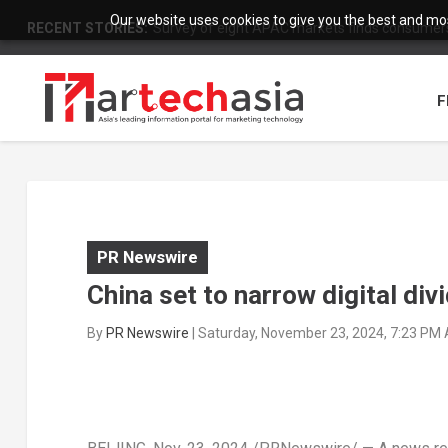
Our website uses cookies to give you the best and most
RECENT STORIES:
Survey of eight APAC markets finds consumers 
F
PR Newswire
China set to narrow digital div
By
PR Newswire
|
Saturday, November 23, 2024, 7:23 PM