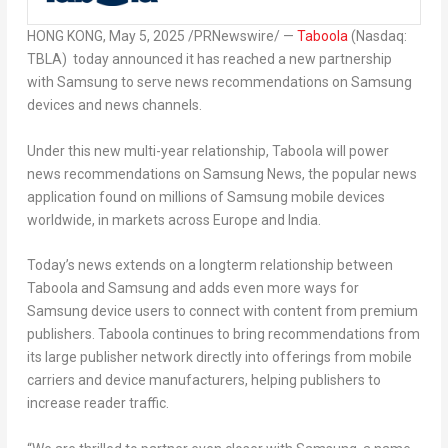
HONG KONG
,
May 5, 2025
/PRNewswire/ —
Taboola
(Nasdaq:
TBLA) today announced it has reached a new partnership
with Samsung to serve news recommendations on Samsung
devices and news channels.
Under this new multi-year relationship, Taboola will power
news recommendations on Samsung News, the popular news
application found on millions of Samsung mobile devices
worldwide, in markets across Europe and India.
Today’s news extends on a longterm relationship between
Taboola and Samsung and adds even more ways for
Samsung device users to connect with content from premium
publishers. Taboola continues to bring recommendations from
its large publisher network directly into offerings from mobile
carriers and device manufacturers, helping publishers to
increase reader traffic.