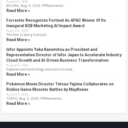
August 6, 2026
BEIJING, Aug. 6, 2026 /PRNewswire/ …
Read More »
Forrester Recognizes Fortinet As APAC Winner Of Its
Inaugural B2B Marketing AI Impact Award
August 6, 2026
The firm is being honored …
Read More »
Infor Appoints Yuka Kanemitsu as President and
Representative Director of Infor Japan to Accelerate Industry
Cloud Growth and AI-Driven Business Transformation
August 6, 2026
Experienced technology executive to lead …
Read More »
Pokémon Movie Director Tetsuo Yajima Collaborates on
Roblox Game Monster Battles by Mayflower
August 5, 2026
TOKYO, Aug. 5, 2026 /PRNewswire/ …
Read More »