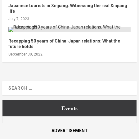
Japanese tourists in Xinjiang: Witnessing the real Xinjiang
life
July 7, 2023
Recapping 50 years of China-Japan relations: What the
future holds
September 30, 2022
Events
ADVERTISEMENT