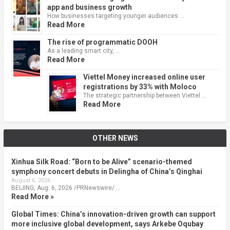
app and business growth
How businesses targeting younger audiences …
Read More
The rise of programmatic DOOH
As a leading smart city, …
Read More
Viettel Money increased online user
registrations by 33% with Moloco
The strategic partnership between Viettel …
Read More
OTHER NEWS
Xinhua Silk Road: “Born to be Alive” scenario-themed
symphony concert debuts in Delingha of China’s Qinghai
August 6, 2026
BEIJING, Aug. 6, 2026 /PRNewswire/ …
Read More »
Global Times: China’s innovation-driven growth can support
more inclusive global development, says Arkebe Oqubay