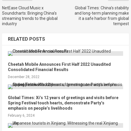
NetEase Cloud Music x
Global Times: China’s stability
Soundcharts: Bringing China’s
and long-term planning make
streaming trends to the global
it a safe harbor from global
industry
tempest
RELATED POSTS
Cheetah Mobile Announces First Half 2022 Unaudited
Consolidated Financial Results
December 28, 2022
Global Times: Xi’s 12 years of greetings and visits before
Spring Festival touch hearts, demonstrate Party’s
emphasis on people’s livelihoods
February 6, 2024