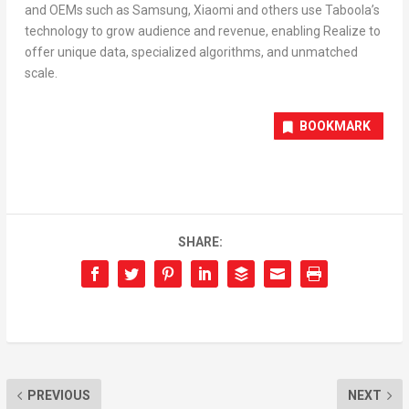
and OEMs such as Samsung, Xiaomi and others use Taboola’s
technology to grow audience and revenue, enabling Realize to
offer unique data, specialized algorithms, and unmatched
scale.
BOOKMARK
SHARE:
PREVIOUS
NEXT