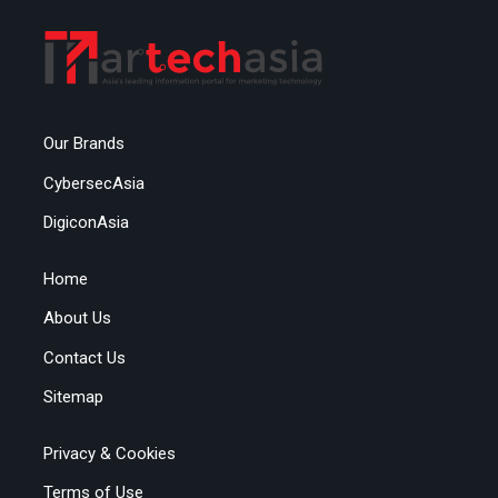
Our Brands
CybersecAsia
DigiconAsia
Home
About Us
Contact Us
Sitemap
Privacy & Cookies
Terms of Use