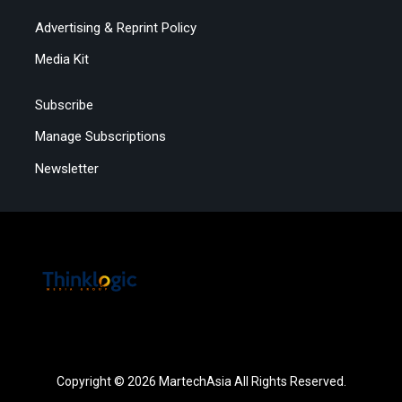
Advertising & Reprint Policy
Media Kit
Subscribe
Manage Subscriptions
Newsletter
Copyright © 2026 MartechAsia All Rights Reserved.