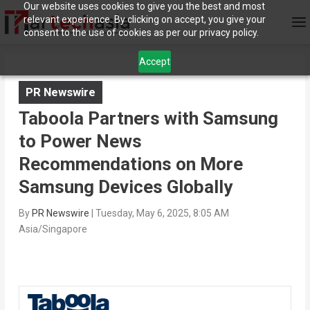
Our website uses cookies to give you the best and most
relevant experience. By clicking on accept, you give your
consent to the use of cookies as per our privacy policy.
Accept
PR Newswire
Taboola Partners with Samsung
to Power News
Recommendations on More
Samsung Devices Globally
By
PR Newswire
|
Tuesday, May 6, 2025, 8:05 AM
Asia/Singapore