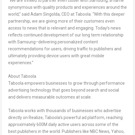
“We are thrilled to partner even closer with Samsung, a name
synonymous with quality products and experiences around the
world,” said Adam Singolda, CEO at Taboola. “With this deeper
partnership, we are giving more of their customers even
access to news that is relevant and engaging. Today’s news
reflects continued development of our long term relationship
with Samsung–delivering personalized content
recommendations for users, driving traffic to publishers and
ultimately providing device users with great mobile
experiences.”
About Taboola
Taboola empowers businesses to grow through performance
advertising technology that goes beyond search and social
and delivers measurable outcomes at scale.
Taboola works with thousands of businesses who advertise
directly on Realize, Taboola’s powerful ad platform, reaching
approximately 600M daily active users across some of the
best publishers in the world. Publishers like NBC News, Yahoo,