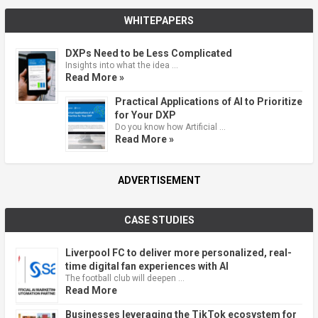
WHITEPAPERS
DXPs Need to be Less Complicated
Insights into what the idea …
Read More »
Practical Applications of AI to Prioritize
for Your DXP
Do you know how Artificial …
Read More »
ADVERTISEMENT
CASE STUDIES
Liverpool FC to deliver more personalized, real-
time digital fan experiences with AI
The football club will deepen …
Read More
Businesses leveraging the TikTok ecosystem for