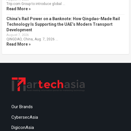
Trip.com Group to introduce global …
Read More »
China’s Rail Power on a Banknote: How Qingdao-Made Rail
Technology Is Supporting the UAE’s Modern Transport
Development
August 7, 2026
QINGDAO, China, Aug. 7, 2026 …
Read More »
Our Brands
CybersecAsia
DigiconAsia