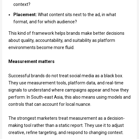
context?
Placement:
What content sits next to the ad, in what
format, and for which audience?
This kind of framework helps brands make better decisions
about quality, accountability, and suitability as platform
environments become more fluid.
Measurement matters
Successful brands do not treat social media as a black box.
They use measurement tools, platform data, and real-time
signals to understand where campaigns appear and how they
perform. In South-east Asia, this also means using models and
controls that can account for local nuance.
The strongest marketers treat measurement as a decision-
making tool rather than a static report. They use it to adjust
creative, refine targeting, and respond to changing context.