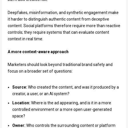
Deepfakes, misinformation, and synthetic engagement make
it harder to distinguish authentic content from deceptive
content. Social platforms therefore require more than reactive
controls; they require systems that can evaluate content
context in real time.
A more context-aware approach
Marketers should look beyond traditional brand safety and
focus on a broader set of questions:
Source:
Who created the content, and was it produced by a
creator, a user, or an AI system?
Location:
Where is the ad appearing, and is it in a more
controlled environment or a more open user-generated
space?
Owner:
Who controls the surrounding content or platform