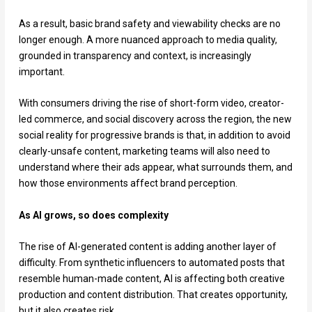
As a result, basic brand safety and viewability checks are no
longer enough. A more nuanced approach to media quality,
grounded in transparency and context, is increasingly
important.
With consumers driving the rise of short-form video, creator-
led commerce, and social discovery across the region, the new
social reality for progressive brands is that, in addition to avoid
clearly-unsafe content, marketing teams will also need to
understand where their ads appear, what surrounds them, and
how those environments affect brand perception.
As AI grows, so does complexity
The rise of AI-generated content is adding another layer of
difficulty. From synthetic influencers to automated posts that
resemble human-made content, AI is affecting both creative
production and content distribution. That creates opportunity,
but it also creates risk.