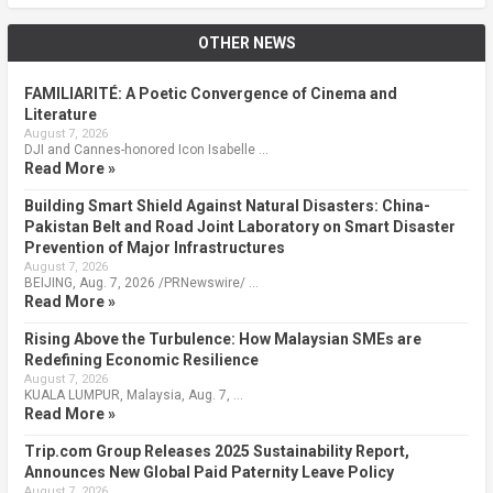
OTHER NEWS
FAMILIARITÉ: A Poetic Convergence of Cinema and
Literature
August 7, 2026
DJI and Cannes-honored Icon Isabelle …
Read More »
Building Smart Shield Against Natural Disasters: China-
Pakistan Belt and Road Joint Laboratory on Smart Disaster
Prevention of Major Infrastructures
August 7, 2026
BEIJING, Aug. 7, 2026 /PRNewswire/ …
Read More »
Rising Above the Turbulence: How Malaysian SMEs are
Redefining Economic Resilience
August 7, 2026
KUALA LUMPUR, Malaysia, Aug. 7, …
Read More »
Trip.com Group Releases 2025 Sustainability Report,
Announces New Global Paid Paternity Leave Policy
August 7, 2026