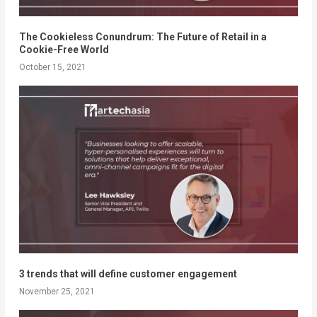
The Cookieless Conundrum: The Future of Retail in a
Cookie-Free World
October 15, 2021
3 trends that will define customer engagement
November 25, 2021