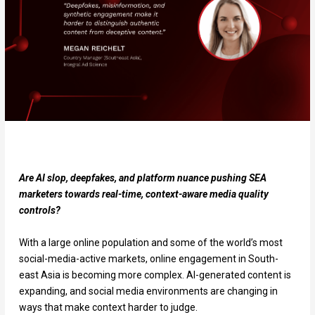
Are AI slop, deepfakes, and platform nuance pushing SEA
marketers towards real-time, context-aware media quality
controls?
With a large online population and some of the world’s most
social-media-active markets, online engagement in South-
east Asia is becoming more complex. AI-generated content is
expanding, and social media environments are changing in
ways that make context harder to judge.