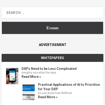
Events
ADVERTISEMENT
WHITEPAPERS
DXPs Need to be Less Complicated
Insights into what the idea …
Read More »
Practical Applications of AI to Prioritize
for Your DXP
Do you know how Artificial …
Read More »