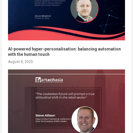
AI-powered hyper-personalisation: balancing automation
with the human touch
August 8, 2025