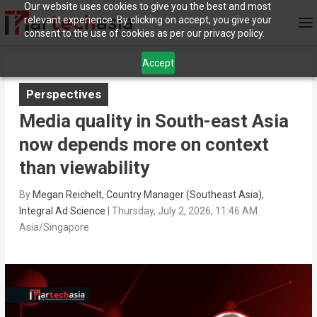
Our website uses cookies to give you the best and most
relevant experience. By clicking on accept, you give your
consent to the use of cookies as per our privacy policy.
Accept
Perspectives
Media quality in South-east Asia
now depends more on context
than viewability
By
Megan Reichelt, Country Manager (Southeast Asia),
Integral Ad Science
|
Thursday, July 2, 2026, 11:46 AM
Asia/Singapore