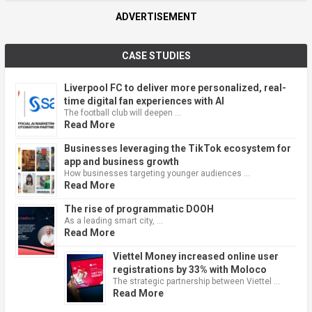
ADVERTISEMENT
CASE STUDIES
Liverpool FC to deliver more personalized, real-
time digital fan experiences with AI
The football club will deepen …
Read More
Businesses leveraging the TikTok ecosystem for
app and business growth
How businesses targeting younger audiences …
Read More
The rise of programmatic DOOH
As a leading smart city, …
Read More
Viettel Money increased online user
registrations by 33% with Moloco
The strategic partnership between Viettel …
Read More