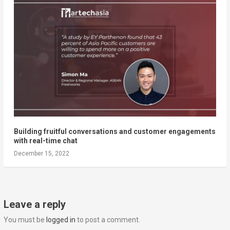
Building fruitful conversations and customer engagements
with real-time chat
December 15, 2022
Leave a reply
You must be
logged in
to post a comment.