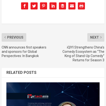
PREVIOUS
NEXT
CNN announces first speakers
iQIYI Strengthens China’s
and sponsors for Global
Comedy Ecosystem as “The
Perspectives: In Bangkok
King of Stand-Up Comedy”
Returns for Season 3
RELATED POSTS