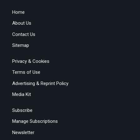
Home
About Us
Contact Us
Sitemap
Privacy & Cookies
Terms of Use
Advertising & Reprint Policy
Media Kit
Subscribe
Manage Subscriptions
Newsletter