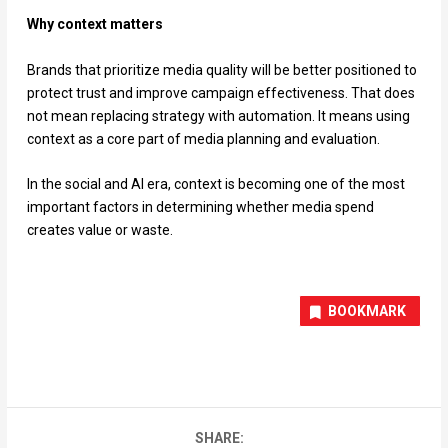
Why context matters
Brands that prioritize media quality will be better positioned to
protect trust and improve campaign effectiveness. That does
not mean replacing strategy with automation. It means using
context as a core part of media planning and evaluation.
In the social and AI era, context is becoming one of the most
important factors in determining whether media spend
creates value or waste.
BOOKMARK
SHARE: