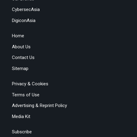
CybersecAsia
DigiconAsia
Home
About Us
Contact Us
Sitemap
Privacy & Cookies
Terms of Use
Advertising & Reprint Policy
Media Kit
Subscribe