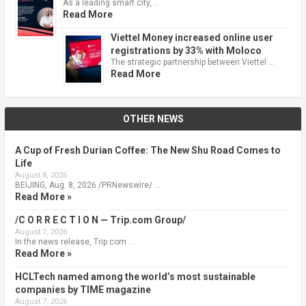
As a leading smart city, …
Read More
Viettel Money increased online user
registrations by 33% with Moloco
The strategic partnership between Viettel …
Read More
OTHER NEWS
A Cup of Fresh Durian Coffee: The New Shu Road Comes to
Life
August 8, 2026
BEIJING, Aug. 8, 2026 /PRNewswire/ …
Read More »
/C O R R E C T I O N — Trip.com Group/
August 7, 2026
In the news release, Trip.com …
Read More »
HCLTech named among the world’s most sustainable
companies by TIME magazine
August 7, 2026