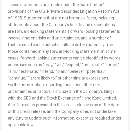
These statements are made under the “safe harbor”
provisions of the U.S. Private Securities Litigation Reform Act
of 1995. Statements that are not historical facts, including
statements about the Company’s beliefs and expectations,
are forward-looking statements. Forward-looking statements
involve inherent risks and uncertainties, and a number of
factors could cause actual results to differ materially from
those contained in any forward-looking statement. In some
cases, forward-looking statements can be identified by words
or phrases such as “may,” “will,” “expect,” “anticipate,” “target,”
“aim,” “estimate,” “intend,” “plan,” “believe,” “potential,”
“continue,” “is/are likely to,” or other similar expressions.
Further information regarding these and other risks,
uncertainties or factors is included in the Company’s filings
with the SEC and the Stock Exchange of Hong Kong Limited.
All information provided in this press release is as of the date
of this press release, and the Company does not undertake
any duty to update such information, except as required under
applicable law.