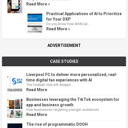
Read More »
Practical Applications of AI to Prioritize
for Your DXP
Do you know how Artificial …
Read More »
ADVERTISEMENT
CASE STUDIES
Liverpool FC to deliver more personalized, real-
time digital fan experiences with AI
The football club will deepen …
Read More
Businesses leveraging the TikTok ecosystem for
app and business growth
How businesses targeting younger audiences …
Read More
The rise of programmatic DOOH