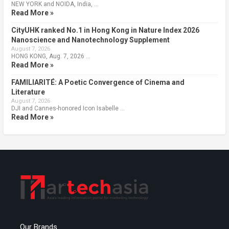
NEW YORK and NOIDA, India, …
Read More »
CityUHK ranked No.1 in Hong Kong in Nature Index 2026
Nanoscience and Nanotechnology Supplement
August 7, 2026
HONG KONG, Aug. 7, 2026 …
Read More »
FAMILIARITÉ: A Poetic Convergence of Cinema and
Literature
August 7, 2026
DJI and Cannes-honored Icon Isabelle …
Read More »
Our Brands