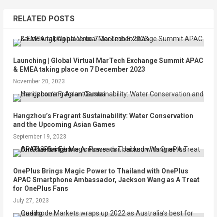
RELATED POSTS
Launching | Global Virtual MarTech Exchange Summit APAC
& EMEA taking place on 7 December 2023
November 20, 2023
Hangzhou’s Fragrant Sustainability: Water Conservation
and the Upcoming Asian Games
September 19, 2023
OnePlus Brings Magic Power to Thailand with OnePlus
APAC Smartphone Ambassador, Jackson Wang as A Treat
for OnePlus Fans
July 27, 2023