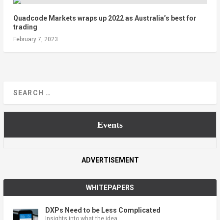
Quadcode Markets wraps up 2022 as Australia’s best for
trading
February 7, 2023
Events
ADVERTISEMENT
WHITEPAPERS
DXPs Need to be Less Complicated
Insights into what the idea …