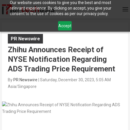
Our website uses cookies to give you the best and most
relevant experience. By clicking on accept, you give your
consent to the use of cookies as per our privacy policy.
Accept
PR Newswire
Zhihu Announces Receipt of
NYSE Notification Regarding
ADS Trading Price Requirement
By
PR Newswire
|
Saturday, December 30, 2023, 5:05 AM
Asia/Singapore