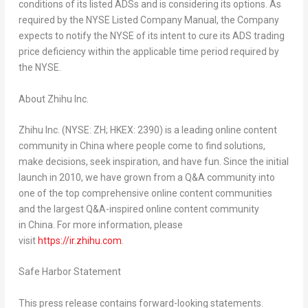
conditions of its listed ADSs and is considering its options. As
required by the NYSE Listed Company Manual, the Company
expects to notify the NYSE of its intent to cure its ADS trading
price deficiency within the applicable time period required by
the NYSE.
About Zhihu Inc.
Zhihu Inc. (NYSE: ZH; HKEX: 2390)
is
a leading online content
community in
China
where people come to find solutions,
make decisions, seek inspiration, and have fun. Since the initial
launch in 2010, we have grown from a Q&A community into
one of the top comprehensive online content communities
and the largest Q&A-inspired online content community
in China. For more information, please
visit
https://ir.zhihu.com
.
Safe Harbor Statement
This press release contains forward-looking statements.