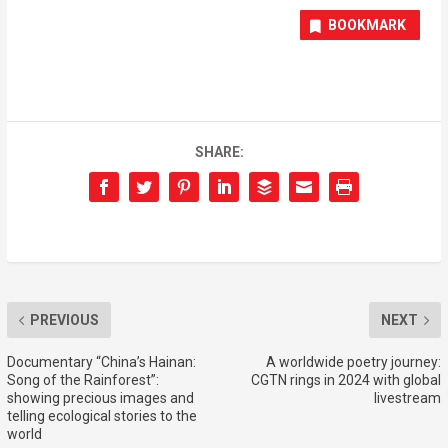
BOOKMARK
SHARE:
PREVIOUS
NEXT
Documentary “China’s Hainan:
A worldwide poetry journey:
Song of the Rainforest”:
CGTN rings in 2024 with global
showing precious images and
livestream
telling ecological stories to the
world