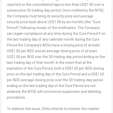
reported on the consolidated tape is less than
US$1.00
over a
consecutive 30 trading-day period. Once notified by the NYSE,
the Company must bring its security price and average
security price back above
US$1.00
by six months (the “Cure
Period”) following receipt of the notification. The Company
can regain compliance at any time during the Cure Period if on
the last trading day of any calendar month during the Cure
Period the Company’s ADSs have a closing price of at least
US$1.00
per ADS and an average closing price of at least
US$1.00
per ADS over the 30 trading-day period ending on the
last trading day of that month. In the event that at the
expiration of the Cure Period, both a
US$1.00
per ADS closing
price on the last trading day of the Cure Period and a
US$1.00
per ADS average closing price over the 30 trading-day period
ending on the last trading day of the Cure Period are not
attained, the NYSE will commence suspension and delisting
procedures.
To address this issue, Zhihu intends to monitor the market