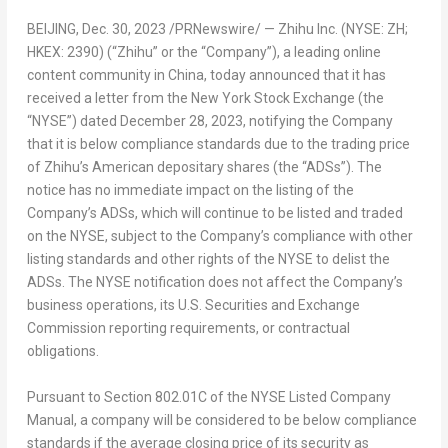
BEIJING
, Dec. 30, 2023 /PRNewswire/ — Zhihu Inc. (NYSE: ZH;
HKEX: 2390) (“Zhihu” or the “Company”),
a leading
online
content community in
China
, today announced that it has
received a letter from the New York Stock Exchange (the
“NYSE”) dated
December 28, 2023
, notifying the Company
that it is below compliance standards due to the trading price
of Zhihu’s American depositary shares (the “ADSs”). The
notice has no immediate impact on the listing of the
Company’s ADSs, which will continue to be listed and traded
on the NYSE, subject to the Company’s compliance with other
listing standards and other rights of the NYSE to delist the
ADSs. The NYSE notification does not affect the Company’s
business operations, its U.S. Securities and Exchange
Commission reporting requirements, or contractual
obligations.
Pursuant to Section 802.01C of the NYSE Listed Company
Manual, a company will be considered to be below compliance
standards if the average closing price of its security as