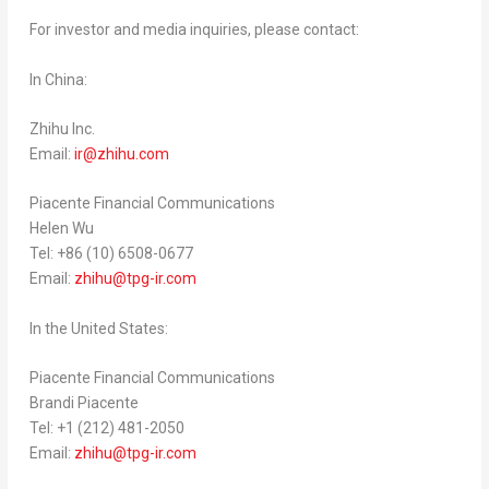
For investor and media inquiries, please contact:
In
China
:
Zhihu Inc.
Email:
ir@zhihu.com
Piacente Financial Communications
Helen Wu
Tel: +86 (10) 6508-0677
Email:
zhihu@tpg-ir.com
In
the United States
:
Piacente Financial Communications
Brandi Piacente
Tel: +1 (212) 481-2050
Email:
zhihu@tpg-ir.com