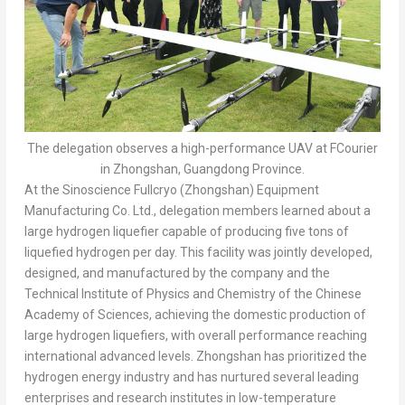
The delegation observes a high-performance UAV at FCourier
in Zhongshan, Guangdong Province.
At the Sinoscience Fullcryo (Zhongshan) Equipment
Manufacturing Co. Ltd., delegation members learned about a
large hydrogen liquefier capable of producing five tons of
liquefied hydrogen per day. This facility was jointly developed,
designed, and manufactured by the company and the
Technical Institute of Physics and Chemistry of the Chinese
Academy of Sciences, achieving the domestic production of
large hydrogen liquefiers, with overall performance reaching
international advanced levels. Zhongshan has prioritized the
hydrogen energy industry and has nurtured several leading
enterprises and research institutes in low-temperature