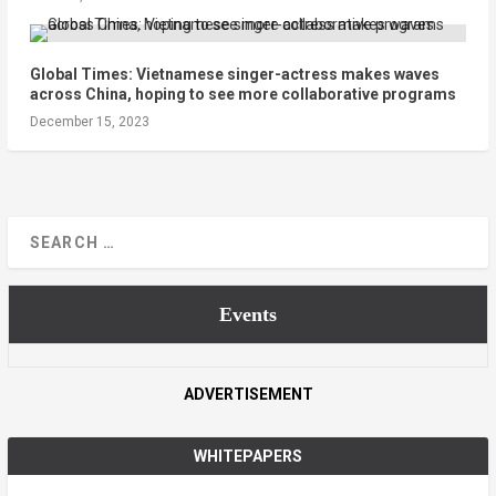
Global Times: Vietnamese singer-actress makes waves
across China, hoping to see more collaborative programs
December 15, 2023
Events
ADVERTISEMENT
WHITEPAPERS