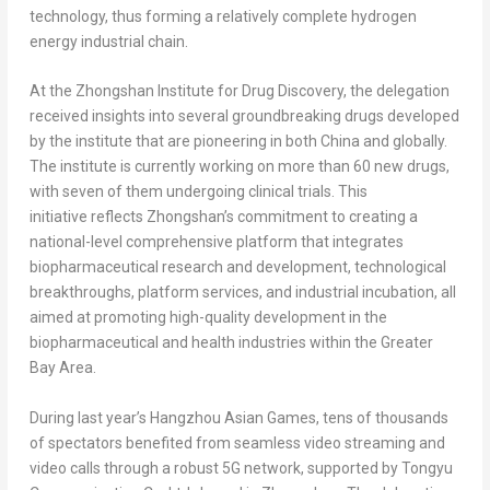
technology, thus forming a relatively complete hydrogen
energy industrial chain.
At the Zhongshan Institute for Drug Discovery, the delegation
received insights into several groundbreaking drugs developed
by the institute that are pioneering in both
China
and globally.
The institute is currently working on more than 60 new drugs,
with seven of them undergoing clinical trials. This
initiative reflects Zhongshan’s commitment to creating a
national-level comprehensive platform that integrates
biopharmaceutical research and development, technological
breakthroughs, platform services, and industrial incubation, all
aimed at promoting high-quality development in the
biopharmaceutical and health industries within the Greater
Bay Area.
During last year’s Hangzhou Asian Games, tens of thousands
of spectators benefited from seamless video streaming and
video calls through a robust 5G network, supported by Tongyu