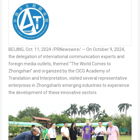
BEIJING
,
Oct. 11, 2024
/PRNewswire/ — On
October 9, 2024
,
the delegation of international communication experts and
foreign media outlets, themed “The World Comes to
Zhongshan” and organized by the CICG Academy of
Translation and Interpretation, visited several representative
enterprises in Zhongshan’s emerging industries to experience
the development of these innovative sectors.