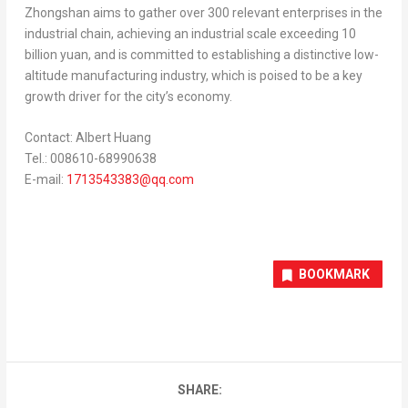
Zhongshan aims to gather over 300 relevant enterprises in the
industrial chain, achieving an industrial scale exceeding
10
billion yuan
, and is committed to establishing a distinctive low-
altitude manufacturing industry, which is poised to be a key
growth driver for the city’s economy.
Contact:
Albert Huang
Tel.: 008610-68990638
E-mail:
1713543383@qq.com
BOOKMARK
SHARE: