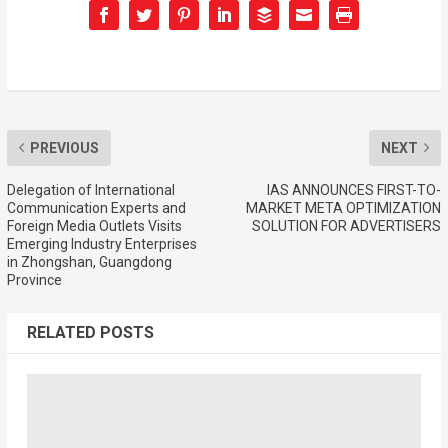
PREVIOUS
NEXT
Delegation of International
IAS ANNOUNCES FIRST-TO-
Communication Experts and
MARKET META OPTIMIZATION
Foreign Media Outlets Visits
SOLUTION FOR ADVERTISERS
Emerging Industry Enterprises
in Zhongshan, Guangdong
Province
RELATED POSTS