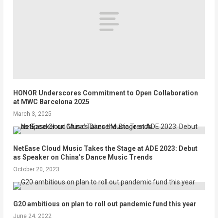
HONOR Underscores Commitment to Open Collaboration
at MWC Barcelona 2025
March 3, 2025
NetEase Cloud Music Takes the Stage at ADE 2023: Debut
as Speaker on China’s Dance Music Trends
October 20, 2023
G20 ambitious on plan to roll out pandemic fund this year
June 24, 2022