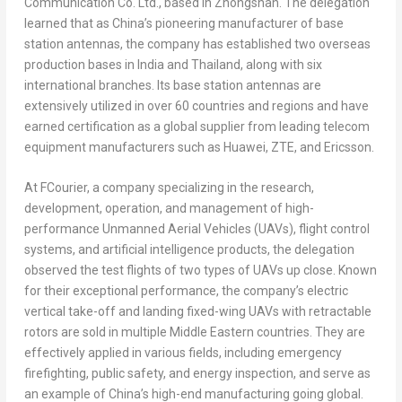
Communication Co. Ltd., based in Zhongshan. The delegation
learned that as
China’s
pioneering manufacturer of base
station antennas, the company has established two overseas
production bases in
India
and
Thailand
, along with six
international branches. Its base station antennas are
extensively utilized in over 60 countries and regions and have
earned certification as a global supplier from leading telecom
equipment manufacturers such as Huawei, ZTE, and Ericsson.
At FCourier, a company specializing in the research,
development, operation, and management of high-
performance Unmanned Aerial Vehicles (UAVs), flight control
systems, and artificial intelligence products, the delegation
observed the test flights of two types of UAVs up close. Known
for their exceptional performance, the company’s electric
vertical take-off and landing fixed-wing UAVs with retractable
rotors are sold in multiple Middle Eastern countries. They are
effectively applied in various fields, including emergency
firefighting, public safety, and energy inspection, and serve as
an example of
China’s
high-end manufacturing going global.