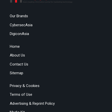
Our Brands
CybersecAsia
DigiconAsia
Home
About Us
Contact Us
Sitemap
Privacy & Cookies
Terms of Use
Advertising & Reprint Policy