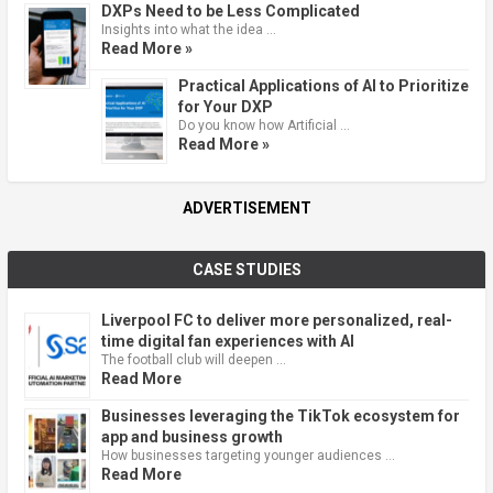
DXPs Need to be Less Complicated
Insights into what the idea …
Read More »
Practical Applications of AI to Prioritize
for Your DXP
Do you know how Artificial …
Read More »
ADVERTISEMENT
CASE STUDIES
Liverpool FC to deliver more personalized, real-
time digital fan experiences with AI
The football club will deepen …
Read More
Businesses leveraging the TikTok ecosystem for
app and business growth
How businesses targeting younger audiences …
Read More