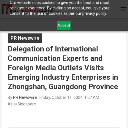
Our website uses cookies to give you the best and most
relevant experience. By clicking on accept, you give your
consent to the use of cookies as per our privacy policy.
Accept
PR Newswire
Delegation of International
Communication Experts and
Foreign Media Outlets Visits
Emerging Industry Enterprises in
Zhongshan, Guangdong Province
By
PR Newswire
|
Friday, October 11, 2024, 1:07 AM
Asia/Singapore