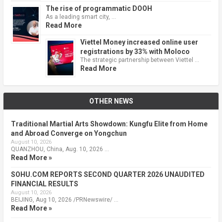
The rise of programmatic DOOH
As a leading smart city, …
Read More
Viettel Money increased online user
registrations by 33% with Moloco
The strategic partnership between Viettel …
Read More
OTHER NEWS
Traditional Martial Arts Showdown: Kungfu Elite from Home
and Abroad Converge on Yongchun
August 10, 2026
QUANZHOU, China, Aug. 10, 2026 …
Read More »
SOHU.COM REPORTS SECOND QUARTER 2026 UNAUDITED
FINANCIAL RESULTS
August 10, 2026
BEIJING, Aug 10, 2026 /PRNewswire/ …
Read More »