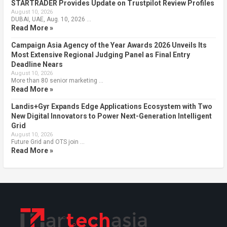
STARTRADER Provides Update on Trustpilot Review Profiles
August 10, 2026
DUBAI, UAE, Aug. 10, 2026 …
Read More »
Campaign Asia Agency of the Year Awards 2026 Unveils Its
Most Extensive Regional Judging Panel as Final Entry
Deadline Nears
August 10, 2026
More than 80 senior marketing …
Read More »
Landis+Gyr Expands Edge Applications Ecosystem with Two
New Digital Innovators to Power Next-Generation Intelligent
Grid
August 10, 2026
Future Grid and OTS join …
Read More »