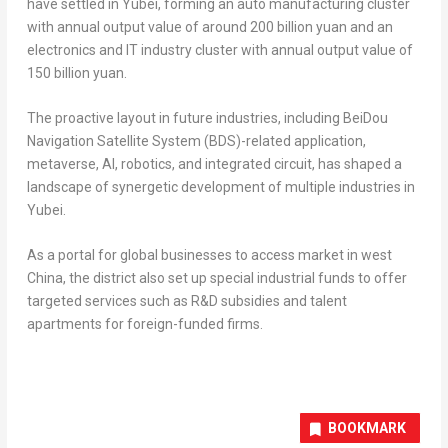
have settled in Yubei, forming an auto manufacturing cluster
with annual output value of around
200 billion yuan
and an
electronics and IT industry cluster with annual output value of
150 billion yuan
.
The proactive layout in future industries, including BeiDou
Navigation Satellite System (BDS)-related application,
metaverse, AI, robotics, and integrated circuit, has shaped a
landscape of synergetic development of multiple industries in
Yubei.
As a portal for global businesses to access market in west
China
, the district also set up special industrial funds to offer
targeted services such as R&D subsidies and talent
apartments for foreign-funded firms.
BOOKMARK