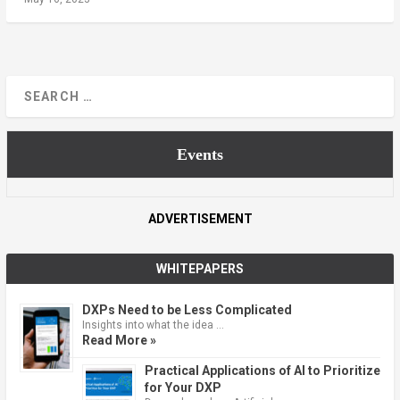
Events
ADVERTISEMENT
WHITEPAPERS
DXPs Need to be Less Complicated
Insights into what the idea …
Read More »
Practical Applications of AI to Prioritize
for Your DXP