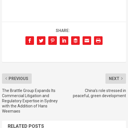
SHARE:
PREVIOUS
NEXT
The Brattle Group Expands Its
China’s role stressed in
Commercial Litigation and
peaceful, green development
Regulatory Expertise in Sydney
with the Addition of Hans
Weemaes
RELATED POSTS