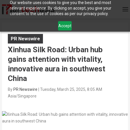
Our website uses cookies to give you the best and most
relevant experience. By clicking on accept, you give your
consent to the use of cookies as per our privacy policy.
Accept
PR Newswire
Xinhua Silk Road: Urban hub
gains attention with vitality,
innovative aura in southwest
China
By
PR Newswire
|
Tuesday, March 25, 2025, 8:05 AM
Asia/Singapore