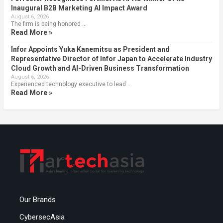
Inaugural B2B Marketing AI Impact Award
August 6, 2026
The firm is being honored …
Read More »
Infor Appoints Yuka Kanemitsu as President and
Representative Director of Infor Japan to Accelerate Industry
Cloud Growth and AI-Driven Business Transformation
August 6, 2026
Experienced technology executive to lead …
Read More »
Our Brands
CybersecAsia