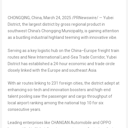
CHONGQING, China
,
March 24, 2025
/PRNewswire/ — Yubei
District, the largest district by gross regional product in
southwest
China’s
Chongqing Municipality, is gaining attention
as a bustling industrial highland teeming with innovative vibe.
Serving as a key logistic hub on the
China
–
Europe
freight train
routes and New International Land-Sea Trade Corridor, Yubei
District has established a 24-hour economic and trade circle
closely linked with the
Europe
and southeast
Asia
.
With air routes linking to 231 foreign cities, the district adept at
enhancing sci-tech and innovation boosters and high-end
talent pooling saw the passenger and cargo throughput of
local airport ranking among the national top 10 for six
consecutive years.
Leading enterprises like CHANGAN Automobile and OPPO