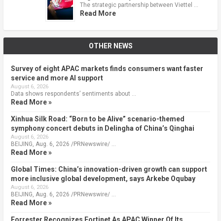
The strategic partnership between Viettel …
Read More
OTHER NEWS
Survey of eight APAC markets finds consumers want faster
service and more AI support
August 6, 2026
Data shows respondents’ sentiments about …
Read More »
Xinhua Silk Road: “Born to be Alive” scenario-themed
symphony concert debuts in Delingha of China’s Qinghai
August 6, 2026
BEIJING, Aug. 6, 2026 /PRNewswire/ …
Read More »
Global Times: China’s innovation-driven growth can support
more inclusive global development, says Arkebe Oqubay
August 6, 2026
BEIJING, Aug. 6, 2026 /PRNewswire/ …
Read More »
Forrester Recognizes Fortinet As APAC Winner Of Its