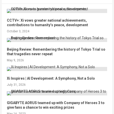
CCTV+: Xi vows greater national achievements,
contributions to humanity’s peace, development
October 3, 2024
Beijing Review: Remembering the history of Tokyo Trial so
that tragedies never repeat
May 9, 2026
Xi Inspires | AI Development: A Symphony, Not a Solo
July 31, 2026
GIGABYTE AORUS teamed up with Company of Heroes 3 to
give fans a chance to win exciting prizes
May 16, 2023