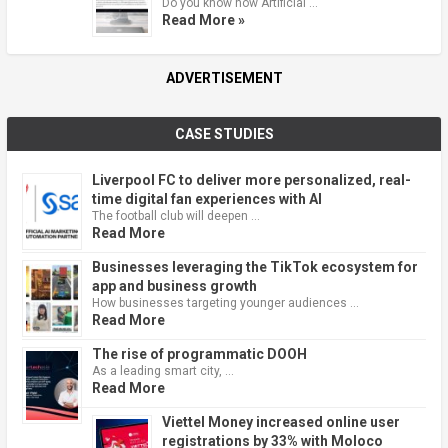
Do you know how Artificial …
Read More »
ADVERTISEMENT
CASE STUDIES
Liverpool FC to deliver more personalized, real-
time digital fan experiences with AI
The football club will deepen …
Read More
Businesses leveraging the TikTok ecosystem for
app and business growth
How businesses targeting younger audiences …
Read More
The rise of programmatic DOOH
As a leading smart city, …
Read More
Viettel Money increased online user
registrations by 33% with Moloco