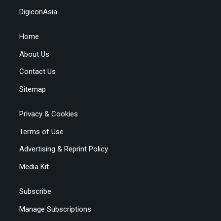
DigiconAsia
Home
About Us
Contact Us
Sitemap
Privacy & Cookies
Terms of Use
Advertising & Reprint Policy
Media Kit
Subscribe
Manage Subscriptions