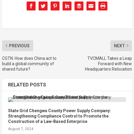
PREVIOUS
NEXT
CGTN: How does China act to
TVCMALL Takes a Leap
build a global community of
Forward with New
shared future?
Headquarters Relocation
RELATED POSTS
State Grid Chengwu County Power Supply Company:
Strengthening Compliance Control to Promote the
Construction of a Law-Based Enterprise
August 7, 2024