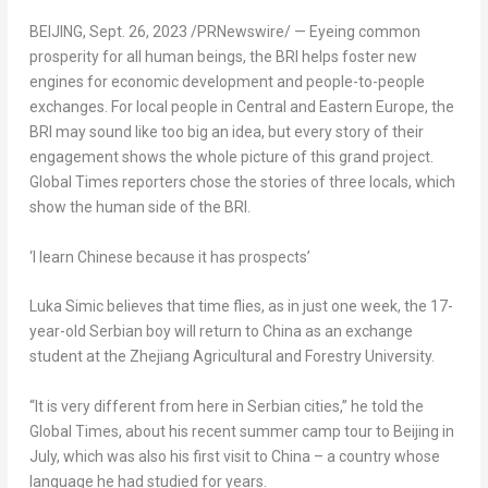
BEIJING
,
Sept. 26, 2023
/PRNewswire/ — Eyeing common
prosperity for all human beings, the BRI helps foster new
engines for economic development and people-to-people
exchanges. For local people in Central and
Eastern Europe
, the
BRI may sound like too big an idea, but every story of their
engagement shows the whole picture of this grand project.
Global Times reporters chose the stories of three locals, which
show the human side of the BRI.
‘I learn Chinese because it has prospects’
Luka Simic
believes that time flies, as in just one week, the 17-
year-old Serbian boy will return to
China
as an exchange
student at the Zhejiang Agricultural and Forestry University.
“It is very different from here in Serbian cities,” he told the
Global Times, about his recent summer camp tour to
Beijing
in
July, which was also his first visit to
China
– a country whose
language he had studied for years.