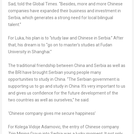
Sad, told the Global Times. “Besides, more and more Chinese
companies have expanded their business and investment in
Serbia, which generates a strong need for local bilingual
talent.”
For Luka, his plan is to “study law and Chinese in Serbia.” After
that, his dream is to “go on to master’s studies at Fudan
University in
Shanghai
.”
The traditional friendship between
China
and Serbia as well as
the BRI have brought Serbian young people many
opportunities to study in
China
. “The Serbian government is
supporting us to go and study in
China
. It’s very important to us
and gives us confidence for the future development of the
two countries as well as ourselves,” he said.
‘Chinese company gives me secure happiness’
For Kolega Vidoje Adamovic, the entry of Chinese company
Zijin Mining Group into Serbia was a lucky moment. It not only