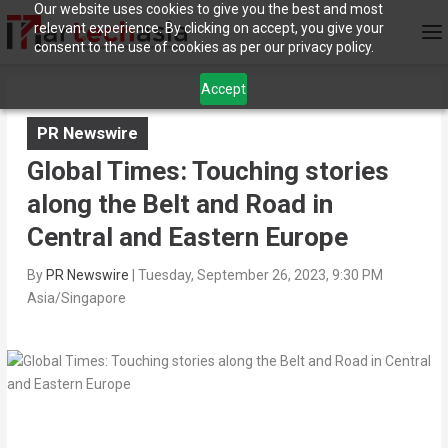
Our website uses cookies to give you the best and most
relevant experience. By clicking on accept, you give your
consent to the use of cookies as per our privacy policy.
Accept
PR Newswire
Global Times: Touching stories
along the Belt and Road in
Central and Eastern Europe
By
PR Newswire
|
Tuesday, September 26, 2023, 9:30 PM
Asia/Singapore