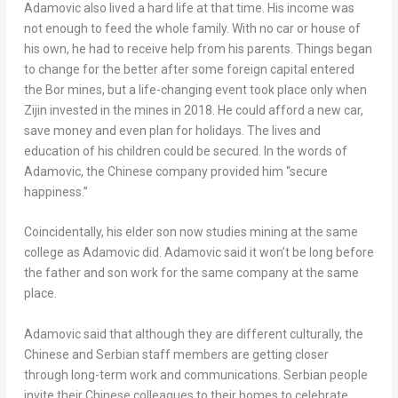
Adamovic also lived a hard life at that time. His income was
not enough to feed the whole family. With no car or house of
his own, he had to receive help from his parents. Things began
to change for the better after some foreign capital entered
the Bor mines, but a life-changing event took place only when
Zijin invested in the mines in 2018. He could afford a new car,
save money and even plan for holidays. The lives and
education of his children could be secured. In the words of
Adamovic, the Chinese company provided him “secure
happiness.”
Coincidentally, his elder son now studies mining at the same
college as Adamovic did. Adamovic said it won’t be long before
the father and son work for the same company at the same
place.
Adamovic said that although they are different culturally, the
Chinese and Serbian staff members are getting closer
through long-term work and communications. Serbian people
invite their Chinese colleagues to their homes to celebrate