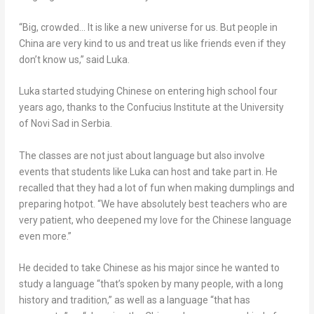
“Big, crowded… It is like a new universe for us. But people in
China
are very kind to us and treat us like friends even if they
don’t know us,” said Luka.
Luka started studying Chinese on entering high school four
years ago, thanks to the Confucius Institute at the University
of Novi Sad in Serbia.
The classes are not just about language but also involve
events that students like Luka can host and take part in. He
recalled that they had a lot of fun when making dumplings and
preparing hotpot. “We have absolutely best teachers who are
very patient, who deepened my love for the Chinese language
even more.”
He decided to take Chinese as his major since he wanted to
study a language “that’s spoken by many people, with a long
history and tradition,” as well as a language “that has