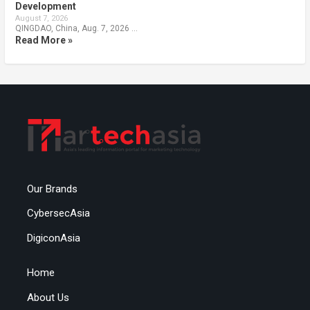
Development
August 7, 2026
QINGDAO, China, Aug. 7, 2026 …
Read More »
Our Brands
CybersecAsia
DigiconAsia
Home
About Us