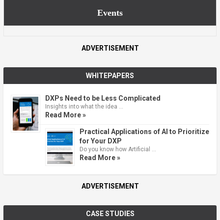
Events
ADVERTISEMENT
WHITEPAPERS
DXPs Need to be Less Complicated
Insights into what the idea …
Read More »
Practical Applications of AI to Prioritize
for Your DXP
Do you know how Artificial …
Read More »
ADVERTISEMENT
CASE STUDIES