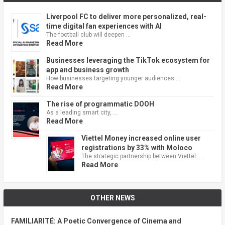
Liverpool FC to deliver more personalized, real-
time digital fan experiences with AI
The football club will deepen …
Read More
Businesses leveraging the TikTok ecosystem for
app and business growth
How businesses targeting younger audiences …
Read More
The rise of programmatic DOOH
As a leading smart city, …
Read More
Viettel Money increased online user
registrations by 33% with Moloco
The strategic partnership between Viettel …
Read More
OTHER NEWS
FAMILIARITÉ: A Poetic Convergence of Cinema and