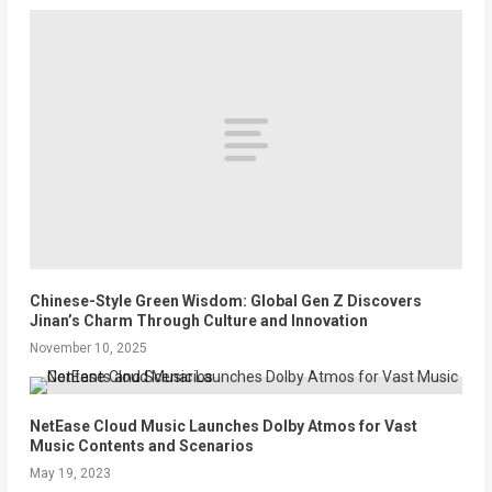
Chinese-Style Green Wisdom: Global Gen Z Discovers
Jinan’s Charm Through Culture and Innovation
November 10, 2025
NetEase Cloud Music Launches Dolby Atmos for Vast
Music Contents and Scenarios
May 19, 2023