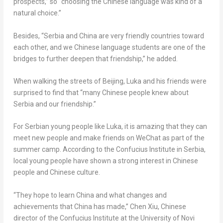
prospects,” so “choosing the Chinese language was kind of a
natural choice.”
Besides, “Serbia and
China
are very friendly countries toward
each other, and we Chinese language students are one of the
bridges to further deepen that friendship,” he added.
When walking the streets of
Beijing
, Luka and his friends were
surprised to find that “many Chinese people knew about
Serbia and our friendship.”
For Serbian young people like Luka, it is amazing that they can
meet new people and make friends on WeChat as part of the
summer camp. According to the Confucius Institute in Serbia,
local young people have shown a strong interest in Chinese
people and Chinese culture.
“They hope to learn
China
and what changes and
achievements that
China
has made,”
Chen Xiu
, Chinese
director of the Confucius Institute at the University of Novi