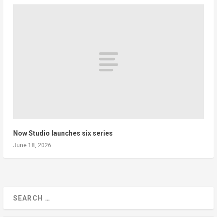
Now Studio launches six series
June 18, 2026