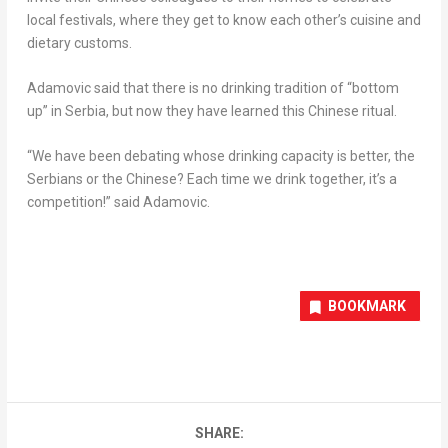
local festivals, where they get to know each other’s cuisine and
dietary customs.
Adamovic said that there is no drinking tradition of “bottom
up” in Serbia, but now they have learned this Chinese ritual.
“We have been debating whose drinking capacity is better, the
Serbians or the Chinese? Each time we drink together, it’s a
competition!” said Adamovic.
BOOKMARK
SHARE: