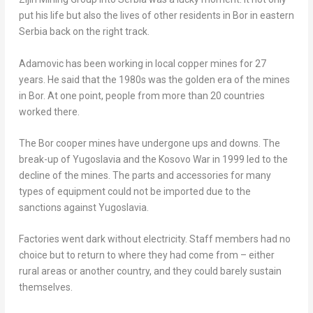
put his life but also the lives of other residents in Bor in eastern
Serbia back on the right track.
Adamovic has been working in local copper mines for 27
years. He said that the 1980s was the golden era of the mines
in Bor. At one point, people from more than 20 countries
worked there.
The Bor cooper mines have undergone ups and downs. The
break-up of
Yugoslavia
and the Kosovo War in 1999 led to the
decline of the mines. The parts and accessories for many
types of equipment could not be imported due to the
sanctions against
Yugoslavia
.
Factories went dark without electricity. Staff members had no
choice but to return to where they had come from – either
rural areas or another country, and they could barely sustain
themselves.