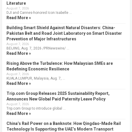
Literature
August 7, 2026
DJI and Cannes-honored Icon Isabelle …
Read More »
Building Smart Shield Against Natural Disasters: China-
Pakistan Belt and Road Joint Laboratory on Smart Disaster
Prevention of Major Infrastructures
August 7, 2026
BEIJING, Aug. 7, 2026 /PRNewswire/ …
Read More »
Rising Above the Turbulence: How Malaysian SMEs are
Redefining Economic Resilience
August 7, 2026
KUALA LUMPUR, Malaysia, Aug. 7, …
Read More »
Trip.com Group Releases 2025 Sustainability Report,
Announces New Global Paid Paternity Leave Policy
August 7, 2026
Trip.com Group to introduce global …
Read More »
China’s Rail Power on a Banknote: How Qingdao-Made Rail
Technology Is Supporting the UAE’s Modern Transport