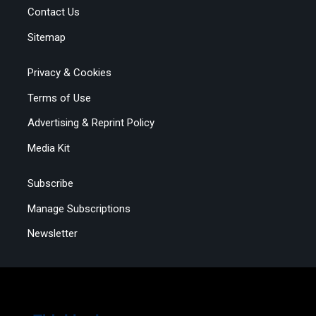
Contact Us
Sitemap
Privacy & Cookies
Terms of Use
Advertising & Reprint Policy
Media Kit
Subscribe
Manage Subscriptions
Newsletter