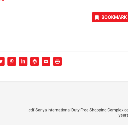
BOOKMARK
cdf Sanya International Duty Free Shopping Complex c
years