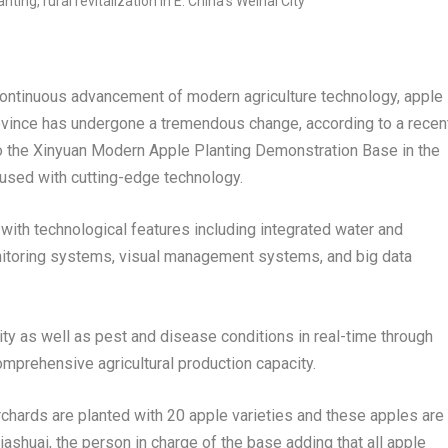
ntinuous advancement of modern agriculture technology, apple
vince
has undergone a tremendous change, according to a recen
t to the Xinyuan Modern Apple Planting Demonstration Base in the
fused with cutting-edge technology.
 with technological features including integrated water and
 monitoring systems, visual management systems, and big data
ity as well as pest and disease conditions in real-time through
mprehensive agricultural production capacity.
chards are planted with 20 apple varieties and these apples are
iashuai, the person in charge of the base adding that all apple