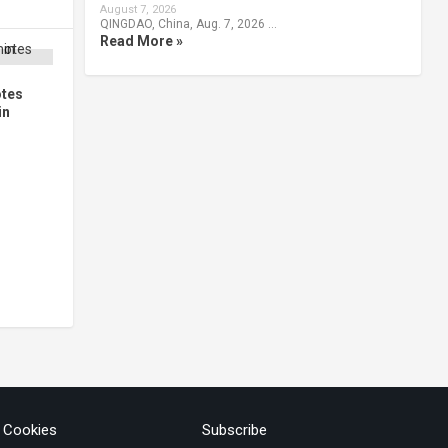
August 7, 2026
QINGDAO, China, Aug. 7, 2026 …
Read More »
otes
in
& Cookies
Subscribe