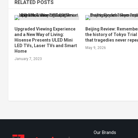
RELATED POSTS
Upgraded Viewing Experience
Beijing Review: Remembe
and a New Way of Living:
the history of Tokyo Trial
Hisense Presents ULED Mini
that tragedies never repe
LED TVs, Laser TVs and Smart
May 9, 2026
Home
January 7, 2023
Our Brands