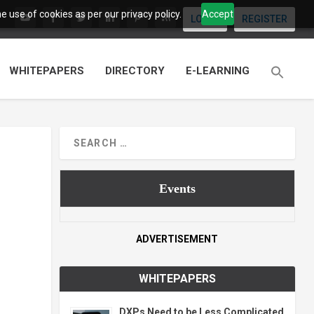
 use of cookies as per our privacy policy.
Accept
LOGIN
REGISTER
WHITEPAPERS
DIRECTORY
E-LEARNING
Events
ADVERTISEMENT
WHITEPAPERS
DXPs Need to be Less Complicated