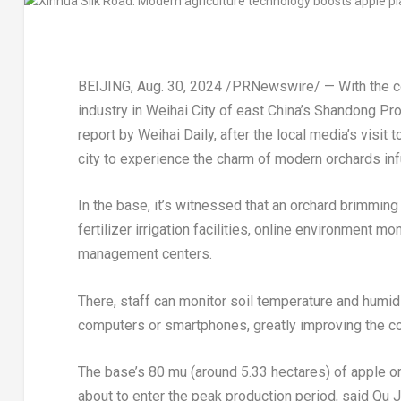
BEIJING
,
Aug. 30, 2024
/PRNewswire/ — With the co
industry in Weihai City of east
China’s
Shandong Pro
report by
Weihai Daily
, after the local media’s visi
city to experience the charm of modern orchards in
In the base, it’s witnessed that an orchard brimming
fertilizer irrigation facilities, online environment
management centers.
There, staff can monitor soil temperature and humid
computers or smartphones, greatly improving the co
The base’s 80 mu (around 5.33 hectares) of apple or
about to enter the peak production period, said Qu J