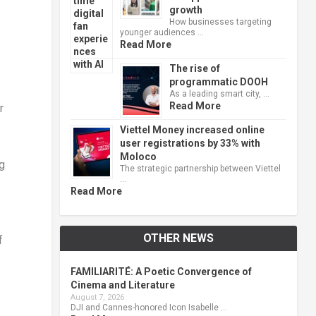
growth
How businesses targeting
younger audiences …
Read More
The rise of
programmatic DOOH
As a leading smart city, …
Read More
r
Viettel Money increased online
user registrations by 33% with
Moloco
ng
The strategic partnership between Viettel
…
Read More
OTHER NEWS
f
FAMILIARITÉ: A Poetic Convergence of
Cinema and Literature
August 7, 2026
DJI and Cannes-honored Icon Isabelle …