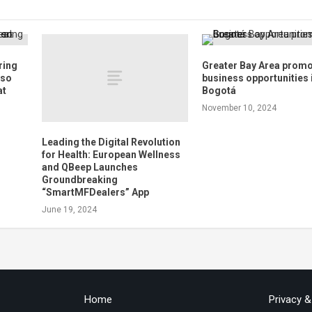
ring
Greater Bay Area prom
 so
business opportunities 
at
Bogotá
November 10, 2024
Leading the Digital Revolution
for Health: European Wellness
and QBeep Launches
Groundbreaking
“SmartMFDealers” App
June 19, 2024
Home
Privacy 