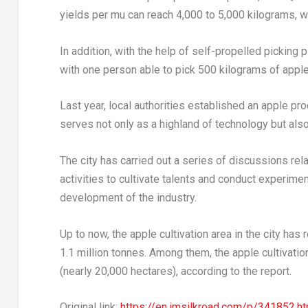
yields per mu can reach 4,000 to 5,000 kilograms, whi
In addition, with the help of self-propelled picking 
with one person able to pick 500 kilograms of apple
Last year, local authorities established an apple pr
serves not only as a highland of technology but also a
The city has carried out a series of discussions rela
activities to cultivate talents and conduct experiment
development of the industry.
Up to now, the apple cultivation area in the city ha
1.1 million tonnes. Among them, the apple cultivat
(nearly 20,000 hectares), according to the report.
Original link:
https://en.imsilkroad.com/p/341852.ht