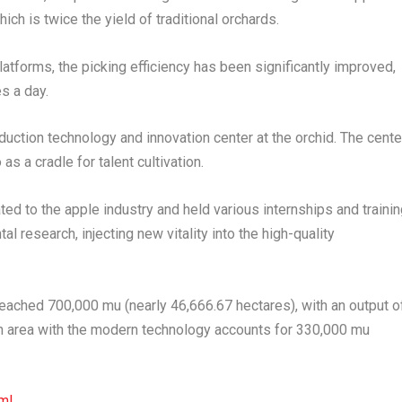
ch is twice the yield of traditional orchards.
platforms, the picking efficiency has been significantly improved,
s a day.
oduction technology and innovation center at the orchid. The cente
s a cradle for talent cultivation.
ted to the apple industry and held various internships and traini
al research, injecting new vitality into the high-quality
s reached 700,000 mu (nearly 46,666.67 hectares), with an output o
ion area with the modern technology accounts for 330,000 mu
ml