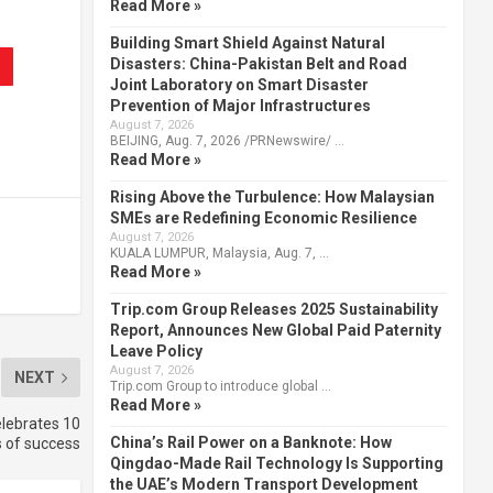
Read More »
Building Smart Shield Against Natural
Disasters: China-Pakistan Belt and Road
Joint Laboratory on Smart Disaster
Prevention of Major Infrastructures
August 7, 2026
BEIJING, Aug. 7, 2026 /PRNewswire/ …
Read More »
Rising Above the Turbulence: How Malaysian
SMEs are Redefining Economic Resilience
August 7, 2026
KUALA LUMPUR, Malaysia, Aug. 7, …
Read More »
Trip.com Group Releases 2025 Sustainability
Report, Announces New Global Paid Paternity
Leave Policy
August 7, 2026
NEXT
Trip.com Group to introduce global …
Read More »
elebrates 10
China’s Rail Power on a Banknote: How
 of success
Qingdao-Made Rail Technology Is Supporting
the UAE’s Modern Transport Development