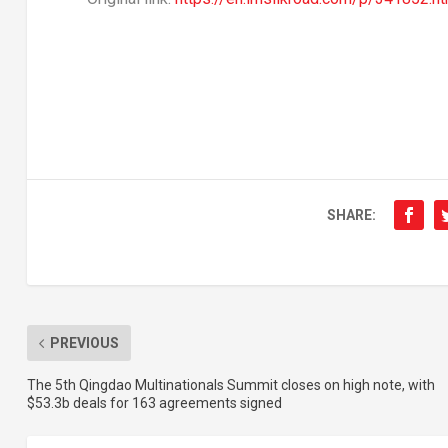
SHARE:
PREVIOUS
The 5th Qingdao Multinationals Summit closes on high note, with
$53.3b deals for 163 agreements signed