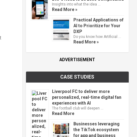
Insights into what the idea …
Read More »
Practical Applications of
AI to Prioritize for Your
DXP
Do you know how Artificial …
t
Read More »
ADVERTISEMENT
CASE STUDIES
Liverpool FC to deliver more
personalized, real-time digital fan
experiences with AI
The football club will deepen …
Read More
Businesses leveraging
the TikTok ecosystem
for app and business