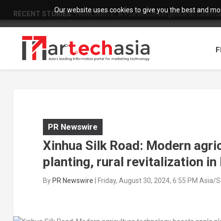
Our website uses cookies to give you the best and most
RECENT STORIES:
FAMILIARITÉ: A Poetic Convergence of Cinema 
F
PR Newswire
Xinhua Silk Road: Modern agri
planting, rural revitalization in
By
PR Newswire
|
Friday, August 30, 2024, 6:55 PM Asia/