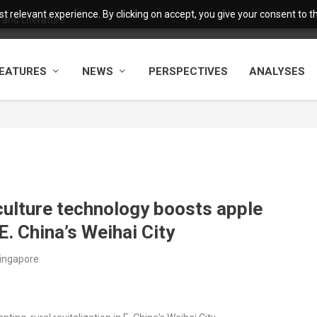
 relevant experience. By clicking on accept, you give your consent to the
and Literature
EATURES
NEWS
PERSPECTIVES
ANALYSES
culture technology boosts apple
 E. China’s Weihai City
Singapore