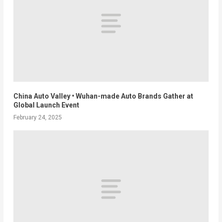
China Auto Valley • Wuhan-made Auto Brands Gather at
Global Launch Event
February 24, 2025