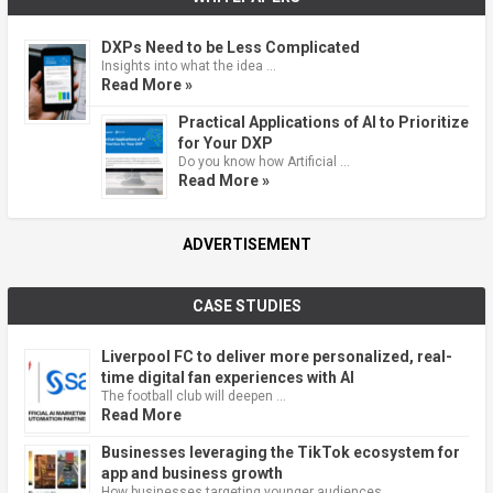
DXPs Need to be Less Complicated
Insights into what the idea …
Read More »
Practical Applications of AI to Prioritize
for Your DXP
Do you know how Artificial …
Read More »
ADVERTISEMENT
CASE STUDIES
Liverpool FC to deliver more personalized, real-
time digital fan experiences with AI
The football club will deepen …
Read More
Businesses leveraging the TikTok ecosystem for
app and business growth
How businesses targeting younger audiences …