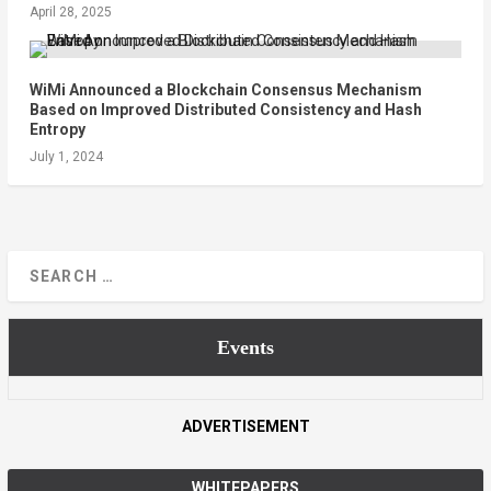
April 28, 2025
WiMi Announced a Blockchain Consensus Mechanism
Based on Improved Distributed Consistency and Hash
Entropy
July 1, 2024
Events
ADVERTISEMENT
WHITEPAPERS