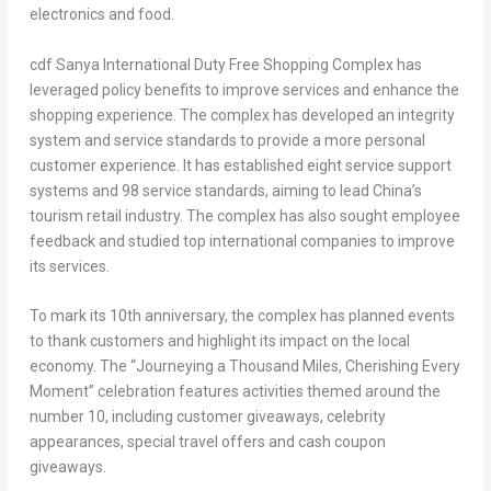
electronics and food.
cdf Sanya International Duty Free Shopping Complex has
leveraged policy benefits to improve services and enhance the
shopping experience. The complex has developed an integrity
system and service standards to provide a more personal
customer experience. It has established eight service support
systems and 98 service standards, aiming to lead
China’s
tourism retail industry. The complex has also sought employee
feedback and studied top international companies to improve
its services.
To mark its 10th anniversary, the complex has planned events
to thank customers and highlight its impact on the local
economy. The “Journeying a Thousand Miles, Cherishing Every
Moment” celebration features activities themed around the
number 10, including customer giveaways, celebrity
appearances, special travel offers and cash coupon
giveaways.