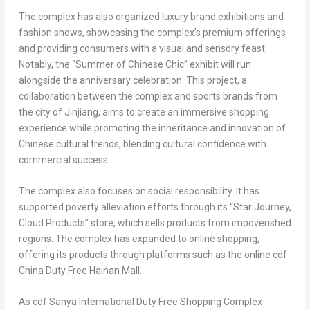
The complex has also organized luxury brand exhibitions and
fashion shows, showcasing the complex’s premium offerings
and providing consumers with a visual and sensory feast.
Notably, the “Summer of Chinese Chic” exhibit will run
alongside the anniversary celebration. This project, a
collaboration between the complex and sports brands from
the city of
Jinjiang
, aims to create an immersive shopping
experience while promoting the inheritance and innovation of
Chinese cultural trends, blending cultural confidence with
commercial success.
The complex also focuses on social responsibility. It has
supported poverty alleviation efforts through its “
Star Journey
,
Cloud Products” store, which sells products from impoverished
regions. The complex has expanded to online shopping,
offering its products through platforms such as the online cdf
China Duty Free Hainan Mall.
As cdf Sanya International Duty Free Shopping Complex