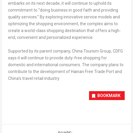
embarks on its next decade, it will continue to uphold its
commitment to “doing business in good faith and providing
quality services.” By exploring innovative service models and
optimizing the shopping environment, the complex aims to
create a world-class shopping destination that offers a high-
end, convenient and personalized experience.
Supported by its parent company, China Tourism Group, CDFG
says it will continue to provide duty-free shopping for
domestic and international consumers. The company plans to
contribute to the development of Hainan Free Trade Port and
China’s
travel retail industry.
BOOKMARK