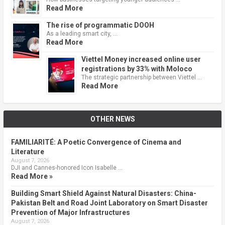
Read More
The rise of programmatic DOOH
As a leading smart city, …
Read More
Viettel Money increased online user
registrations by 33% with Moloco
The strategic partnership between Viettel …
Read More
OTHER NEWS
FAMILIARITÉ: A Poetic Convergence of Cinema and
Literature
August 7, 2026
DJI and Cannes-honored Icon Isabelle …
Read More »
Building Smart Shield Against Natural Disasters: China-
Pakistan Belt and Road Joint Laboratory on Smart Disaster
Prevention of Major Infrastructures
August 7, 2026