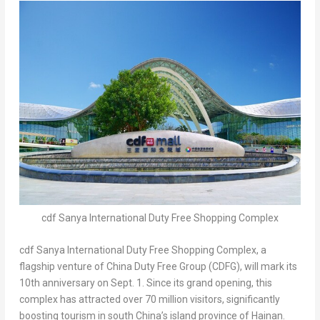
cdf Sanya International Duty Free Shopping Complex
cdf
Sanya International Duty Free Shopping Complex, a
flagship venture of China Duty Free Group (CDFG), will mark its
10th anniversary on
Sept. 1
. Since its grand opening, this
complex has attracted over 70 million visitors, significantly
boosting tourism in south
China’s
island province of
Hainan
.