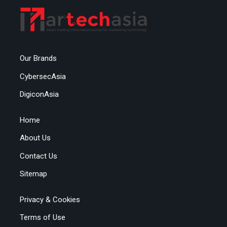
Our Brands
CybersecAsia
DigiconAsia
Home
About Us
Contact Us
Sitemap
Privacy & Cookies
Terms of Use