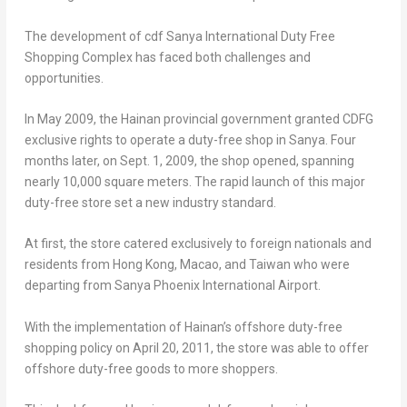
The development of cdf Sanya International Duty Free
Shopping Complex has faced both challenges and
opportunities.
In
May 2009
, the
Hainan
provincial government granted CDFG
exclusive rights to operate a duty-free shop in Sanya. Four
months later, on
Sept. 1, 2009
, the shop opened, spanning
nearly 10,000 square meters. The rapid launch of this major
duty-free store set a new industry standard.
At first, the store catered exclusively to foreign nationals and
residents from
Hong Kong
,
Macao
, and
Taiwan
who were
departing from Sanya Phoenix International Airport.
With the implementation of
Hainan’s
offshore duty-free
shopping policy on
April 20, 2011
, the store was able to offer
offshore duty-free goods to more shoppers.