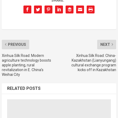
SHARE:
PREVIOUS
NEXT
Xinhua Silk Road: Modern
Xinhua Silk Road: China-
agriculture technology boosts
Kazakhstan (Lianyungang)
apple planting, rural
cultural exchange program
revitalization in E. China’s
kicks off in Kazakhstan
Weihai City
RELATED POSTS