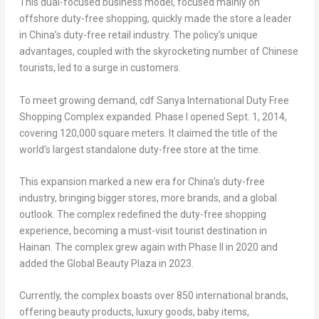
This dual-focused business model, focused mainly on
offshore duty-free shopping, quickly made the store a leader
in
China’s
duty-free retail industry. The policy’s unique
advantages, coupled with the skyrocketing number of Chinese
tourists, led to a surge in customers.
To meet growing demand, cdf Sanya International Duty Free
Shopping Complex expanded. Phase I opened
Sept. 1, 2014
,
covering 120,000 square meters. It claimed the title of the
world’s largest standalone duty-free store at the time.
This expansion marked a new era for
China’s
duty-free
industry, bringing bigger stores, more brands, and a global
outlook. The complex redefined the duty-free shopping
experience, becoming a must-visit tourist destination in
Hainan
. The complex grew again with Phase II in 2020 and
added the Global Beauty Plaza in 2023.
Currently, the complex boasts over 850 international brands,
offering beauty products, luxury goods, baby items,