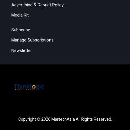
Advertising & Reprint Policy
Media Kit
Subscribe
Manage Subscriptions
Newsletter
Copyright © 2026 MartechAsia All Rights Reserved.