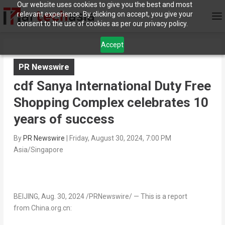
Our website uses cookies to give you the best and most
relevant experience. By clicking on accept, you give your
consent to the use of cookies as per our privacy policy.
Accept
PR Newswire
cdf Sanya International Duty Free
Shopping Complex celebrates 10
years of success
By
PR Newswire
|
Friday, August 30, 2024, 7:00 PM
Asia/Singapore
BEIJING
,
Aug. 30, 2024
/PRNewswire/ — This is a report
from China.org.cn: