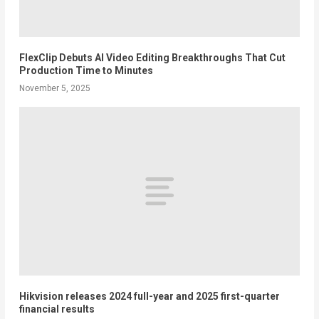
FlexClip Debuts AI Video Editing Breakthroughs That Cut
Production Time to Minutes
November 5, 2025
Hikvision releases 2024 full-year and 2025 first-quarter
financial results