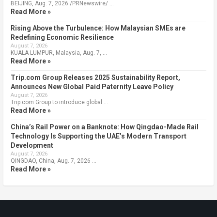
BEIJING, Aug. 7, 2026 /PRNewswire/ …
Read More »
Rising Above the Turbulence: How Malaysian SMEs are
Redefining Economic Resilience
August 7, 2026
KUALA LUMPUR, Malaysia, Aug. 7, …
Read More »
Trip.com Group Releases 2025 Sustainability Report,
Announces New Global Paid Paternity Leave Policy
August 7, 2026
Trip.com Group to introduce global …
Read More »
China’s Rail Power on a Banknote: How Qingdao-Made Rail
Technology Is Supporting the UAE’s Modern Transport
Development
August 7, 2026
QINGDAO, China, Aug. 7, 2026 …
Read More »