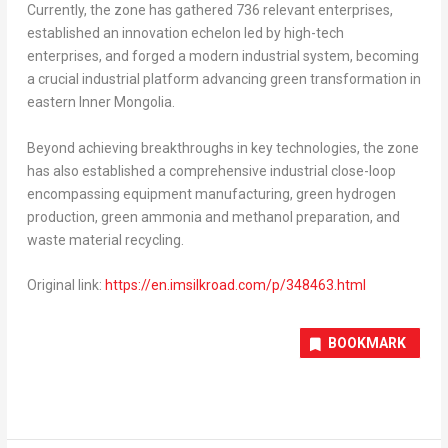
Currently, the zone has gathered 736 relevant enterprises,
established an innovation echelon led by high-tech
enterprises, and forged a modern industrial system, becoming
a crucial industrial platform advancing green transformation in
eastern Inner Mongolia.
Beyond achieving breakthroughs in key technologies, the zone
has also established a comprehensive industrial close-loop
encompassing equipment manufacturing, green hydrogen
production, green ammonia and methanol preparation, and
waste material recycling.
Original link:
https://en.imsilkroad.com/p/348463.html
BOOKMARK