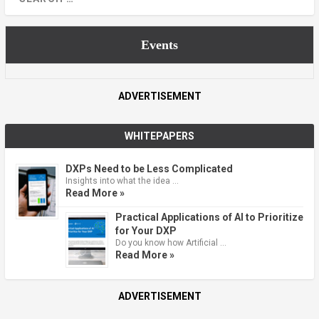
Events
ADVERTISEMENT
WHITEPAPERS
DXPs Need to be Less Complicated
Insights into what the idea …
Read More »
Practical Applications of AI to Prioritize
for Your DXP
Do you know how Artificial …
Read More »
ADVERTISEMENT