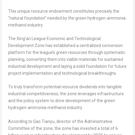
This unique resource endowment constitutes precisely the
“natural foundation” needed by the green hydrogen-ammonia-
methanol industry.
The Xing’an League Economic and Technological
Development Zone has established a centralized conversion
platform for the league’s green resources through systematic
planning, converting them into viable materials for sustained
industrial development and laying a solid foundation for future
project implementation and technological breakthroughs.
To truly transform potential resource dividends into tangible
industrial competitiveness, the zone leverages infrastructure
and the policy system to drive development of the green
hydrogen-ammonia-methanol industry.
According to Gao Tianyu, director of the Administrative
Committee of the zone, the zone has invested a total of
6