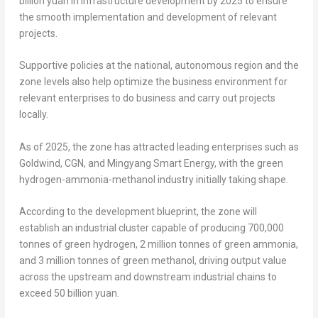
billion yuan
in infrastructure development by 2025 to ensure
the smooth implementation and development of relevant
projects.
Supportive policies at the national, autonomous region and the
zone levels also help optimize the business environment for
relevant enterprises to do business and carry out projects
locally.
As of 2025, the zone has attracted leading enterprises such as
Goldwind, CGN, and Mingyang Smart Energy, with the green
hydrogen-ammonia-methanol industry initially taking shape.
According to the development blueprint, the zone will
establish an industrial cluster capable of producing 700,000
tonnes of green hydrogen, 2 million tonnes of green ammonia,
and 3 million tonnes of green methanol, driving output value
across the upstream and downstream industrial chains to
exceed
50 billion yuan
.