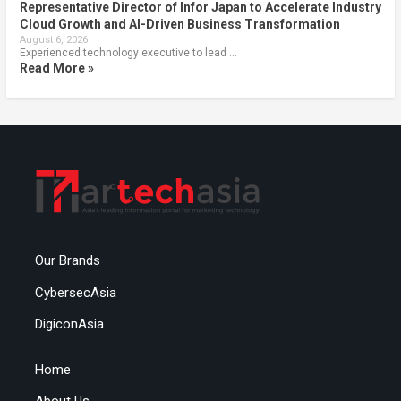
Representative Director of Infor Japan to Accelerate Industry
Cloud Growth and AI-Driven Business Transformation
August 6, 2026
Experienced technology executive to lead …
Read More »
Our Brands
CybersecAsia
DigiconAsia
Home