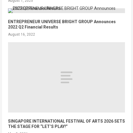
August 1, 2025
ENTREPRENEUR UNIVERSE BRIGHT GROUP Announces
2022 Q2 Financial Results
August 16, 2022
SINGAPORE INTERNATIONAL FESTIVAL OF ARTS 2026 SETS
THE STAGE FOR “LET’S PLAY!”