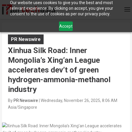
Our website uses cookies to give you the best and most
relevant experience. By clicking on accept, you give your
consent to the use of cookies as per our privacy policy.
Accept
PR Newswire
Xinhua Silk Road: Inner
Mongolia’s Xing’an League
accelerates dev’t of green
hydrogen-ammonia-methanol
industry
By
PR Newswire
|
Wednesday, November 26, 2025, 8:06 AM
Asia/Singapore