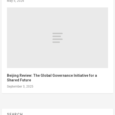
May 5, 2026
Beijing Review: The Global Governance Initiative for a
Shared Future
September 3, 2025