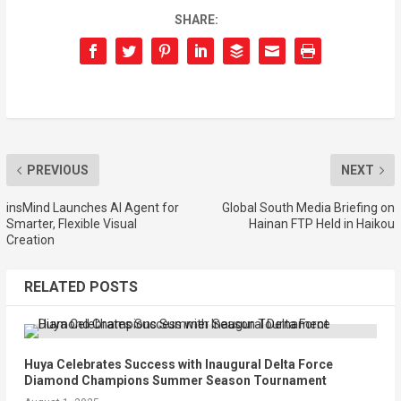
SHARE:
PREVIOUS
NEXT
insMind Launches AI Agent for
Global South Media Briefing on
Smarter, Flexible Visual
Hainan FTP Held in Haikou
Creation
RELATED POSTS
Huya Celebrates Success with Inaugural Delta Force
Diamond Champions Summer Season Tournament