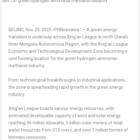
BEIJING
,
Nov. 25, 2025
/PRNewswire/ — A green energy
transition is underway across Xing’an League in north
China’s
Inner Mongolia Autonomous Region, with the Xing’an League
Economic and Technological Development Zone becoming a
core hosting location for the green hydrogen-ammonia-
methanol industry.
From technological breakthroughs to industrial applications,
the zone is spearheading rapid growth in the green energy
industry.
Xing’an League boasts various energy resources, with
estimated developable capacity of wind and solar energy
reaching 36 million kilowatts, 5 billion cubic meters of total
water resources from 315 rivers, and over 7 million tonnes of
biomass resources.