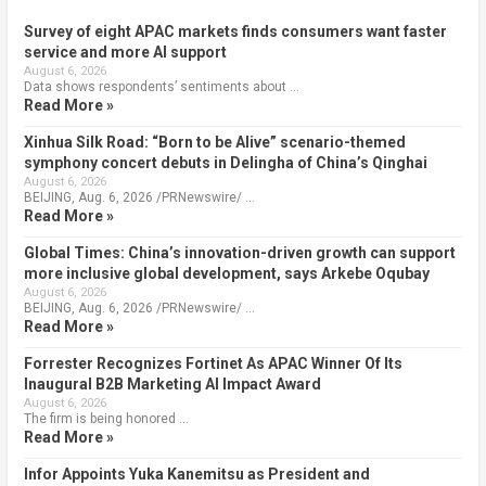
Survey of eight APAC markets finds consumers want faster
service and more AI support
August 6, 2026
Data shows respondents’ sentiments about …
Read More »
Xinhua Silk Road: “Born to be Alive” scenario-themed
symphony concert debuts in Delingha of China’s Qinghai
August 6, 2026
BEIJING, Aug. 6, 2026 /PRNewswire/ …
Read More »
Global Times: China’s innovation-driven growth can support
more inclusive global development, says Arkebe Oqubay
August 6, 2026
BEIJING, Aug. 6, 2026 /PRNewswire/ …
Read More »
Forrester Recognizes Fortinet As APAC Winner Of Its
Inaugural B2B Marketing AI Impact Award
August 6, 2026
The firm is being honored …
Read More »
Infor Appoints Yuka Kanemitsu as President and