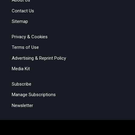
About Us
Contact Us
Sitemap
Privacy & Cookies
Terms of Use
Advertising & Reprint Policy
Media Kit
Subscribe
Manage Subscriptions
Newsletter