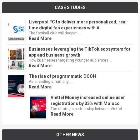
CASE STUDIES
Liverpool FC to deliver more personalized, real-
time digital fan experiences with AI
The football club will deepen …
Read More
Businesses leveraging the TikTok ecosystem for
app and business growth
How businesses targeting younger audiences …
Read More
The rise of programmatic DOOH
As a leading smart city, …
Read More
Viettel Money increased online user
registrations by 33% with Moloco
The strategic partnership between Viettel …
Read More
OTHER NEWS