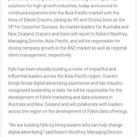
solutions for high-growth industries, today announced its
continued expansion into the
Asia-Pacific
market with the
hires of
Daniel Cravero
, joining as VP, and
Chrysa Soon
as the
VP for Customer Success. As market leaders for
Australia
and
New Zealand
, Cravero and Soon will report to
Robert Woolfrey
,
Managing Director,
Asia-Pacific
, and will be responsible for
driving company growth in the ANZ market as well as regional
client management, respectively.
Fyllo has been steadily building a roster of impactful and
influential leaders across the
Asia-Pacific
region. Cravero
brings broad digital advertising experience and has industry-
recognized leadership in data. He will be responsible for the
development of Fyllo’s marketing and data solutions in
Australia
and
New Zealand
and will collaborate with leaders
across the region on the development of Fyllo’s data offerings.
“We are building Fyllo by hiring leaders who can help change
digital advertising,” said
Robert Woolfrey
, Managing Director