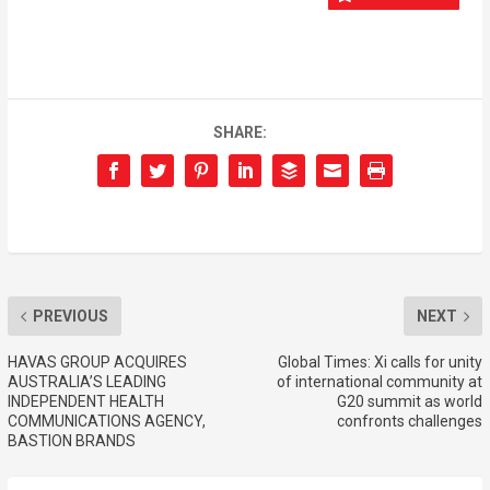
SHARE:
PREVIOUS
NEXT
HAVAS GROUP ACQUIRES
Global Times: Xi calls for unity
AUSTRALIA’S LEADING
of international community at
INDEPENDENT HEALTH
G20 summit as world
COMMUNICATIONS AGENCY,
confronts challenges
BASTION BRANDS