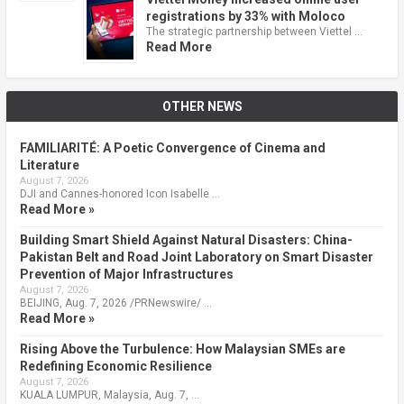
registrations by 33% with Moloco
The strategic partnership between Viettel …
Read More
OTHER NEWS
FAMILIARITÉ: A Poetic Convergence of Cinema and
Literature
August 7, 2026
DJI and Cannes-honored Icon Isabelle …
Read More »
Building Smart Shield Against Natural Disasters: China-
Pakistan Belt and Road Joint Laboratory on Smart Disaster
Prevention of Major Infrastructures
August 7, 2026
BEIJING, Aug. 7, 2026 /PRNewswire/ …
Read More »
Rising Above the Turbulence: How Malaysian SMEs are
Redefining Economic Resilience
August 7, 2026
KUALA LUMPUR, Malaysia, Aug. 7, …