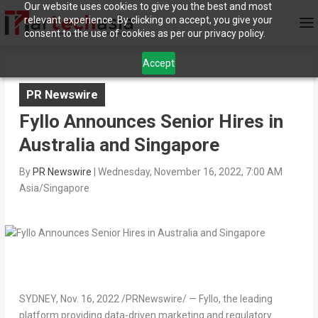
Our website uses cookies to give you the best and most
relevant experience. By clicking on accept, you give your
consent to the use of cookies as per our privacy policy.
Accept
PR Newswire
Fyllo Announces Senior Hires in
Australia and Singapore
By
PR Newswire
|
Wednesday, November 16, 2022, 7:00 AM
Asia/Singapore
SYDNEY
,
Nov. 16, 2022
/PRNewswire/ — Fyllo, the leading
platform providing data-driven marketing and regulatory