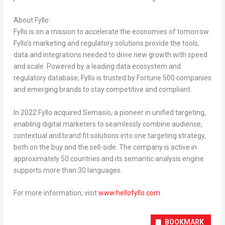
About Fyllo:
Fyllo is on a mission to accelerate the economies of tomorrow.
Fyllo’s marketing and regulatory solutions provide the tools,
data and integrations needed to drive new growth with speed
and scale. Powered by a leading data ecosystem and
regulatory database, Fyllo is trusted by Fortune 500 companies
and emerging brands to stay competitive and compliant.
In 2022 Fyllo acquired Semasio, a pioneer in unified targeting,
enabling digital marketers to seamlessly combine audience,
contextual and brand fit solutions into one targeting strategy,
both on the buy and the sell-side. The company is active in
approximately 50 countries and its semantic analysis engine
supports more than 30 languages.
For more information, visit
www.hellofyllo.com
.
BOOKMARK