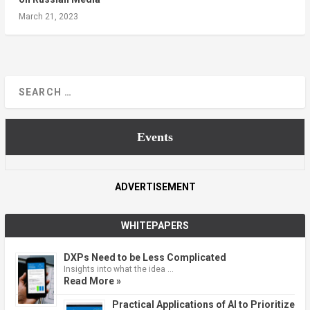
March 21, 2023
Events
ADVERTISEMENT
WHITEPAPERS
DXPs Need to be Less Complicated
Insights into what the idea …
Read More »
Practical Applications of AI to Prioritize