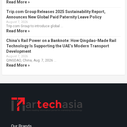
Read More »
Trip.com Group Releases 2025 Sustainability Report,
Announces New Global Paid Paternity Leave Policy
August 7, 2026
Trip.com Group to introduce global …
Read More »
China’s Rail Power on a Banknote: How Qingdao-Made Rail
Technology Is Supporting the UAE’s Modern Transport
Development
August 7, 2026
QINGDAO, China, Aug. 7, 2026 …
Read More »
Our Brands