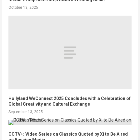
October 13, 2025
Hollyland WeConnect 2025 Concludes with a Celebration of
Global Creativity and Cultural Exchange
September 13, 2025
CCTV+: Video Series on Classics Quoted by Xi to Be Aired
on Russian Media