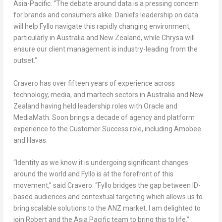
Asia-Pacific. “The debate around data is a pressing concern
for brands and consumers alike. Daniel’s leadership on data
will help Fyllo navigate this rapidly changing environment,
particularly in
Australia
and
New Zealand
, while Chrysa will
ensure our client management is industry-leading from the
outset.”
Cravero has over fifteen years of experience across
technology, media, and martech sectors in
Australia
and
New
Zealand
having held leadership roles with Oracle and
MediaMath. Soon brings a decade of agency and platform
experience to the Customer Success role, including Amobee
and Havas.
“Identity as we know it is undergoing significant changes
around the world and Fyllo is at the forefront of this
movement,” said Cravero. “Fyllo bridges the gap between ID-
based audiences and contextual targeting which allows us to
bring scalable solutions to the ANZ market. I am delighted to
join Robert and the
Asia Pacific
team to bring this to life.”