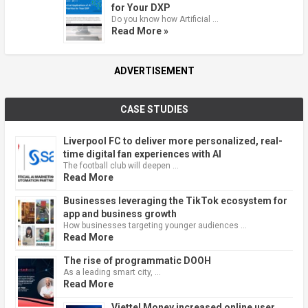
for Your DXP
Do you know how Artificial …
Read More »
ADVERTISEMENT
CASE STUDIES
Liverpool FC to deliver more personalized, real-
time digital fan experiences with AI
The football club will deepen …
Read More
Businesses leveraging the TikTok ecosystem for
app and business growth
How businesses targeting younger audiences …
Read More
The rise of programmatic DOOH
As a leading smart city, …
Read More
Viettel Money increased online user