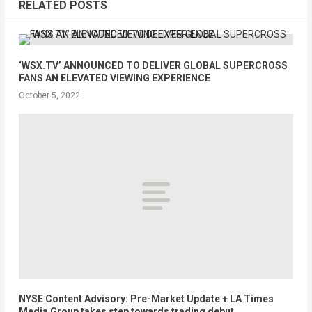
RELATED POSTS
‘WSX.TV’ ANNOUNCED TO DELIVER GLOBAL SUPERCROSS
FANS AN ELEVATED VIEWING EXPERIENCE
October 5, 2022
NYSE Content Advisory: Pre-Market Update + LA Times
Media Group takes step towards trading debut