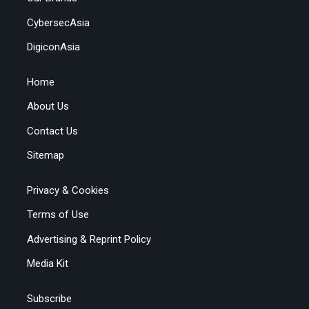
CybersecAsia
DigiconAsia
Home
About Us
Contact Us
Sitemap
Privacy & Cookies
Terms of Use
Advertising & Reprint Policy
Media Kit
Subscribe