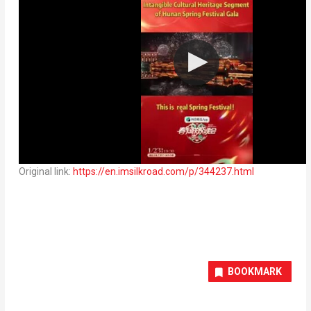
Original link:
https://en.imsilkroad.com/p/344237.html
BOOKMARK