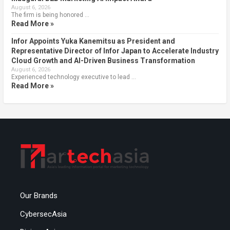
August 6, 2026
The firm is being honored …
Read More »
Infor Appoints Yuka Kanemitsu as President and
Representative Director of Infor Japan to Accelerate Industry
Cloud Growth and AI-Driven Business Transformation
August 6, 2026
Experienced technology executive to lead …
Read More »
Our Brands
CybersecAsia