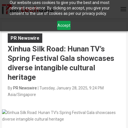
Our website uses cookies to give you the best and most
relevant experience. By clicking on accept, you give your
consent to the use of cookies as per our privacy policy.
Accept
PR Newswire
Xinhua Silk Road: Hunan TV’s
Spring Festival Gala showcases
diverse intangible cultural
heritage
By
PR Newswire
|
Tuesday, January 28, 2025, 9:24 PM
Asia/Singapore