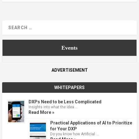
Events
ADVERTISEMENT
WHITEPAPERS
DXPs Need to be Less Complicated
Insights into what the idea …
Read More »
Practical Applications of AI to Prioritize
for Your DXP
Do you know how Artificial …