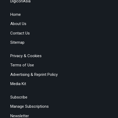
DigiconAsia
Home
About Us
Contact Us
Sitemap
Privacy & Cookies
Terms of Use
Advertising & Reprint Policy
Media Kit
Subscribe
Manage Subscriptions
Newsletter