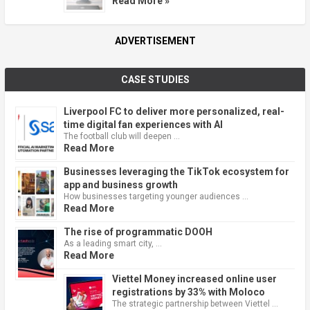
Read More »
ADVERTISEMENT
CASE STUDIES
Liverpool FC to deliver more personalized, real-
time digital fan experiences with AI
The football club will deepen …
Read More
Businesses leveraging the TikTok ecosystem for
app and business growth
How businesses targeting younger audiences …
Read More
The rise of programmatic DOOH
As a leading smart city, …
Read More
Viettel Money increased online user
registrations by 33% with Moloco
The strategic partnership between Viettel …