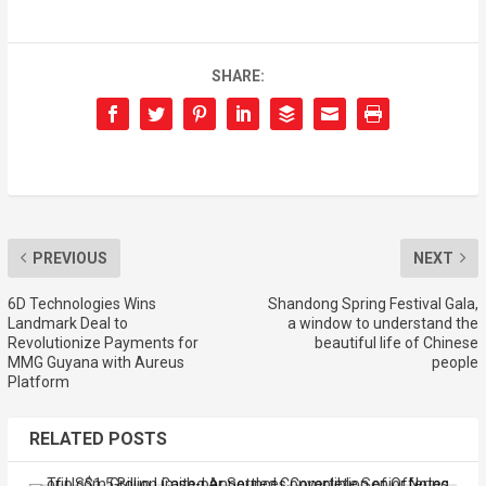
SHARE:
PREVIOUS
NEXT
6D Technologies Wins
Shandong Spring Festival Gala,
Landmark Deal to
a window to understand the
Revolutionize Payments for
beautiful life of Chinese
MMG Guyana with Aureus
people
Platform
RELATED POSTS