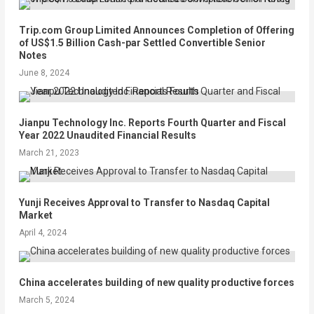
Trip.com Group Limited Announces Completion of Offering
of US$1.5 Billion Cash-par Settled Convertible Senior
Notes
June 8, 2024
Jianpu Technology Inc. Reports Fourth Quarter and Fiscal
Year 2022 Unaudited Financial Results
March 21, 2023
Yunji Receives Approval to Transfer to Nasdaq Capital
Market
April 4, 2024
China accelerates building of new quality productive forces
March 5, 2024