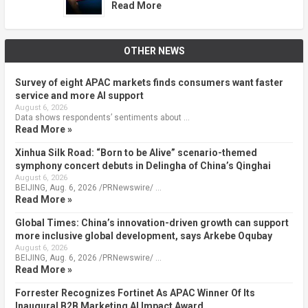
Read More
OTHER NEWS
Survey of eight APAC markets finds consumers want faster
service and more AI support
August 6, 2026
Data shows respondents’ sentiments about …
Read More »
Xinhua Silk Road: “Born to be Alive” scenario-themed
symphony concert debuts in Delingha of China’s Qinghai
August 6, 2026
BEIJING, Aug. 6, 2026 /PRNewswire/ …
Read More »
Global Times: China’s innovation-driven growth can support
more inclusive global development, says Arkebe Oqubay
August 6, 2026
BEIJING, Aug. 6, 2026 /PRNewswire/ …
Read More »
Forrester Recognizes Fortinet As APAC Winner Of Its
Inaugural B2B Marketing AI Impact Award