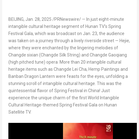
BEIJING
,
Jan. 28, 2025
/PRNewswire/ — In just eight-minute
intangible cultural heritage segment of Hunan TV’s Spring
Festival Gala, which was broadcast on
Jan. 23
, the audience
was taken on a journey through a lively riverside street — Hejie,
where they were enchanted by the lingering melodies of
Changde sixian (
Changde Silk String
) and Changde Gaoqiang
(high pitched tune) opera. More than 20 intangible cultural
heritage items such as
Changde Lei Cha
, Hemp Paintings and
Banban Dragon Lantern were feasts for the eyes, unfolding a
stunning scroll of intangible cultural heritage. This was the
quintessential flavor of Spring Festival in
China
! Just
experience the unique charm of the first World Intangible
Cultural Heritage-themed Spring Festival Gala on Hunan
Satellite TV.