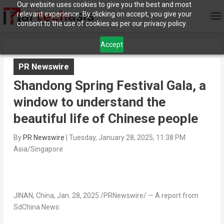
Our website uses cookies to give you the best and most
relevant experience. By clicking on accept, you give your
consent to the use of cookies as per our privacy policy.
Accept
PR Newswire
Shandong Spring Festival Gala, a
window to understand the
beautiful life of Chinese people
By
PR Newswire
|
Tuesday, January 28, 2025, 11:38 PM
Asia/Singapore
JINAN, China
,
Jan. 28, 2025
/PRNewswire/ —
A report from
SdChina News: