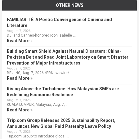
OTHER NEWS
FAMILIARITÉ: A Poetic Convergence of Cinema and
Literature
August 7, 2026
DJI and Cannes-honored Icon Isabelle …
Read More »
Building Smart Shield Against Natural Disasters: China-
Pakistan Belt and Road Joint Laboratory on Smart Disaster
Prevention of Major Infrastructures
August 7, 2026
BEIJING, Aug. 7, 2026 /PRNewswire/ …
Read More »
Rising Above the Turbulence: How Malaysian SMEs are
Redefining Economic Resilience
August 7, 2026
KUALA LUMPUR, Malaysia, Aug. 7, …
Read More »
Trip.com Group Releases 2025 Sustainability Report,
Announces New Global Paid Paternity Leave Policy
August 7, 2026
Trip.com Group to introduce global …