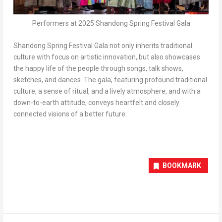
Performers at 2025 Shandong Spring Festival Gala
Shandong Spring Festival Gala not only inherits traditional
culture with focus on artistic innovation, but also showcases
the happy life of the people through songs, talk shows,
sketches, and dances. The gala, featuring profound traditional
culture, a sense of ritual, and a lively atmosphere, and with a
down-to-earth attitude, conveys heartfelt and closely
connected visions of a better future.
BOOKMARK