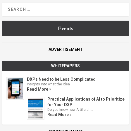
Events
ADVERTISEMENT
WHITEPAPERS
DXPs Need to be Less Complicated
Insights into what the idea …
Read More »
Practical Applications of AI to Prioritize
for Your DXP
Do you know how Artificial …
Read More »