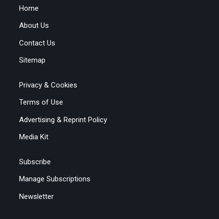
Home
About Us
Contact Us
Sitemap
Privacy & Cookies
Terms of Use
Advertising & Reprint Policy
Media Kit
Subscribe
Manage Subscriptions
Newsletter