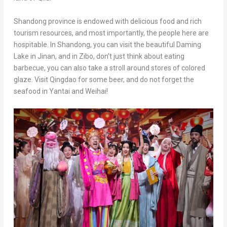
Shandong
province is endowed with delicious food and rich
tourism resources, and most importantly, the people here are
hospitable. In
Shandong
, you can visit the beautiful
Daming
Lake
in
Jinan
, and in Zibo, don’t just think about eating
barbecue, you can also take a stroll around stores of colored
glaze. Visit
Qingdao
for some beer, and do not forget the
seafood in Yantai and Weihai!