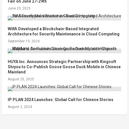
Fair on June 27-29th
June 23, 2023
WiMi Developed a Blockchain-Based Integrated
Architecture for Security Maintenance in Cloud Computing
September 19, 2024
HUYA Inc. Announces Strategic Partnership with Kingsoft
Shiyou to Co-Publish Goose Goose Duck Mobile in Chinese
Mainland
August 25, 2025
IP PLAN 2024 Launches: Global Call for Chinese Stories
August 2, 2024