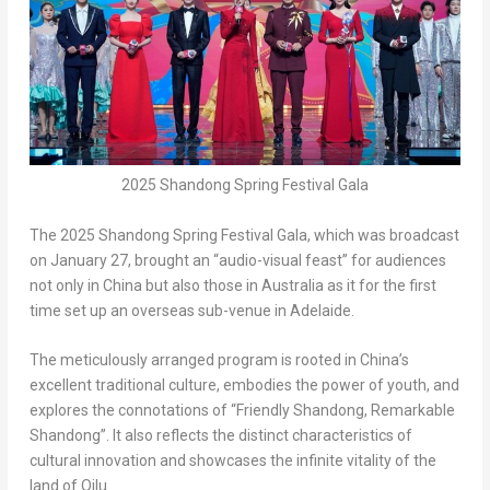
2025 Shandong Spring Festival Gala
The 2025 Shandong Spring Festival Gala, which was broadcast
on
January 27
, brought an “audio-visual feast” for
audiences
not only in
China
but also those in
Australia
as it for the first
time set up an overseas sub-venue in
Adelaide
.
The meticulously arranged program is rooted in
China’s
excellent traditional culture, embodies the power of youth, and
explores the connotations of “Friendly Shandong, Remarkable
Shandong”. It also reflects the distinct characteristics of
cultural innovation and showcases the infinite vitality of the
land of Qilu.