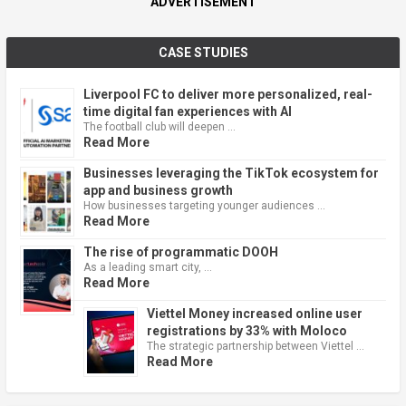
ADVERTISEMENT
CASE STUDIES
Liverpool FC to deliver more personalized, real-
time digital fan experiences with AI
The football club will deepen …
Read More
Businesses leveraging the TikTok ecosystem for
app and business growth
How businesses targeting younger audiences …
Read More
The rise of programmatic DOOH
As a leading smart city, …
Read More
Viettel Money increased online user
registrations by 33% with Moloco
The strategic partnership between Viettel …
Read More