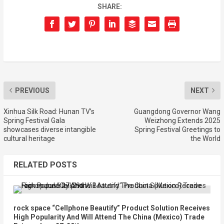
SHARE:
PREVIOUS
NEXT
Xinhua Silk Road: Hunan TV’s
Guangdong Governor Wang
Spring Festival Gala
Weizhong Extends 2025
showcases diverse intangible
Spring Festival Greetings to
cultural heritage
the World
RELATED POSTS
rock space “Cellphone Beautify” Product Solution Receives
High Popularity And Will Attend The China (Mexico) Trade