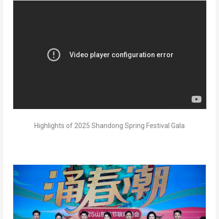
Highlights of 2025 Shandong Spring Festival Gala