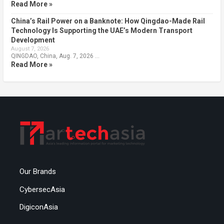
Read More »
China’s Rail Power on a Banknote: How Qingdao-Made Rail
Technology Is Supporting the UAE’s Modern Transport
Development
August 7, 2026
QINGDAO, China, Aug. 7, 2026 …
Read More »
Our Brands
CybersecAsia
DigiconAsia