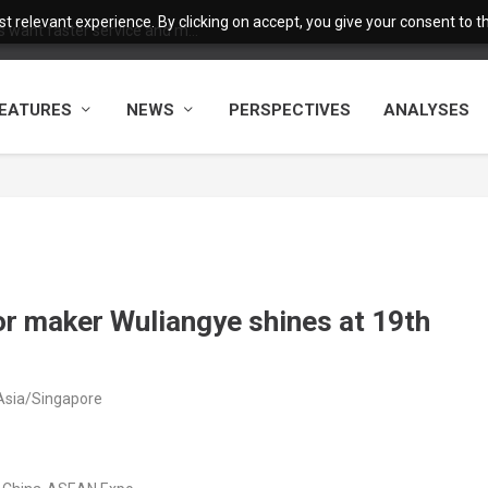
 relevant experience. By clicking on accept, you give your consent to the
want faster service and m...
EATURES
NEWS
PERSPECTIVES
ANALYSES
or maker Wuliangye shines at 19th
Asia/Singapore