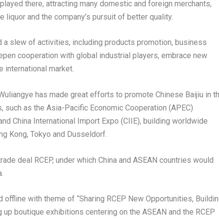
splayed there, attracting many domestic and foreign merchants,
 liquor and the company’s pursuit of better quality.
 a slew of activities, including products promotion, business
epen cooperation with global industrial players, embrace new
e international market.
, Wuliangye has made great efforts to promote Chinese Baijiu in t
nts, such as the Asia-Pacific Economic Cooperation (APEC)
nd China International Import Expo (CIIE), building worldwide
ng Kong
,
Tokyo
and
Dusseldorf
.
 trade deal RCEP, under which
China
and ASEAN countries would
.
 offline with theme of “Sharing RCEP New Opportunities, Buildi
g up boutique exhibitions centering on the ASEAN and the RCEP