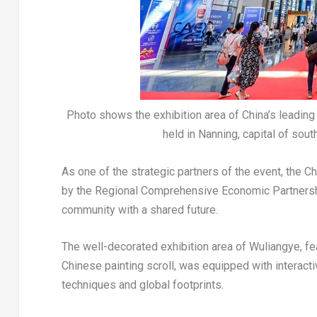
Photo shows the exhibition area of China’s leadi
held in Nanning, capital of so
As one of the strategic partners of the event, the C
by the Regional Comprehensive Economic Partnershi
community with a shared future.
The well-decorated exhibition area of Wuliangye, fe
Chinese painting scroll, was equipped with interacti
techniques and global footprints.