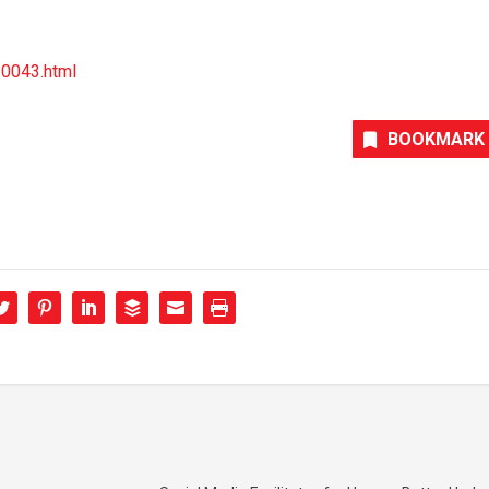
30043.html
BOOKMARK