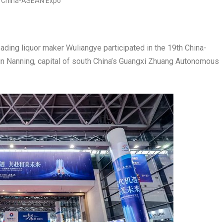
ing liquor maker Wuliangye participated in the 19th China-
n Nanning, capital of south
China’s
Guangxi Zhuang Autonomous