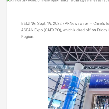
BEIJING
,
Sept. 19, 2022
/PRNewswire/ — China’s lead
ASEAN Expo (CAEXPO), which kicked off on Friday i
Region.