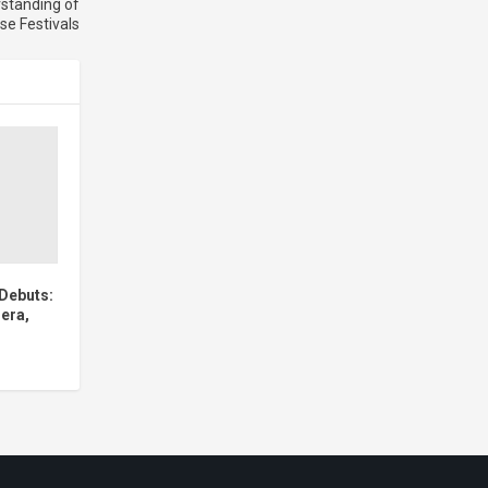
rstanding of
se Festivals
Debuts:
era,