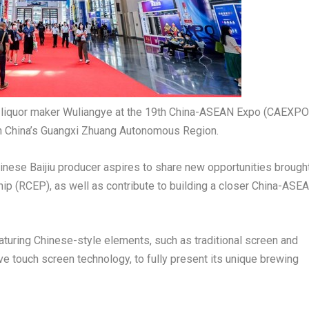
ng liquor maker Wuliangye at the 19th China-ASEAN Expo (CAEXPO
uth China’s Guangxi Zhuang Autonomous Region.
hinese Baijiu producer aspires to share new opportunities brough
p (RCEP), as well as contribute to building a closer China-ASE
aturing Chinese-style elements, such as traditional screen and
ve touch screen technology, to fully present its unique brewing