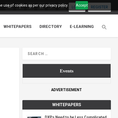
 use of cookies as per our privacy policy.
Accept
LOGIN
REGISTER
WHITEPAPERS
DIRECTORY
E-LEARNING
Events
ADVERTISEMENT
WHITEPAPERS
DXPs Need to be Less Complicated