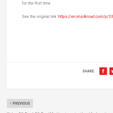
for the first time.
See the original link :
https://en.imsilkroad.com/p/3
SHARE:
PREVIOUS