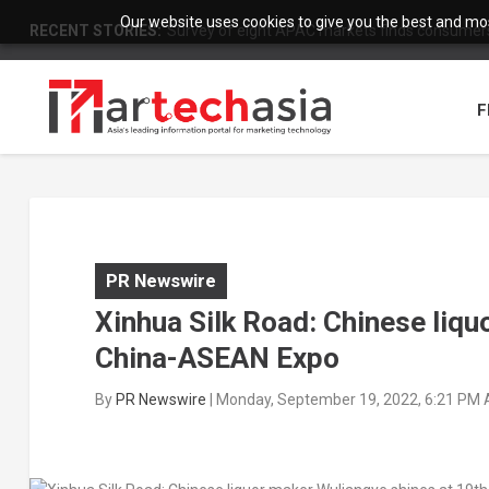
Our website uses cookies to give you the best and most
RECENT STORIES:
Survey of eight APAC markets finds consumers 
F
PR Newswire
Xinhua Silk Road: Chinese liqu
China-ASEAN Expo
By
PR Newswire
|
Monday, September 19, 2022, 6:21 PM 