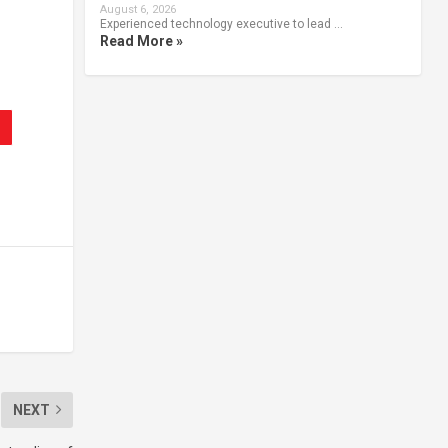
August 6, 2026
Experienced technology executive to lead …
Read More »
NEXT