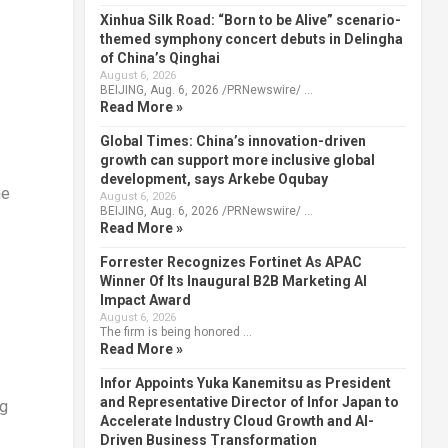
Xinhua Silk Road: “Born to be Alive” scenario-
themed symphony concert debuts in Delingha
of China’s Qinghai
August 6, 2026
BEIJING, Aug. 6, 2026 /PRNewswire/ …
Read More »
Global Times: China’s innovation-driven
growth can support more inclusive global
development, says Arkebe Oqubay
he
August 6, 2026
BEIJING, Aug. 6, 2026 /PRNewswire/ …
Read More »
Forrester Recognizes Fortinet As APAC
Winner Of Its Inaugural B2B Marketing AI
Impact Award
August 6, 2026
The firm is being honored …
Read More »
Infor Appoints Yuka Kanemitsu as President
and Representative Director of Infor Japan to
ng
Accelerate Industry Cloud Growth and AI-
Driven Business Transformation