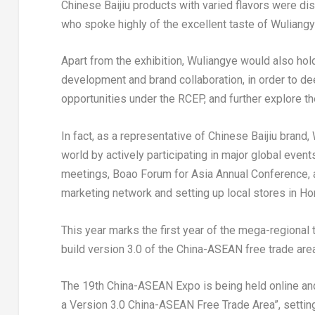
Chinese Baijiu products with varied flavors were di
who spoke highly of the excellent taste of Wuliangye
Apart from the exhibition, Wuliangye would also hold
development and brand collaboration, in order to de
opportunities under the RCEP, and further explore th
In fact, as a representative of Chinese Baijiu brand
world by actively participating in major global eve
meetings, Boao Forum for Asia Annual Conference, a
marketing network and setting up local stores in
Ho
This year marks the first year of the mega-regional
build version 3.0 of the China-ASEAN free trade area
The 19th China-ASEAN Expo is being held online and
a Version 3.0 China-ASEAN Free Trade Area”, settin