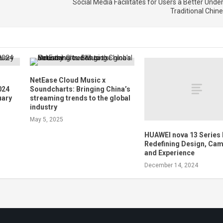
Social Media Facilitates for Users a Better Unde
Traditional Chine
NetEase Cloud Music x
024
Soundcharts: Bringing China’s
uary
streaming trends to the global
industry
May 5, 2025
HUAWEI nova 13 Series 
Redefining Design, Cam
and Experience
December 14, 2024