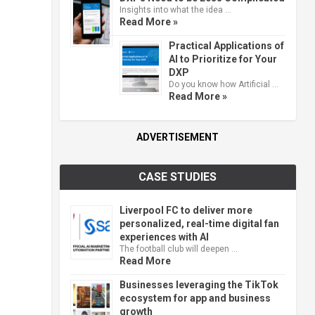
Insights into what the idea …
Read More »
Practical Applications of
AI to Prioritize for Your
DXP
Do you know how Artificial …
Read More »
ADVERTISEMENT
CASE STUDIES
Liverpool FC to deliver more
personalized, real-time digital fan
experiences with AI
The football club will deepen …
Read More
Businesses leveraging the TikTok
ecosystem for app and business
growth