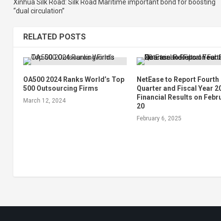
Xinhua Silk Road: Silk Road Maritime important bond for boosting
“dual circulation”
RELATED POSTS
OA500 2024 Ranks World’s Top
NetEase to Report Fourth
500 Outsourcing Firms
Quarter and Fiscal Year 2
Financial Results on Febr
March 12, 2024
20
February 6, 2025