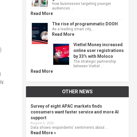
How businesses targeting younger
audiences …
Read More
The rise of programmatic DOOH
As a leading smart city, …
Read More
Viettel Money increased
)
online user registrations
by 33% with Moloco
The strategic partnership
between Viettel …
Read More
t
AN
OTHER NEWS
Survey of eight APAC markets finds
consumers want faster service and more AI
support
August 6, 2026
Data shows respondents’ sentiments about …
Read More »