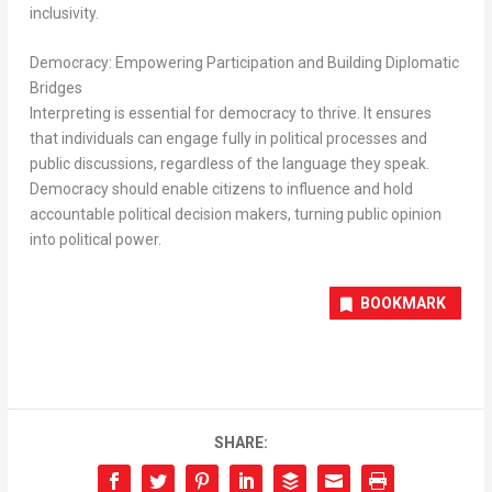
inclusivity.
Democracy: Empowering Participation and Building Diplomatic
Bridges
Interpreting is essential for democracy to thrive. It ensures
that individuals can engage fully in political processes and
public discussions, regardless of the language they speak.
Democracy should enable citizens to influence and hold
accountable political decision makers, turning public opinion
into political power.
BOOKMARK
SHARE: