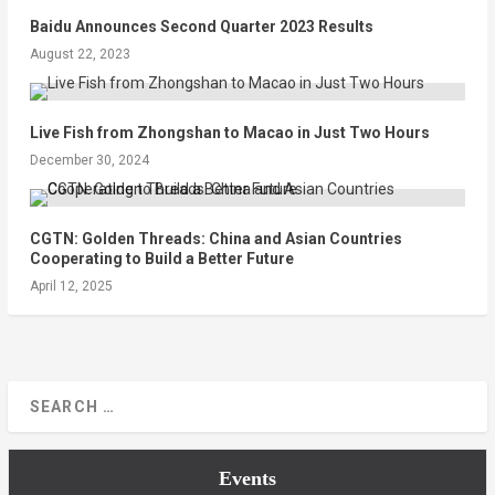
Baidu Announces Second Quarter 2023 Results
August 22, 2023
Live Fish from Zhongshan to Macao in Just Two Hours
December 30, 2024
CGTN: Golden Threads: China and Asian Countries
Cooperating to Build a Better Future
April 12, 2025
Events