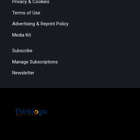
Privacy & Cookies
Terms of Use
Advertising & Reprint Policy
Media Kit
Subscribe
Manage Subscriptions
Newsletter