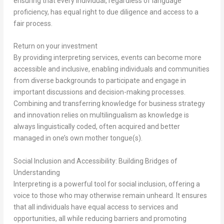
ensuring that every individual, regardless of language
proficiency, has equal right to due diligence and access to a
fair process.
Return on your investment
By providing interpreting services, events can become more
accessible and inclusive, enabling individuals and communities
from diverse backgrounds to participate and engage in
important discussions and decision-making processes.
Combining and transferring knowledge for business strategy
and innovation relies on multilingualism as knowledge is
always linguistically coded, often acquired and better
managed in one’s own mother tongue(s).
Social Inclusion and Accessibility: Building Bridges of
Understanding
Interpreting is a powerful tool for social inclusion, offering a
voice to those who may otherwise remain unheard. It ensures
that all individuals have equal access to services and
opportunities, all while reducing barriers and promoting