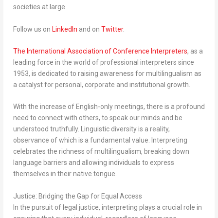
societies at large.
Follow us on
LinkedIn
and on
Twitter
.
The International Association of Conference Interpreters
, as a
leading force in the world of professional interpreters since
1953, is dedicated to raising awareness for multilingualism as
a catalyst for personal, corporate and institutional growth.
With the increase of English-only meetings, there is a profound
need to connect with others, to speak our minds and be
understood truthfully. Linguistic diversity is a reality,
observance of which is a fundamental value. Interpreting
celebrates the richness of multilingualism, breaking down
language barriers and allowing individuals to express
themselves in their native tongue.
Justice: Bridging the Gap for Equal Access
In the pursuit of legal justice, interpreting plays a crucial role in