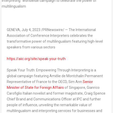
GENEVA
,
July 4, 2023
/PRNewswire/ —
The International
Association of Conference Interpreters celebrates the
transformative power of multilingualism featuring high-level
speakers from various sectors
https://aiic.org/site/speak-your-truth
Speak Your Truth: Empowering Through Interpreting
is a
global campaign featuring Amélie de Montchalin Permanent
Representative of
France
to the OECD,
Sim Ann
Senior
Minister of State for Foreign Affairs
of
Singapore
, Gianrico
Carofiglio Italian novelist and former magistrate,
Craig Spence
Chief Brand and Communications Officer at IPC and further
people of influence, unveiling the remarkable value of
multilingualism and interpreting services for businesses and