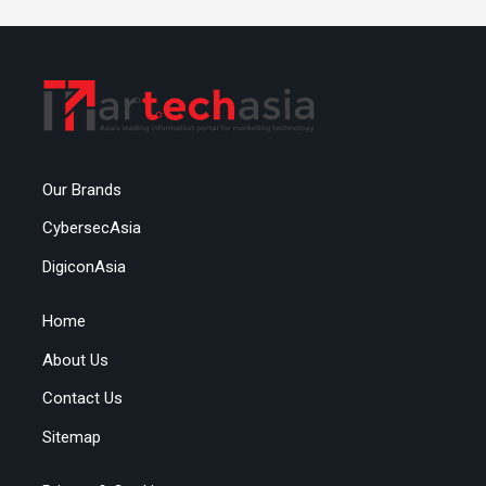
Our Brands
CybersecAsia
DigiconAsia
Home
About Us
Contact Us
Sitemap