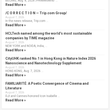
BEIJING, Aug. 8, 2026 /PRNewswire/ …
Read More »
/C O R R E C T I O N — Trip.com Group/
August 7, 2026
In the news release, Trip.com …
Read More »
HCLTech named among the world’s most sustainable
companies by TIME magazine
August 7, 2026
NEW YORK and NOIDA, India, …
Read More »
CityUHK ranked No.1 in Hong Kong in Nature Index 2026
Nanoscience and Nanotechnology Supplement
August 7, 2026
HONG KONG, Aug. 7, 2026 …
Read More »
FAMILIARITÉ: A Poetic Convergence of Cinema and
Literature
August 7, 2026
DJI and Cannes-honored Icon Isabelle …
Read More »