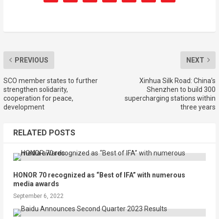
PREVIOUS
NEXT
SCO member states to further
Xinhua Silk Road: China’s
strengthen solidarity,
Shenzhen to build 300
cooperation for peace,
supercharging stations within
development
three years
RELATED POSTS
HONOR 70 recognized as “Best of IFA” with numerous
media awards
September 6, 2022