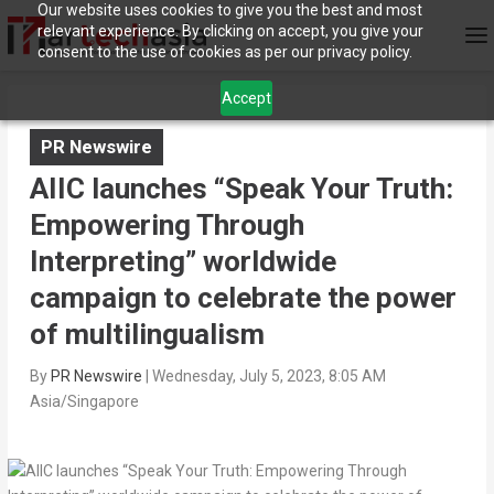
Our website uses cookies to give you the best and most
relevant experience. By clicking on accept, you give your
consent to the use of cookies as per our privacy policy.
Accept
PR Newswire
AIIC launches “Speak Your Truth:
Empowering Through
Interpreting” worldwide
campaign to celebrate the power
of multilingualism
By
PR Newswire
|
Wednesday, July 5, 2023, 8:05 AM
Asia/Singapore