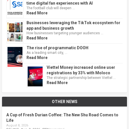
time digital fan experiences with AI
The football club will deepen …
Read More
Businesses leveraging the TikTok ecosystem for
app and business growth
How businesses targeting younger audiences …
Read More
The rise of programmatic DOOH
As a leading smart city, …
Read More
Viettel Money increased online user
registrations by 33% with Moloco
The strategic partnership between Viettel …
Read More
OTHER NEWS
A Cup of Fresh Durian Coffee: The New Shu Road Comes to
Life
August 8, 2026