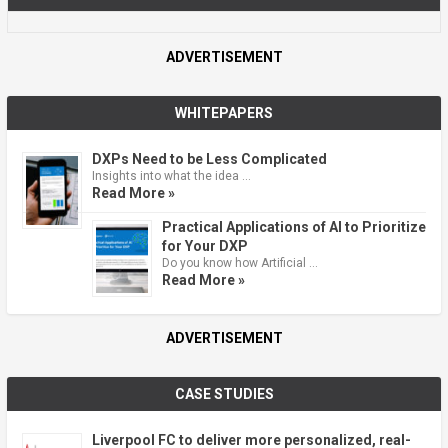
ADVERTISEMENT
WHITEPAPERS
DXPs Need to be Less Complicated
Insights into what the idea …
Read More »
Practical Applications of AI to Prioritize
for Your DXP
Do you know how Artificial …
Read More »
ADVERTISEMENT
CASE STUDIES
Liverpool FC to deliver more personalized, real-