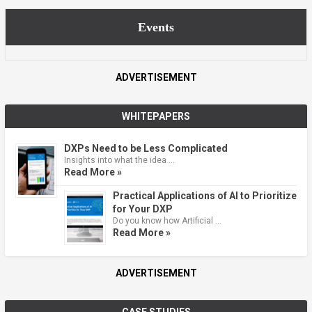
Events
ADVERTISEMENT
WHITEPAPERS
DXPs Need to be Less Complicated
Insights into what the idea …
Read More »
Practical Applications of AI to Prioritize
for Your DXP
Do you know how Artificial …
Read More »
ADVERTISEMENT