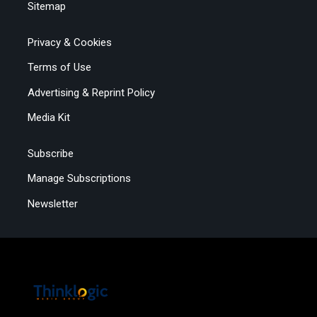
Sitemap
Privacy & Cookies
Terms of Use
Advertising & Reprint Policy
Media Kit
Subscribe
Manage Subscriptions
Newsletter