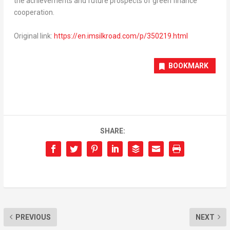
the achievements and future prospects of green finance
cooperation.
Original link:
https://en.imsilkroad.com/p/350219.html
BOOKMARK
SHARE:
PREVIOUS
NEXT