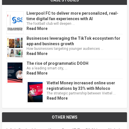
CASE STUDIES
Liverpool FC to deliver more personalized, real-
time digital fan experiences with AI
The football club will deepen …
Read More
Businesses leveraging the TikTok ecosystem for
app and business growth
How businesses targeting younger audiences …
Read More
The rise of programmatic DOOH
As a leading smart city, …
Read More
Viettel Money increased online user
registrations by 33% with Moloco
The strategic partnership between Viettel …
Read More
OTHER NEWS