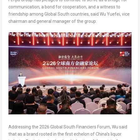
communication, a bond for cooperation, and a witness to
friendship among Global South countries, said Wu Yuefei, vice
chairman and general manager of the group.
Addressing the 2026 Global South Financiers Forum, Wu said
that as a brand rooted in the first echelon of China’s liquor