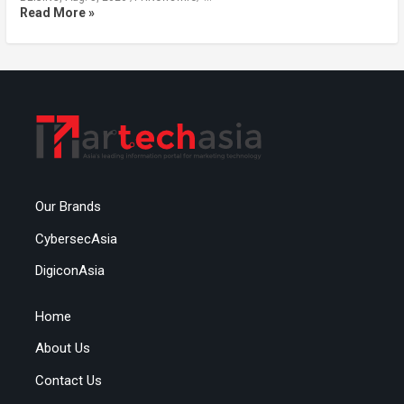
Read More »
Our Brands
CybersecAsia
DigiconAsia
Home
About Us
Contact Us