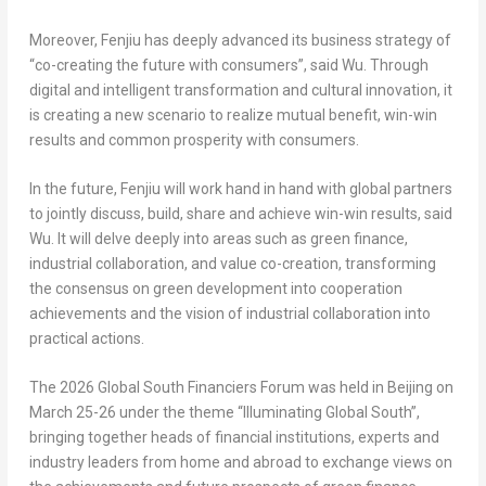
Moreover, Fenjiu has deeply advanced its business strategy of
“co-creating the future with consumers”, said Wu. Through
digital and intelligent transformation and cultural innovation, it
is creating a new scenario to realize mutual benefit, win-win
results and common prosperity with consumers.
In the future, Fenjiu will work hand in hand with global partners
to jointly discuss, build, share and achieve win-win results, said
Wu. It will delve deeply into areas such as green finance,
industrial collaboration, and value co-creation, transforming
the consensus on green development into cooperation
achievements and the vision of industrial collaboration into
practical actions.
The 2026 Global South Financiers Forum was held in Beijing on
March 25-26 under the theme “Illuminating Global South”,
bringing together heads of financial institutions, experts and
industry leaders from home and abroad to exchange views on