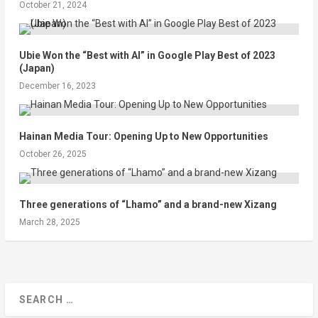
October 21, 2024
Ubie Won the “Best with AI” in Google Play Best of 2023
(Japan)
December 16, 2023
Hainan Media Tour: Opening Up to New Opportunities
October 26, 2025
Three generations of “Lhamo” and a brand-new Xizang
March 28, 2025