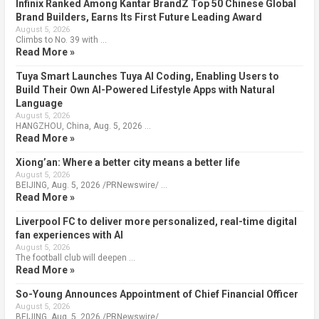
Infinix Ranked Among Kantar BrandZ Top 50 Chinese Global
Brand Builders, Earns Its First Future Leading Award
August 5, 2026
Climbs to No. 39 with …
Read More »
Tuya Smart Launches Tuya AI Coding, Enabling Users to
Build Their Own AI-Powered Lifestyle Apps with Natural
Language
August 5, 2026
HANGZHOU, China, Aug. 5, 2026 …
Read More »
Xiong’an: Where a better city means a better life
August 5, 2026
BEIJING, Aug. 5, 2026 /PRNewswire/ …
Read More »
Liverpool FC to deliver more personalized, real-time digital
fan experiences with AI
August 5, 2026
The football club will deepen …
Read More »
So-Young Announces Appointment of Chief Financial Officer
August 5, 2026
BEIJING, Aug. 5, 2026 /PRNewswire/ …