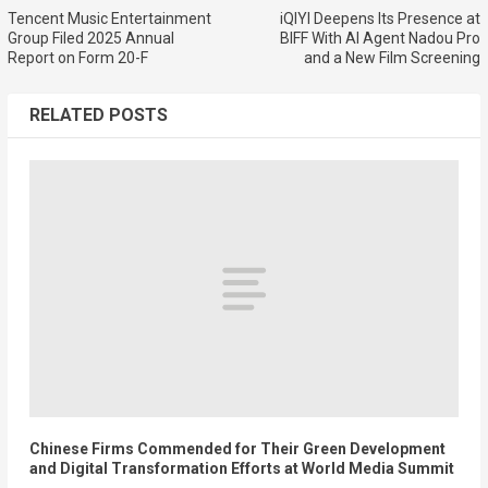
Tencent Music Entertainment
iQIYI Deepens Its Presence at
Group Filed 2025 Annual
BIFF With AI Agent Nadou Pro
Report on Form 20-F
and a New Film Screening
RELATED POSTS
Chinese Firms Commended for Their Green Development
and Digital Transformation Efforts at World Media Summit