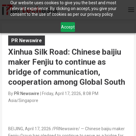
Our website uses cookies to give you the best and most
relevant experience. By clicking on accept, you give your
consent to the use of cookies as per our privacy policy.
Accept
PR Newswire
Xinhua Silk Road: Chinese baijiu
maker Fenjiu to continue as
bridge of communication,
cooperation among Global South
By
PR Newswire
|
Friday, April 17, 2026, 8:08 PM
Asia/Singapore
BEIJING
,
April 17, 2026
/PRNewswire/ — Chinese baijiu maker
Fenjiu Group has pledged to continue to serve as a bridge for