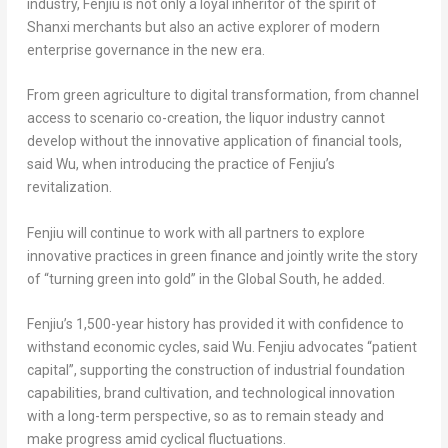
industry, Fenjiu is not only a loyal inheritor of the spirit of
Shanxi merchants but also an active explorer of modern
enterprise governance in the new era.
From green agriculture to digital transformation, from channel
access to scenario co-creation, the liquor industry cannot
develop without the innovative application of financial tools,
said Wu, when introducing the practice of Fenjiu’s
revitalization.
Fenjiu will continue to work with all partners to explore
innovative practices in green finance and jointly write the story
of “turning green into gold” in the Global South, he added.
Fenjiu’s 1,500-year history has provided it with confidence to
withstand economic cycles, said Wu. Fenjiu advocates “patient
capital”, supporting the construction of industrial foundation
capabilities, brand cultivation, and technological innovation
with a long-term perspective, so as to remain steady and
make progress amid cyclical fluctuations.