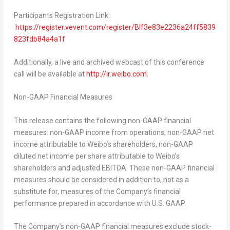
Participants Registration Link:
https://register.vevent.com/register/BIf3e83e2236a24ff5839
823fdb84a4a1f
Additionally, a live and archived webcast of this conference
call will be available at
http://ir.weibo.com
.
Non-GAAP Financial Measures
This release contains the following non-GAAP financial
measures: non-GAAP income from operations, non-GAAP net
income attributable to Weibo’s shareholders, non-GAAP
diluted net income per share attributable to Weibo’s
shareholders and adjusted EBITDA. These non-GAAP financial
measures should be considered in addition to, not as a
substitute for, measures of the Company’s financial
performance prepared in accordance with U.S. GAAP.
The Company’s non-GAAP financial measures exclude stock-