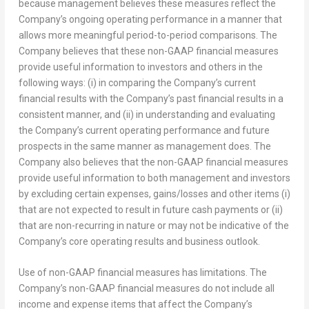
because management believes these measures reflect the
Company’s ongoing operating performance in a manner that
allows more meaningful period-to-period comparisons. The
Company believes that these non-GAAP financial measures
provide useful information to investors and others in the
following ways: (i) in comparing the Company’s current
financial results with the Company’s past financial results in a
consistent manner, and (ii) in understanding and evaluating
the Company’s current operating performance and future
prospects in the same manner as management does. The
Company also believes that the non-GAAP financial measures
provide useful information to both management and investors
by excluding certain expenses, gains/losses and other items (i)
that are not expected to result in future cash payments or (ii)
that are non-recurring in nature or may not be indicative of the
Company’s core operating results and business outlook.
Use of non-GAAP financial measures has limitations. The
Company’s non-GAAP financial measures do not include all
income and expense items that affect the Company’s