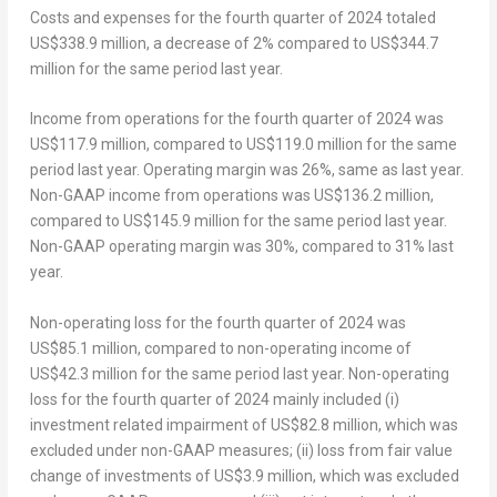
Costs and expenses for the fourth quarter of 2024 totaled
US$338.9 million
, a decrease of 2% compared to
US$344.7
million
for the same period last year.
Income from operations for the fourth quarter of 2024 was
US$117.9 million
, compared to
US$119.0 million
for the same
period last year. Operating margin was 26%, same as last year.
Non-GAAP income from operations was
US$136.2 million
,
compared to
US$145.9 million
for the same period last year.
Non-GAAP operating margin was 30%, compared to 31% last
year.
Non-operating loss for the fourth quarter of 2024 was
US$85.1 million
, compared to non-operating income of
US$42.3 million
for the same period last year. Non-operating
loss for the fourth quarter of 2024 mainly included (i)
investment related impairment of
US$82.8 million
, which was
excluded under non-GAAP measures; (ii) loss from fair value
change of investments of
US$3.9 million
, which was excluded