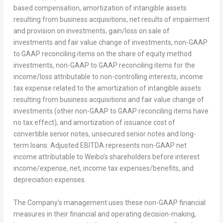
based compensation, amortization of intangible assets
resulting from business acquisitions, net results of impairment
and provision on investments, gain/loss on sale of
investments and fair value change of investments, non-GAAP
to GAAP reconciling items on the share of equity method
investments, non-GAAP to GAAP reconciling items for the
income/loss attributable to non-controlling interests, income
tax expense related to the amortization of intangible assets
resulting from business acquisitions and fair value change of
investments (other non-GAAP to GAAP reconciling items have
no tax effect), and amortization of issuance cost of
convertible senior notes, unsecured senior notes and long-
term loans. Adjusted EBITDA represents non-GAAP net
income attributable to Weibo’s shareholders before interest
income/expense, net, income tax expenses/benefits, and
depreciation expenses.
The Company’s management uses these non-GAAP financial
measures in their financial and operating decision-making,