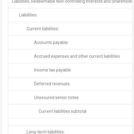
Liabilities, Redeemable Non-controlling Interests and Shareholde
Liabilities:
Current liabilities:
Accounts payable
Accrued expenses and other current liabilities
Income tax payable
Deferred revenues
Unsecured senior notes
Current liabilities subtotal
Long-term liabilities: