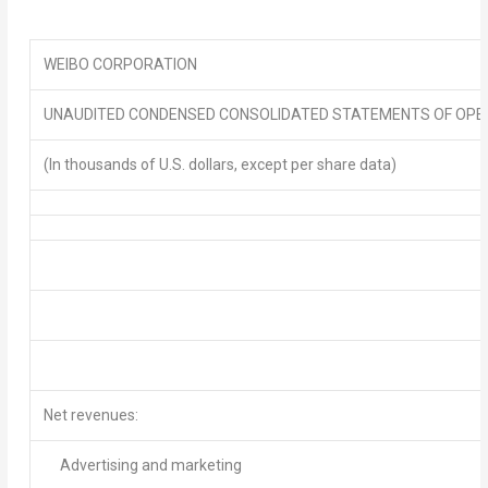
WEIBO CORPORATION
UNAUDITED CONDENSED CONSOLIDATED STATEMENTS OF OPE
(In thousands of U.S. dollars, except per share data)
Net revenues
:
Advertising and marketing