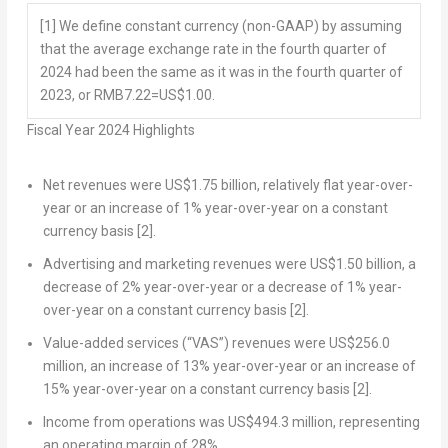
[1]
We define constant currency (non-GAAP) by assuming
that the average exchange rate in the fourth quarter of
2024 had been the same as it was in the fourth quarter of
2023, or RMB7.22=US$1.00.
Fiscal Year 2024 Highlights
Net revenues were
US$1.75 billion
, relatively flat year-over-
year or an increase of 1% year-over-year on a constant
currency basis
[2]
.
Advertising and marketing revenues were
US$1.50 billion
, a
decrease of 2% year-over-year or a decrease of 1% year-
over-year on a constant currency basis
[2]
.
Value-added services (“VAS”) revenues were
US$256.0
million
, an increase of 13% year-over-year or an increase of
15% year-over-year on a constant currency basis
[2]
.
Income from operations was
US$494.3 million
, representing
an operating margin of 28%.