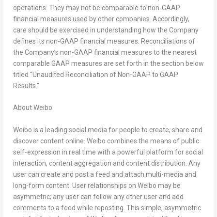
operations. They may not be comparable to non-GAAP
financial measures used by other companies. Accordingly,
care should be exercised in understanding how the Company
defines its non-GAAP financial measures. Reconciliations of
the Company’s non-GAAP financial measures to the nearest
comparable GAAP measures are set forth in the section below
titled “Unaudited Reconciliation of Non-GAAP to GAAP
Results.”
A
bout Weibo
Weibo is a leading social media for people to create, share and
discover content online. Weibo combines the means of public
self-expression in real time with a powerful platform for social
interaction, content aggregation and content distribution. Any
user can create and post a feed and attach multi-media and
long-form content. User relationships on Weibo may be
asymmetric; any user can follow any other user and add
comments to a feed while reposting. This simple, asymmetric