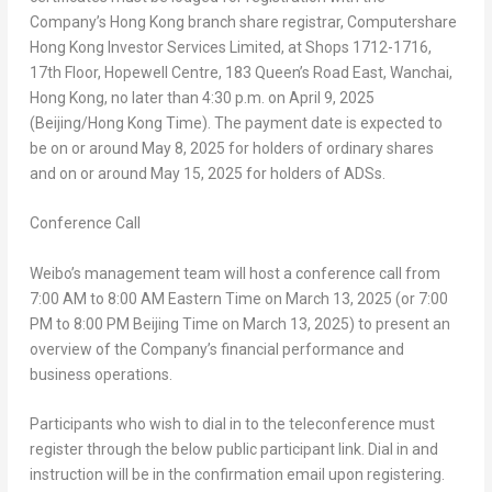
Company’s
Hong Kong
branch share registrar, Computershare
Hong Kong Investor Services Limited, at Shops 1712-1716,
17th Floor, Hopewell Centre, 183 Queen’s Road East, Wanchai,
Hong Kong
, no later than
4:30 p.m.
on
April 9, 2025
(
Beijing
/Hong Kong Time). The payment date is expected to
be on or around May 8, 2025 for holders of ordinary shares
and on or around May 15, 2025 for holders of ADSs.
Conference Call
Weibo’s management team will host a conference call from
7:00 AM to 8:00 AM Eastern Time
on
March 13, 2025
(or
7:00
PM to 8:00 PM
Beijing Time on
March 13, 2025
) to present an
overview of the Company’s financial performance and
business operations.
Participants who wish to dial in to the teleconference must
register through the below public participant link. Dial in and
instruction will be in the confirmation email upon registering.