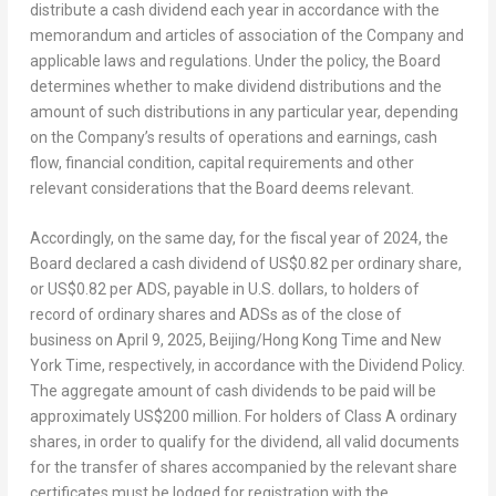
distribute a cash dividend each year in accordance with the
memorandum and articles of association of the Company and
applicable laws and regulations. Under the policy, the Board
determines whether to make dividend distributions and the
amount of such distributions in any particular year, depending
on the Company’s results of operations and earnings, cash
flow, financial condition, capital requirements and other
relevant considerations that the Board deems relevant.
Accordingly, on the same day, for the fiscal year of 2024, the
Board declared a cash dividend of
US$0.82
per ordinary share,
or
US$0.82
per ADS, payable in U.S. dollars, to holders of
record of ordinary shares and ADSs as of the close of
business on
April 9, 2025
,
Beijing
/Hong Kong Time and New
York Time, respectively, in accordance with the Dividend Policy.
The aggregate amount of cash dividends to be paid will be
approximately
US$200 million
. For holders of Class A ordinary
shares, in order to qualify for the dividend, all valid documents
for the transfer of shares accompanied by the relevant share
certificates must be lodged for registration with the