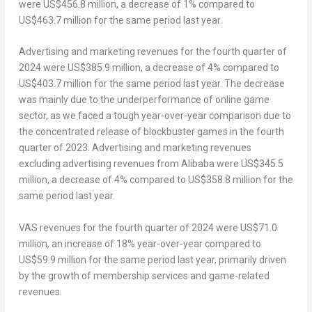
were
US$456.8 million
, a decrease of 1% compared to
US$463.7 million
for the same period last year.
Advertising and marketing revenues for the fourth quarter of
2024 were
US$385.9 million
, a decrease of 4% compared to
US$403.7 million
for the same period last year. The decrease
was mainly due to the underperformance of online game
sector, as we faced a tough year-over-year comparison due to
the concentrated release of blockbuster games in the fourth
quarter of 2023. Advertising and marketing revenues
excluding advertising revenues from Alibaba were
US$345.5
million
, a decrease of 4% compared to
US$358.8 million
for the
same period last year.
VAS revenues for the fourth quarter of 2024 were
US$71.0
million
, an increase of 18% year-over-year compared to
US$59.9 million
for the same period last year, primarily driven
by the growth of membership services and game-related
revenues.