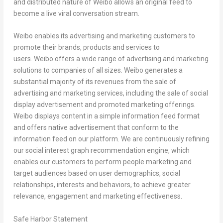
and distributed nature of Weibo allows an original feed to
become a live viral conversation stream.
Weibo enables its advertising and marketing customers to
promote their brands, products and services to
users. Weibo offers a wide range of advertising and marketing
solutions to companies of all sizes. Weibo generates a
substantial majority of its revenues from the sale of
advertising and marketing services, including the sale of social
display advertisement and promoted marketing offerings.
Weibo displays content in a simple information feed format
and offers native advertisement that conform to the
information feed on our platform. We are continuously refining
our social interest graph recommendation engine, which
enables our customers to perform people marketing and
target audiences based on user demographics, social
relationships, interests and behaviors, to achieve greater
relevance, engagement and marketing effectiveness.
Safe Harbor Statement