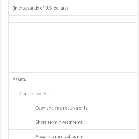
(In thousands of U.S. dollars)
Assets
Current assets:
Cash and cash equivalents
Short-term investments
Accounts receivable, net