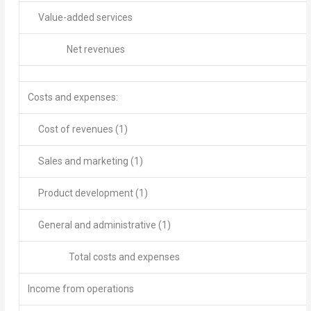
Value-added services
Net revenues
Costs and expenses
:
Cost of revenues
(1)
Sales and marketing
(1)
Product development
(1)
General and administrative
(1)
Total costs and expenses
Income from operations