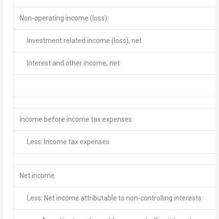
Non-operating income (loss):
Investment related income (loss), net
Interest and other income, net
Income before income tax expenses
Less: Income tax expenses
Net income
Less: Net income attributable to non-controlling interests