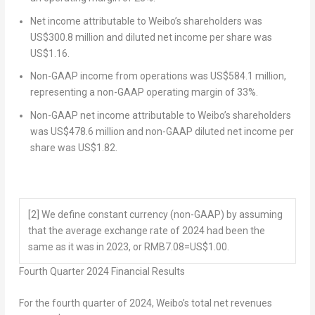
Net income attributable to Weibo’s shareholders was
US$300.8 million
and diluted net income per share was
US$1.16
.
Non-GAAP income from operations was
US$584.1 million
,
representing a non-GAAP operating margin of 33%.
Non-GAAP net income attributable to Weibo’s shareholders
was
US$478.6 million
and non-GAAP diluted net income per
share was
US$1.82
.
[2]
We define constant currency (non-GAAP) by assuming
that the average exchange rate of 2024 had been the
same as it was in 2023, or RMB7.08=US$1.00.
Fourth
Quarter 2024
Financial Results
For the fourth quarter of 2024, Weibo’s total net revenues