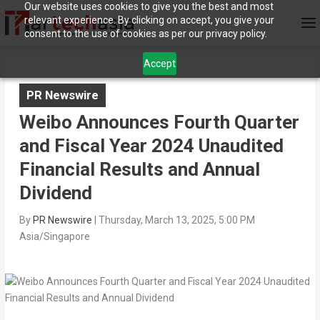
Our website uses cookies to give you the best and most
relevant experience. By clicking on accept, you give your
consent to the use of cookies as per our privacy policy.
Accept
PR Newswire
Weibo Announces Fourth Quarter
and Fiscal Year 2024 Unaudited
Financial Results and Annual
Dividend
By
PR Newswire
|
Thursday, March 13, 2025, 5:00 PM
Asia/Singapore