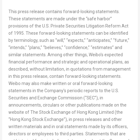
This press release contains forward-looking statements.
These statements are made under the “safe harbor”
provisions of the U.S. Private Securities Litigation Reform Act
of 1995. These forward-looking statements can be identified
by terminology, such as “will,” “expects,” “anticipates,” “future,”
“intends,” “plans,” “believes,” “confidence,” “estimates” and
similar statements. Among other things, Weibo’s expected
financial performance and strategic and operational plans, as
described, without limitation, in quotations from management
in this press release, contain forward-looking statements.
Weibo may also make written or oral forward-looking
statements in the Company’s periodic reports to the U.S.
Securities and Exchange Commission (“SEC”), in
announcements, circulars or other publications made on the
website of The Stock Exchange of Hong Kong Limited (the
“Hong Kong Stock Exchange”), in press releases and other
written materials and in oral statements made by its officers,
directors or employees to third parties. Statements that are