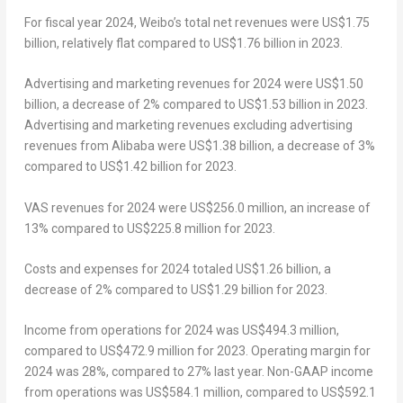
For fiscal year 2024, Weibo’s total net revenues were
US$1.75
billion
,
relatively
flat compared to
US$1.76 billion
in 2023.
Advertising and marketing revenues for 2024 were
US$1.50
billion
, a decrease of 2% compared to
US$1.53 billion
in 2023.
Advertising and marketing revenues excluding advertising
revenues from Alibaba were
US$1.38 billion
, a decrease of 3%
compared to
US$1.42 billion
for 2023.
VAS revenues for 2024 were
US$256.0 million
, an increase of
13% compared to
US$225.8 million
for 2023.
Costs and expenses for 2024 totaled
US$1.26 billion
, a
decrease of 2% compared to
US$1.29 billion
for 2023.
Income from operations for 2024 was
US$494.3 million
,
compared to
US$472.9 million
for 2023. Operating margin for
2024 was 28%, compared to 27% last year. Non-GAAP income
from operations was
US$584.1 million
, compared to
US$592.1