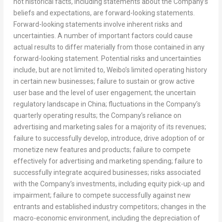
not historical facts, including statements about the Company’s
beliefs and expectations, are forward-looking statements.
Forward-looking statements involve inherent risks and
uncertainties. A number of important factors could cause
actual results to differ materially from those contained in any
forward-looking statement. Potential risks and uncertainties
include, but are not limited to, Weibo’s limited operating history
in certain new businesses; failure to sustain or grow active
user base and the level of user engagement; the uncertain
regulatory landscape in
China
; fluctuations in the Company’s
quarterly operating results; the Company’s reliance on
advertising and marketing sales for a majority of its revenues;
failure to successfully develop, introduce, drive adoption of or
monetize new features and products; failure to compete
effectively for advertising and marketing spending; failure to
successfully integrate acquired businesses; risks associated
with the Company’s investments, including equity pick-up and
impairment; failure to compete successfully against new
entrants and established industry competitors; changes in the
macro-economic environment, including the depreciation of