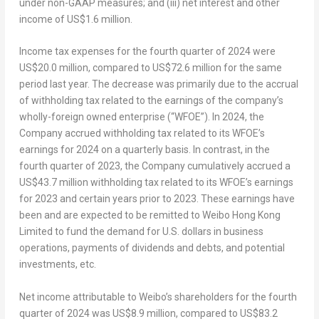
under non-GAAP measures; and (iii) net interest and other
income of
US$1.6 million
.
Income tax expenses for the fourth quarter of 2024 were
US$20.0 million
, compared to
US$72.6 million
for the same
period last year. The decrease was primarily due to the accrual
of withholding tax related to the earnings of the company’s
wholly-foreign owned enterprise (“WFOE”). In 2024, the
Company accrued withholding tax related to its WFOE’s
earnings for 2024 on a quarterly basis. In contrast, in the
fourth quarter of 2023, the Company cumulatively accrued a
US$43.7 million
withholding tax related to its WFOE’s earnings
for 2023 and certain years prior to 2023. These earnings have
been and are expected to be remitted to Weibo Hong Kong
Limited to fund the demand for U.S. dollars in business
operations, payments of dividends and debts, and potential
investments, etc.
Net income attributable to Weibo’s shareholders for the fourth
quarter of 2024 was
US$8.9 million
, compared to
US$83.2