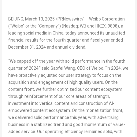
BEIJING
,
March 13, 2025
/PRNewswire/ — Weibo Corporation
(“Weibo” or the “Company”) (Nasdaq: WB and HKEX: 9898), a
leading social media in
China
, today announced its unaudited
financial results for the fourth quarter and fiscal year ended
December 31, 2024
and annual divide
nd.
“We capped off the year with solid performance in the fourth
quarter of 2024,” said Gaofei Wang, CEO of Weibo. “In 2024, we
have proactively adjusted our user strategy to focus on the
acquisition and engagement of high quality users. On the
content front, we further optimized our content ecosystem
through reinforcement of our core areas of strength,
investment into vertical content and construction of AI-
empowered content ecosystem. On the monetization front,
we delivered solid performance this year, with advertising
business in a stabilized trend and good momentum of value-
added service. Our operating efficiency remained solid, with