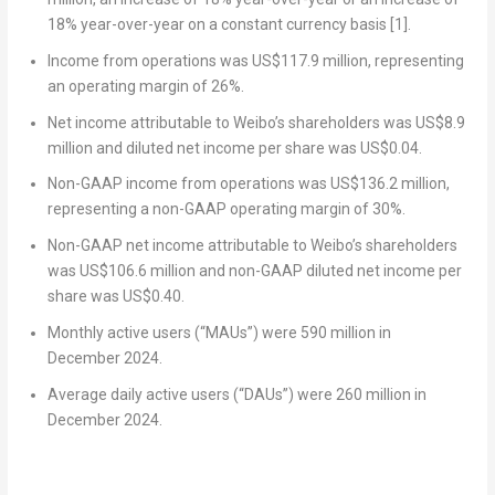
18% year-over-year on a constant currency basis
[1]
.
Income from operations was
US$117.9 million
, representing
an operating margin of 26%.
Net income attributable to Weibo’s shareholders was
US$8.9
million
and diluted net income per share was
US$0.04
.
Non-GAAP income from operations was
US$136.2 million
,
representing a non-GAAP operating margin of 30%.
Non-GAAP net income attributable to Weibo’s shareholders
was
US$106.6 million
and non-GAAP diluted net income per
share was
US$0.40
.
Monthly active users (“MAUs”) were 590 million in
December 2024
.
Average daily active users (“DAUs”) were 260 million in
December 2024
.