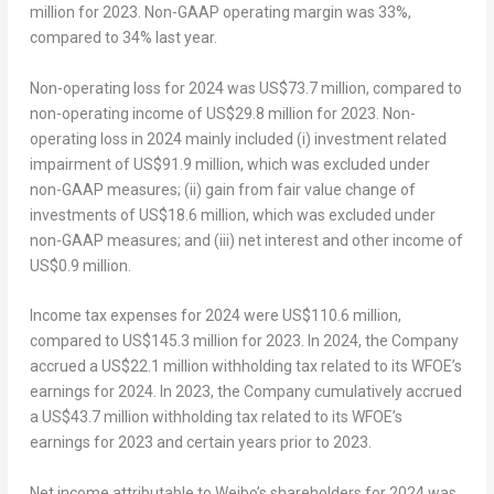
million
for 2023. Non-GAAP operating margin was 33%,
compared to 34% last year.
Non-operating loss for 2024 was
US$73.7 million
, compared to
non-operating income of
US$29.8 million
for 2023. Non-
operating loss in 2024 mainly included (i) investment related
impairment of
US$91.9 million
, which was excluded under
non-GAAP measures; (ii) gain from fair value change of
investments of
US$18.6 million
, which was excluded under
non-GAAP measures; and (iii) net interest and other income of
US$0.9 million
.
Income tax expenses for 2024 were
US$110.6 million
,
compared to
US$145.3 million
for 2023. In 2024, the Company
accrued a
US$22.1 million
withholding tax related to its WFOE’s
earnings for 2024. In 2023, the Company cumulatively accrued
a
US$43.7 million
withholding tax related to its WFOE’s
earnings for 2023 and certain years prior to 2023.
Net income attributable to Weibo’s shareholders for 2024 was