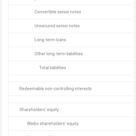
Convertible senior notes
Unsecured senior notes
Long-term loans
Other long-term liabilities
Total liabilities
Redeemable non-controlling interests
Shareholders’ equity :
Weibo shareholders’ equity