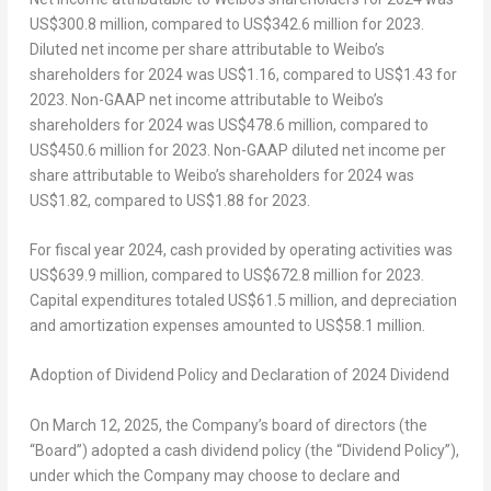
US$300.8 million
, compared to
US$342.6 million
for 2023.
Diluted net income per share attributable to Weibo’s
shareholders for 2024 was
US$1.16
, compared to
US$1.43
for
2023. Non-GAAP net income attributable to Weibo’s
shareholders for 2024 was
US$478.6 million
, compared to
US$450.6 million
for 2023. Non-GAAP diluted net income per
share attributable to Weibo’s shareholders for 2024 was
US$1.82
, compared to
US$1.88
for 2023.
For fiscal year 2024, cash provided by operating activities was
US$639.9 million
, compared to
US$672.8 million
for 2023.
Capital expenditures totaled
US$61.5 million
, and depreciation
and amortization expenses amounted to
US$58.1 million
.
Adoption of Dividend Policy and Declaration of 2024 Dividend
On March 12,
2025,
the Company’s board of directors (the
“Board”) adopted a cash dividend policy (the “Dividend Policy”),
under which the Company may choose to declare and