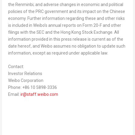
the Renminbi; and adverse changes in economic and political
policies of the PRC government and its impact on the Chinese
economy. Further information regarding these and other risks
is included in Weibo’s annual reports on Form 20-F and other
filings with the SEC and the Hong Kong Stock Exchange. All
information provided in this press release is current as of the
date hereof, and Weibo assumes no obligation to update such
information, except as required under applicable law.
Contact:
Investor Relations
Weibo Corporation
Phone: +86 10 5898-3336
Email:
ir@staff.weibo.com