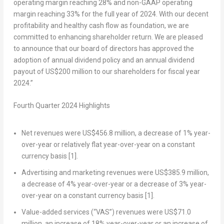
operating margin reaching 28% and non-GAAP operating
margin reaching 33% for the full year of 2024. With our decent
profitability and healthy cash flow as foundation, we are
committed to enhancing shareholder return. We are pleased
to announce that our board of directors has approved the
adoption of annual dividend policy and an annual dividend
payout of
US$200 million
to our shareholders for fiscal year
2024.”
Fourth Quarter 2024 Highlights
Net revenues were
US$456.8 million
, a decrease of 1% year-
over-year or relatively flat year-over-year on a constant
currency basis
[1]
.
Advertising and marketing revenues were
US$385.9 million
,
a decrease of 4% year-over-year or a decrease of 3% year-
over-year on a constant currency basis
[1]
.
Value-added services (“VAS”) revenues were
US$71.0
million
, an increase of 18% year-over-year or an increase of