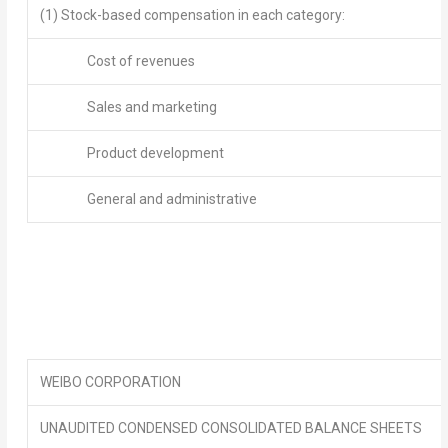
(1) Stock-based compensation in each category:
Cost of revenues
Sales and marketing
Product development
General and administrative
WEIBO CORPORATION
UNAUDITED CONDENSED CONSOLIDATED BALANCE SHEETS