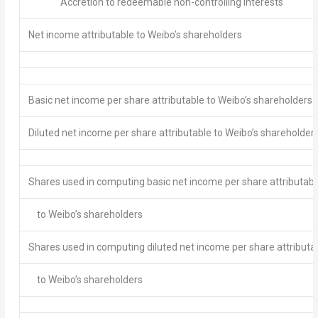
Accretion to redeemable non-controlling interests
Net income attributable to Weibo’s shareholders
Basic net income per share attributable to Weibo’s shareholders
Diluted net income per share attributable to Weibo’s shareholder
Shares used in computing basic net income per share attributabl
to Weibo’s shareholders
Shares used in computing diluted net income per share attributa
to Weibo’s shareholders