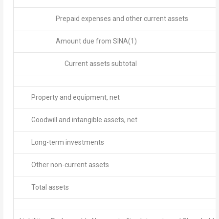
Prepaid expenses and other current assets
Amount due from SINA
(1)
Current assets subtotal
Property and equipment, net
Goodwill and intangible assets, net
Long-term investments
Other non-current assets
Total assets