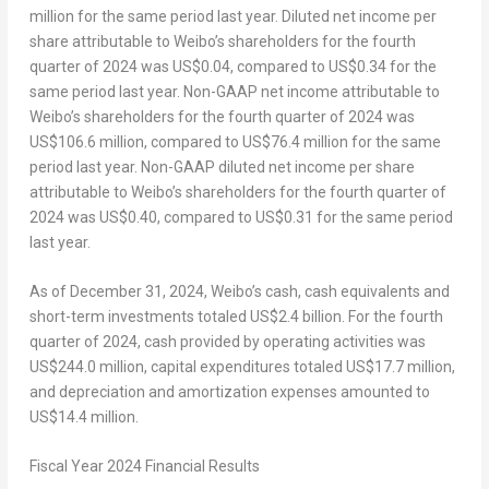
million
for the same period last year. Diluted net income per
share attributable to Weibo’s shareholders for the fourth
quarter of 2024 was
US$0.04
, compared to
US$0.34
for the
same period last year. Non-GAAP net income attributable to
Weibo’s shareholders for the fourth quarter of 2024 was
US$106.6 million
, compared to
US$76.4 million
for the same
period last year. Non-GAAP diluted net income per share
attributable to Weibo’s shareholders for the fourth quarter of
2024 was
US$0.40
, compared to
US$0.31
for the same period
last year.
As of
December 31, 2024
, Weibo’s cash, cash equivalents and
short-term investments totaled
US$2.4 billion
. For the fourth
quarter of 2024, cash provided by operating activities was
US$244.0
million, capital expenditures totaled
US$17.7
million,
and depreciation and amortization expenses amounted to
US$14.4
million.
Fiscal Year 2024 Financial Results