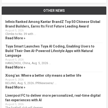
OTHER NEWS
Infinix Ranked Among Kantar BrandZ Top 50 Chinese Global
Brand Builders, Earns Its First Future Leading Award
August 5, 2026
Climbs to No. 39 with …
Read More »
Tuya Smart Launches Tuya AI Coding, Enabling Users to
Build Their Own AI-Powered Lifestyle Apps with Natural
Language
August 5, 2026
HANGZHOU, China, Aug. 5, 2026 …
Read More »
Xiong’an: Where a better city means a better life
August 5, 2026
BEIJING, Aug. 5, 2026 /PRNewswire/ …
Read More »
Liverpool FC to deliver more personalized, real-time digital
fan experiences with AI
August 5, 2026
The football club will deepen …