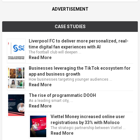
ADVERTISEMENT
CASE STUDIES
Liverpool FC to deliver more personalized, real-
time digital fan experiences with AI
The football club will deepen …
Read More
Businesses leveraging the TikTok ecosystem for
app and business growth
How businesses targeting younger audiences …
Read More
The rise of programmatic DOOH
As a leading smart city, …
Read More
Viettel Money increased online user
registrations by 33% with Moloco
The strategic partnership between Viettel …
Read More