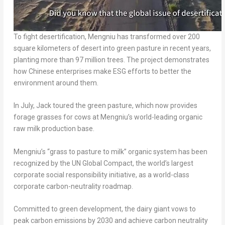
To fight desertification, Mengniu has transformed over 200
square kilometers of desert into green pasture in recent years,
planting more than 97 million trees. The project demonstrates
how Chinese enterprises make ESG efforts to better the
environment around them.
In July, Jack toured the green pasture, which now provides
forage grasses for cows at Mengniu’s world-leading organic
raw milk production base.
Mengniu’s “grass to pasture to milk” organic system has been
recognized by the UN Global Compact, the world’s largest
corporate social responsibility initiative, as a world-class
corporate carbon-neutrality roadmap.
Committed to green development, the dairy giant vows to
peak carbon emissions by 2030 and achieve carbon neutrality