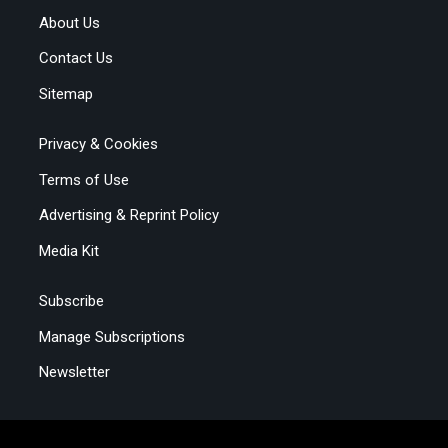
About Us
Contact Us
Sitemap
Privacy & Cookies
Terms of Use
Advertising & Reprint Policy
Media Kit
Subscribe
Manage Subscriptions
Newsletter