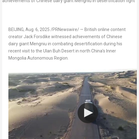
BEIJING
,
Aug. 6, 2025
/PRNewswire/ — British online content
creator
Jack Forsdike
witnessed achievements of Chinese
dairy giant Mengniu in combating desertification during his
recent visit to the Ulan Buh Desert in north
China’s
Inner
Mongolia Autonomous Region.