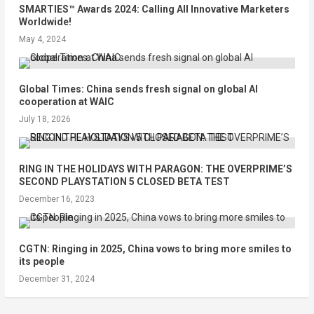
SMARTIES™ Awards 2024: Calling All Innovative Marketers
Worldwide!
May 4, 2024
Global Times: China sends fresh signal on global AI
cooperation at WAIC
July 18, 2026
RING IN THE HOLIDAYS WITH PARAGON: THE OVERPRIME’S
SECOND PLAYSTATION 5 CLOSED BETA TEST
December 16, 2023
CGTN: Ringing in 2025, China vows to bring more smiles to
its people
December 31, 2024