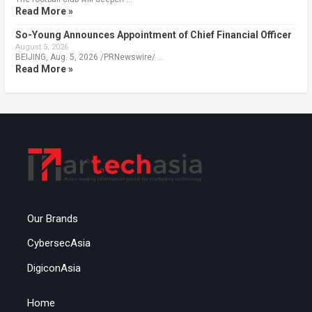
Read More »
So-Young Announces Appointment of Chief Financial Officer
August 5, 2026
BEIJING, Aug. 5, 2026 /PRNewswire/ …
Read More »
Our Brands
CybersecAsia
DigiconAsia
Home