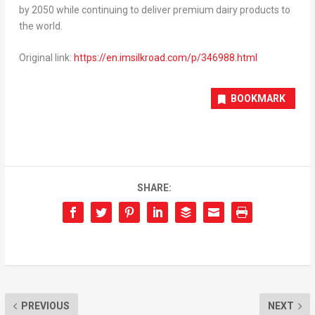
by 2050 while continuing to deliver premium dairy products to
the world.
Original link:
https://en.imsilkroad.com/p/346988.html
BOOKMARK
SHARE:
PREVIOUS
NEXT