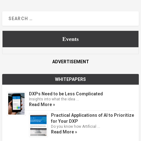
Events
ADVERTISEMENT
WHITEPAPERS
DXPs Need to be Less Complicated
Insights into what the idea …
Read More »
Practical Applications of AI to Prioritize
for Your DXP
Do you know how Artificial …
Read More »