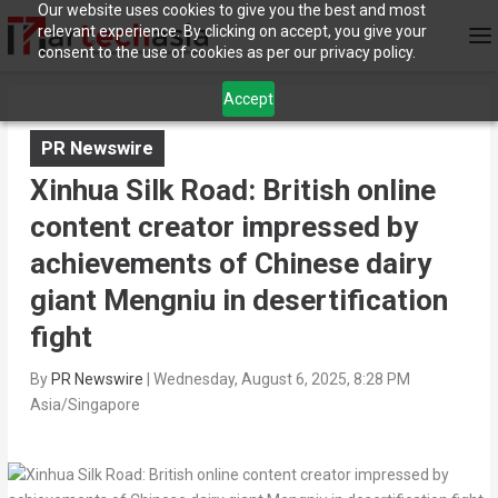
Our website uses cookies to give you the best and most
relevant experience. By clicking on accept, you give your
consent to the use of cookies as per our privacy policy.
Accept
PR Newswire
Xinhua Silk Road: British online
content creator impressed by
achievements of Chinese dairy
giant Mengniu in desertification
fight
By
PR Newswire
|
Wednesday, August 6, 2025, 8:28 PM
Asia/Singapore