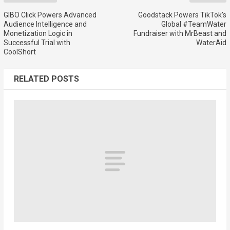
GIBO Click Powers Advanced
Goodstack Powers TikTok’s
Audience Intelligence and
Global #TeamWater
Monetization Logic in
Fundraiser with MrBeast and
Successful Trial with
WaterAid
CoolShort
RELATED POSTS