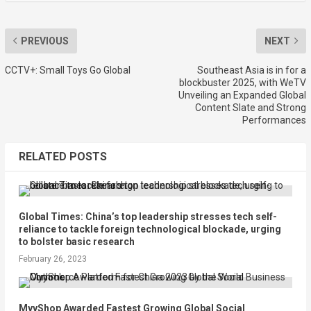
PREVIOUS
NEXT
CCTV+: Small Toys Go Global
Southeast Asia is in for a
blockbuster 2025, with WeTV
Unveiling an Expanded Global
Content Slate and Strong
Performances
RELATED POSTS
Global Times: China’s top leadership stresses tech self-
reliance to tackle foreign technological blockade, urging
to bolster basic research
February 26, 2023
MyyShop Awarded Fastest Growing Global Social