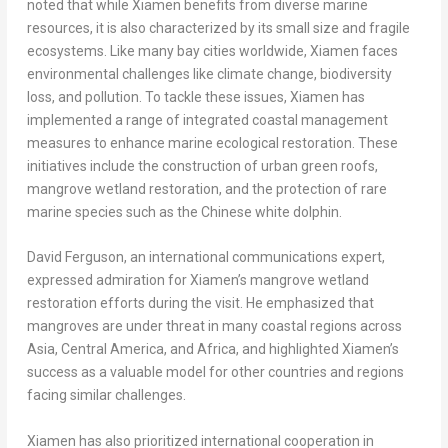
noted that while
Xiamen
benefits from diverse marine
resources, it is also characterized by its small size and fragile
ecosystems. Like many bay cities worldwide,
Xiamen
faces
environmental challenges like climate change, biodiversity
loss, and pollution. To tackle these issues,
Xiamen
has
implemented a range of integrated coastal management
measures to enhance marine ecological restoration. These
initiatives include the construction of urban green roofs,
mangrove wetland restoration, and the protection of rare
marine species such as the Chinese white dolphin.
David Ferguson
, an international communications expert,
expressed admiration for
Xiamen’s
mangrove wetland
restoration efforts during the visit. He emphasized that
mangroves are under threat in many coastal regions across
Asia
,
Central America
, and
Africa
, and highlighted
Xiamen’s
success as a valuable model for other countries and regions
facing similar challenges.
Xiamen
has also prioritized international cooperation in