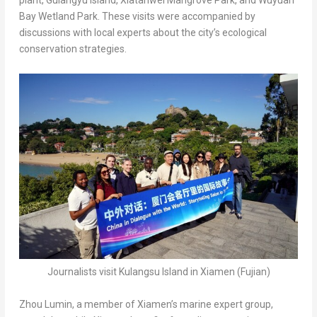
plant, Gulangyu Island, Xiatanwei Mangrove Park, and Wuyuan
Bay Wetland Park. These visits were accompanied by
discussions with local experts about the city’s ecological
conservation strategies.
Journalists visit Kulangsu Island in Xiamen (Fujian)
Zhou Lumin
, a member of
Xiamen’s
marine expert group,