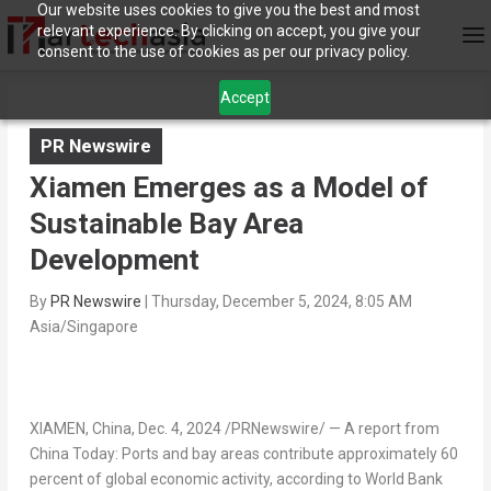
Our website uses cookies to give you the best and most
relevant experience. By clicking on accept, you give your
consent to the use of cookies as per our privacy policy.
Accept
PR Newswire
Xiamen Emerges as a Model of
Sustainable Bay Area
Development
By
PR Newswire
|
Thursday, December 5, 2024, 8:05 AM
Asia/Singapore
XIAMEN, China
,
Dec. 4, 2024
/PRNewswire/ — A report from
China Today: Ports and bay areas contribute approximately 60
percent of global economic activity, according to World Bank