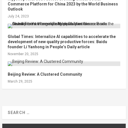
Commerce Platform for China 2023 by the World Business
Outlook
July 24, 2023
Global Times: Internalize AI capabilities to accelerate the
development of new quality productive forces: Baidu
founder Li Yanhong in People’s Daily article
November 20, 2025
Beijing Review: A Clustered Community
March 29, 2025