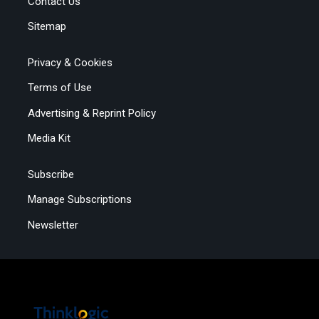
Contact Us
Sitemap
Privacy & Cookies
Terms of Use
Advertising & Reprint Policy
Media Kit
Subscribe
Manage Subscriptions
Newsletter