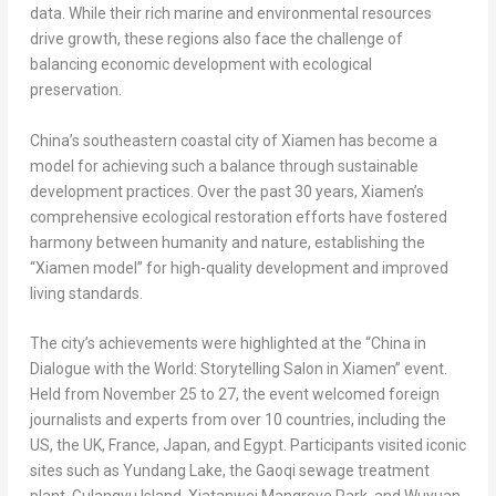
data. While their rich marine and environmental resources
drive growth, these regions also face the challenge of
balancing economic development with ecological
preservation.
China’s
southeastern coastal city of
Xiamen
has become a
model for achieving such a balance through sustainable
development practices. Over the past 30 years,
Xiamen’s
comprehensive ecological restoration efforts have fostered
harmony between humanity and nature, establishing the
“
Xiamen
model” for high-quality development and improved
living standards.
The city’s achievements were highlighted at the “
China
in
Dialogue with the World: Storytelling Salon in
Xiamen
” event.
Held from
November 25 to 27
, the event welcomed foreign
journalists and experts from over 10 countries, including the
US, the UK,
France
,
Japan
, and
Egypt
. Participants visited iconic
sites such as Yundang Lake, the Gaoqi sewage treatment