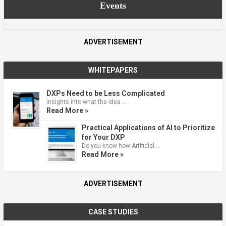
Events
ADVERTISEMENT
WHITEPAPERS
DXPs Need to be Less Complicated
Insights into what the idea …
Read More »
Practical Applications of AI to Prioritize
for Your DXP
Do you know how Artificial …
Read More »
ADVERTISEMENT
CASE STUDIES