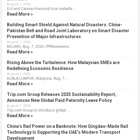
August 7, 2026
DJI and Cannes-honored Icon Isabelle …
Read More »
Building Smart Shield Against Natural Disasters: China-
Pakistan Belt and Road Joint Laboratory on Smart Disaster
Prevention of Major Infrastructures
August 7, 2026
BEIJING, Aug. 7, 2026 /PRNewswire/ …
Read More »
Rising Above the Turbulence: How Malaysian SMEs are
Redefining Economic Resilience
August 7, 2026
KUALA LUMPUR, Malaysia, Aug. 7, …
Read More »
Trip.com Group Releases 2025 Sustainability Report,
Announces New Global Paid Paternity Leave Policy
August 7, 2026
Trip.com Group to introduce global …
Read More »
China’s Rail Power on a Banknote: How Qingdao-Made Rail
Technology Is Supporting the UAE’s Modern Transport
Development