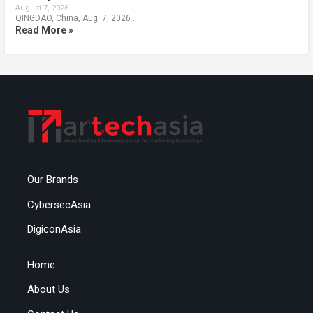
August 7, 2026
QINGDAO, China, Aug. 7, 2026 …
Read More »
Our Brands
CybersecAsia
DigiconAsia
Home
About Us