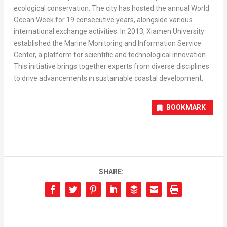
ecological conservation. The city has hosted the annual World
Ocean Week for 19 consecutive years, alongside various
international exchange activities. In 2013,
Xiamen
University
established the Marine Monitoring and Information Service
Center, a platform for scientific and technological innovation.
This initiative brings together experts from diverse disciplines
to drive advancements in sustainable coastal development.
BOOKMARK
SHARE: