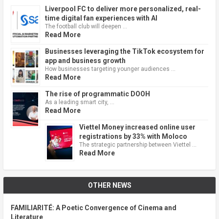
Liverpool FC to deliver more personalized, real-
time digital fan experiences with AI
The football club will deepen …
Read More
Businesses leveraging the TikTok ecosystem for
app and business growth
How businesses targeting younger audiences …
Read More
The rise of programmatic DOOH
As a leading smart city, …
Read More
Viettel Money increased online user
registrations by 33% with Moloco
The strategic partnership between Viettel …
Read More
OTHER NEWS
FAMILIARITÉ: A Poetic Convergence of Cinema and
Literature