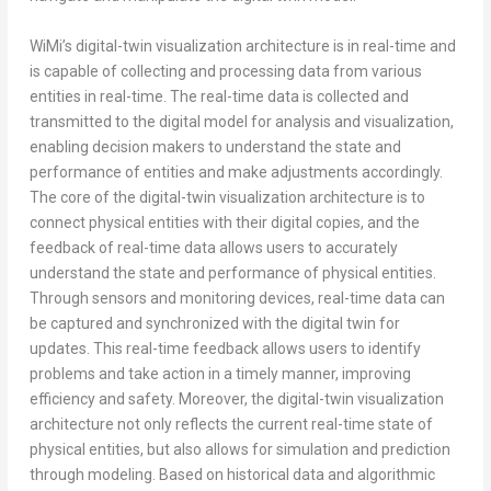
WiMi’s digital-twin visualization architecture is in real-time and
is capable of collecting and processing data from various
entities in real-time. The real-time data is collected and
transmitted to the digital model for analysis and visualization,
enabling decision makers to understand the state and
performance of entities and make adjustments accordingly.
The core of the digital-twin visualization architecture is to
connect physical entities with their digital copies, and the
feedback of real-time data allows users to accurately
understand the state and performance of physical entities.
Through sensors and monitoring devices, real-time data can
be captured and synchronized with the digital twin for
updates. This real-time feedback allows users to identify
problems and take action in a timely manner, improving
efficiency and safety. Moreover, the digital-twin visualization
architecture not only reflects the current real-time state of
physical entities, but also allows for simulation and prediction
through modeling. Based on historical data and algorithmic