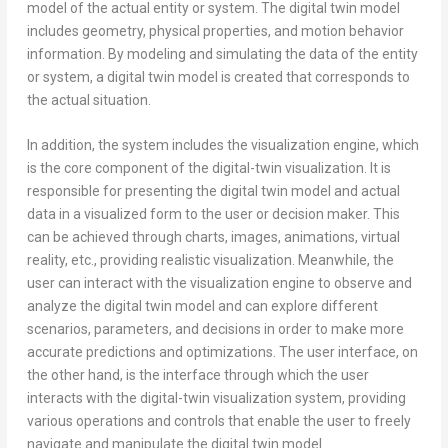
model of the actual entity or system. The digital twin model
includes geometry, physical properties, and motion behavior
information. By modeling and simulating the data of the entity
or system, a digital twin model is created that corresponds to
the actual situation.
In addition, the system includes the visualization engine, which
is the core component of the digital-twin visualization. It is
responsible for presenting the digital twin model and actual
data in a visualized form to the user or decision maker. This
can be achieved through charts, images, animations, virtual
reality, etc., providing realistic visualization. Meanwhile, the
user can interact with the visualization engine to observe and
analyze the digital twin model and can explore different
scenarios, parameters, and decisions in order to make more
accurate predictions and optimizations. The user interface, on
the other hand, is the interface through which the user
interacts with the digital-twin visualization system, providing
various operations and controls that enable the user to freely
navigate and manipulate the digital twin model.