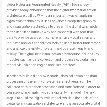
global Hologram Augmented Reality (“AR”) Technology
provider, today announced that the digital-twin visualization
architecture built by WiMi is an important way of applying
digital twin technology. It uses advanced computer graphics
and visualization technology to present the digital twin model
to the user in an intuitive way and connect it with real-time
data to provide users with comprehensive visualization and
real-time analysis capabilities, helping users better understand
and analyze the entity or system and operate it easily and
quickly. The digital-twin visualization architecture includes key
modules such as data collection and processing, digital twin
model, visualization engine and user interface.
In order to build a digital twin model, data collection and data
processing of the entity or system are first required. The
collected data are then processed and transformed in order to
correspond and match with the digital twin model. The next
step is to build the digital twin model, which is the basis of the
digital-twin visualization architecture and is an accurate digital