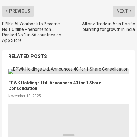
PREVIOUS
NEXT
EPIK’s AI Yearbook to Become
Allianz Trade in Asia Pacific
No.1 Online Phenomenon…
planning for growth in India
Ranked No.1 in 56 countries on
App Store
RELATED POSTS
EPWK Holdings Ltd. Announces 40 for 1 Share
Consolidation
November 13, 2025