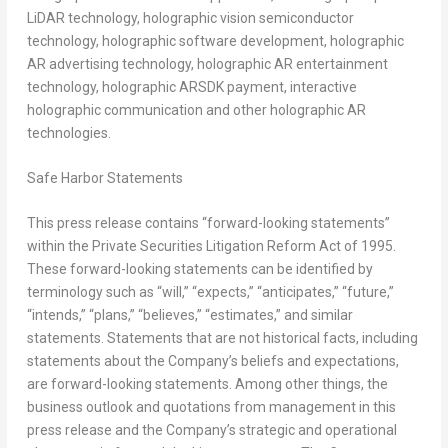
LiDAR technology, holographic vision semiconductor
technology, holographic software development, holographic
AR advertising technology, holographic AR entertainment
technology, holographic ARSDK payment, interactive
holographic communication and other holographic AR
technologies.
Safe Harbor Statements
This press release contains “forward-looking statements”
within the Private Securities Litigation Reform Act of 1995.
These forward-looking statements can be identified by
terminology such as “will,” “expects,” “anticipates,” “future,”
“intends,” “plans,” “believes,” “estimates,” and similar
statements. Statements that are not historical facts, including
statements about the Company’s beliefs and expectations,
are forward-looking statements. Among other things, the
business outlook and quotations from management in this
press release and the Company’s strategic and operational