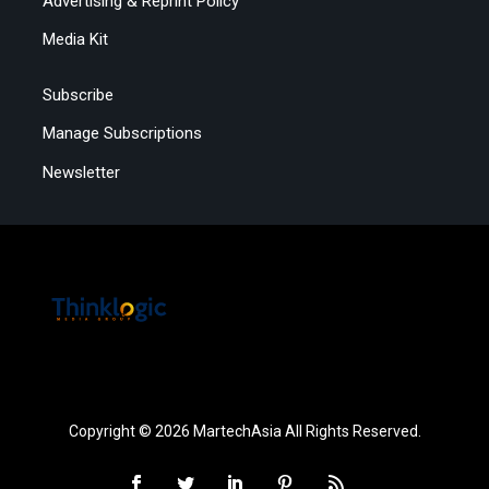
Advertising & Reprint Policy
Media Kit
Subscribe
Manage Subscriptions
Newsletter
Copyright © 2026 MartechAsia All Rights Reserved.