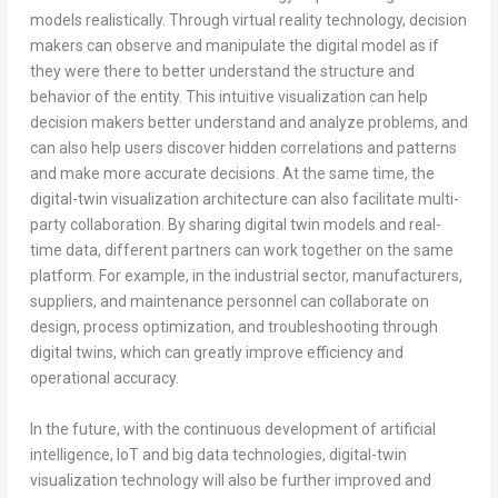
models realistically. Through virtual reality technology, decision
makers can observe and manipulate the digital model as if
they were there to better understand the structure and
behavior of the entity. This intuitive visualization can help
decision makers better understand and analyze problems, and
can also help users discover hidden correlations and patterns
and make more accurate decisions. At the same time, the
digital-twin visualization architecture can also facilitate multi-
party collaboration. By sharing digital twin models and real-
time data, different partners can work together on the same
platform. For example, in the industrial sector, manufacturers,
suppliers, and maintenance personnel can collaborate on
design, process optimization, and troubleshooting through
digital twins, which can greatly improve efficiency and
operational accuracy.
In the future, with the continuous development of artificial
intelligence, IoT and big data technologies, digital-twin
visualization technology will also be further improved and