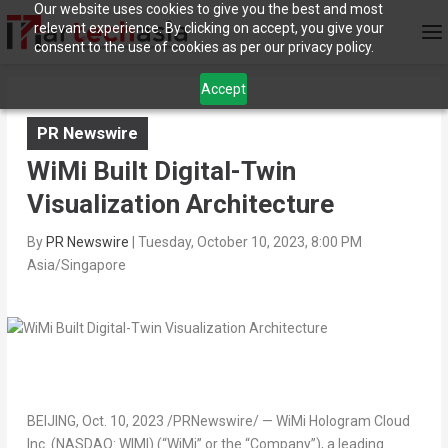
Our website uses cookies to give you the best and most
relevant experience. By clicking on accept, you give your
consent to the use of cookies as per our privacy policy.
Accept
PR Newswire
WiMi Built Digital-Twin
Visualization Architecture
By
PR Newswire
|
Tuesday, October 10, 2023, 8:00 PM
Asia/Singapore
BEIJING
,
Oct. 10, 2023
/PRNewswire/ — WiMi Hologram Cloud
Inc. (NASDAQ: WIMI) (“WiMi” or the “Company”), a leading