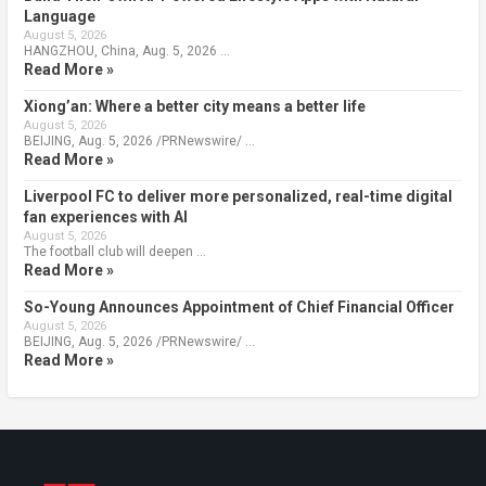
Language
August 5, 2026
HANGZHOU, China, Aug. 5, 2026 …
Read More »
Xiong’an: Where a better city means a better life
August 5, 2026
BEIJING, Aug. 5, 2026 /PRNewswire/ …
Read More »
Liverpool FC to deliver more personalized, real-time digital
fan experiences with AI
August 5, 2026
The football club will deepen …
Read More »
So-Young Announces Appointment of Chief Financial Officer
August 5, 2026
BEIJING, Aug. 5, 2026 /PRNewswire/ …
Read More »