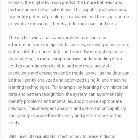
models, the digital twin can predict the future behavior and
performance of physical entities. This capability allows users
to identify potential problems in advance and take appropriate
preventive measures, thereby reducing losses and risks.
The digital-twin visualization architecture can fuse
information from multiple data sources, including sensor data,
historical data, market data, and more. By integrating these
data together, a more comprehensive understanding of an
entity’s operation can be obtained and more accurate
predictions and decisions can be made, as well as the data can
be intelligently analyzed and optimized using AI and machine
learning technologies. For example, by learning from historical
data and pattern recognition, the system can automatically
identify problems and anomalies, and propose appropriate
solutions. This intelligent analysis and optimization capability
can greatly improve the efficiency and performance of the
entity.
WiMi uses 3D visualization technology to present digital