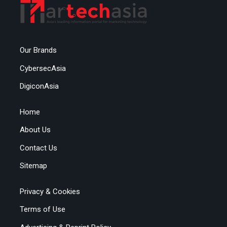
Our Brands
CybersecAsia
DigiconAsia
Home
About Us
Contact Us
Sitemap
Privacy & Cookies
Terms of Use