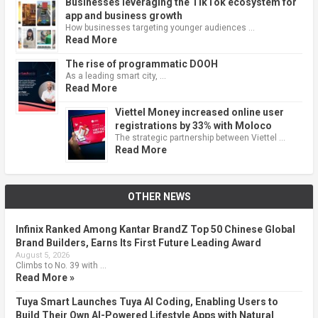
Businesses leveraging the TikTok ecosystem for
app and business growth
How businesses targeting younger audiences …
Read More
The rise of programmatic DOOH
As a leading smart city, …
Read More
Viettel Money increased online user
registrations by 33% with Moloco
The strategic partnership between Viettel …
Read More
OTHER NEWS
Infinix Ranked Among Kantar BrandZ Top 50 Chinese Global
Brand Builders, Earns Its First Future Leading Award
August 5, 2026
Climbs to No. 39 with …
Read More »
Tuya Smart Launches Tuya AI Coding, Enabling Users to
Build Their Own AI-Powered Lifestyle Apps with Natural