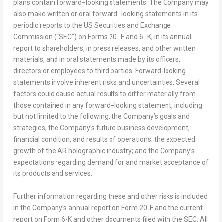
plans contain forward−looking statements. The Company may
also make written or oral forward−looking statements in its
periodic reports to the US Securities and Exchange
Commission (“SEC”) on Forms 20−F and 6−K, in its annual
report to shareholders, in press releases, and other written
materials, and in oral statements made by its officers,
directors or employees to third parties. Forward-looking
statements involve inherent risks and uncertainties. Several
factors could cause actual results to differ materially from
those contained in any forward−looking statement, including
but not limited to the following: the Company’s goals and
strategies; the Company’s future business development,
financial condition, and results of operations; the expected
growth of the AR holographic industry; and the Company’s
expectations regarding demand for and market acceptance of
its products and services.
Further information regarding these and other risks is included
in the Company’s annual report on Form 20-F and the current
report on Form 6-K and other documents filed with the SEC. All