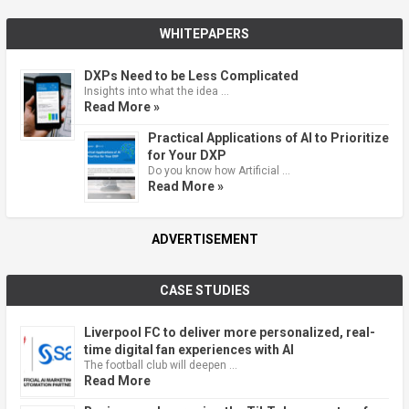
WHITEPAPERS
DXPs Need to be Less Complicated
Insights into what the idea …
Read More »
Practical Applications of AI to Prioritize
for Your DXP
Do you know how Artificial …
Read More »
ADVERTISEMENT
CASE STUDIES
Liverpool FC to deliver more personalized, real-
time digital fan experiences with AI
The football club will deepen …
Read More