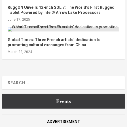
RuggON Unveils 12-inch SOL 7: The World’s First Rugged
Tablet Powered by Intel® Arrow Lake Processors
June 17, 2025
Global Times: Three French artists’ dedication to
promoting cultural exchanges from China
March 22, 2024
Events
ADVERTISEMENT