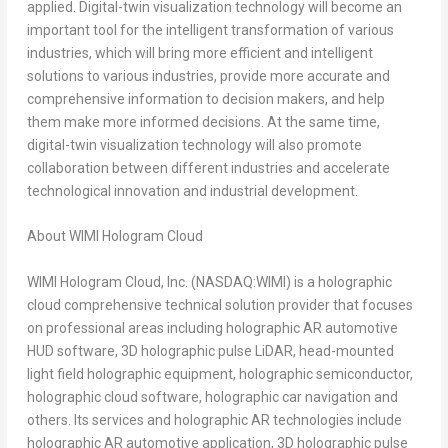
applied. Digital-twin visualization technology will become an
important tool for the intelligent transformation of various
industries, which will bring more efficient and intelligent
solutions to various industries, provide more accurate and
comprehensive information to decision makers, and help
them make more informed decisions. At the same time,
digital-twin visualization technology will also promote
collaboration between different industries and accelerate
technological innovation and industrial development.
About WIMI Hologram Cloud
WIMI Hologram Cloud, Inc. (NASDAQ:WIMI) is a holographic
cloud comprehensive technical solution provider that focuses
on professional areas including holographic AR automotive
HUD software, 3D holographic pulse LiDAR, head-mounted
light field holographic equipment, holographic semiconductor,
holographic cloud software, holographic car navigation and
others. Its services and holographic AR technologies include
holographic AR automotive application, 3D holographic pulse