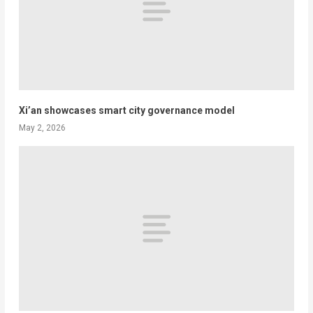
Xi’an showcases smart city governance model
May 2, 2026