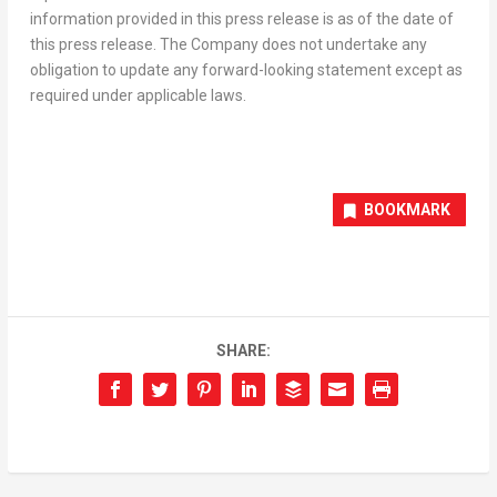
information provided in this press release is as of the date of
this press release. The Company does not undertake any
obligation to update any forward-looking statement except as
required under applicable laws.
BOOKMARK
SHARE: