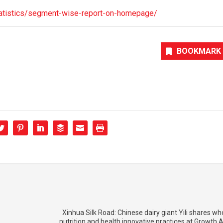
-statistics/segment-wise-report-on-homepage/
BOOKMARK
Xinhua Silk Road: Chinese dairy giant Yili shares who
nutrition and health innovative practices at Growth