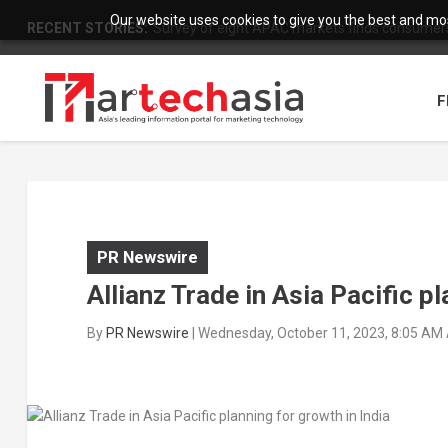
Our website uses cookies to give you the best and most
RECENT STORIES:
Survey of eight APAC markets finds consumers 
F
PR Newswire
Allianz Trade in Asia Pacific pl
By
PR Newswire
|
Wednesday, October 11, 2023, 8:05 AM