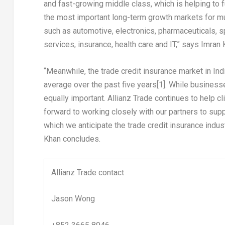
and fast-growing middle class, which is helping to
the most important long-term growth markets for mul
such as automotive, electronics, pharmaceuticals, sp
services, insurance, health care and IT,” says
Imran 
“Meanwhile,
the
trade credit insurance
market
in
Ind
average over the past five years
[1]
. While business
equally important. Allianz Trade continues to help 
forward to working closely with our partners to supp
which we anticipate the trade credit insurance ind
Khan concludes.
Allianz Trade contact
Jason Wong