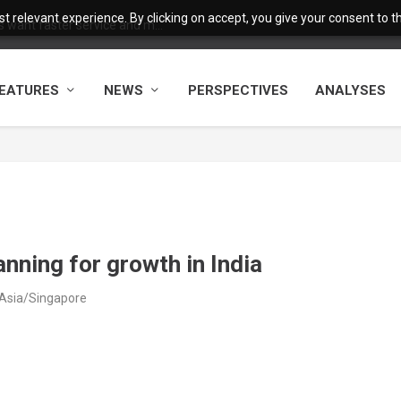
 relevant experience. By clicking on accept, you give your consent to the
want faster service and m...
EATURES
NEWS
PERSPECTIVES
ANALYSES
anning for growth in India
 Asia/Singapore