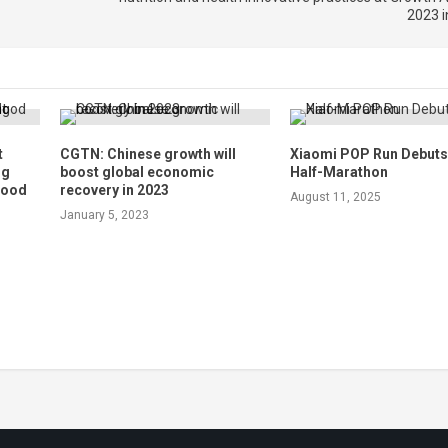
2023 i
t
CGTN: Chinese growth will
Xiaomi POP Run Debuts 
ng
boost global economic
Half-Marathon
flood
recovery in 2023
August 11, 2025
January 5, 2023