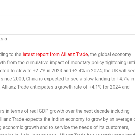
sia
ing to the
latest report from Allianz Trade
, the global economy
owth from the cumulative impact of monetary policy tightening unti
ected to slow to +2.7% in 2023 and +2.4% in 2024; the US will se
 since 2009;
China
is expected to see a slow landing to +4.7% in
 Allianz Trade anticipates a growth rate of +4.1% for 2024 and
ers in terms of real GDP growth over the next decade including
llianz Trade expects the Indian economy to grow by an average 
 economic growth and to service the needs of
its
customers,