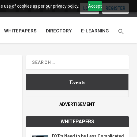
 use of cookies as per our privacy policy.
Accept
LOGIN
REGISTER
WHITEPAPERS
DIRECTORY
E-LEARNING
Events
ADVERTISEMENT
WHITEPAPERS
DXPs Need to be Less Complicated