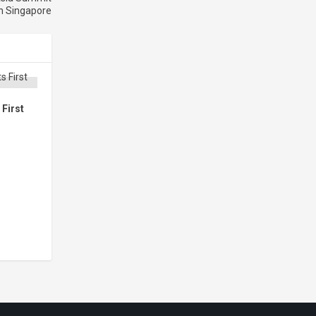
n Singapore
First