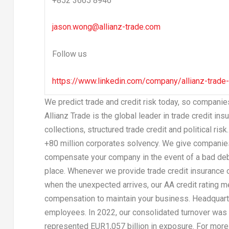
+852 3665 8946
jason.wong@allianz-trade.com
Follow us
https://www.linkedin.com/company/allianz-trade
We predict trade and credit risk today, so compani
Allianz Trade is the global leader in trade credit in
collections, structured trade credit and political ri
+80 million corporates solvency. We give companies
compensate your company in the event of a bad debt,
place. Whenever we provide trade credit insurance or 
when the unexpected arrives, our AA credit rating 
compensation to maintain your business. Headquar
employees. In 2022, our consolidated turnover was
represented
EUR1,057 billion
in exposure. For more 