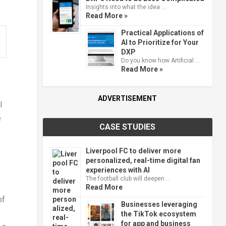
Insights into what the idea …
Read More »
Practical Applications of
AI to Prioritize for Your
DXP
Do you know how Artificial …
Read More »
ADVERTISEMENT
l
e
CASE STUDIES
Liverpool FC to deliver more
personalized, real-time digital fan
experiences with AI
The football club will deepen …
Read More
of
Businesses leveraging
the TikTok ecosystem
for app and business