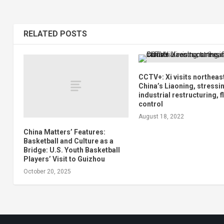
RELATED POSTS
CCTV+: Xi visits northeas
China’s Liaoning, stressi
industrial restructuring, 
control
August 18, 2022
China Matters’ Features:
Basketball and Culture as a
Bridge: U.S. Youth Basketball
Players’ Visit to Guizhou
October 20, 2025