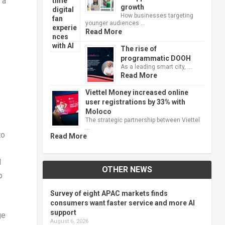
 a
growth
How businesses targeting
younger audiences …
Read More
The rise of
programmatic DOOH
As a leading smart city, …
Read More
Viettel Money increased online
user registrations by 33% with
Moloco
The strategic partnership between Viettel
…
to
Read More
d
OTHER NEWS
o
Survey of eight APAC markets finds
consumers want faster service and more AI
support
ge
August 6, 2026