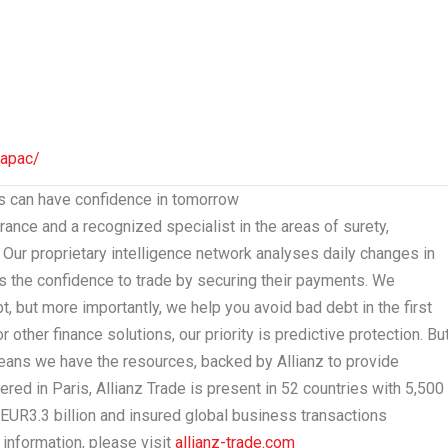
-apac/
es can have confidence in tomorrow
surance and a recognized specialist in the areas of surety,
sk. Our proprietary intelligence network analyses daily changes in
 the confidence to trade by securing their payments. We
 but more importantly, we help you avoid bad debt in the first
other finance solutions, our priority is predictive protection. But
means we have the resources, backed by Allianz to provide
tered in
Paris
, Allianz Trade is present in 52 countries with 5,500
EUR3.3 billion
and insured global business transactions
information, please visit
allianz-trade.com