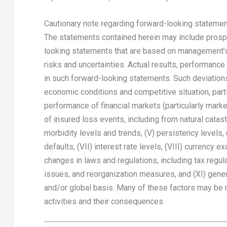
Cautionary note regarding forward-looking stateme
The statements contained herein may include prospe
looking statements that are based on management’
risks and uncertainties. Actual results, performanc
in such forward-looking statements. Such deviations 
economic conditions and competitive situation, parti
performance of financial markets (particularly market 
of insured loss events, including from natural cata
morbidity levels and trends, (V) persistency levels, (
defaults, (VII) interest rate levels, (VIII) currency 
changes in laws and regulations, including tax regula
issues, and reorganization measures, and (XI) general
and/or global basis. Many of these factors may be mo
activities and their consequences.