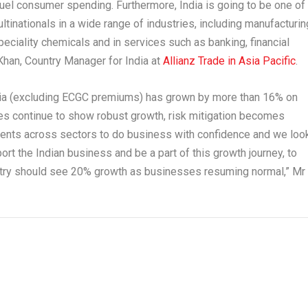
 fuel consumer spending. Furthermore,
India
is going to be one of
tinationals in a wide range of industries, including manufacturin
eciality chemicals and in services such as banking, financial
Khan
,
Country Manager for
India
at
Allianz Trade in
Asia Pacific
.
ia
(excluding ECGC premiums) has grown by more than 16% on
es continue to show robust growth, risk mitigation becomes
clients across sectors to do business with confidence and we loo
ort the Indian business and be a part of this growth journey, to
ustry should see 20% growth as businesses resuming normal,”
Mr