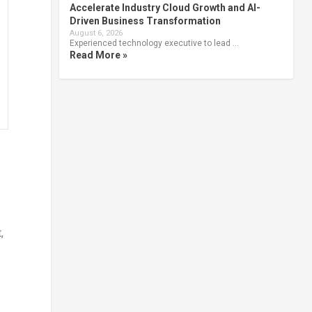
Accelerate Industry Cloud Growth and AI-
Driven Business Transformation
August 6, 2026
Experienced technology executive to lead …
Read More »
,