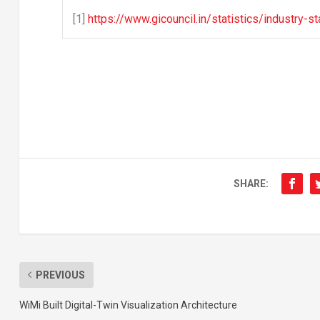
[1]
https://www.gicouncil.in/statistics/industry
SHARE:
PREVIOUS
WiMi Built Digital-Twin Visualization Architecture