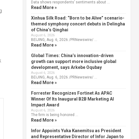
Data shows respondents’ sentiments about …
Read More »
g
Xinhua Silk Road: “Born to be Alive” scenario-
themed symphony concert debuts in Delingha
of China’s Qinghai
August 6, 2026
BEIJING, Aug. 6, 2026 /PRNewswire/ …
Read More »
Global Times: China’s innovation-driven
k
growth can support more inclusive global
development, says Arkebe Oqubay
August 6, 2026
BEIJING, Aug. 6, 2026 /PRNewswire/ …
Read More »
Forrester Recognizes Fortinet As APAC
Winner Of Its Inaugural B2B Marketing AI
Impact Award
August 6, 2026
The firm is being honored …
Read More »
Infor Appoints Yuka Kanemitsu as President
and Representative Director of Infor Japan to