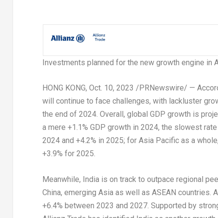
Investments planned for the new growth engine in
A
HONG KONG
,
Oct. 10, 2023
/PRNewswire/ — Accord
will continue to face challenges, with lackluster gr
the end of 2024. Overall, global GDP growth is proj
a mere +1.1% GDP growth in 2024, the slowest rate
2024 and +4.2% in 2025; for
Asia Pacific
as a whole,
+3.9% for 2025.
Meanwhile,
India
is on track to outpace regional pe
China
, emerging
Asia
as well as ASEAN countries. A
+6.4% between 2023 and 2027. Supported by strong