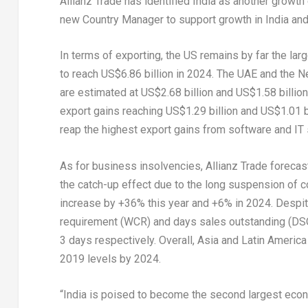
Allianz Trade has identified
India
as another growth 
new Country Manager to support growth in
India
and 
In terms of exporting, the US remains by far the lar
to reach
US$6.86 billion
in 2024. The UAE and
the N
are estimated at
US$2.68 billion
and
US$1.58 billion
export gains reaching
US$1.29 billion
and
US$1.01 b
reap the highest export gains from software and IT
As for business insolvencies, Allianz Trade forecas
the catch-up effect due to the long suspension of c
increase by +36% this year and +6% in 2024. Despite
requirement (WCR) and days sales outstanding (DS
3 days respectively. Overall,
Asia
and
Latin America
2019 levels by 2024.
“
India
is poised to become the second largest eco