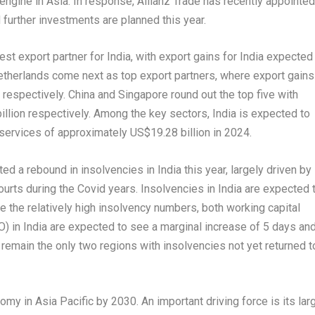
engine in
Asia
. In response, Allianz Trade has recently appointed
further investments are planned this year.
gest export partner for
India
, with export gains for
India
expected
etherlands
come next as top export partners, where export gains
respectively.
China
and
Singapore
round out the top five with
illion
respectively. Among the key sectors,
India
is expected to
 services of approximately
US$19.28 billion
in 2024.
ted a rebound in insolvencies in
India
this year, largely driven by
ourts during the Covid years. Insolvencies in
India
are expected 
 the relatively high insolvency numbers, both working capital
O) in
India
are expected to see a marginal increase of 5 days an
remain the only two regions with insolvencies not yet returned t
nomy in
Asia Pacific
by 2030. An important driving force is its lar