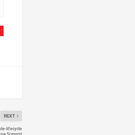
NEXT
le-lifecycle
 Asia Summit