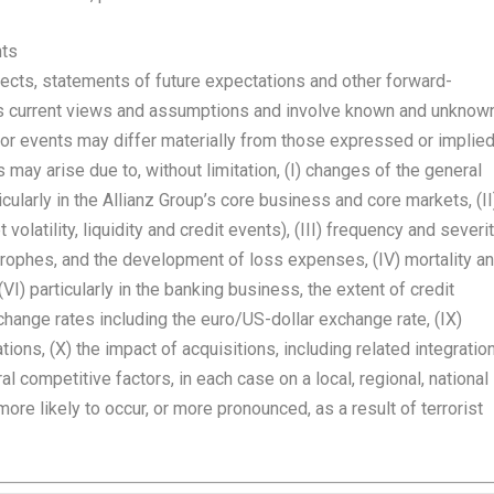
nts
cts, statements of future expectations and other forward-
s current views and assumptions and involve known and unknow
e or events may differ materially from those expressed or implie
may arise due to, without limitation, (I) changes of the general
cularly in the Allianz Group’s core business and core markets, (II
volatility, liquidity and credit events), (III) frequency and severi
strophes, and the development of loss expenses, (IV) mortality a
VI) particularly in the banking business, the extent of credit
exchange rates including the euro/US-dollar exchange rate, (IX)
tions, (X) the impact of acquisitions, including related integratio
 competitive factors, in each case on a local, regional, national
re likely to occur, or more pronounced, as a result of terrorist