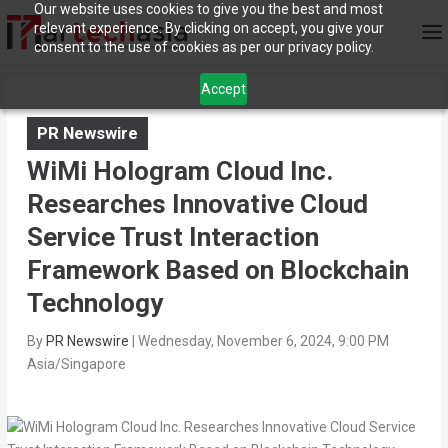
Our website uses cookies to give you the best and most
relevant experience. By clicking on accept, you give your
consent to the use of cookies as per our privacy policy.
Accept
PR Newswire
WiMi Hologram Cloud Inc.
Researches Innovative Cloud
Service Trust Interaction
Framework Based on Blockchain
Technology
By
PR Newswire
|
Wednesday, November 6, 2024, 9:00 PM
Asia/Singapore