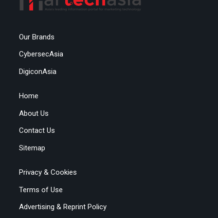
Our Brands
CybersecAsia
DigiconAsia
Home
About Us
Contact Us
Sitemap
Privacy & Cookies
Terms of Use
Advertising & Reprint Policy