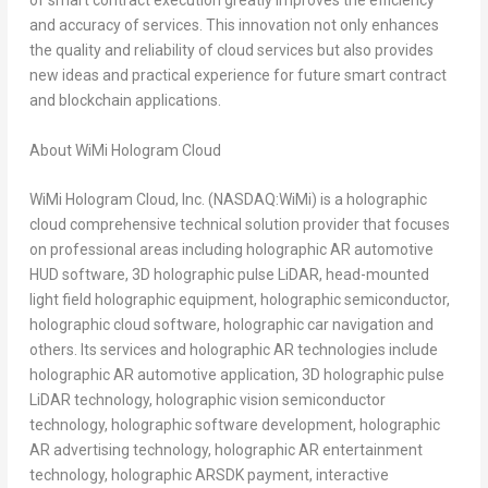
of smart contract execution greatly improves the efficiency
and accuracy of services. This innovation not only enhances
the quality and reliability of cloud services but also provides
new ideas and practical experience for future smart contract
and blockchain applications.
About WiMi Hologram Cloud
WiMi Hologram Cloud, Inc. (NASDAQ:WiMi) is a holographic
cloud comprehensive technical solution provider that focuses
on professional areas including holographic AR automotive
HUD software, 3D holographic pulse LiDAR, head-mounted
light field holographic equipment, holographic semiconductor,
holographic cloud software, holographic car navigation and
others. Its services and holographic AR technologies include
holographic AR automotive application, 3D holographic pulse
LiDAR technology, holographic vision semiconductor
technology, holographic software development, holographic
AR advertising technology, holographic AR entertainment
technology, holographic ARSDK payment, interactive