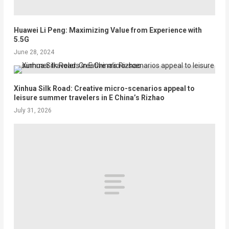
Huawei Li Peng: Maximizing Value from Experience with
5.5G
June 28, 2024
Xinhua Silk Road: Creative micro-scenarios appeal to
leisure summer travelers in E China’s Rizhao
July 31, 2026