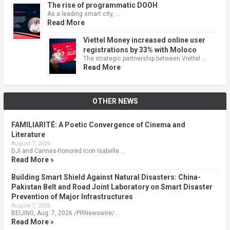
The rise of programmatic DOOH
As a leading smart city, …
Read More
Viettel Money increased online user
registrations by 33% with Moloco
The strategic partnership between Viettel …
Read More
OTHER NEWS
FAMILIARITÉ: A Poetic Convergence of Cinema and
Literature
August 7, 2026
DJI and Cannes-honored Icon Isabelle …
Read More »
Building Smart Shield Against Natural Disasters: China-
Pakistan Belt and Road Joint Laboratory on Smart Disaster
Prevention of Major Infrastructures
August 7, 2026
BEIJING, Aug. 7, 2026 /PRNewswire/ …
Read More »