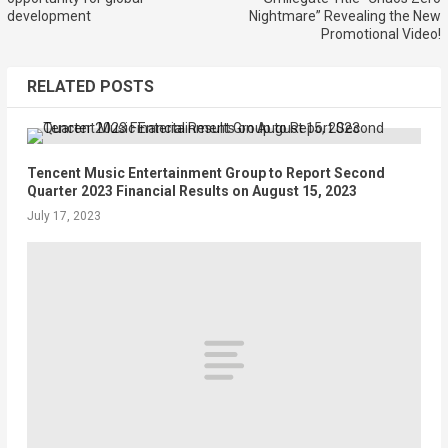
development
Nightmare” Revealing the New
Promotional Video!
RELATED POSTS
Tencent Music Entertainment Group to Report Second
Quarter 2023 Financial Results on August 15, 2023
July 17, 2023