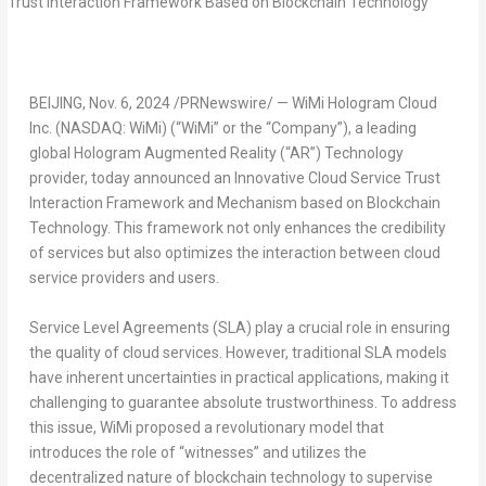
BEIJING
,
Nov. 6, 2024
/PRNewswire/ — WiMi Hologram Cloud
Inc. (NASDAQ: WiMi) (“WiMi” or the “Company”), a leading
global Hologram Augmented Reality (“AR”) Technology
provider, today announced an Innovative Cloud Service Trust
Interaction Framework and Mechanism based on Blockchain
Technology. This framework not only enhances the credibility
of services but also optimizes the interaction between cloud
service providers and users.
Service Level Agreements (SLA) play a crucial role in ensuring
the quality of cloud services. However, traditional SLA models
have inherent uncertainties in practical applications, making it
challenging to guarantee absolute trustworthiness. To address
this issue, WiMi proposed a revolutionary model that
introduces the role of “witnesses” and utilizes the
decentralized
nature of blockchain technology to supervise