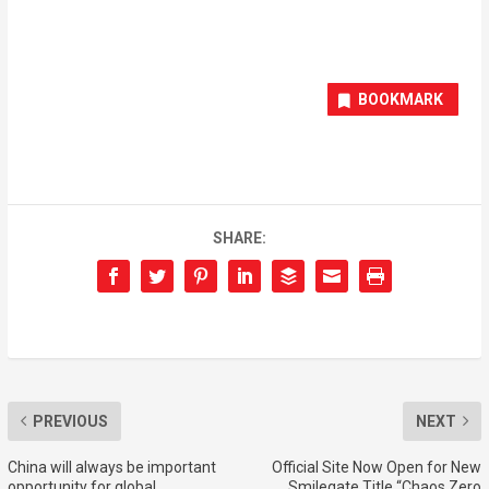
BOOKMARK
SHARE:
PREVIOUS
NEXT
China will always be important
Official Site Now Open for New
opportunity for global
Smilegate Title “Chaos Zero