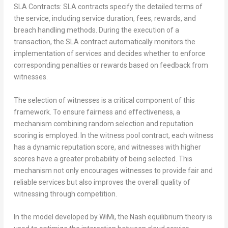
SLA Contracts: SLA contracts specify the detailed terms of
the service, including service duration, fees, rewards, and
breach handling methods. During the execution of a
transaction, the SLA contract automatically monitors the
implementation of services and decides whether to enforce
corresponding penalties or rewards based on feedback from
witnesses.
The selection of witnesses is a critical component of this
framework. To ensure fairness and effectiveness, a
mechanism combining random selection and reputation
scoring is employed. In the witness pool contract, each witness
has a dynamic reputation score, and witnesses with higher
scores have a greater probability of being selected. This
mechanism not only encourages witnesses to provide fair and
reliable services but also improves the overall quality of
witnessing through competition.
In the model developed by WiMi, the Nash equilibrium theory is