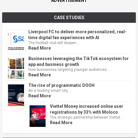
ADVERTISEMENT
CASE STUDIES
Liverpool FC to deliver more personalized, real-
time digital fan experiences with AI
The football club will deepen …
Read More
Businesses leveraging the TikTok ecosystem for
app and business growth
How businesses targeting younger audiences …
Read More
The rise of programmatic DOOH
As a leading smart city, …
Read More
Viettel Money increased online user
registrations by 33% with Moloco
The strategic partnership between Viettel …
Read More