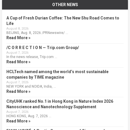
OTHER NEWS
A Cup of Fresh Durian Coffee: The New Shu Road Comes to
Life
August 8, 2026
BEIJING, Aug. 8, 2026 /PRNewswire/ …
Read More »
/C O R R E C T I O N — Trip.com Group/
August 7, 2026
In the news release, Trip.com …
Read More »
HCLTech named among the world’s most sustainable
companies by TIME magazine
August 7, 2026
NEW YORK and NOIDA, India, …
Read More »
CityUHK ranked No.1 in Hong Kong in Nature Index 2026
Nanoscience and Nanotechnology Supplement
August 7, 2026
HONG KONG, Aug. 7, 2026 …
Read More »