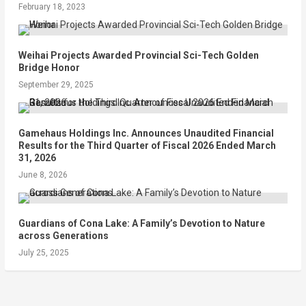
February 18, 2023
Weihai Projects Awarded Provincial Sci-Tech Golden
Bridge Honor
September 29, 2025
Gamehaus Holdings Inc. Announces Unaudited Financial
Results for the Third Quarter of Fiscal 2026 Ended March
31, 2026
June 8, 2026
Guardians of Cona Lake: A Family’s Devotion to Nature
across Generations
July 25, 2025