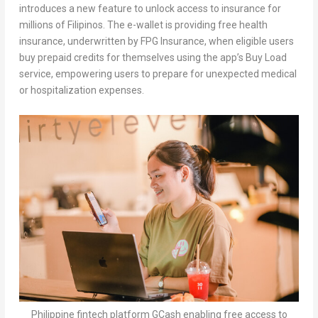
introduces a new feature to unlock access to insurance for
millions of Filipinos. The e-wallet is providing free health
insurance, underwritten by FPG Insurance, when eligible users
buy prepaid credits for themselves using the app’s Buy Load
service, empowering users to prepare for unexpected medical
or hospitalization expenses.
Philippine fintech platform GCash enabling free access to