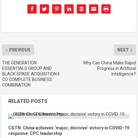
PREVIOUS
NEXT
THE GENERATION
Why Can China Make Rapid
ESSENTIALS GROUP AND
Progress in Artificial
BLACK SPADE ACQUISITION II
Intelligence?
CO COMPLETE BUSINESS
COMBINATION
RELATED POSTS
CGTN: China achieves ‘major, decisive’ victory in COVID-19
response: CPC leadership