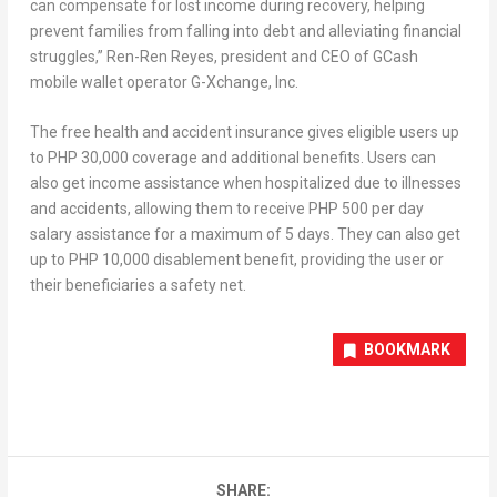
can compensate for lost income during recovery, helping
prevent families from falling into debt and alleviating financial
struggles,”
Ren-Ren Reyes
, president and CEO of GCash
mobile wallet operator G-Xchange, Inc.
The free health and accident insurance gives eligible users up
to
PHP 30,000
coverage and additional benefits. Users can
also get income assistance when hospitalized due to illnesses
and accidents, allowing them to receive
PHP 500
per day
salary assistance for a maximum of 5 days. They can also get
up to
PHP 10,000
disablement benefit, providing the user or
their beneficiaries a safety net.
BOOKMARK
SHARE: