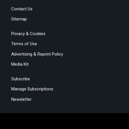
Contact Us
Sitemap
Privacy & Cookies
Terms of Use
Advertising & Reprint Policy
Media Kit
Subscribe
Manage Subscriptions
Newsletter