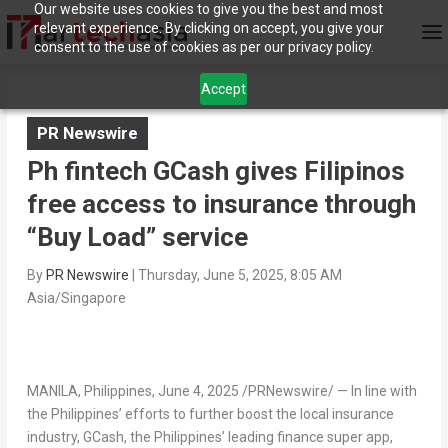
Our website uses cookies to give you the best and most
relevant experience. By clicking on accept, you give your
consent to the use of cookies as per our privacy policy.
Accept
PR Newswire
Ph fintech GCash gives Filipinos
free access to insurance through
“Buy Load” service
By
PR Newswire
|
Thursday, June 5, 2025, 8:05 AM
Asia/Singapore
MANILA, Philippines
,
June 4, 2025
/PRNewswire/ — In line with
the Philippines’
efforts to further boost the local insurance
industry, GCash,
the Philippines’
leading finance super app,