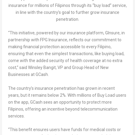
insurance for millions of Filipinos through its “buy load” service,
in line with the country’s goal to further grow insurance
penetration.
“This initiative, powered by our insurance platform, GInsure, in
partnership with FPG Insurance, reflects our commitment to
making financial protection accessible to every Filipino,
ensuring that even the simplest transactions, like buying load,
come with the added security of health coverage at no extra
cost,” said
Winsley Bangit
, VP and Group Head of New
Businesses at GCash.
The country’s insurance penetration has grown in recent
years, but it remains below 2%. With millions of Buy Load users
on the app, GCash sees an opportunity to protect more
Filipinos, offering an incentive beyond telecommunication
services.
“This benefit ensures users have funds for medical costs or