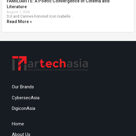
FAMILIARITÉ: A Poetic Convergence of Cinema and
Literature
August 7, 2026
DJI and Cannes-honored Icon Isabelle …
Read More »
Our Brands
CybersecAsia
DigiconAsia
Home
About Us