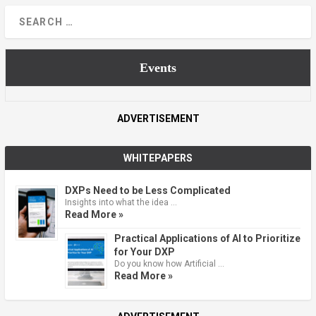
Events
ADVERTISEMENT
WHITEPAPERS
DXPs Need to be Less Complicated
Insights into what the idea …
Read More »
Practical Applications of AI to Prioritize
for Your DXP
Do you know how Artificial …
Read More »