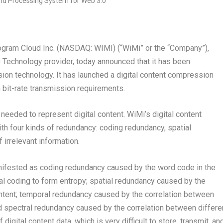
am Cloud Inc. (NASDAQ: WIMI) (“WiMi” or the “Company”),
 Technology provider, today announced that it has been
sion technology. It has launched a digital content compression
bit-rate transmission requirements.
needed to represent digital content. WiMi’s digital content
h four kinds of redundancy: coding redundancy, spatial
irrelevant information.
anifested as coding redundancy caused by the word code in the
al coding to form entropy; spatial redundancy caused by the
content; temporal redundancy caused by the correlation between
nd spectral redundancy caused by the correlation between differe
igital content data, which is very difficult to store, transmit, an