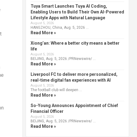
Tuya Smart Launches Tuya AI Coding,
e
Enabling Users to Build Their Own AI-Powered
Lifestyle Apps with Natural Language
August 5, 2026
HANGZHOU, China, Aug. 5, 2026 …
Read More »
t
Xiong’an: Where a better city means a better
life
August 5, 2026
BEIJING, Aug. 5, 2026 /PRNewswire/ …
Read More »
a
Liverpool FC to deliver more personalized,
me
real-time digital fan experiences with AI
August 5, 2026
The football club will deepen …
Read More »
So-Young Announces Appointment of Chief
on
Financial Officer
August 5, 2026
BEIJING, Aug. 5, 2026 /PRNewswire/ …
Read More »