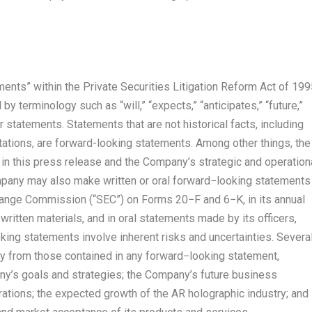
ents” within the Private Securities Litigation Reform Act of 199
 terminology such as “will,” “expects,” “anticipates,” “future,”
ar statements. Statements that are not historical facts, including
tions, are forward-looking statements. Among other things, the
n this press release and the Company’s strategic and operation
pany may also make written or oral forward−looking statements
change Commission (“SEC”) on Forms 20−F and 6−K, in its annual
written materials, and in oral statements made by its officers,
king statements involve inherent risks and uncertainties. Severa
lly from those contained in any forward−looking statement,
pany’s goals and strategies; the Company’s future business
rations; the expected growth of the AR holographic industry; and