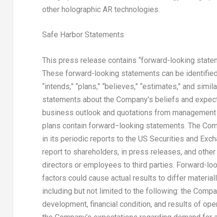
other holographic AR technologies.
Safe Harbor Statements
This press release contains “forward-looking statem
These forward-looking statements can be identified by
“intends,” “plans,” “believes,” “estimates,” and simil
statements about the Company’s beliefs and expecta
business outlook and quotations from management i
plans contain forward−looking statements. The Com
in its periodic reports to the US Securities and Ex
report to shareholders, in press releases, and other 
directors or employees to third parties. Forward-loo
factors could cause actual results to differ materia
including but not limited to the following: the Com
development, financial condition, and results of ope