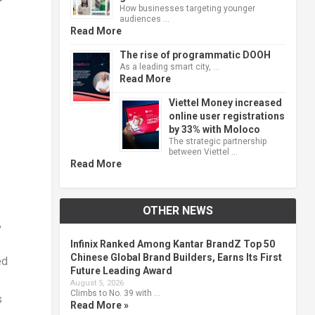
How businesses targeting younger
audiences …
Read More
The rise of programmatic DOOH
As a leading smart city, …
Read More
Viettel Money increased
online user registrations
by 33% with Moloco
The strategic partnership
between Viettel …
Read More
OTHER NEWS
,
Infinix Ranked Among Kantar BrandZ Top 50
Chinese Global Brand Builders, Earns Its First
ed
Future Leading Award
August 5, 2026
Climbs to No. 39 with …
s
Read More »