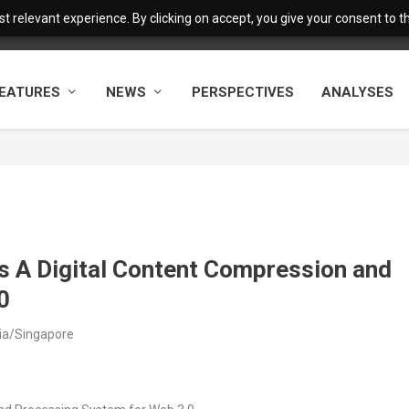
 relevant experience. By clicking on accept, you give your consent to the
EATURES
NEWS
PERSPECTIVES
ANALYSES
 A Digital Content Compression and
0
sia/Singapore