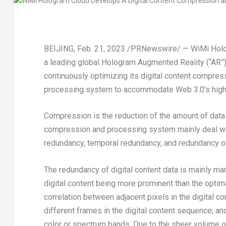
BEIJING
,
Feb. 21, 2023
/PRNewswire/ — WiMi Hologr
a leading global Hologram Augmented Reality (“AR”)
continuously optimizing its digital content compres
processing system to accommodate Web 3.0’s high 
Compression is the reduction of the amount of data 
compression and processing system mainly deal wit
redundancy, temporal redundancy, and redundancy of 
The redundancy of digital content data is mainly m
digital content being more prominent than the optim
correlation between adjacent pixels in the digital 
different frames in the digital content sequence; a
color or spectrum bands. Due to the sheer volume of d