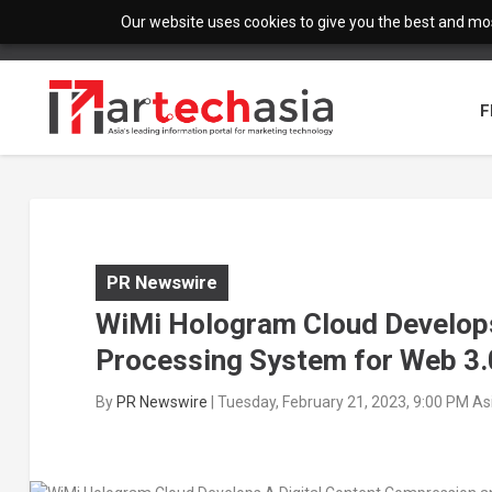
Our website uses cookies to give you the best and most
F
PR Newswire
WiMi Hologram Cloud Develops
Processing System for Web 3.
By
PR Newswire
|
Tuesday, February 21, 2023, 9:00 PM A