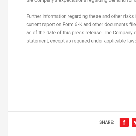
the Company’s expectations regarding demand for a
Further information regarding these and other risks
current report on Form 6-K and other documents filed
as of the date of this press release. The Company 
statement, except as required under applicable laws
SHARE: