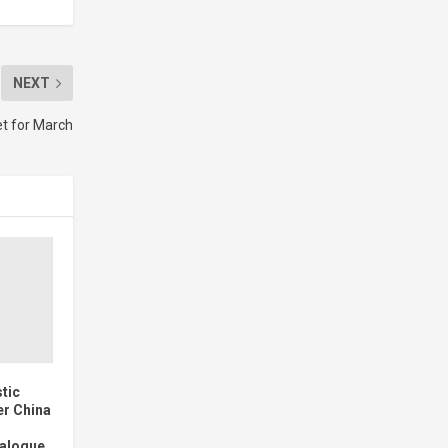
NEXT
t for March
stic
er China
ialogue