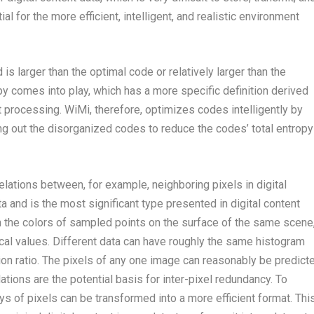
l for the more efficient, intelligent, and realistic environment
 larger than the optimal code or relatively larger than the
y comes into play, which has a more specific definition derived
ent processing. WiMi, therefore, optimizes codes intelligently by
ng out the disorganized codes to reduce the codes’ total entropy
ations between, for example, neighboring pixels in digital
a and is the most significant type presented in digital content
n the colors of sampled points on the surface of the same scene
tical values. Different data can have roughly the same histogram
n ratio. The pixels of any one image can reasonably be predict
ations are the potential basis for inter-pixel redundancy. To
s of pixels can be transformed into a more efficient format. Thi