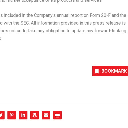
nd market acceptance of its products and services.
 is included in the Company’s annual report on Form 20-F and the
 with the SEC. All information provided in this press release is
does not undertake any obligation to update any forward-looking
.
BOOKMARK