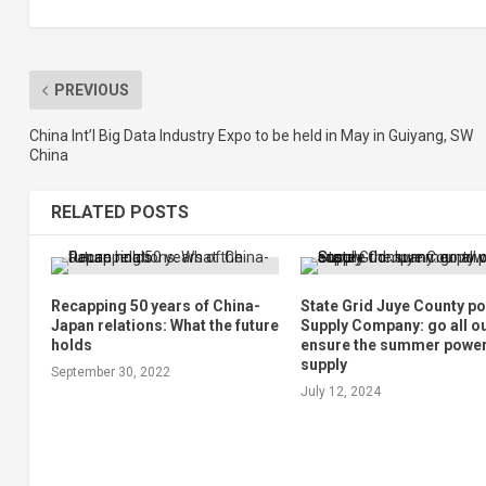
PREVIOUS
China Int’l Big Data Industry Expo to be held in May in Guiyang, SW
China
RELATED POSTS
Recapping 50 years of China-
State Grid Juye County p
Japan relations: What the future
Supply Company: go all ou
holds
ensure the summer powe
supply
September 30, 2022
July 12, 2024