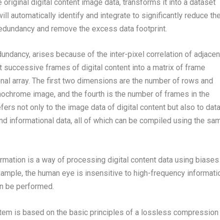
original digital content image data, transforms it into a dataset
ll automatically identify and integrate to significantly reduce th
 redundancy and remove the excess data footprint.
undancy, arises because of the inter-pixel correlation of adjacen
t successive frames of digital content into a matrix of frame
onal array. The first two dimensions are the number of rows and
ochrome image, and the fourth is the number of frames in the
rs not only to the image data of digital content but also to dat
and informational data, all of which can be compiled using the sa
ormation is a way of processing digital content data using biases
example, the human eye is insensitive to high-frequency informati
an be performed.
tem is based on the basic principles of a lossless compression