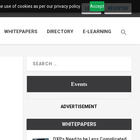
 use of cookies as per our privacy policy.
Accept
LOGIN
REGISTER
WHITEPAPERS
DIRECTORY
E-LEARNING
Events
ADVERTISEMENT
WHITEPAPERS
DXPs Need to be Less Complicated