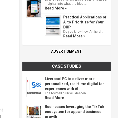
Insights into what the idea …
Read More »
Practical Applications of
AI to Prioritize for Your
DXP
Do you know how Artificial …
Read More »
ADVERTISEMENT
CASE STUDIES
Liverpool FC to deliver more
personalized, real-time digital fan
experiences with AI
The football club will deepen …
Read More
Businesses leveraging the TikTok
nt
ecosystem for app and business
growth
d