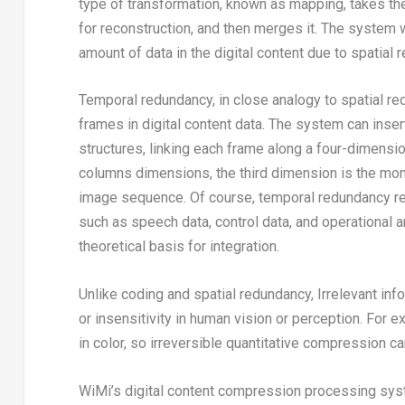
type of transformation, known as mapping, takes the 
for reconstruction, and then merges it. The system wi
amount of data in the digital content due to spatial
Temporal redundancy, in close analogy to spatial red
frames in digital content data. The system can inser
structures, linking each frame along a four-dimensi
columns dimensions, the third dimension is the mon
image sequence. Of course, temporal redundancy refe
such as speech data, control data, and operational 
theoretical basis for integration.
Unlike coding and spatial redundancy, Irrelevant inf
or insensitivity in human vision or perception. For 
in color, so irreversible quantitative compression c
WiMi’s digital content compression processing sys