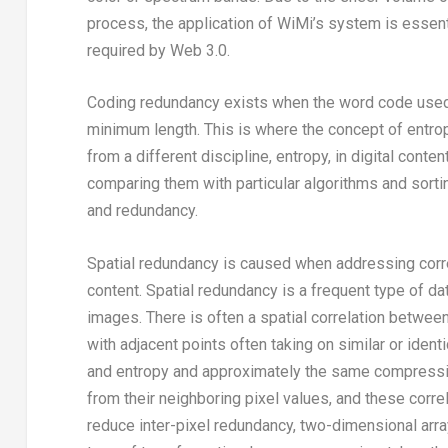
process, the application of WiMi’s system is essentia
required by Web 3.0.
Coding redundancy exists when the word code used is
minimum length. This is where the concept of entrop
from a different discipline, entropy, in digital cont
comparing them with particular algorithms and sorti
and redundancy.
Spatial redundancy is caused when addressing correl
content. Spatial redundancy is a frequent type of dat
images. There is often a spatial correlation betwee
with adjacent points often taking on similar or iden
and entropy and approximately the same compressio
from their neighboring pixel values, and these correl
reduce inter-pixel redundancy, two-dimensional array