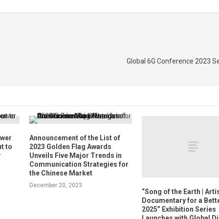
Global 6G Conference 2023 Se
ower
Announcement of the List of
t to
2023 Golden Flag Awards
r
Unveils Five Major Trends in
Communication Strategies for
the Chinese Market
December 20, 2023
“Song of the Earth | Arti
Documentary for a Bett
2025” Exhibition Series
Launches with Global D