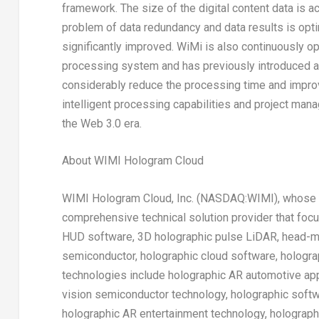
framework. The size of the digital content data is 
problem of data redundancy and data results is op
significantly improved. WiMi is also continuously o
processing system and has previously introduced a
considerably reduce the processing time and improv
intelligent processing capabilities and project ma
the Web 3.0 era.
About WIMI Hologram Cloud
WIMI Hologram Cloud, Inc. (NASDAQ:WIMI), whose c
comprehensive technical solution provider that foc
HUD software, 3D holographic pulse LiDAR, head-mo
semiconductor, holographic cloud software, holograp
technologies include holographic AR automotive app
vision semiconductor technology, holographic softw
holographic AR entertainment technology, holograp