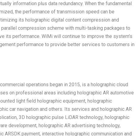
actually information plus data redundancy. When the fundamental
timized, the performance of transmission speed can be
ptimizing its holographic digital content compression and
 parallel compression scheme with multi-tasking packages to
e its performance. WiMi will continue to improve the system’s
nagement performance to provide better services to customers in
ommercial operations began in 2015, is a holographic cloud
uses on professional areas including holographic AR automotive
unted light field holographic equipment, holographic
hic car navigation and others. Its services and holographic AR
lication, 3D holographic pulse LiDAR technology, holographic
are development, holographic AR advertising technology,
hic ARSDK payment, interactive holographic communication and