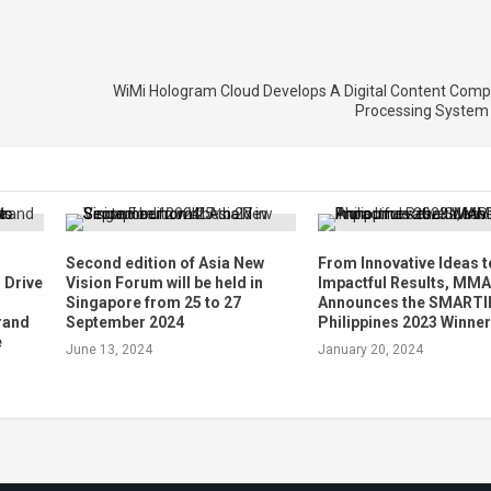
WiMi Hologram Cloud Develops A Digital Content Comp
Processing System 
Second edition of Asia New
From Innovative Ideas t
 Drive
Vision Forum will be held in
Impactful Results, MMA
Singapore from 25 to 27
Announces the SMARTI
Brand
September 2024
Philippines 2023 Winne
e
June 13, 2024
January 20, 2024