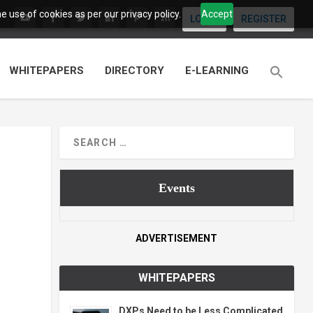
 use of cookies as per our privacy policy.
Accept
LOGIN
REGISTER
WHITEPAPERS
DIRECTORY
E-LEARNING
Events
ADVERTISEMENT
WHITEPAPERS
DXPs Need to be Less Complicated