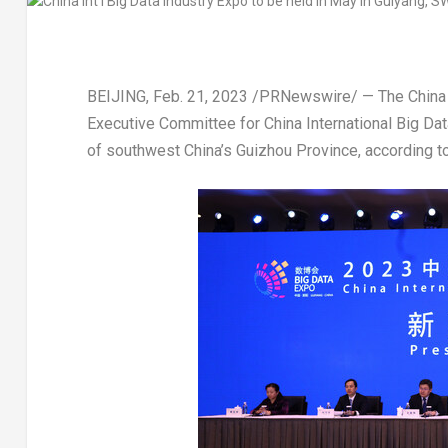
BEIJING
,
Feb. 21, 2023
/PRNewswire/ — The China I
Executive Committee for China International Big Da
of southwest
China’s
Guizhou Province
, according 