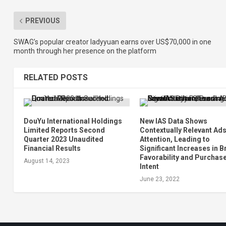
PREVIOUS
SWAG’s popular creator ladyyuan earns over US$70,000 in one
month through her presence on the platform
RELATED POSTS
DouYu International Holdings
New IAS Data Shows
Limited Reports Second
Contextually Relevant Ads
Quarter 2023 Unaudited
Attention, Leading to
Financial Results
Significant Increases in 
Favorability and Purchas
August 14, 2023
Intent
June 23, 2022