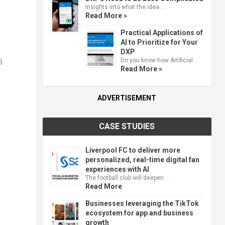
Insights into what the idea …
Read More »
Practical Applications of
AI to Prioritize for Your
DXP
Do you know how Artificial …
l
Read More »
ADVERTISEMENT
CASE STUDIES
Liverpool FC to deliver more
personalized, real-time digital fan
experiences with AI
The football club will deepen …
Read More
Businesses leveraging the TikTok
ecosystem for app and business
growth