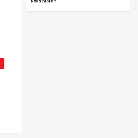
Read More »