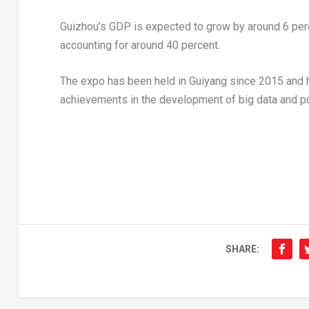
Guizhou’s
GDP is expected to grow by around 6 per
accounting for around 40 percent.
The expo has been held in
Guiyang
since 2015 and h
achievements in the development of big data and po
SHARE: