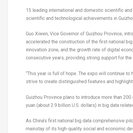
15 leading international and domestic scientific an
scientific and technological achievements in
Guizho
Guo Xiwen, Vice Governor of
Guizhou Province
, int
accelerated the construction of the first national 
innovation zone, and the growth rate of digital eco
consecutive years, providing strong support for th
“This year is full of hope. The expo will continue to h
strive to create distinguished features and highligh
Guizhou Province
plans to introduce more than 200 
yuan
(about
2.9 billion U.S. dollars
) in big data relate
As
China’s
first national big data comprehensive pil
mainstay of its high-quality social and economic d