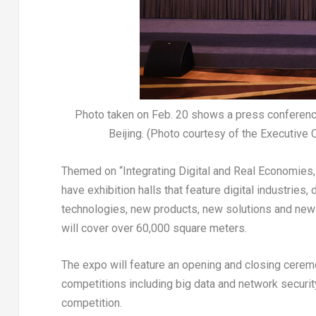
Photo taken on Feb. 20 shows a press conference 
Beijing. (Photo courtesy of the Executive 
Themed on “Integrating Digital and Real Economies, 
have exhibition halls that feature digital industries
technologies, new products, new solutions and new ap
will cover over 60,000 square meters.
The expo will feature an opening and closing cerem
competitions including big data and network securit
competition.