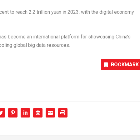
cent to reach
2.2 trillion yuan
in 2023, with the digital economy
as become an international platform for showcasing
China’s
oling global big data resources.
BOOKMARK