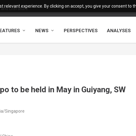
 relevant experience. By clicking on accept, you give your consent to the
and Literature
EATURES
NEWS
PERSPECTIVES
ANALYSES
xpo to be held in May in Guiyang, SW
sia/Singapore