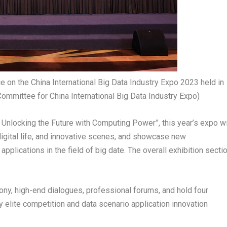
on the China International Big Data Industry Expo 2023 held in
Committee for China International Big Data Industry Expo)
Unlocking the Future with Computing Power”, this year’s expo wi
, digital life, and innovative scenes, and showcase new
plications in the field of big date. The overall exhibition secti
ony, high-end dialogues, professional forums, and hold four
y elite competition and data scenario application innovation