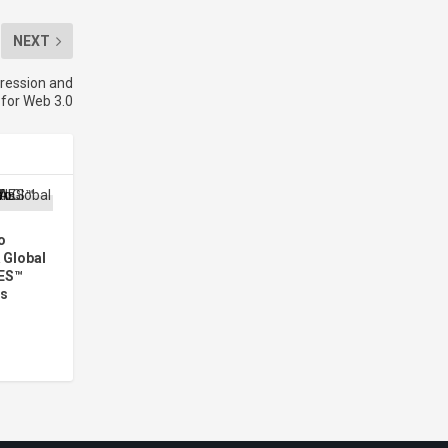
NEXT
ression and
for Web 3.0
o
 Global
ES™
rs