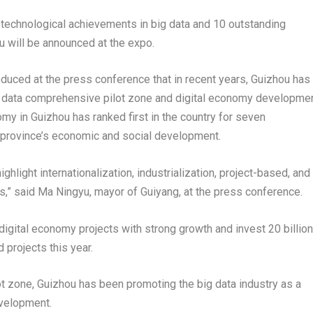
d technological achievements in big data and 10 outstanding
u
will be announced at the expo.
roduced at the press conference that in recent years,
Guizhou
has
big data comprehensive pilot zone and digital economy developme
nomy in
Guizhou
has ranked first in the country for seven
e province’s economic and social development.
ighlight internationalization, industrialization, project-based, and
ts,” said Ma Ningyu, mayor of
Guiyang
, at the press conference.
digital economy projects with strong growth and invest
20 billion
d projects this year.
ot zone,
Guizhou
has been promoting the big data industry as a
evelopment.