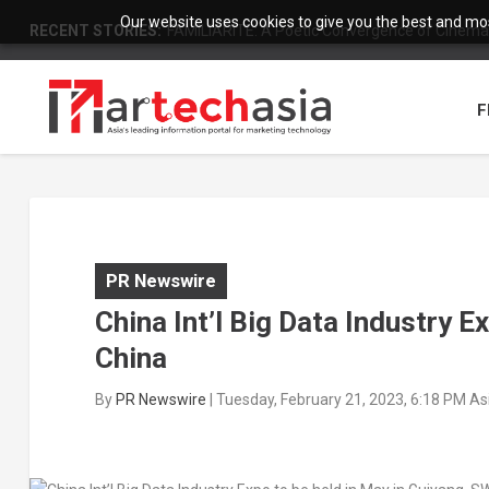
Our website uses cookies to give you the best and most
RECENT STORIES:
FAMILIARITÉ: A Poetic Convergence of Cinema 
F
PR Newswire
China Int’l Big Data Industry E
China
By
PR Newswire
|
Tuesday, February 21, 2023, 6:18 PM A