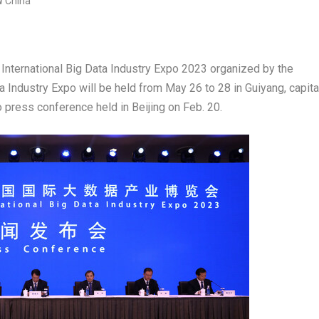
nternational Big Data Industry Expo 2023
organized by the
ta Industry Expo
will be held from
May 26 to 28
in
Guiyang
, capita
to press conference held in
Beijing
on
Feb. 20
.