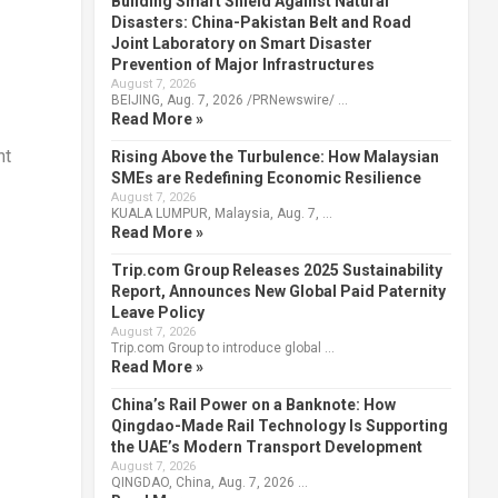
Building Smart Shield Against Natural
Disasters: China-Pakistan Belt and Road
Joint Laboratory on Smart Disaster
Prevention of Major Infrastructures
August 7, 2026
BEIJING, Aug. 7, 2026 /PRNewswire/ …
Read More »
nt
Rising Above the Turbulence: How Malaysian
SMEs are Redefining Economic Resilience
August 7, 2026
KUALA LUMPUR, Malaysia, Aug. 7, …
Read More »
Trip.com Group Releases 2025 Sustainability
Report, Announces New Global Paid Paternity
Leave Policy
August 7, 2026
Trip.com Group to introduce global …
Read More »
China’s Rail Power on a Banknote: How
Qingdao-Made Rail Technology Is Supporting
the UAE’s Modern Transport Development
August 7, 2026
QINGDAO, China, Aug. 7, 2026 …