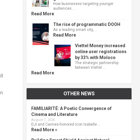
How businesses targeting younger
audiences …
Read More
The rise of programmatic DOOH
As a leading smart city, …
Read More
Viettel Money increased
online user registrations
by 33% with Moloco
The strategic partnership
between Viettel …
Read More
ll
on
OTHER NEWS
FAMILIARITÉ: A Poetic Convergence of
Cinema and Literature
August 7, 2026
DJI and Cannes-honored Icon Isabelle …
Read More »