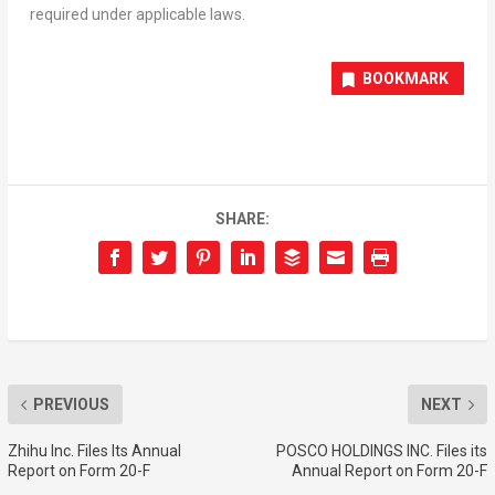
required under applicable laws.
BOOKMARK
SHARE:
PREVIOUS
NEXT
Zhihu Inc. Files Its Annual
POSCO HOLDINGS INC. Files its
Report on Form 20-F
Annual Report on Form 20-F