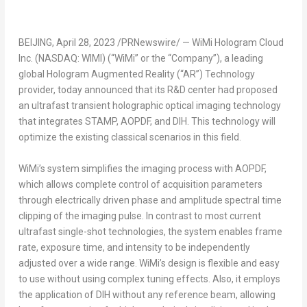
BEIJING
,
April 28, 2023
/PRNewswire/ — WiMi Hologram Cloud
Inc. (NASDAQ: WIMI) (“WiMi” or the “Company”), a leading
global Hologram Augmented Reality (“AR”) Technology
provider, today announced that its R&D center had proposed
an ultrafast transient holographic optical imaging technology
that integrates STAMP, AOPDF, and DIH. This technology will
optimize the existing classical scenarios in this field.
WiMi’s system simplifies the imaging process with AOPDF,
which allows complete control of acquisition parameters
through electrically driven phase and amplitude spectral time
clipping of the imaging pulse. In contrast to most current
ultrafast single-shot technologies, the system enables frame
rate, exposure time, and intensity to be independently
adjusted over a wide range. WiMi’s design is flexible and easy
to use without using complex tuning effects. Also, it employs
the application of DIH without any reference beam, allowing