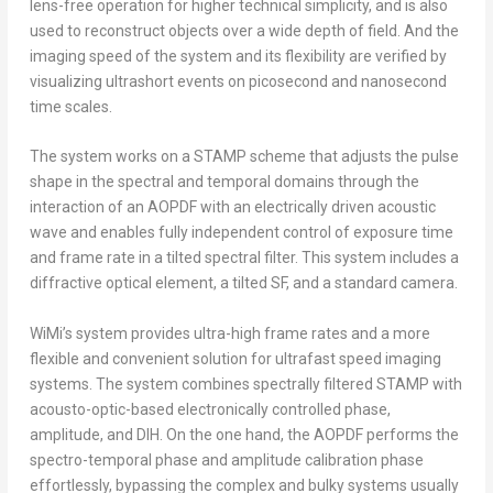
lens-free operation for higher technical simplicity, and is also
used to reconstruct objects over a wide depth of field. And the
imaging speed of the system and its flexibility are verified by
visualizing ultrashort events on picosecond and nanosecond
time scales.
The system works on a STAMP scheme that adjusts the pulse
shape in the spectral and temporal domains through the
interaction of an AOPDF with an electrically driven acoustic
wave and enables fully independent control of exposure time
and frame rate in a tilted spectral filter. This system includes a
diffractive optical element, a tilted SF, and a standard camera.
WiMi’s system provides ultra-high frame rates and a more
flexible and convenient solution for ultrafast speed imaging
systems. The system combines spectrally filtered STAMP with
acousto-optic-based electronically controlled phase,
amplitude, and DIH. On the one hand, the AOPDF performs the
spectro-temporal phase and amplitude calibration phase
effortlessly, bypassing the complex and bulky systems usually