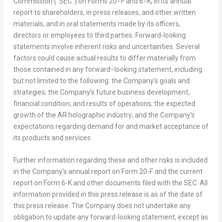
Commission (“SEC”) on Forms 20−F and 6−K, in its annual
report to shareholders, in press releases, and other written
materials, and in oral statements made by its officers,
directors or employees to third parties. Forward-looking
statements involve inherent risks and uncertainties. Several
factors could cause actual results to differ materially from
those contained in any forward−looking statement, including
but not limited to the following: the Company’s goals and
strategies; the Company’s future business development,
financial condition, and results of operations; the expected
growth of the AR holographic industry; and the Company’s
expectations regarding demand for and market acceptance of
its products and services.
Further information regarding these and other risks is included
in the Company’s annual report on Form 20-F and the current
report on Form 6-K and other documents filed with the SEC. All
information provided in this press release is as of the date of
this press release. The Company does not undertake any
obligation to update any forward-looking statement, except as