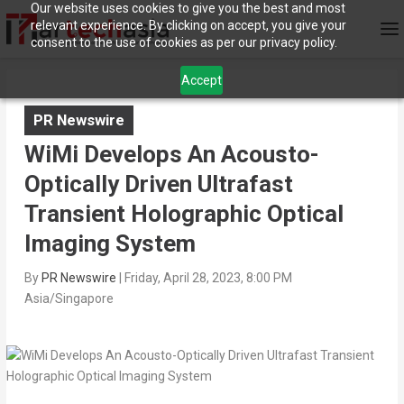
Our website uses cookies to give you the best and most
relevant experience. By clicking on accept, you give your
consent to the use of cookies as per our privacy policy.
Accept
PR Newswire
WiMi Develops An Acousto-
Optically Driven Ultrafast
Transient Holographic Optical
Imaging System
By
PR Newswire
|
Friday, April 28, 2023, 8:00 PM
Asia/Singapore