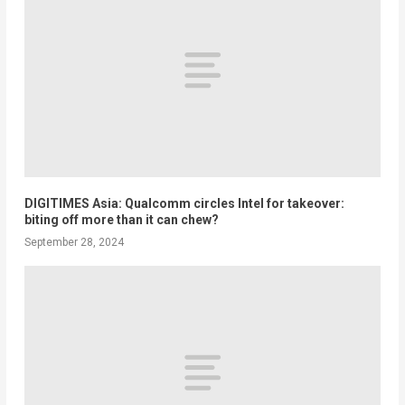
DIGITIMES Asia: Qualcomm circles Intel for takeover:
biting off more than it can chew?
September 28, 2024