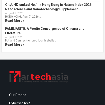
CityUHK ranked No.1 in Hong Kong in Nature Index 2026
Nanoscience and Nanotechnology Supplement
August 7, 2026
HONG KONG, Aug. 7, 2026 …
Read More »
FAMILIARITÉ: A Poetic Convergence of Cinema and
Literature
August 7, 2026
DJI and Cannes-honored Icon Isabelle …
Read More »
Our Brands
CybersecAsia