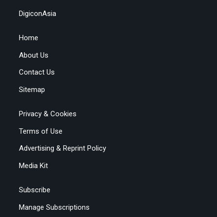
DigiconAsia
Home
About Us
Contact Us
Sitemap
Privacy & Cookies
Terms of Use
Advertising & Reprint Policy
Media Kit
Subscribe
Manage Subscriptions