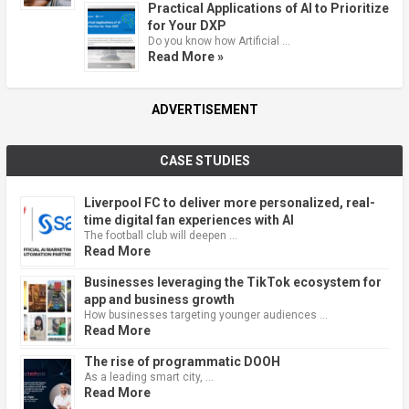
Practical Applications of AI to Prioritize
for Your DXP
Do you know how Artificial …
Read More »
ADVERTISEMENT
CASE STUDIES
Liverpool FC to deliver more personalized, real-
time digital fan experiences with AI
The football club will deepen …
Read More
Businesses leveraging the TikTok ecosystem for
app and business growth
How businesses targeting younger audiences …
Read More
The rise of programmatic DOOH
As a leading smart city, …
Read More