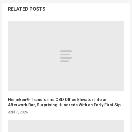
RELATED POSTS
Heineken® Transforms CBD Office Elevator Into an
Afterwork Bar, Surprising Hundreds With an Early First Sip
April 7, 2026