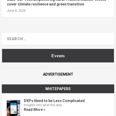
cover climate resilience and green transition
June 8, 2026
Events
ADVERTISEMENT
WHITEPAPERS
DXPs Need to be Less Complicated
Insights into what the idea …
Read More »