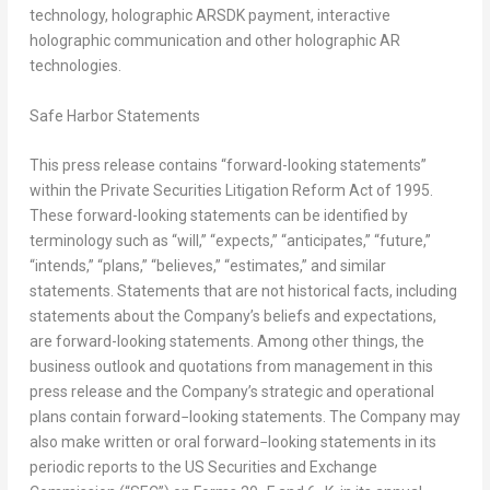
technology, holographic ARSDK payment, interactive
holographic communication and other holographic AR
technologies.
Safe Harbor Statements
This press release contains “forward-looking statements”
within the Private Securities Litigation Reform Act of 1995.
These forward-looking statements can be identified by
terminology such as “will,” “expects,” “anticipates,” “future,”
“intends,” “plans,” “believes,” “estimates,” and similar
statements. Statements that are not historical facts, including
statements about the Company’s beliefs and expectations,
are forward-looking statements. Among other things, the
business outlook and quotations from management in this
press release and the Company’s strategic and operational
plans contain forward−looking statements. The Company may
also make written or oral forward−looking statements in its
periodic reports to the US Securities and Exchange