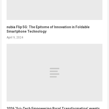
nubia Flip 5G: The Epitome of Innovation in Foldable
Smartphone Technology
April 9, 2024
2026 ‘Sci-Tech Empowering Rural Transformation’ events