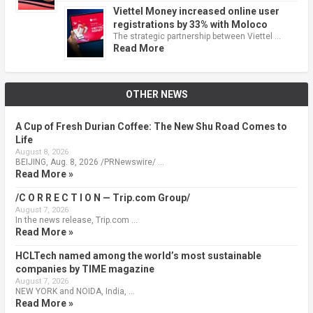
Viettel Money increased online user
registrations by 33% with Moloco
The strategic partnership between Viettel …
Read More
OTHER NEWS
A Cup of Fresh Durian Coffee: The New Shu Road Comes to
Life
August 8, 2026
BEIJING, Aug. 8, 2026 /PRNewswire/ …
Read More »
/C O R R E C T I O N — Trip.com Group/
August 7, 2026
In the news release, Trip.com …
Read More »
HCLTech named among the world’s most sustainable
companies by TIME magazine
August 7, 2026
NEW YORK and NOIDA, India, …
Read More »