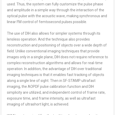
used. Thus, the system can fully customize the pulse phase
and amplitude in a simple way through the interaction of the
optical pulse with the acoustic wave, making synchronous and
linear FM control of femtosecond pulses possible.
The use of DIH also allows for simpler systems through its
lensless operation. And the technique also provides
reconstruction and positioning of objects over a wide depth of
field. Unlike conventional imaging techniques that provide
images only in a single plane, DIH does not require reference to
complex reconstruction algorithms and allows for real-time
operation. In addition, the advantage of DIH over traditional
imaging techniques is that it enables fast tracking of objects
along a single line of sight. Then in SF-STAMP ultrafast
imaging, the AOPDF pulse calibration function and DIH
simplicity are utilized, and independent control of frame rate,
exposure time, and frame intensity, as well as ultrafast
imaging of ultrashort light, is achieved.