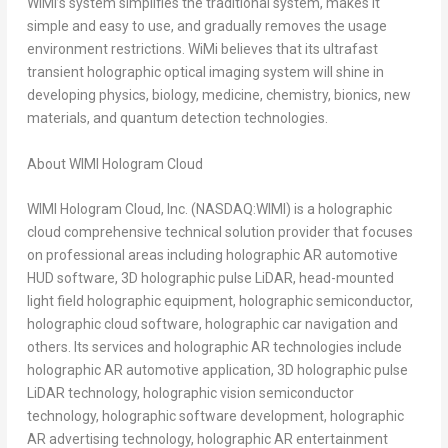
WiMi’s system simplifies the traditional system, makes it
simple and easy to use, and gradually removes the usage
environment restrictions. WiMi believes that its ultrafast
transient holographic optical imaging system will shine in
developing physics, biology, medicine, chemistry, bionics, new
materials, and quantum detection technologies.
About WIMI Hologram Cloud
WIMI Hologram Cloud, Inc. (NASDAQ:WIMI) is a holographic
cloud comprehensive technical solution provider that focuses
on professional areas including holographic AR automotive
HUD software, 3D holographic pulse LiDAR, head-mounted
light field holographic equipment, holographic semiconductor,
holographic cloud software, holographic car navigation and
others. Its services and holographic AR technologies include
holographic AR automotive application, 3D holographic pulse
LiDAR technology, holographic vision semiconductor
technology, holographic software development, holographic
AR advertising technology, holographic AR entertainment