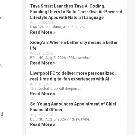
Tuya Smart Launches Tuya AI Coding,
Enabling Users to Build Their Own AI-Powered
y
Lifestyle Apps with Natural Language
August 5, 2026
HANGZHOU, China, Aug. 5, 2026 …
Read More »
y
Xiong’an: Where a better city means a better
life
August 5, 2026
BEIJING, Aug. 5, 2026 /PRNewswire/ …
Read More »
s
Liverpool FC to deliver more personalized,
real-time digital fan experiences with AI
August 5, 2026
The football club will deepen …
Read More »
So-Young Announces Appointment of Chief
Financial Officer
nd
August 5, 2026
BEIJING, Aug. 5, 2026 /PRNewswire/ …
Read More »