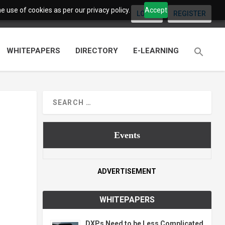
 use of cookies as per our privacy policy.
Accept
LOGIN
REGISTER
WHITEPAPERS
DIRECTORY
E-LEARNING
Events
ADVERTISEMENT
WHITEPAPERS
DXPs Need to be Less Complicated