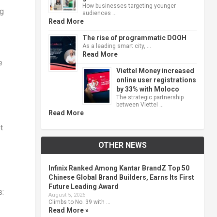
How businesses targeting younger
ng
audiences …
Read More
The rise of programmatic DOOH
As a leading smart city, …
Read More
e
Viettel Money increased
online user registrations
by 33% with Moloco
The strategic partnership
between Viettel …
Read More
t
OTHER NEWS
Infinix Ranked Among Kantar BrandZ Top 50
Chinese Global Brand Builders, Earns Its First
Future Leading Award
s:
August 5, 2026
Climbs to No. 39 with …
Read More »