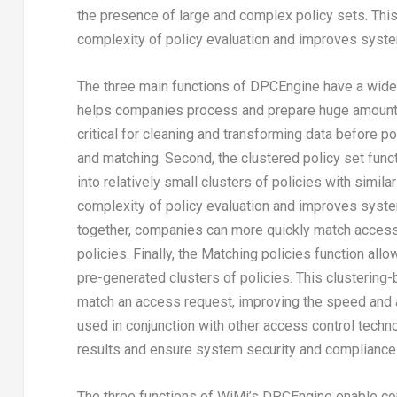
the presence of large and complex policy sets. Thi
complexity of policy evaluation and improves syste
The three main functions of DPCEngine have a wide r
helps companies process and prepare huge amounts o
critical for cleaning and transforming data before p
and matching. Second, the clustered policy set fun
into relatively small clusters of policies with simil
complexity of policy evaluation and improves system
together, companies can more quickly match access
policies. Finally, the Matching policies function 
pre-generated clusters of policies. This clustering
match an access request, improving the speed and 
used in conjunction with other access control techn
results and ensure system security and compliance
The three functions of WiMi’s DPCEngine enable comp