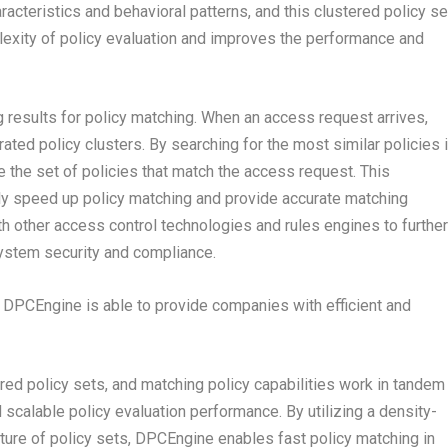
aracteristics and behavioral patterns, and this clustered policy se
exity of policy evaluation and improves the performance and
g results for policy matching. When an access request arrives,
ed policy clusters. By searching for the most similar policies 
e the set of policies that match the access request. This
ly speed up policy matching and provide accurate matching
h other access control technologies and rules engines to further
ystem security and compliance.
 DPCEngine is able to provide companies with efficient and
ed policy sets, and matching policy capabilities work in tandem
d scalable policy evaluation performance. By utilizing a density-
cture of policy sets, DPCEngine enables fast policy matching in