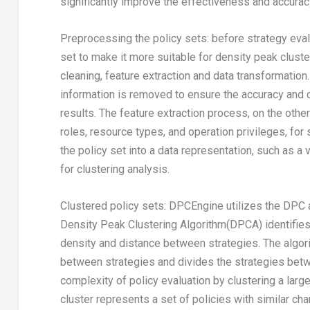
significantly improve the effectiveness and accuracy
Preprocessing the policy sets: before strategy eva
set to make it more suitable for density peak clus
cleaning, feature extraction and data transformation.
information is removed to ensure the accuracy and c
results. The feature extraction process, on the othe
roles, resource types, and operation privileges, fo
the policy set into a data representation, such as a 
for clustering analysis.
Clustered policy sets: DPCEngine utilizes the DPC a
Density Peak Clustering Algorithm(DPCA) identifies t
density and distance between strategies. The algor
between strategies and divides the strategies betwe
complexity of policy evaluation by clustering a lar
cluster represents a set of policies with similar cha