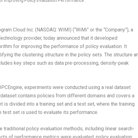
am Cloud Inc. (NASDAQ: WIMI) (“WiMi” or the “Company”), a
echnology provider, today announced that it developed
rithm for improving the performance of policy evaluation. It
fying the clustering structure in the policy sets. The structure a
cludes key steps such as data pre-processing, density-peak
DPCEngine, experiments were conducted using a real dataset
s dataset contains policies from different domains and covers a
is divided into a training set and a test set, where the training
 test set is used to evaluate its performance.
raditional policy evaluation methods, including linear search-
ts of performance metrics were evaluated: policy evaluation