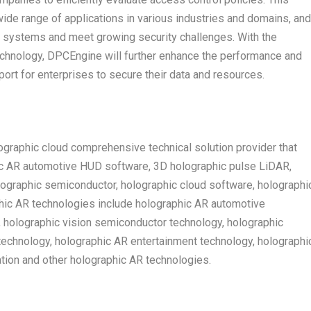
ide range of applications in various industries and domains, and
n systems and meet growing security challenges. With the
chnology, DPCEngine will further enhance the performance and
port for enterprises to secure their data and resources.
graphic cloud comprehensive technical solution provider that
ic AR automotive HUD software, 3D holographic pulse LiDAR,
lographic semiconductor, holographic cloud software, holographi
phic AR technologies include holographic AR automotive
, holographic vision semiconductor technology, holographic
echnology, holographic AR entertainment technology, holographi
ion and other holographic AR technologies.