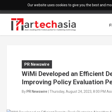
Our website uses cookies to give you the best and most
F
PR Newswire
WiMi Developed an Efficient D
Improving Policy Evaluation 
By
PR Newswire
|
Thursday, August 24, 2023, 8:00 PM As