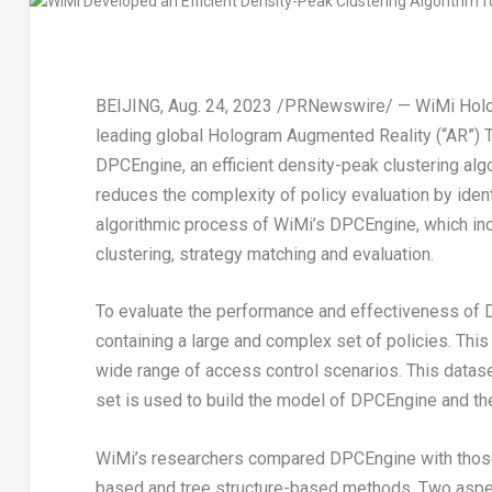
BEIJING
,
Aug. 24, 2023
/PRNewswire/ — WiMi Hologr
leading global Hologram Augmented Reality (“AR”) T
DPCEngine, an efficient density-peak clustering algo
reduces the complexity of policy evaluation by identi
algorithmic process of WiMi’s DPCEngine, which in
clustering, strategy matching and evaluation.
To evaluate the performance and effectiveness of 
containing a large and complex set of policies. Thi
wide range of access control scenarios. This dataset 
set is used to build the model of DPCEngine and the
WiMi’s researchers compared DPCEngine with those t
based and tree structure-based methods. Two aspec