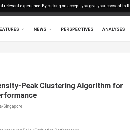
 relevant experience. By clicking on accept, you give your consent to the
EATURES
NEWS
PERSPECTIVES
ANALYSES
ensity-Peak Clustering Algorithm for
Performance
ia/Singapore