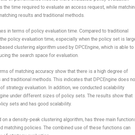
is the time required to evaluate an access request, while matchi
tching results and traditional methods.
s in terms of policy evaluation time. Compared to traditional
he policy evaluation time, especially when the policy set is larg
-based clustering algorithm used by DPCEngine, which is able to
ducing the search space for evaluation.
rms of matching accuracy show that there is a high degree of
and traditional methods. This indicates that DPCEngine does no
f strategy evaluation. In addition, we conducted scalability
ne under different sizes of policy sets. The results show that
icy sets and has good scalability.
on a density-peak clustering algorithm, has three main function
and matching policies. The combined use of these functions can