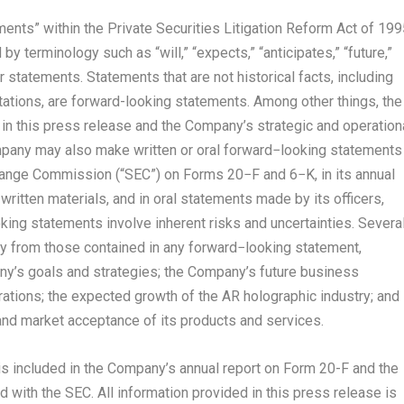
ents” within the Private Securities Litigation Reform Act of 199
 terminology such as “will,” “expects,” “anticipates,” “future,”
ar statements. Statements that are not historical facts, including
tions, are forward-looking statements. Among other things, the
n this press release and the Company’s strategic and operation
pany may also make written or oral forward−looking statements
change Commission (“SEC”) on Forms 20−F and 6−K, in its annual
written materials, and in oral statements made by its officers,
king statements involve inherent risks and uncertainties. Severa
lly from those contained in any forward−looking statement,
pany’s goals and strategies; the Company’s future business
rations; the expected growth of the AR holographic industry; and
nd market acceptance of its products and services.
 is included in the Company’s annual report on Form 20-F and the
 with the SEC. All information provided in this press release is