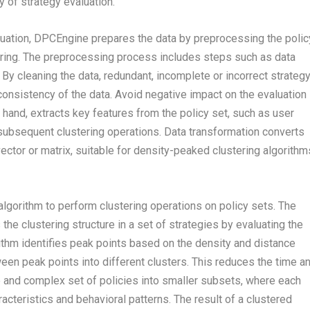
 of strategy evaluation.
luation, DPCEngine prepares the data by preprocessing the polic
tering. The preprocessing process includes steps such as data
 By cleaning the data, redundant, incomplete or incorrect strateg
onsistency of the data. Avoid negative impact on the evaluation
r hand, extracts key features from the policy set, such as user
r subsequent clustering operations. Data transformation converts
vector or matrix, suitable for density-peaked clustering algorithm
lgorithm to perform clustering operations on policy sets. The
he clustering structure in a set of strategies by evaluating the
ithm identifies peak points based on the density and distance
en peak points into different clusters. This reduces the time a
ge and complex set of policies into smaller subsets, where each
racteristics and behavioral patterns. The result of a clustered