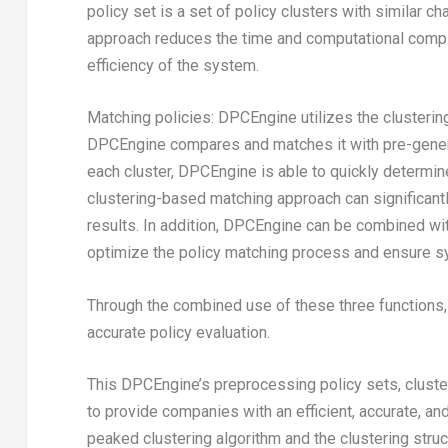
policy set is a set of policy clusters with similar ch
approach reduces the time and computational compl
efficiency of the system.
Matching policies: DPCEngine utilizes the clusterin
DPCEngine compares and matches it with pre-generat
each cluster, DPCEngine is able to quickly determin
clustering-based matching approach can significant
results. In addition, DPCEngine can be combined wit
optimize the policy matching process and ensure s
Through the combined use of these three functions,
accurate policy evaluation.
This DPCEngine’s preprocessing policy sets, cluster
to provide companies with an efficient, accurate, an
peaked clustering algorithm and the clustering stru