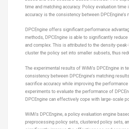
time and matching accuracy. Policy evaluation time 
accuracy is the consistency between DPCEngine’s ma
DPCEngine offers significant performance advantage
methods, DPCEngine is able to significantly reduce t
and complex. This is attributed to the density-peak
cluster the policy set into smaller subsets, thus re
The experimental results of WiMi’s DPCEngine in te
consistency between DPCEngine’s matching results 
sacrifice accuracy while improving the performance o
experiments to evaluate the performance of DPCEngi
DPCEngine can effectively cope with large-scale pol
WiMi’s DPCEngine, a policy evaluation engine based 
preprocessing policy sets, clustered policy sets, 