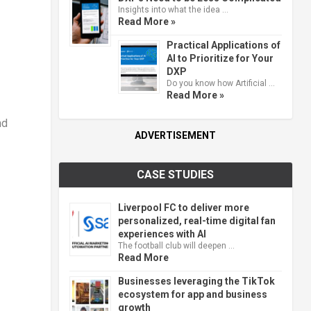
Insights into what the idea …
Read More »
Practical Applications of
AI to Prioritize for Your
DXP
Do you know how Artificial …
Read More »
nd
ADVERTISEMENT
CASE STUDIES
Liverpool FC to deliver more
personalized, real-time digital fan
experiences with AI
The football club will deepen …
Read More
Businesses leveraging the TikTok
ecosystem for app and business
growth