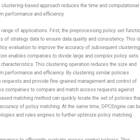
s clustering-based approach reduces the time and computational
m performance and efficiency.
ange of applications. First, the preprocessing policy set functi
f strategy data to ensure data quality and consistency. This i
olicy evaluation to improve the accuracy of subsequent clustering
ction enables companies to divide large and complex policy sets
ar characteristics. This clustering operation reduces the size and
 performance and efficiency. By clustering similar policies
 requests and provide fine-grained management and control of
allows companies to compare and match access requests against
-based matching method can quickly locate the set of policies tha
accuracy of policy matching. At the same time, DPCEngine can b
ologies and rules engines to further optimize policy matching
.
anies to efficiently evaluate access control policies. This