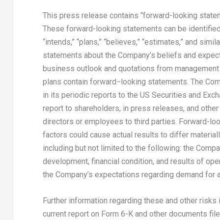
This press release contains “forward-looking statem
These forward-looking statements can be identified by
“intends,” “plans,” “believes,” “estimates,” and simil
statements about the Company’s beliefs and expecta
business outlook and quotations from management i
plans contain forward−looking statements. The Com
in its periodic reports to the US Securities and Ex
report to shareholders, in press releases, and other 
directors or employees to third parties. Forward-loo
factors could cause actual results to differ materia
including but not limited to the following: the Com
development, financial condition, and results of ope
the Company’s expectations regarding demand for a
Further information regarding these and other risks
current report on Form 6-K and other documents filed