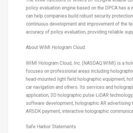
policy evaluation engine based on the DPCA has a w
can help companies build robust security protectio
continuous development and improvement of the te
accuracy of policy evaluation, providing reliable sup
About WIMI Hologram Cloud
WIMI Hologram Cloud, Inc. (NASDAQ:WIMI) is a holo
focuses on professional areas including holograph
head-mounted light field holographic equipment, ho
car navigation and others. Its services and hologra
application, 3D holographic pulse LiDAR technology
software development, holographic AR advertising t
ARSDK payment, interactive holographic communicat
Safe Harbor Statements