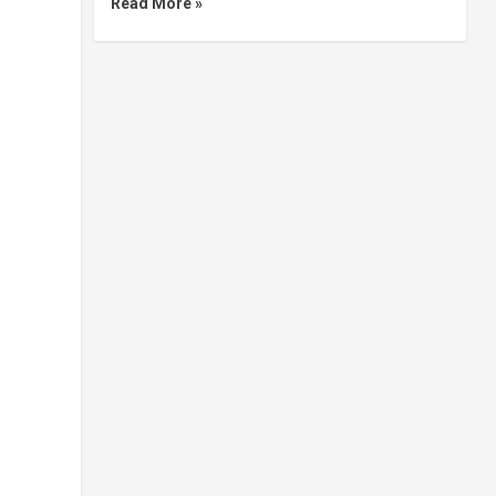
Read More »