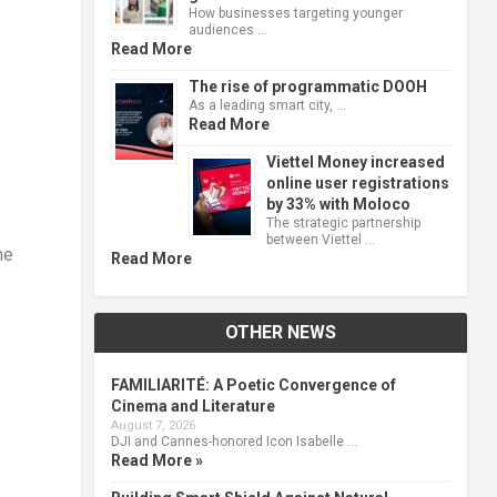
How businesses targeting younger
audiences …
Read More
The rise of programmatic DOOH
As a leading smart city, …
Read More
Viettel Money increased
online user registrations
by 33% with Moloco
The strategic partnership
between Viettel …
he
Read More
OTHER NEWS
FAMILIARITÉ: A Poetic Convergence of
Cinema and Literature
August 7, 2026
DJI and Cannes-honored Icon Isabelle …
Read More »