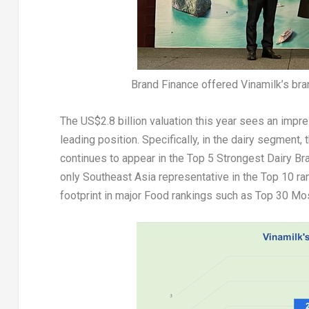
Brand Finance offered Vinamilk’s bra
The
US$2.8 billion
valuation this year sees an impr
leading position. Specifically, in the dairy segment
continues to appear in the Top 5 Strongest Dairy Br
only
Southeast Asia
representative in the Top 10 ran
footprint in major Food rankings such as Top 30 M