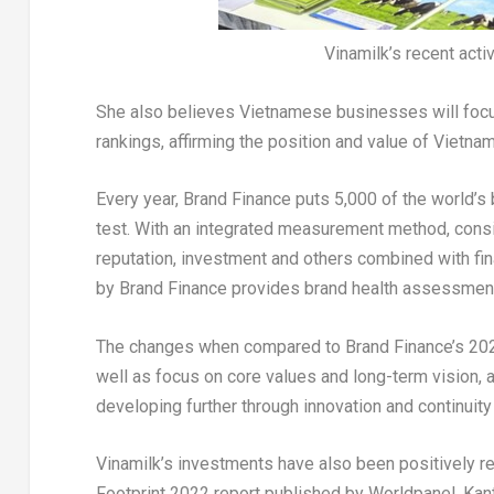
Vinamilk’s recent activ
She also believes Vietnamese businesses will focus a
rankings, affirming the position and value of Vietn
Every year, Brand Finance puts 5,000 of the world’s 
test. With an integrated measurement method, consi
reputation, investment and others combined with fin
by Brand Finance provides brand health assessments 
The changes when compared to Brand Finance’s 2021 r
well as focus on core values and long-term vision, a
developing further through innovation and continui
Vinamilk’s investments have also been positively re
Footprint 2022 report published by Worldpanel, Kan