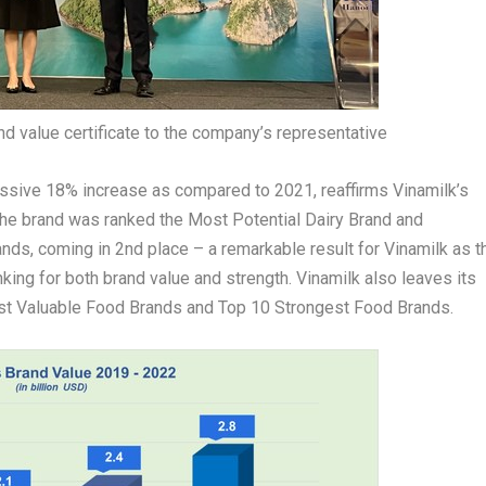
nd value certificate to the company’s representative
essive 18% increase as compared to 2021, reaffirms Vinamilk’s
, the brand was ranked the Most Potential Dairy Brand and
ands, coming in 2
nd
place – a remarkable result for Vinamilk as t
king for both brand value and strength. Vinamilk also leaves its
ost Valuable Food Brands and Top 10 Strongest Food Brands.