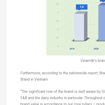
Vinamilk’s bra
Furthermore, according to the nationwide report, B
Brand in
Vietnam
.
“The significant role of the brand is well aware by 
F&B and the dairy industry in particular. Throughout
brand value in accordance to our core pillars – prod