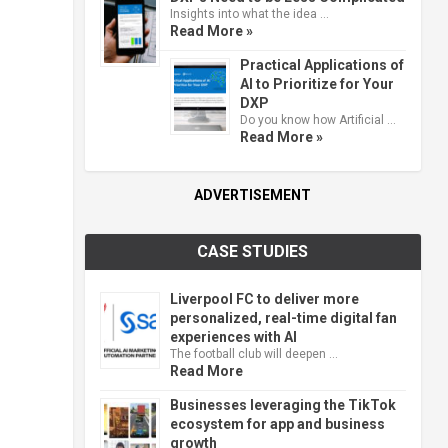
Insights into what the idea …
Read More »
Practical Applications of
AI to Prioritize for Your
DXP
Do you know how Artificial …
Read More »
ADVERTISEMENT
CASE STUDIES
Liverpool FC to deliver more
personalized, real-time digital fan
experiences with AI
The football club will deepen …
Read More
Businesses leveraging the TikTok
ecosystem for app and business
growth