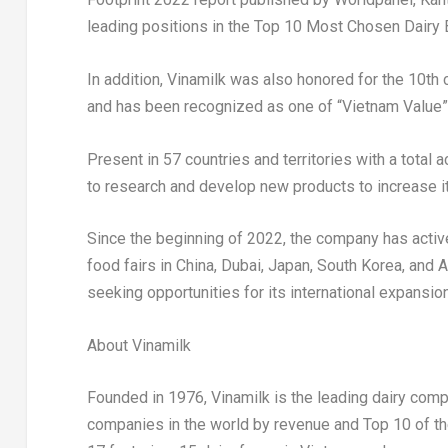
leading positions in the Top 10 Most Chosen Dairy 
In addition, Vinamilk was also honored for the 10t
and has been recognized as one of “Vietnam Value
Present in 57 countries and territories with a total
to research and develop new products to increase it
Since the beginning of 2022, the company has activel
food fairs in
China
,
Dubai
,
Japan
,
South Korea
, and
A
seeking opportunities for its international expansion
About Vinamilk
Founded in 1976, Vinamilk is the leading dairy com
companies in the world by revenue and Top 10 of th