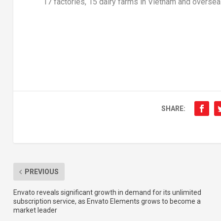
17 factories, 15 dairy farms in
Vietnam
and oversea
SHARE:
PREVIOUS
Envato reveals significant growth in demand for its unlimited
subscription service, as Envato Elements grows to become a
market leader