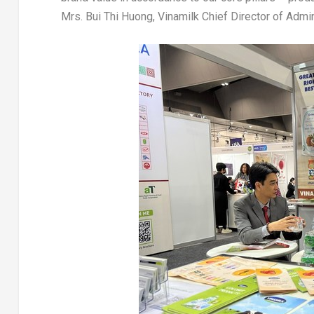
Mrs.
Bui Thi Huong
, Vinamilk Chief Director of Adm