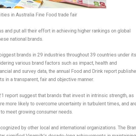
ities in Australia Fine Food trade fair
nd put all their effort in achieving higher rankings on global
amese national brands.
biggest brands in 29 industries throughout 39 countries under it
dering various brand factors such as impact, health and
ancial and survey data, the annual Food and Drink report publish
in a transparent, fair and objective manner.
eport suggest that brands that invest in intrinsic strength, as
re more likely to overcome uncertainty in turbulent times, and ar
ty to meet growing consumer needs.
cognized by other local and international organizations. The Bra
tar signified Vinamilk’s decade-long achievements in maintaining