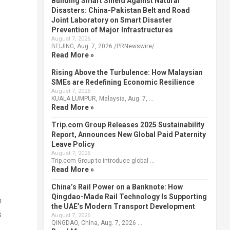
Building Smart Shield Against Natural
Disasters: China-Pakistan Belt and Road
Joint Laboratory on Smart Disaster
Prevention of Major Infrastructures
August 7, 2026
BEIJING, Aug. 7, 2026 /PRNewswire/ …
Read More »
Rising Above the Turbulence: How Malaysian
SMEs are Redefining Economic Resilience
August 7, 2026
KUALA LUMPUR, Malaysia, Aug. 7, …
Read More »
Trip.com Group Releases 2025 Sustainability
Report, Announces New Global Paid Paternity
Leave Policy
August 7, 2026
Trip.com Group to introduce global …
Read More »
China’s Rail Power on a Banknote: How
Qingdao-Made Rail Technology Is Supporting
n
the UAE’s Modern Transport Development
s
August 7, 2026
QINGDAO, China, Aug. 7, 2026 …