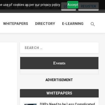
 use of cookies as per our privacy policy.
Accept
LOGIN
REGISTER
WHITEPAPERS
DIRECTORY
E-LEARNING
Events
ADVERTISEMENT
WHITEPAPERS
DXPs Need to be Less Complicated