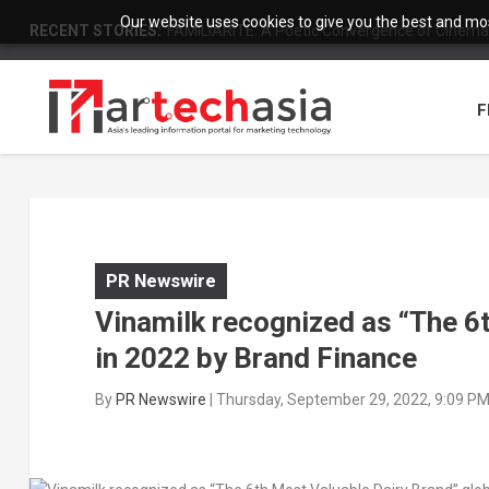
Our website uses cookies to give you the best and most
RECENT STORIES:
FAMILIARITÉ: A Poetic Convergence of Cinema 
F
PR Newswire
Vinamilk recognized as “The 6t
in 2022 by Brand Finance
By
PR Newswire
|
Thursday, September 29, 2022, 9:09 P