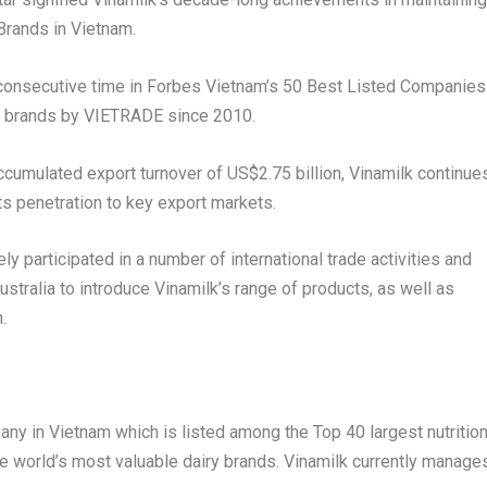
Brands in
Vietnam
.
h consecutive time in Forbes Vietnam’s 50 Best Listed Companies
” brands by VIETRADE since 2010.
 accumulated export turnover of
US$2.75 billion
, Vinamilk continue
s penetration to key export markets.
y participated in a number of international trade activities and
ustralia
to introduce Vinamilk’s range of products, as well as
.
pany in
Vietnam
which is listed among the Top 40 largest nutritio
e world’s most valuable dairy brands. Vinamilk currently manage