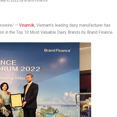
swire/ —
Vinamilk
,
Vietnam’s
leading dairy manufacturer has
on in the Top 10 Most Valuable Dairy Brands by Brand Finance.