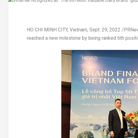
HO CHI MINH CITY, Vietnam
,
Sept. 29, 2022
/PRNew
reached a new milestone by being ranked 6th positi