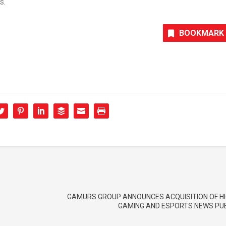
s.
BOOKMARK
GAMURS GROUP ANNOUNCES ACQUISITION OF HI
GAMING AND ESPORTS NEWS PU