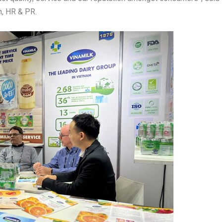
in, HR & PR.