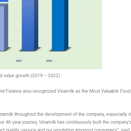
nd value growth (2019 – 2022)
rand Finance also recognized Vinamilk as the Most Valuable Food
Vinamilk throughout the development of the company, especially i
 our 46-year journey, Vinamilk has continuously built the company’
uct quality, service and our reputation amongst consumers”,
said