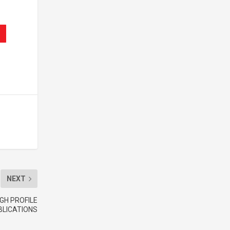
NEXT
GH PROFILE
BLICATIONS