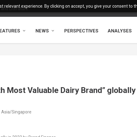
 relevant experience. By clicking on accept, you give your consent to the
and Literature
EATURES
NEWS
PERSPECTIVES
ANALYSES
h Most Valuable Dairy Brand” globally
M Asia/Singapore