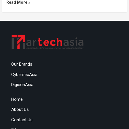
Read More »
Our Brands
CybersecAsia
DigiconAsia
Home
About Us
Contact Us