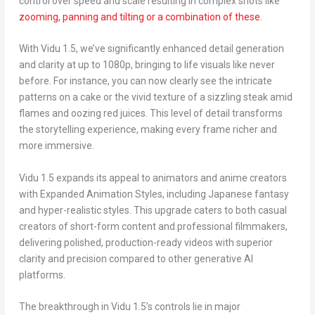
control over speed and scale resulting in complex shots like
zooming, panning and tilting or a combination of these
.
With Vidu 1.5, we’ve significantly enhanced detail generation
and clarity at up to 1080p, bringing to life visuals like never
before. For instance, you can now clearly see the intricate
patterns on a cake or the vivid texture of a sizzling steak amid
flames and oozing red juices. This level of detail transforms
the storytelling experience, making every frame richer and
more immersive.
Vidu 1.5 expands its appeal to animators and anime creators
with
Expanded Animation Styles
, including Japanese fantasy
and hyper-realistic styles. This upgrade caters to both casual
creators of short-form content and professional filmmakers,
delivering polished, production-ready videos with superior
clarity and precision compared to other generative AI
platforms.
The breakthrough in Vidu 1.5’s controls lie in major