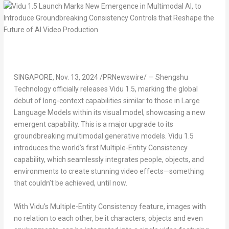
SINGAPORE
,
Nov. 13, 2024
/PRNewswire/ — Shengshu
Technology officially releases Vidu 1.5, marking the global
debut of long-context capabilities similar to those in Large
Language Models within its visual model, showcasing a new
emergent capability. This is a major upgrade to its
groundbreaking multimodal generative models. Vidu 1.5
introduces the world’s first Multiple-Entity Consistency
capability, which seamlessly integrates people, objects, and
environments to create stunning video effects—something
that couldn’t be achieved, until now.
With Vidu’s Multiple-Entity Consistency feature, images with
no relation to each other, be it characters, objects and even