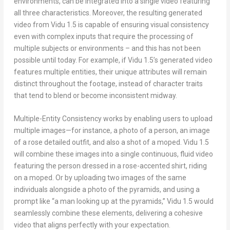
environments, can be integrated into a single video featuring
all three characteristics. Moreover, the resulting generated
video from Vidu 1.5 is capable of ensuring visual consistency
even with complex inputs that require the processing of
multiple subjects or environments – and this has not been
possible until today. For example, if Vidu 1.5’s generated video
features multiple entities, their unique attributes will remain
distinct throughout the footage, instead of character traits
that tend to blend or become inconsistent midway.
Multiple-Entity Consistency works by enabling users to upload
multiple images—for instance, a photo of a person, an image
of a rose detailed outfit, and also a shot of a moped. Vidu 1.5
will combine these images into a single continuous, fluid video
featuring the person dressed in a rose-accented shirt, riding
on a moped. Or by uploading two images of the same
individuals alongside a photo of the pyramids, and using a
prompt like “a man looking up at the pyramids,” Vidu 1.5 would
seamlessly combine these elements, delivering a cohesive
video that aligns perfectly with your expectation.