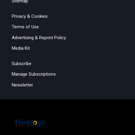
Sitemap
Privacy & Cookies
Terms of Use
Advertising & Reprint Policy
Media Kit
Subscribe
Manage Subscriptions
Newsletter