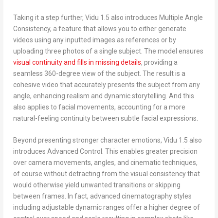
Taking it a step further, Vidu 1.5 also introduces
Multiple Angle
Consistency
, a feature that allows you to either generate
videos using any inputted images as references or by
uploading three photos of a single subject. The model ensures
visual continuity and fills in missing details
, providing a
seamless 360-degree view of the subject. The result is a
cohesive video that accurately presents the subject from any
angle, enhancing realism and dynamic storytelling. And this
also applies to facial movements, accounting for a more
natural-feeling continuity between subtle facial expressions.
Beyond presenting stronger character emotions, Vidu 1.5 also
introduces
Advanced Control
. This enables greater precision
over camera movements, angles, and cinematic techniques,
of course without detracting from the visual consistency that
would otherwise yield unwanted transitions or skipping
between frames. In fact, advanced cinematography styles
including adjustable dynamic ranges offer a higher degree of