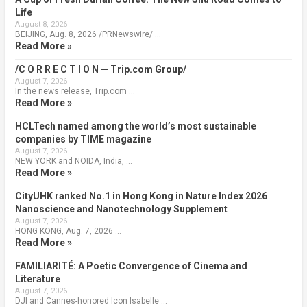
Life
August 8, 2026
BEIJING, Aug. 8, 2026 /PRNewswire/ …
Read More »
/C O R R E C T I O N — Trip.com Group/
August 7, 2026
In the news release, Trip.com …
Read More »
HCLTech named among the world’s most sustainable
companies by TIME magazine
August 7, 2026
NEW YORK and NOIDA, India, …
Read More »
CityUHK ranked No.1 in Hong Kong in Nature Index 2026
Nanoscience and Nanotechnology Supplement
August 7, 2026
HONG KONG, Aug. 7, 2026 …
Read More »
FAMILIARITÉ: A Poetic Convergence of Cinema and
Literature
August 7, 2026
DJI and Cannes-honored Icon Isabelle …