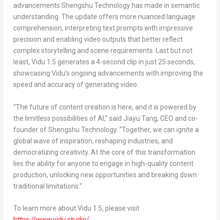
advancements Shengshu Technology has made in semantic
understanding. The update offers more nuanced language
comprehension, interpreting text prompts with impressive
precision and enabling video outputs that better reflect
complex storytelling and scene requirements. Last but not
least, Vidu 1.5 generates a 4-second clip in just 25 seconds,
showcasing Vidu’s ongoing advancements with improving the
speed and accuracy of generating video.
“The future of content creation is here, and it is powered by
the limitless possibilities of AI,” said
Jiayu Tang
, CEO and co-
founder of Shengshu Technology. “Together, we can ignite a
global wave of inspiration, reshaping industries, and
democratizing creativity. At the core of this transformation
lies the ability for anyone to engage in high-quality content
production, unlocking new opportunities and breaking down
traditional limitations.”
To learn more about Vidu 1.5, please visit
https://www.vidu.studio/