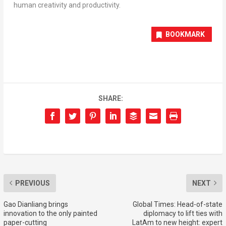
human creativity and productivity.
BOOKMARK
SHARE:
PREVIOUS
NEXT
Gao Dianliang brings
Global Times: Head-of-state
innovation to the only painted
diplomacy to lift ties with
paper-cutting
LatAm to new height: expert