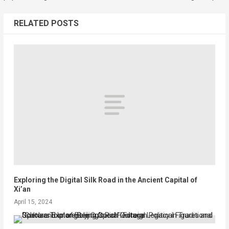
RELATED POSTS
Exploring the Digital Silk Road in the Ancient Capital of
Xi’an
April 15, 2024