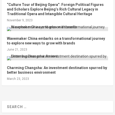
“Culture Tour of Beijing Opera”: Foreign Political Figures
and Scholars Explore Beijing’s Rich Cultural Legacy in
Traditional Opera and Intangible Cultural Heritage
November 9, 2023
Wavemaker China embarks on a transformational journey
to explore new ways to grow with brands
June 21, 2023
Charming Changsha: An investment destination spurred by
better business environment
March 23, 2023