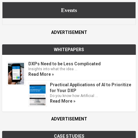
Events
ADVERTISEMENT
WHITEPAPERS
DXPs Need to be Less Complicated
Insights into what the idea …
Read More »
Practical Applications of AI to Prioritize
for Your DXP
Do you know how Artificial …
Read More »
ADVERTISEMENT
CASE STUDIES