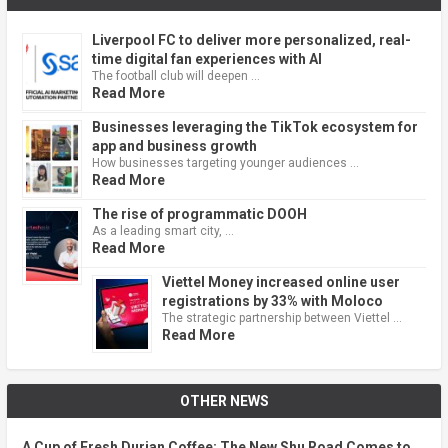
Liverpool FC to deliver more personalized, real-
time digital fan experiences with AI
The football club will deepen …
Read More
Businesses leveraging the TikTok ecosystem for
app and business growth
How businesses targeting younger audiences …
Read More
The rise of programmatic DOOH
As a leading smart city, …
Read More
Viettel Money increased online user
registrations by 33% with Moloco
The strategic partnership between Viettel …
Read More
OTHER NEWS
A Cup of Fresh Durian Coffee: The New Shu Road Comes to