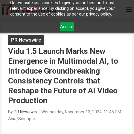
Our website uses cookies to give you the best and most
relevant experience. By clicking on accept, you give your
consent to the use of cookies as per our privacy policy.
Accept
PR Newswire
Vidu 1.5 Launch Marks New
Emergence in Multimodal AI, to
Introduce Groundbreaking
Consistency Controls that
Reshape the Future of AI Video
Production
By
PR Newswire
|
Wednesday, November 13, 2024, 11:45 PM
Asia/Singapore