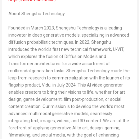
About Shengshu Technology
Founded in
March 2023
, Shengshu Technology is a leading
innovator in deep generative models, specializing in advanced
diffusion probabilistic techniques. In 2022, Shengshu
introduced the world’s first new technical framework, U-ViT,
which explores the fusion of Diffusion Models and
Transformer architectures for a wide assortment of
multimodal generation tasks. Shengshu Technology made the
leap from research to commercialization with the launch of its
flagship product, Vidu, in
July 2024
. This AI video generator
enables creators to bring their visions to life, whether for art
design, game development, film post-production, or social
content creation. Our mission is to develop the world’s most
advanced multimodal generative models, seamlessly
integrating text, images, videos, and 3D content. We are at the
forefront of applying generative AI to art, design, gaming,
filmmaking, and social media, with the goal of enhancing