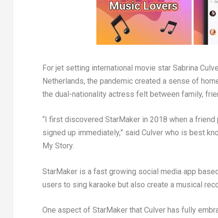
For jet setting international movie star
Sabrina Culve
Netherlands
, the pandemic created a sense of home
the dual-nationality actress felt between family, fr
“I first discovered StarMaker in 2018 when a friend p
signed up immediately,” said Culver who is best kn
My Story.
StarMaker is a fast growing social media app based 
users to sing karaoke but also create a musical recor
One aspect of StarMaker that Culver has fully embra