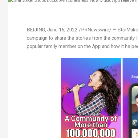
BEIJING
,
June 16, 2022
/PRNewswire/ — StarMaker, a
campaign to share the stories from the community l
popular family member on the App and how it helpe