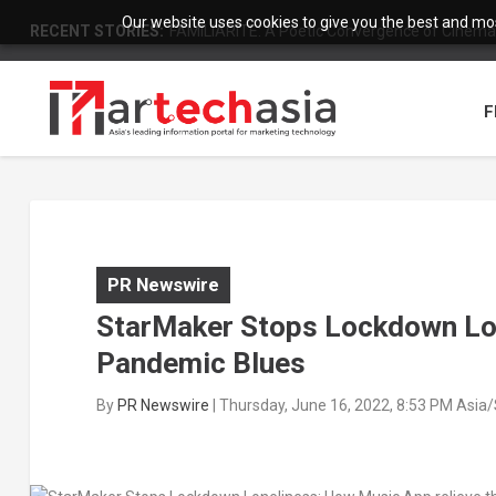
Our website uses cookies to give you the best and most
RECENT STORIES:
FAMILIARITÉ: A Poetic Convergence of Cinema 
F
PR Newswire
StarMaker Stops Lockdown Lon
Pandemic Blues
By
PR Newswire
|
Thursday, June 16, 2022, 8:53 PM Asia