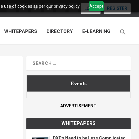
 use of cookies as per our privacy policy.
Accept
LOGIN
REGISTER
WHITEPAPERS
DIRECTORY
E-LEARNING
Events
ADVERTISEMENT
WHITEPAPERS
DXPs Need to be Less Complicated