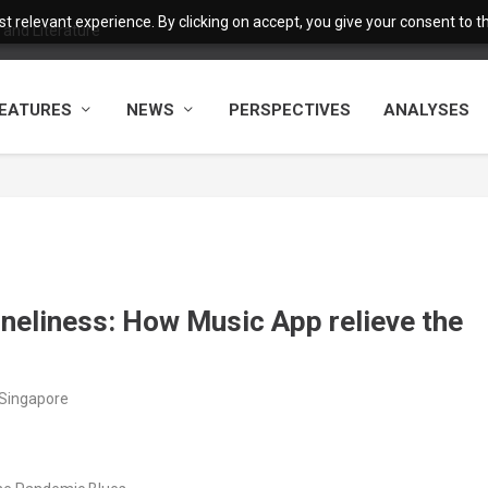
 relevant experience. By clicking on accept, you give your consent to the
and Literature
EATURES
NEWS
PERSPECTIVES
ANALYSES
eliness: How Music App relieve the
/Singapore