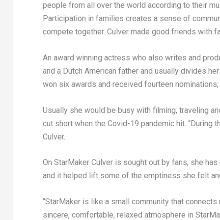
people from all over the world according to their mus
Participation in families creates a sense of commun
compete together. Culver made good friends with
An award winning actress who also writes and prod
and a Dutch American father and usually divides h
won six awards and received fourteen nominations, m
Usually she would be busy with filming, traveling a
cut short when the Covid-19 pandemic hit. “During
Culver.
On StarMaker Culver is sought out by fans, she has 
and it helped lift some of the emptiness she felt and
“StarMaker is like a small community that connects me
sincere, comfortable, relaxed atmosphere in StarMa