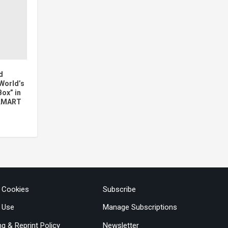
d
 World’s
Box” in
ILMART
& Cookies
Subscribe
 Use
Manage Subscriptions
ng & Reprint Policy
Newsletter