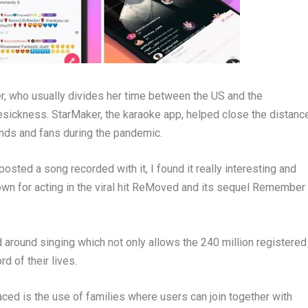
r
, who usually divides her time between the US and
the
sickness. StarMaker, the karaoke app, helped close the distanc
iends and fans during the pandemic.
osted a song recorded with it, I found it really interesting and
own for acting in the viral hit ReMoved and its sequel Remember
around singing which not only allows the 240 million registered
d of their lives.
ced is the use of families where users can join together with