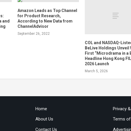
Amazon Leads as Top Channel
s:
for Product Research,
a and
According to New Data from
ing
ChannelAdvisor
September 26, 2022
COL and NASDAQ-Liste
BeLive Holdings Unveil
First “Microdrama in a 
Headline Hong Kong F
2026 Launch
March 5, 2026
Home
Privacy 
About Us
Terms of
Contact Us
Advertisi