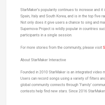
StarMaker’s popularity continues to increase and it
Spain
,
Italy
and
South Korea
, and is in the top five 
Not only does it give users a chance to sing and mak
Supernova Project is wildly popular in countries su
participants in a single session.
For more stories from the community, please visit
S
About StarMaker Interactive
Founded in 2010 StarMaker is an integrated video 
Users can record songs using a variety of filters a
global community connects through ‘Family’ communi
contests help find new stars. Since 2016 StarMake