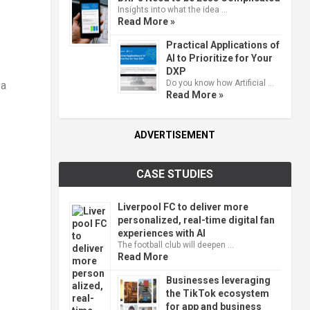
Insights into what the idea …
Read More »
Practical Applications of
AI to Prioritize for Your
DXP
Do you know how Artificial …
 a
Read More »
ADVERTISEMENT
CASE STUDIES
Liverpool FC to deliver more
personalized, real-time digital fan
experiences with AI
The football club will deepen …
Read More
Businesses leveraging
the TikTok ecosystem
for app and business