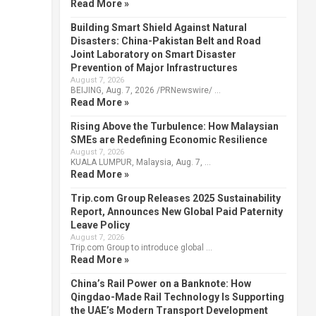
Read More »
Building Smart Shield Against Natural
Disasters: China-Pakistan Belt and Road
Joint Laboratory on Smart Disaster
Prevention of Major Infrastructures
August 7, 2026
BEIJING, Aug. 7, 2026 /PRNewswire/ …
Read More »
Rising Above the Turbulence: How Malaysian
SMEs are Redefining Economic Resilience
August 7, 2026
KUALA LUMPUR, Malaysia, Aug. 7, …
Read More »
Trip.com Group Releases 2025 Sustainability
Report, Announces New Global Paid Paternity
Leave Policy
August 7, 2026
Trip.com Group to introduce global …
Read More »
China’s Rail Power on a Banknote: How
Qingdao-Made Rail Technology Is Supporting
the UAE’s Modern Transport Development