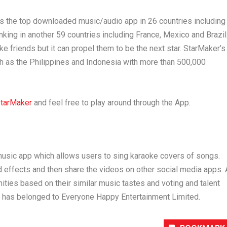
 is the top downloaded music/audio app in 26 countries including
ranking in another 59 countries including
France
,
Mexico
and
Brazil
e friends but it can propel them to be the next star. StarMaker’s
ch as
the Philippines
and
Indonesia
with more than 500,000
tarMaker
and feel free to play around through the App.
music app which allows users to sing karaoke covers of songs.
nd effects and then share the videos on other social media apps. 
ties based on their similar music tastes and voting and talent
r has belonged to Everyone Happy Entertainment Limited.