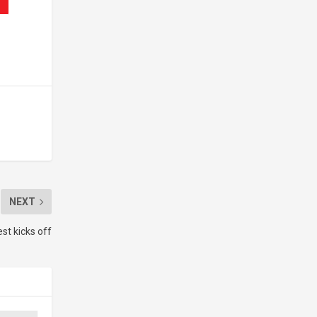
NEXT
st kicks off