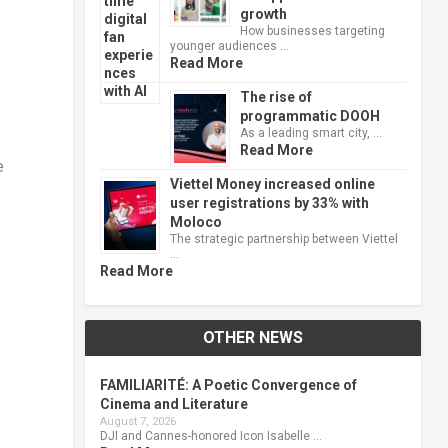
growth
How businesses targeting
younger audiences …
Read More
The rise of
programmatic DOOH
As a leading smart city, …
Read More
e
Viettel Money increased online
user registrations by 33% with
Moloco
The strategic partnership between Viettel
…
Read More
OTHER NEWS
FAMILIARITÉ: A Poetic Convergence of
Cinema and Literature
August 7, 2026
DJI and Cannes-honored Icon Isabelle …