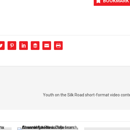
BOOKMARK
Youth on the Silk Road short-format video conte