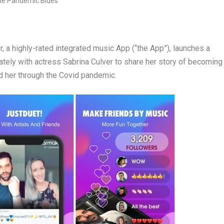
 highly-rated integrated music App (“the App”), launches a
ately with actress
Sabrina Culver
to share her story of becoming
d her through the Covid pandemic.