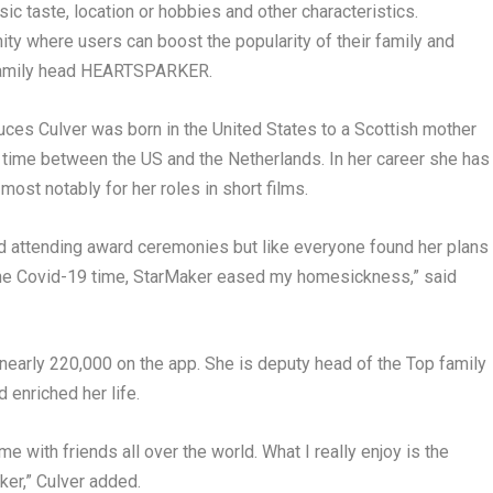
ic taste, location or hobbies and other characteristics.
ity where users can boost the popularity of their family and
 family head HEARTSPARKER.
uces Culver was born in
the United States
to a Scottish mother
er time between the US and
the Netherlands
. In her career she has
ost notably for her roles in short films.
nd attending award ceremonies but like everyone found her plans
 the Covid-19 time, StarMaker eased my homesickness,” said
nearly 220,000 on the app. She is deputy head of the Top family
 enriched her life.
 with friends all over the world. What I really enjoy is the
ker,” Culver added.