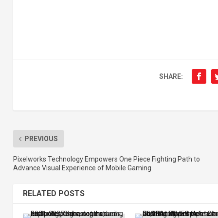
SHARE:
PREVIOUS
Pixelworks Technology Empowers One Piece Fighting Path to
Advance Visual Experience of Mobile Gaming
RELATED POSTS