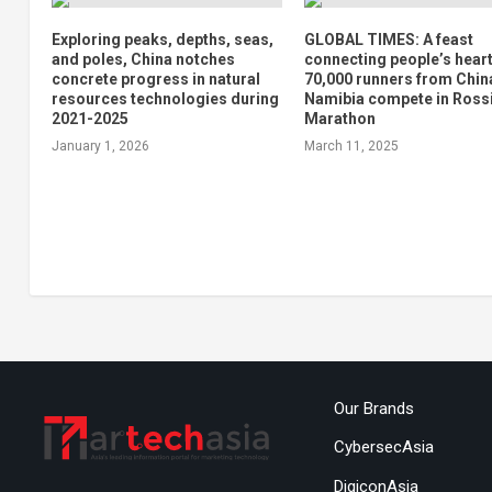
Exploring peaks, depths, seas,
GLOBAL TIMES: A feast
and poles, China notches
connecting people’s heart
concrete progress in natural
70,000 runners from Chin
resources technologies during
Namibia compete in Ross
2021-2025
Marathon
January 1, 2026
March 11, 2025
Our Brands
CybersecAsia
DigiconAsia