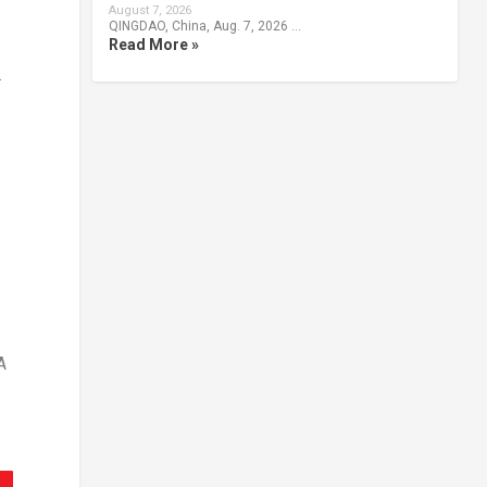
August 7, 2026
QINGDAO, China, Aug. 7, 2026 …
Read More »
.
A