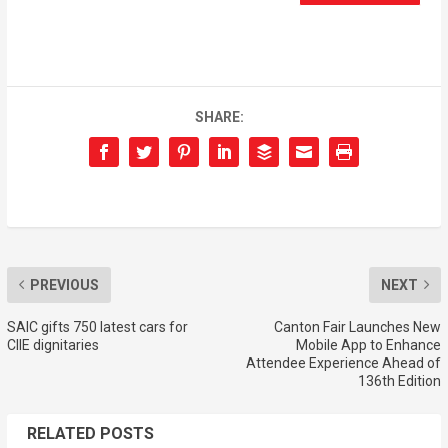
SHARE:
PREVIOUS
NEXT
SAIC gifts 750 latest cars for
Canton Fair Launches New
CIIE dignitaries
Mobile App to Enhance
Attendee Experience Ahead of
136th Edition
RELATED POSTS