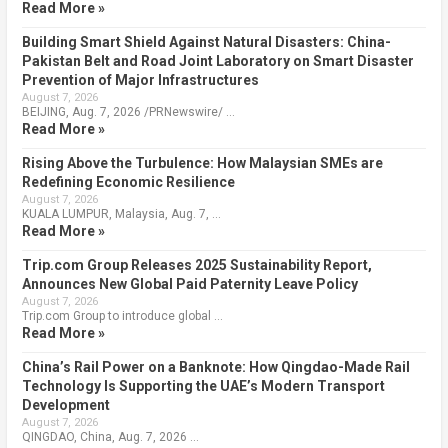
Read More »
Building Smart Shield Against Natural Disasters: China-
Pakistan Belt and Road Joint Laboratory on Smart Disaster
Prevention of Major Infrastructures
August 7, 2026
BEIJING, Aug. 7, 2026 /PRNewswire/ …
Read More »
Rising Above the Turbulence: How Malaysian SMEs are
Redefining Economic Resilience
August 7, 2026
KUALA LUMPUR, Malaysia, Aug. 7, …
Read More »
Trip.com Group Releases 2025 Sustainability Report,
Announces New Global Paid Paternity Leave Policy
August 7, 2026
Trip.com Group to introduce global …
Read More »
China’s Rail Power on a Banknote: How Qingdao-Made Rail
Technology Is Supporting the UAE’s Modern Transport
Development
August 7, 2026
QINGDAO, China, Aug. 7, 2026 …