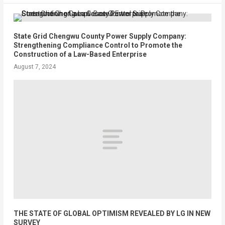
State Grid Chengwu County Power Supply Company:
Strengthening Compliance Control to Promote the
Construction of a Law-Based Enterprise
August 7, 2024
THE STATE OF GLOBAL OPTIMISM REVEALED BY LG IN NEW
SURVEY