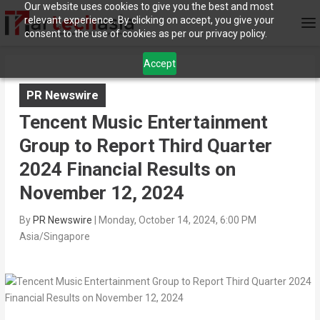
Our website uses cookies to give you the best and most
relevant experience. By clicking on accept, you give your
consent to the use of cookies as per our privacy policy.
Accept
PR Newswire
Tencent Music Entertainment
Group to Report Third Quarter
2024 Financial Results on
November 12, 2024
By
PR Newswire
|
Monday, October 14, 2024, 6:00 PM
Asia/Singapore