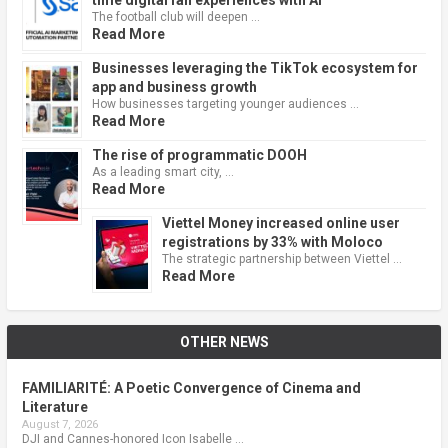
The football club will deepen …
Read More
Businesses leveraging the TikTok ecosystem for
app and business growth
How businesses targeting younger audiences …
Read More
The rise of programmatic DOOH
As a leading smart city, …
Read More
Viettel Money increased online user
registrations by 33% with Moloco
The strategic partnership between Viettel …
Read More
OTHER NEWS
FAMILIARITÉ: A Poetic Convergence of Cinema and
Literature
August 7, 2026
DJI and Cannes-honored Icon Isabelle …