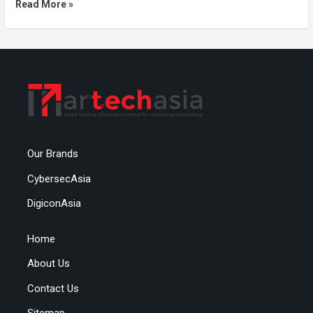
Read More »
Our Brands
CybersecAsia
DigiconAsia
Home
About Us
Contact Us