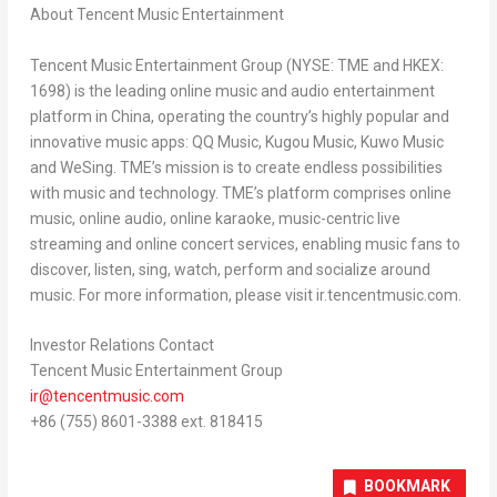
About Tencent Music Entertainment
Tencent
Music Entertainment Group (NYSE: TME and HKEX:
1698) is the leading online music and audio entertainment
platform in
China
, operating the country’s highly popular and
innovative music apps: QQ Music, Kugou Music, Kuwo Music
and WeSing. TME’s mission is to create endless possibilities
with music and technology. TME’s platform comprises online
music, online audio, online karaoke, music-centric live
streaming and online concert services, enabling music fans to
discover, listen, sing, watch, perform and socialize around
music. For more information, please visit ir.tencentmusic.com.
Investor Relations Contact
Tencent
Music Entertainment Group
ir@tencentmusic.com
+86 (755) 8601-3388 ext. 818415
BOOKMARK