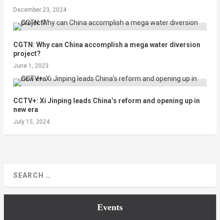
December 23, 2024
CGTN: Why can China accomplish a mega water diversion
project?
June 1, 2023
CCTV+: Xi Jinping leads China’s reform and opening up in
new era
July 15, 2024
Events