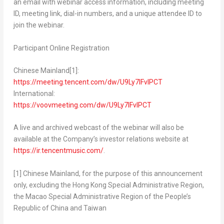
an email with webinar access information, including meeting
ID, meeting link, dial-in numbers, and a unique attendee ID to
join the webinar.
Participant Online Registration
Chinese Mainland
[1]
:
https://meeting.tencent.com/dw/U9Ly7IFvlPCT
International:
https://voovmeeting.com/dw/U9Ly7IFvlPCT
A live and archived webcast of the webinar will also be
available at the Company’s investor relations website at
https://ir.tencentmusic.com/
.
[1]
Chinese Mainland, for the purpose of this announcement
only, excluding the Hong Kong Special Administrative Region,
the Macao Special Administrative Region of
the People’s
Republic of China
and
Taiwan