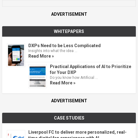
ADVERTISEMENT
WHITEPAPERS
DXPs Need to be Less Complicated
Insights into what the idea …
Read More »
Practical Applications of AI to Prioritize
for Your DXP
Do you know how Artificial …
Read More »
ADVERTISEMENT
CASE STUDIES
Liverpool FC to deliver more personalized, real-
time digital fan experiences with AI