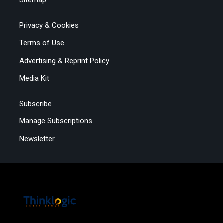
Sitemap
Privacy & Cookies
Terms of Use
Advertising & Reprint Policy
Media Kit
Subscribe
Manage Subscriptions
Newsletter