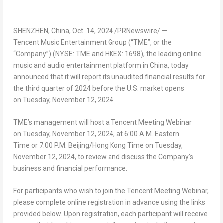
SHENZHEN, China
,
Oct. 14, 2024
/PRNewswire/ —
Tencent Music Entertainment Group (“TME”, or the
“Company”) (NYSE: TME and HKEX: 1698), the leading online
music and audio entertainment platform in China, today
announced that it will report its unaudited financial results for
the third quarter of 2024 before the U.S. market opens
on Tuesday, November 12, 2024.
TME’s management will host a
Tencent
Meeting Webinar
on Tuesday, November 12, 2024, at 6:00 A.M. Eastern
Time or 7:00 P.M. Beijing/Hong Kong Time on Tuesday,
November 12, 2024, to review and discuss the Company’s
business and financial performance.
For participants who wish to join the
Tencent
Meeting Webinar,
please complete online registration in advance using the links
provided below. Upon registration, each participant will receive