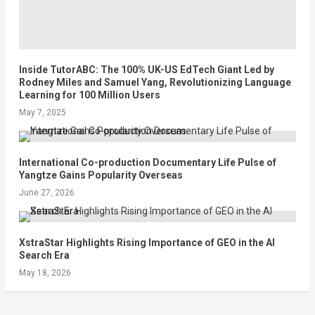
Inside TutorABC: The 100% UK-US EdTech Giant Led by
Rodney Miles and Samuel Yang, Revolutionizing Language
Learning for 100 Million Users
May 7, 2025
International Co-production Documentary Life Pulse of
Yangtze Gains Popularity Overseas
June 27, 2026
XstraStar Highlights Rising Importance of GEO in the AI
Search Era
May 18, 2026