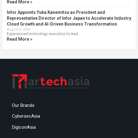
Read More »
Infor Appoints Yuka Kanemitsu as President and
Representative Director of Infor Japan to Accelerate Industry
Cloud Growth and AI-Driven Business Transformation
August 6, 2026
Experienced technology executive to lead …
Read More »
Our Brands
CybersecAsia
DigiconAsia