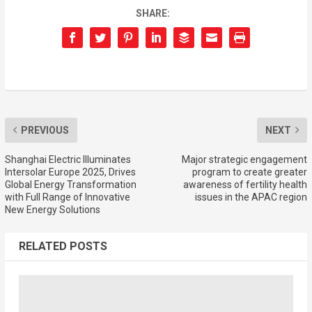
SHARE:
PREVIOUS
NEXT
Shanghai Electric Illuminates
Major strategic engagement
Intersolar Europe 2025, Drives
program to create greater
Global Energy Transformation
awareness of fertility health
with Full Range of Innovative
issues in the APAC region
New Energy Solutions
RELATED POSTS