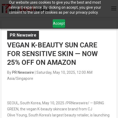
Our website uses cookies to give you the best and most
relevant experience. By clicking on accept, you give your
consent to the use of cookies as per our privacy policy.
Accept
PR Newswire
VEGAN K-BEAUTY SUN CARE
FOR SENSITIVE SKIN — NOW
25% OFF ON AMAZON
By
PR Newswire
|
Saturday, May 10, 2025, 12:00 AM
Asia/Singapore
SEOUL, South Korea
, May 10, 2025 /PRNewswire/ —
BRING
GREEN
, the vegan K-beauty skincare brand from CJ
Olive Young,
South Korea’s
largest beauty retailer, is launching