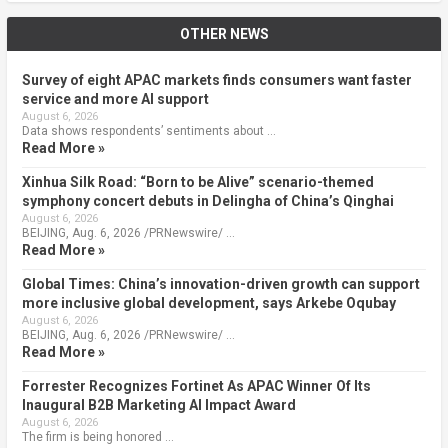
OTHER NEWS
Survey of eight APAC markets finds consumers want faster
service and more AI support
August 6, 2026
Data shows respondents’ sentiments about …
Read More »
Xinhua Silk Road: “Born to be Alive” scenario-themed
symphony concert debuts in Delingha of China’s Qinghai
August 6, 2026
BEIJING, Aug. 6, 2026 /PRNewswire/ …
Read More »
Global Times: China’s innovation-driven growth can support
more inclusive global development, says Arkebe Oqubay
August 6, 2026
BEIJING, Aug. 6, 2026 /PRNewswire/ …
Read More »
Forrester Recognizes Fortinet As APAC Winner Of Its
Inaugural B2B Marketing AI Impact Award
August 6, 2026
The firm is being honored …