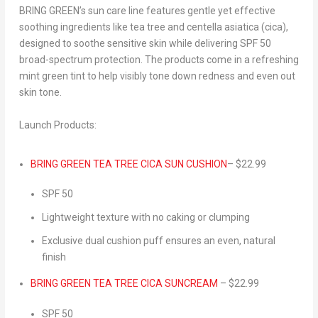
BRING GREEN’s sun care line features
gentle yet effective
soothing ingredients
like tea tree and centella asiatica (cica),
designed to
soothe sensitive skin
while delivering
SPF
50
broad-spectrum protection
. The products come in a refreshing
mint green tint to help visibly tone down redness and even out
skin tone.
Launch Products:
BRING GREEN TEA TREE CICA
SUN CUSHION
–
$22.99
SPF
50
Lightweight texture with no caking or clumping
Exclusive dual cushion puff ensures an even, natural
finish
BRING GREEN TEA TREE CICA
SUNCREAM
–
$22.99
SPF
50