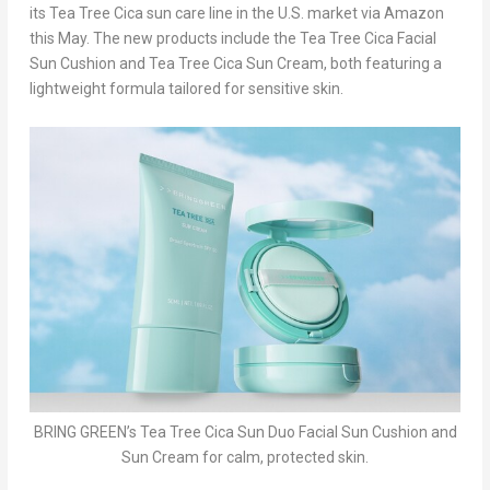
its
Tea Tree Cica
sun care line
in the U.S. market via Amazon
this May. The new products include the
Tea Tree Cica Facial
Sun Cushion
and
Tea Tree Cica Sun Cream
, both featuring a
lightweight formula tailored for
sensitive skin
.
BRING GREEN’s Tea Tree Cica Sun Duo Facial Sun Cushion and
Sun Cream for calm, protected skin.