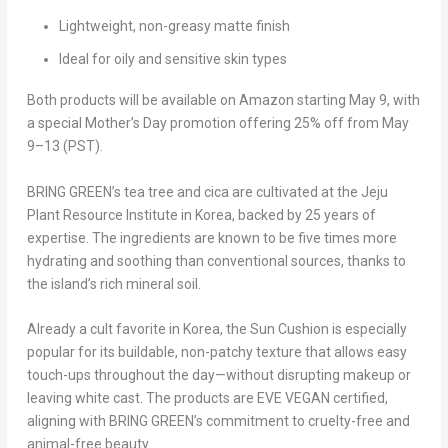
Lightweight, non-greasy matte finish
Ideal for oily and sensitive skin types
Both products will be available on
Amazon starting
May 9
, with
a special
Mother’s Day promotion
offering
25% off from May
9–13 (PST)
.
BRING GREEN’s tea tree and cica are cultivated at the Jeju
Plant Resource Institute in Korea, backed by 25 years of
expertise. The ingredients are known to be five times more
hydrating and soothing than conventional sources, thanks to
the island’s rich mineral soil.
Already a cult favorite in Korea, the
Sun Cushion
is especially
popular for its
buildable, non-patchy texture
that allows easy
touch-ups throughout the day—without disrupting makeup or
leaving white cast. The products are
EVE VEGAN certified
,
aligning with BRING GREEN’s commitment to cruelty-free
and
animal-free beauty
.