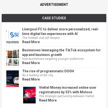
ADVERTISEMENT
CASE STUDIES
Liverpool FC to deliver more personalized, real-
time digital fan experiences with AI
The football club will deepen …
Read More
Businesses leveraging the TikTok ecosystem for
app and business growth
How businesses targeting younger audiences …
Read More
The rise of programmatic DOOH
As a leading smart city, …
Read More
Viettel Money increased online user
registrations by 33% with Moloco
The strategic partnership between Viettel …
Read More