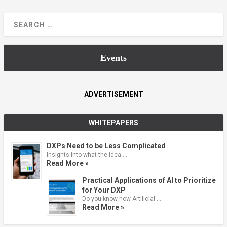
Events
ADVERTISEMENT
WHITEPAPERS
DXPs Need to be Less Complicated
Insights into what the idea …
Read More »
Practical Applications of AI to Prioritize
for Your DXP
Do you know how Artificial …
Read More »