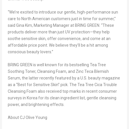
“We’re excited to introduce our gentle, high-performance sun
care to North American customers just in time for summer,”
said
Gina Kim
, Marketing Manager at BRING GREEN. “These
products deliver more than just UV protection—they help
soothe
sensitive
skin, offer convenience, and come at an
affordable price point. We believe they’ll be a hit among
conscious beauty lovers.”
BRING GREEN is well known for its bestselling
Tea Tree
Soothing Toner, Cleansing Foam, and Zinc Teca Blemish
Serum
, the latter recently featured by a U.S. beauty magazine
as a
“Best for Sensitive Skin”
pick. The
Tea Tree Cica Trouble
Cleansing Foam
also received top marks in recent consumer
surveys in Korea for its clean ingredient list, gentle cleansing
power, and brightening effects.
About CJ Olive Young