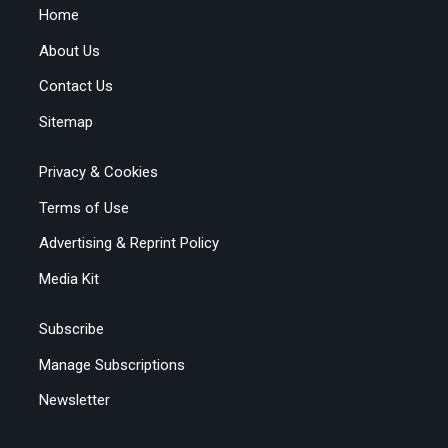
Home
About Us
Contact Us
Sitemap
Privacy & Cookies
Terms of Use
Advertising & Reprint Policy
Media Kit
Subscribe
Manage Subscriptions
Newsletter