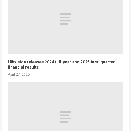
Hikvision releases 2024 full-year and 2025 first-quarter
financial results
April 27, 2025