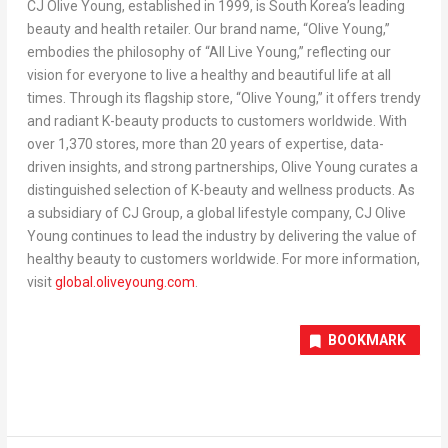
CJ Olive Young, established in 1999, is
South Korea’s
leading
beauty and health retailer. Our brand name, “
Olive Young
,”
embodies the philosophy of “All Live Young,” reflecting our
vision for everyone to live a healthy and beautiful life at all
times. Through its flagship store, “
Olive Young
,” it offers trendy
and radiant K-beauty products to customers worldwide. With
over 1,370 stores, more than 20 years of expertise, data-
driven insights, and strong partnerships,
Olive Young
curates a
distinguished selection of K-beauty and wellness products. As
a subsidiary of CJ Group, a global lifestyle company, CJ Olive
Young continues to lead the industry by delivering the value of
healthy beauty to customers worldwide. For more information,
visit
global.oliveyoung.com
.
BOOKMARK