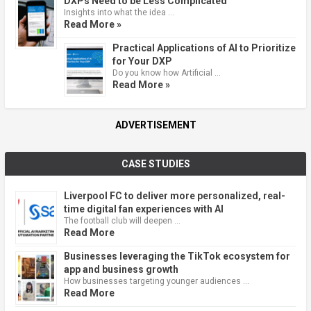
DXPs Need to be Less Complicated
Insights into what the idea …
Read More »
Practical Applications of AI to Prioritize
for Your DXP
Do you know how Artificial …
Read More »
ADVERTISEMENT
CASE STUDIES
Liverpool FC to deliver more personalized, real-
time digital fan experiences with AI
The football club will deepen …
Read More
Businesses leveraging the TikTok ecosystem for
app and business growth
How businesses targeting younger audiences …
Read More