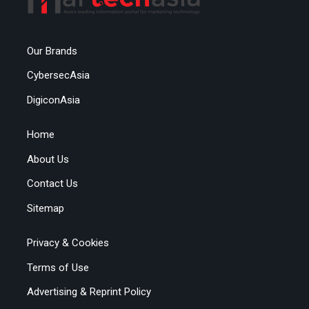
Our Brands
CybersecAsia
DigiconAsia
Home
About Us
Contact Us
Sitemap
Privacy & Cookies
Terms of Use
Advertising & Reprint Policy