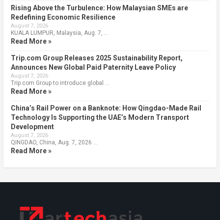
Rising Above the Turbulence: How Malaysian SMEs are
Redefining Economic Resilience
August 7, 2026
KUALA LUMPUR, Malaysia, Aug. 7, …
Read More »
Trip.com Group Releases 2025 Sustainability Report,
Announces New Global Paid Paternity Leave Policy
August 7, 2026
Trip.com Group to introduce global …
Read More »
China’s Rail Power on a Banknote: How Qingdao-Made Rail
Technology Is Supporting the UAE’s Modern Transport
Development
August 7, 2026
QINGDAO, China, Aug. 7, 2026 …
Read More »