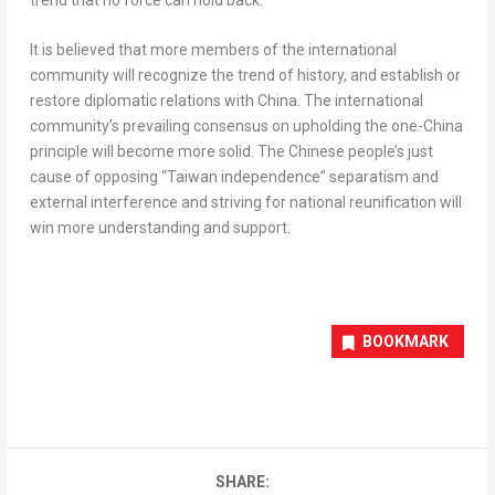
It is believed that more members of the international
community will recognize the trend of history, and establish or
restore diplomatic relations with
China
. The international
community’s prevailing consensus on upholding the one-
China
principle will become more solid. The Chinese people’s just
cause of opposing “
Taiwan
independence” separatism and
external interference and striving for national reunification will
win more understanding and support.
BOOKMARK
SHARE: