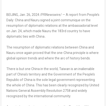
BEIJING
,
Jan. 26, 2024
/PRNewswire/ — A report from People’s
Daily:
China
and Nauru signed a joint communique on the
resumption of diplomatic relations at the ambassadorial level
on
Jan. 24
, which made
Nauru
the 183rd country to have
diplomatic ties with
China
..
The resumption of diplomatic relations between
China
and
Nauru
once again proved that the one-
China
principle is where
global opinion trends and where the arc of history bends.
There is but one
China
in the world,
Taiwan
is an inalienable
part of
China’s
territory and the Government of
the People’s
Republic of China
is the sole legal government representing
the whole of
China
. This has been clearly recognized by United
Nations General Assembly Resolution 2758 and widely
recognized by the international community.