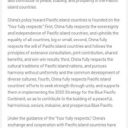
also contribute to peace, stability, and prosperity in the Pacific
island countries.
China’s
policy toward Pacific island countries is founded on the
“four fully respects.” First,
China
fully respects the sovereignty
and independence of Pacific island countries, and upholds the
equality of all countries, big or small; second,
China
fully
respects the will of Pacific island countries and follows the
principles of extensive consultation, joint contribution, shared
benefits, and win-win results; third,
China
fully respects the
cultural traditions of Pacific island nations, and pursues
harmony without uniformity and the common development of
diverse cultures; fourth,
China
fully respects Pacific island
countries’ efforts to seek strength through unity, and supports
them in implementing the 2050 Strategy for the Blue Pacific
Continent, so as to contribute to the building of a peaceful,
harmonious, secure, inclusive, and prosperous Blue Pacific.
Under the guidance of the “four fully respects,”
China’s
exchange and cooperation with Pacific island countries have