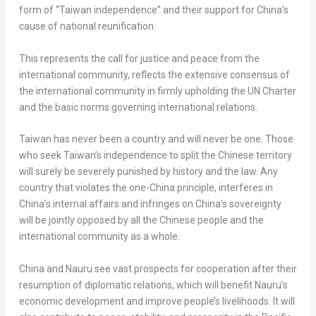
form of “
Taiwan
independence” and their support for
China’s
cause of national reunification.
This represents the call for justice and peace from the
international community, reflects the extensive consensus of
the international community in firmly upholding the UN Charter
and the basic norms governing international relations.
Taiwan
has never been a country and will never be one. Those
who seek
Taiwan’s
independence to split the Chinese territory
will surely be severely punished by history and the law. Any
country that violates the one-
China
principle, interferes in
China’s
internal affairs and infringes on
China’s
sovereignty
will be jointly opposed by all the Chinese people and the
international community as a whole.
China
and
Nauru
see vast prospects for cooperation after their
resumption of diplomatic relations, which will benefit
Nauru’s
economic development and improve people’s livelihoods. It will