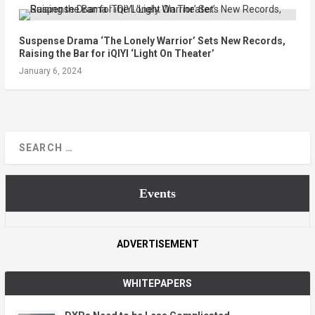
Suspense Drama ‘The Lonely Warrior’ Sets New Records,
Raising the Bar for iQIYI ‘Light On Theater’
January 6, 2024
Events
ADVERTISEMENT
WHITEPAPERS