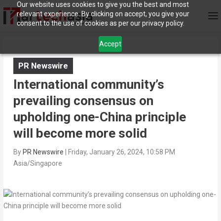
Our website uses cookies to give you the best and most
relevant experience. By clicking on accept, you give your
consent to the use of cookies as per our privacy policy.
Accept
PR Newswire
International community’s
prevailing consensus on
upholding one-China principle
will become more solid
By
PR Newswire
|
Friday, January 26, 2024, 10:58 PM
Asia/Singapore