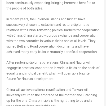
been continuously expanding, bringing immense benefits to
the people of both sides.
In recent years, the
Solomon Islands
and
Kiribati
have
successively chosen to establish and restore diplomatic
relations with
China
, removing political barriers for cooperation
with
China
.
China
started vigorous exchange and cooperation
with the two countries in various fields and at all levels. They
signed Belt and Road cooperation documents and have
achieved many early fruits in mutually beneficial cooperation.
After restoring diplomatic relations,
China
and
Nauru
will
engage in practical cooperation in various fields on the basis of
equality and mutual benefit, which will open up a brighter
future for
Nauru’s
development.
China
will achieve national reunification and
Taiwan
will
inevitably return to the embrace of the motherland. Standing
up for the one-
China
principle is the right thing to do and a
trend that no force can hold back.