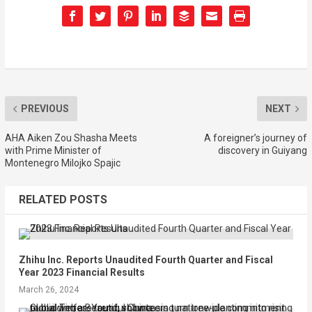
PREVIOUS
NEXT
AHA Aiken Zou Shasha Meets
A foreigner’s journey of
with Prime Minister of
discovery in Guiyang
Montenegro Milojko Spajic
RELATED POSTS
Zhihu Inc. Reports Unaudited Fourth Quarter and Fiscal
Year 2023 Financial Results
March 26, 2024