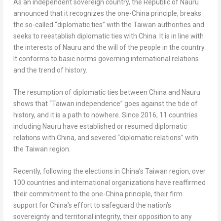
As an independent sovereign country, the Republic of
Nauru
announced that it recognizes the one-
China
principle, breaks
the so-called “diplomatic ties” with the
Taiwan
authorities and
seeks to reestablish diplomatic ties with
China
. It is in line with
the interests of
Nauru
and the will of the people in the country.
It conforms to basic norms governing international relations
and the trend of history.
The resumption of diplomatic ties between
China
and
Nauru
shows that “
Taiwan
independence” goes against the tide of
history, and it is a path to nowhere. Since 2016, 11 countries
including
Nauru
have established or resumed diplomatic
relations with
China
, and severed “diplomatic relations” with
the
Taiwan
region.
Recently, following the elections in
China’s
Taiwan
region, over
100 countries and international organizations have reaffirmed
their commitment to the one-
China
principle, their firm
support for
China’s
effort to safeguard the nation’s
sovereignty and territorial integrity, their opposition to any