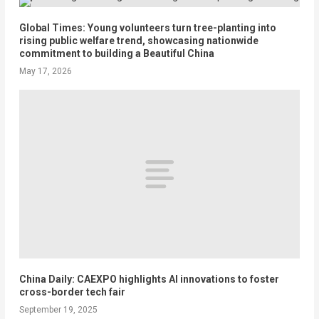
Global Times: Young volunteers turn tree-planting into
rising public welfare trend, showcasing nationwide
commitment to building a Beautiful China
May 17, 2026
China Daily: CAEXPO highlights AI innovations to foster
cross-border tech fair
September 19, 2025