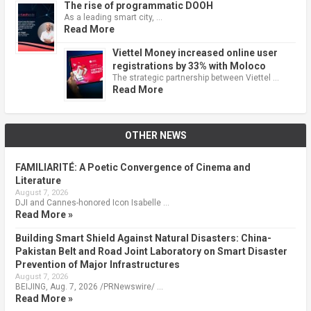
The rise of programmatic DOOH
As a leading smart city, …
Read More
Viettel Money increased online user
registrations by 33% with Moloco
The strategic partnership between Viettel …
Read More
OTHER NEWS
FAMILIARITÉ: A Poetic Convergence of Cinema and
Literature
August 7, 2026
DJI and Cannes-honored Icon Isabelle …
Read More »
Building Smart Shield Against Natural Disasters: China-
Pakistan Belt and Road Joint Laboratory on Smart Disaster
Prevention of Major Infrastructures
August 7, 2026
BEIJING, Aug. 7, 2026 /PRNewswire/ …
Read More »