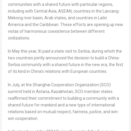
communities with a shared future with particular regions,
including with
Central Asia
, ASEAN, countries in the Lancang-
Mekong river basin, Arab states, and countries in
Latin
America
and the
Caribbean
. These efforts are opening up new
vistas of harmonious coexistence between different
civilizations.
In May this year, Xi paid a state visit to Serbia, during which the
two countries jointly announced the decision to build a China-
Serbia community with a shared future in the new era, the first
of its kind in
China’s
relations with European countries.
In July, at the Shanghai Cooperation Organization (SCO)
summit held in Astana,
Kazakhstan
, SCO member states
reaffirmed their commitment to building a community with a
shared future for mankind and a new type of international
relations based on mutual respect, fairness, justice, and win-
win cooperation.