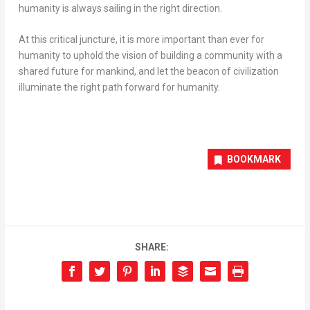
humanity is always sailing in the right direction.
At this critical juncture, it is more important than ever for
humanity to uphold the vision of building a community with a
shared future for mankind, and let the beacon of civilization
illuminate the right path forward for humanity.
BOOKMARK
SHARE: