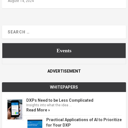
August 14, 2024
Events
ADVERTISEMENT
WHITEPAPERS
DXPs Need to be Less Complicated
Insights into what the idea …
Read More »
Practical Applications of AI to Prioritize
for Your DXP