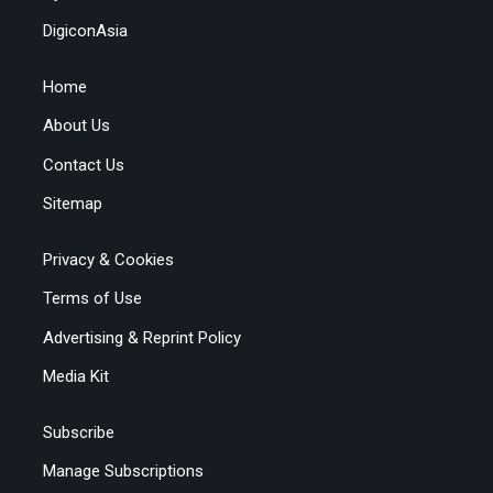
DigiconAsia
Home
About Us
Contact Us
Sitemap
Privacy & Cookies
Terms of Use
Advertising & Reprint Policy
Media Kit
Subscribe
Manage Subscriptions