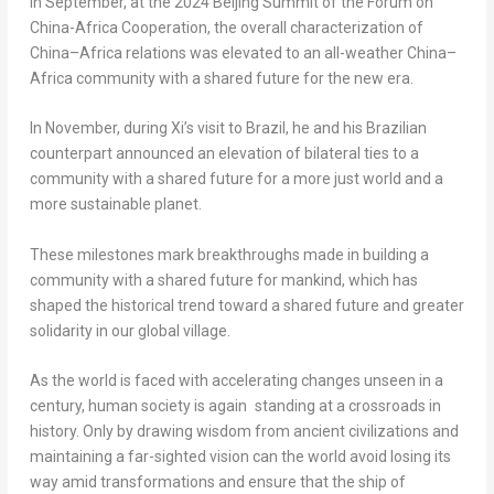
In September, at the 2024 Beijing Summit of the Forum on
China-Africa Cooperation, the overall characterization of
China
–
Africa
relations was elevated to an all-weather
China
–
Africa
community with a shared future for the new era.
In November, during Xi’s visit to
Brazil
, he and his Brazilian
counterpart announced an elevation of bilateral ties to a
community with a shared future for a more just world and a
more sustainable planet.
These milestones mark breakthroughs made in building a
community with a shared future for mankind, which has
shaped the historical trend toward a shared future and greater
solidarity in our global village.
As the world is faced with accelerating changes unseen in a
century, human society is again standing at a crossroads in
history. Only by drawing wisdom from ancient civilizations and
maintaining a far-sighted vision can the world avoid losing its
way amid transformations and ensure that the ship of