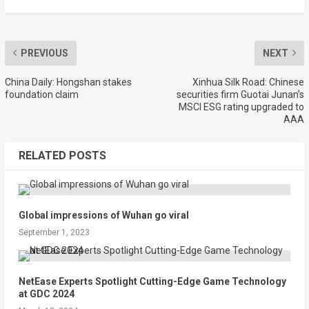
PREVIOUS
NEXT
China Daily: Hongshan stakes
Xinhua Silk Road: Chinese
foundation claim
securities firm Guotai Junan’s
MSCI ESG rating upgraded to
AAA
RELATED POSTS
Global impressions of Wuhan go viral
September 1, 2023
NetEase Experts Spotlight Cutting-Edge Game Technology
at GDC 2024