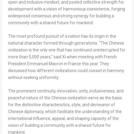
open and inclusive mindset, and pooled collective strength for
development with a vision of harmonious coexistence, forging
widespread consensus and strong synergy for building a
community with a shared future for mankind.
The most profound pursuit of a nation has its origin in the
national character formed through generations. “The Chinese
civilization is the only one that has continued uninterrupted for
more than 5,000 years,” said Xi when meeting with French
President
Emmanuel Macron
in
France
this year. They
discussed how different civilizations could coexist in harmony
without seeking uniformity.
The prominent continuity, innovation, unity, inclusiveness, and
peaceful nature of the Chinese civilization serve as the basis
for the distinctive characteristics, style, and demeanor of
Chinese diplomacy, which facilitate the understanding of the
international influence, appeal, and shaping capacity of the
vision of building a community with a shared future for
mankind.