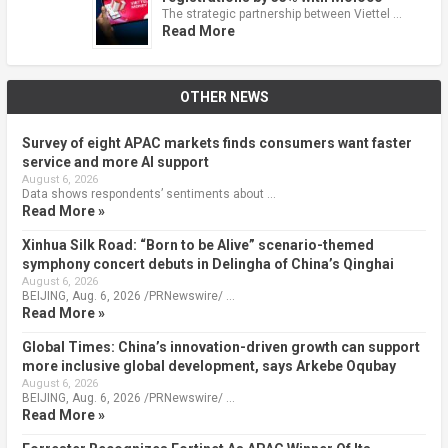
The strategic partnership between Viettel …
Read More
OTHER NEWS
Survey of eight APAC markets finds consumers want faster
service and more AI support
August 6, 2026
Data shows respondents’ sentiments about …
Read More »
Xinhua Silk Road: “Born to be Alive” scenario-themed
symphony concert debuts in Delingha of China’s Qinghai
August 6, 2026
BEIJING, Aug. 6, 2026 /PRNewswire/ …
Read More »
Global Times: China’s innovation-driven growth can support
more inclusive global development, says Arkebe Oqubay
August 6, 2026
BEIJING, Aug. 6, 2026 /PRNewswire/ …
Read More »