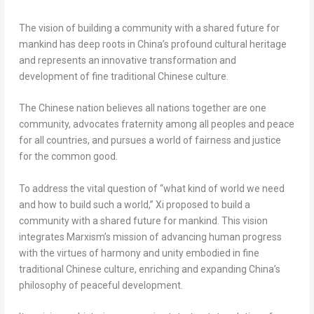
The vision of building a community with a shared future for
mankind has deep roots in
China’s
profound cultural heritage
and represents an innovative transformation and
development of fine traditional Chinese culture.
The Chinese nation believes all nations together are one
community, advocates fraternity among all peoples and peace
for all countries, and pursues a world of fairness and justice
for the common good.
To address the vital question of “what kind of world we need
and how to build such a world,” Xi proposed to build a
community with a shared future for mankind. This vision
integrates Marxism’s mission of advancing human progress
with the virtues of harmony and unity embodied in fine
traditional Chinese culture, enriching and expanding
China’s
philosophy of peaceful development.