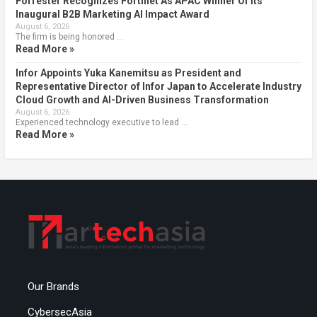
Forrester Recognizes Fortinet As APAC Winner Of Its
Inaugural B2B Marketing AI Impact Award
August 6, 2026
The firm is being honored …
Read More »
Infor Appoints Yuka Kanemitsu as President and
Representative Director of Infor Japan to Accelerate Industry
Cloud Growth and AI-Driven Business Transformation
August 6, 2026
Experienced technology executive to lead …
Read More »
Our Brands
CybersecAsia