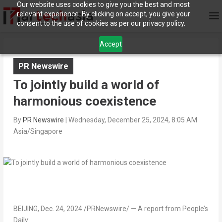
Our website uses cookies to give you the best and most
relevant experience. By clicking on accept, you give your
consent to the use of cookies as per our privacy policy.
Accept
PR Newswire
To jointly build a world of
harmonious coexistence
By
PR Newswire
|
Wednesday, December 25, 2024, 8:05 AM
Asia/Singapore
BEIJING
,
Dec. 24, 2024
/PRNewswire/ — A report from People’s
Daily: