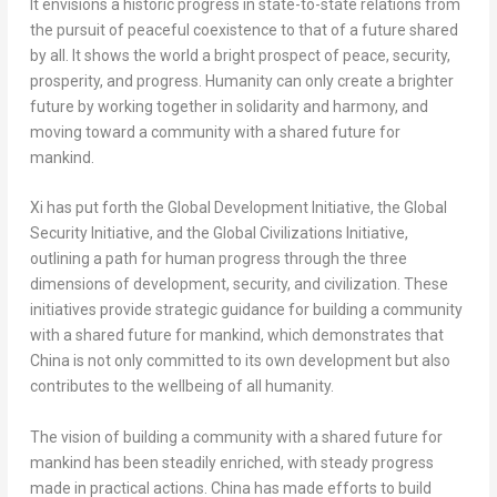
It envisions a historic progress in state-to-state relations from
the pursuit of peaceful coexistence to that of a future shared
by all. It shows the world a bright prospect of peace, security,
prosperity, and progress. Humanity can only create a brighter
future by working together in solidarity and harmony, and
moving toward a community with a shared future for
mankind.
Xi has put forth the Global Development Initiative, the Global
Security Initiative, and the Global Civilizations Initiative,
outlining a path for human progress through the three
dimensions of development, security, and civilization. These
initiatives provide strategic guidance for building a community
with a shared future for mankind, which demonstrates that
China
is not only committed to its own development but also
contributes to the wellbeing of all humanity.
The vision of building a community with a shared future for
mankind has been steadily enriched, with steady progress
made in practical actions.
China
has made efforts to build