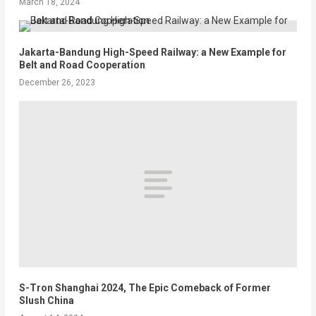
March 18, 2024
Jakarta-Bandung High-Speed Railway: a New Example for
Belt and Road Cooperation
December 26, 2023
S-Tron Shanghai 2024, The Epic Comeback of Former
Slush China