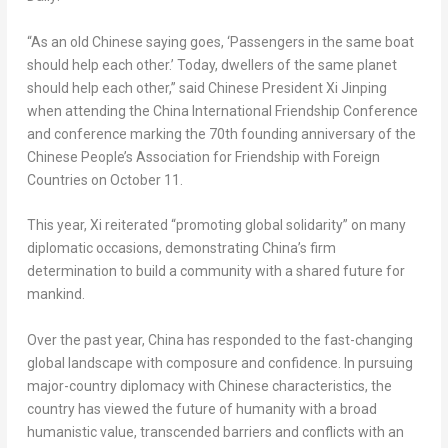
“As an old Chinese saying goes, ‘Passengers in the same boat
should help each other.’ Today, dwellers of the same planet
should help each other,” said Chinese President Xi Jinping
when attending the China International Friendship Conference
and conference marking the 70th founding anniversary of the
Chinese People’s Association for Friendship with Foreign
Countries on
October 11
.
This year, Xi reiterated “promoting global solidarity” on many
diplomatic occasions, demonstrating
China’s
firm
determination to build a community with a shared future for
mankind.
Over the past year,
China
has responded to the fast-changing
global landscape with composure and confidence. In pursuing
major-country diplomacy with Chinese characteristics, the
country has viewed the future of humanity with a broad
humanistic value, transcended barriers and conflicts with an