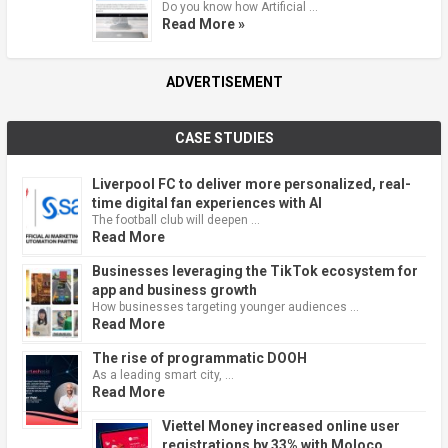
Do you know how Artificial …
Read More »
ADVERTISEMENT
CASE STUDIES
Liverpool FC to deliver more personalized, real-
time digital fan experiences with AI
The football club will deepen …
Read More
Businesses leveraging the TikTok ecosystem for
app and business growth
How businesses targeting younger audiences …
Read More
The rise of programmatic DOOH
As a leading smart city, …
Read More
Viettel Money increased online user
registrations by 33% with Moloco