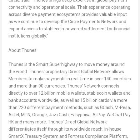
Circle, said: “Thunes brings deep expertise in global payment
connectivity and operational scale. Their experience operating
across diverse payment ecosystems provides valuable input
as we continue to develop the Circle Payments Network and
expand access to stablecoin-powered settlement for financial
institutions globally.”
About Thunes:
Thunes is the Smart Superhighway to move money around
the world. Thunes’ proprietary Direct Global Network allows
Members to make payments in real-time in over 140 countries
and more than 90 currencies. Thunes’ Network connects
directly to over 12 billion mobile wallets, stablecoin wallets and
bank accounts worldwide, as well as 15 billion cards via more
than 220 different payment methods, such as GCash, M-Pesa,
Airtel, MTN, Orange, JazzCash, Easypaisa, AliPay, WeChat Pay
HK and many more. Thunes’ Direct Global Network
differentiates itself through its worldwide reach, in-house
SmartX Treasury System and Fortress Compliance Platform,