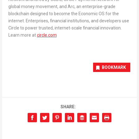
global money movement, and Arc, an enterprise-grade
blockchain designed to become the Economic OS for the
internet. Enterprises, financial institutions, and developers use
Circle to power trusted, internet-scale financial innovation.
Learn more at
circle.com
BOOKMARK
SHARE: