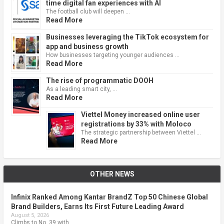
time digital fan experiences with AI
The football club will deepen …
Read More
Businesses leveraging the TikTok ecosystem for
app and business growth
How businesses targeting younger audiences …
Read More
The rise of programmatic DOOH
As a leading smart city, …
Read More
Viettel Money increased online user
registrations by 33% with Moloco
The strategic partnership between Viettel …
Read More
OTHER NEWS
Infinix Ranked Among Kantar BrandZ Top 50 Chinese Global
Brand Builders, Earns Its First Future Leading Award
August 5, 2026
Climbs to No. 39 with …