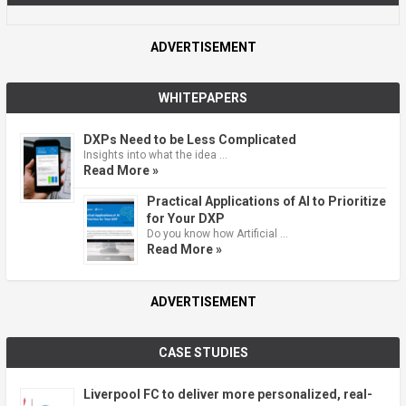
ADVERTISEMENT
WHITEPAPERS
DXPs Need to be Less Complicated
Insights into what the idea …
Read More »
Practical Applications of AI to Prioritize
for Your DXP
Do you know how Artificial …
Read More »
ADVERTISEMENT
CASE STUDIES
Liverpool FC to deliver more personalized, real-