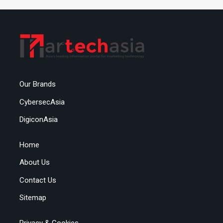
Our Brands
CybersecAsia
DigiconAsia
Home
About Us
Contact Us
Sitemap
Privacy & Cookies