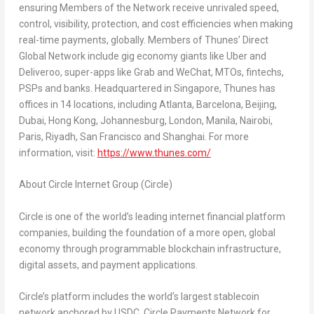
ensuring Members of the Network receive unrivaled speed,
control, visibility, protection, and cost efficiencies when making
real-time payments, globally. Members of Thunes’ Direct
Global Network include gig economy giants like Uber and
Deliveroo, super-apps like Grab and WeChat, MTOs, fintechs,
PSPs and banks. Headquartered in Singapore, Thunes has
offices in 14 locations, including Atlanta, Barcelona, Beijing,
Dubai, Hong Kong, Johannesburg, London, Manila, Nairobi,
Paris, Riyadh, San Francisco and Shanghai. For more
information, visit:
https://www.thunes.com/
About Circle Internet Group (Circle)
Circle is one of the world’s leading internet financial platform
companies, building the foundation of a more open, global
economy through programmable blockchain infrastructure,
digital assets, and payment applications.
Circle’s platform includes the world’s largest stablecoin
network anchored by USDC, Circle Payments Network for