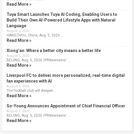
Read More »
Tuya Smart Launches Tuya AI Coding, Enabling Users to
Build Their Own AI-Powered Lifestyle Apps with Natural
Language
August 5, 2026
HANGZHOU, China, Aug. 5, 2026 …
Read More »
Xiong’an: Where a better city means a better life
August 5, 2026
BEIJING, Aug. 5, 2026 /PRNewswire/ …
Read More »
Liverpool FC to deliver more personalized, real-time digital
fan experiences with AI
August 5, 2026
The football club will deepen …
Read More »
So-Young Announces Appointment of Chief Financial Officer
August 5, 2026
BEIJING, Aug. 5, 2026 /PRNewswire/ …
Read More »