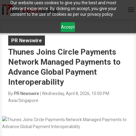
Our website uses cookies to give you the best and most
relevant experience. By clicking on accept, you give your
consent to the use of cookies as per our privacy policy.
Accept
PR Newswire
Thunes Joins Circle Payments
Network Managed Payments to
Advance Global Payment
Interoperability
By
PR Newswire
|
Wednesday, April 8, 2026, 10:00 PM
Asia/Singapore