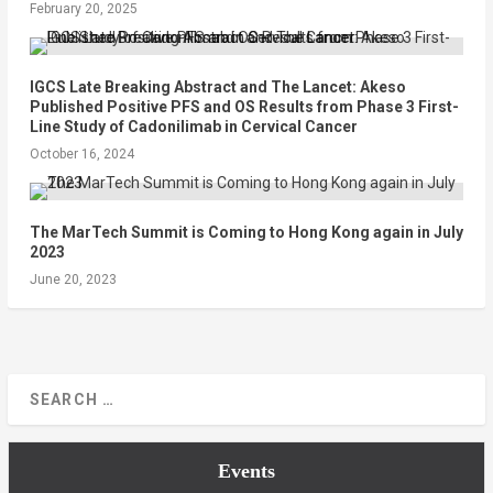
February 20, 2025
IGCS Late Breaking Abstract and The Lancet: Akeso
Published Positive PFS and OS Results from Phase 3 First-
Line Study of Cadonilimab in Cervical Cancer
October 16, 2024
The MarTech Summit is Coming to Hong Kong again in July
2023
June 20, 2023
Events