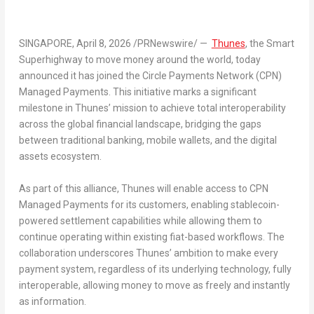
SINGAPORE
,
April 8, 2026
/PRNewswire/ —
Thunes
, the Smart
Superhighway to move money around the world, today
announced it has joined the Circle Payments Network (CPN)
Managed Payments. This initiative marks a significant
milestone in Thunes’ mission to achieve total interoperability
across the global financial landscape, bridging the gaps
between traditional banking, mobile wallets, and the digital
assets ecosystem.
As part of this alliance, Thunes will enable access to CPN
Managed Payments for its customers, enabling stablecoin-
powered settlement capabilities while allowing them to
continue operating within existing fiat-based workflows. The
collaboration underscores Thunes’ ambition to make every
payment system, regardless of its underlying technology, fully
interoperable, allowing money to move as freely and instantly
as information.