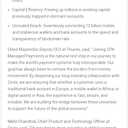
hours.
Capital Efficiency: Freeing up millions in working capital
previously trapped in dormant accounts.
Unrivaled Reach: Seamlessly connecting 12 billion mobile
and stablecoin wallets and bank accounts to the speed and
transparency of blockchain rails.
Chloé Mayenobe
, Deputy CEO at Thunes, said, “Joining CPN
Managed Payments is the natural next step in our journey to
make the world’s payment systems truly interoperable. Our
goal has always been to remove the borders from money
movement. By deepening our long-standing collaboration with
Circle, we are ensuring that whether a customer uses a
traditional bank account in Europe, a mobile wallet in Africa, or
digital assets in Asia, the experience is fast, secure, and
invisible. We are building the bridge between these universes
to support the future of the global economy.”
Nikhil Chandhok
, Chief Product and Technology Officer at