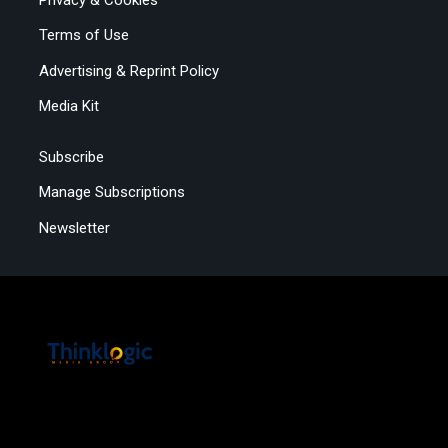
Terms of Use
Advertising & Reprint Policy
Media Kit
Subscribe
Manage Subscriptions
Newsletter