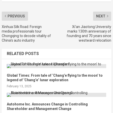
PREVIOUS
NEXT
Xinhua Silk Road: Foreign
Xi’an Jiaotong University
media professionals tour
marks 130th anniversary of
Chongqing to decode vitality of
founding and 70 years since
China’s auto industry
westward relocation
RELATED POSTS
Global Times: From tale of ‘Chang’e flying to the moon’ to
legend of ‘Chang’e’ lunar exploration
February 13, 2025
Autohome Inc. Announces Change in Controlling
Shareholder and Management Change