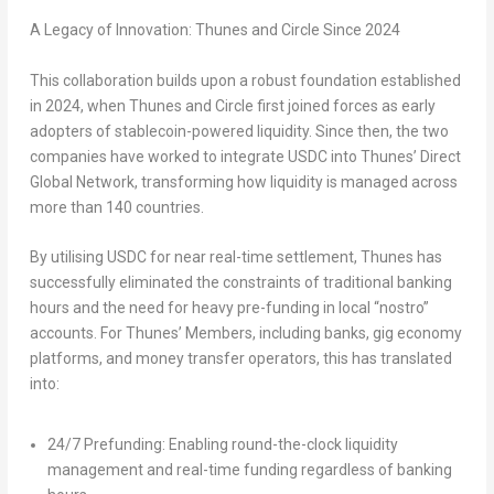
A Legacy of Innovation: Thunes and Circle Since 2024
This collaboration builds upon a robust foundation established
in 2024, when Thunes and Circle first joined forces as early
adopters of stablecoin-powered liquidity. Since then, the two
companies have worked to integrate USDC into Thunes’ Direct
Global Network, transforming how liquidity is managed across
more than 140 countries.
By utilising USDC for near real-time settlement, Thunes has
successfully eliminated the constraints of traditional banking
hours and the need for heavy pre-funding in local “nostro”
accounts. For Thunes’ Members, including banks, gig economy
platforms, and money transfer operators, this has translated
into:
24/7 Prefunding: Enabling round-the-clock liquidity
management and real-time funding regardless of banking