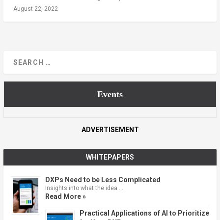
August 22, 2022
Events
ADVERTISEMENT
WHITEPAPERS
DXPs Need to be Less Complicated
Insights into what the idea …
Read More »
Practical Applications of AI to Prioritize