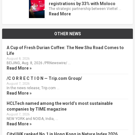
registrations by 33% with Moloco
The strategic partnership between Viettel …
Read More
OTHER NEWS
A Cup of Fresh Durian Coffee: The New Shu Road Comes to
Life
August 8, 2026
BEIJING, Aug. 8, 2026 /PRNewswire/ …
Read More »
/C O R R E C T I O N — Trip.com Group/
August 7, 2026
In the news release, Trip.com …
Read More »
HCLTech named among the world’s most sustainable
companies by TIME magazine
August 7, 2026
NEW YORK and NOIDA, India, …
Read More »
CityUHK ranked No.1 in Hong Kong in Nature Index 2026