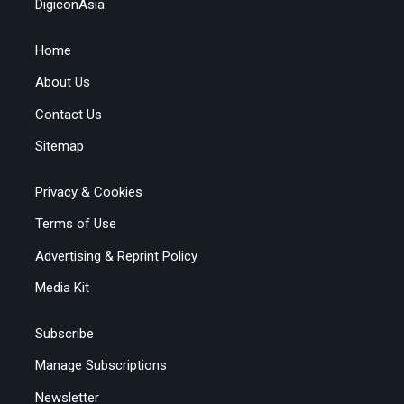
DigiconAsia
Home
About Us
Contact Us
Sitemap
Privacy & Cookies
Terms of Use
Advertising & Reprint Policy
Media Kit
Subscribe
Manage Subscriptions
Newsletter