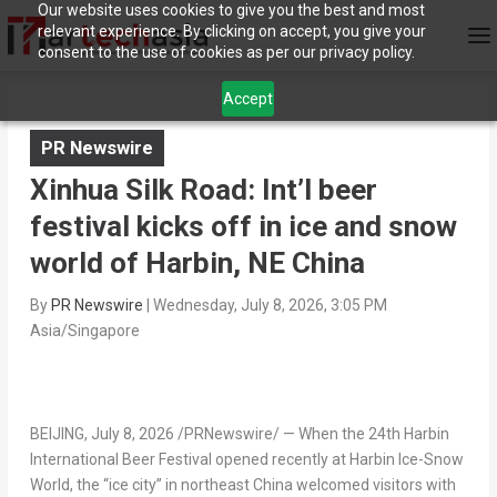
Our website uses cookies to give you the best and most
relevant experience. By clicking on accept, you give your
consent to the use of cookies as per our privacy policy.
Accept
PR Newswire
Xinhua Silk Road: Int’l beer
festival kicks off in ice and snow
world of Harbin, NE China
By
PR Newswire
|
Wednesday, July 8, 2026, 3:05 PM
Asia/Singapore
BEIJING
,
July 8, 2026
/PRNewswire/ — When the 24th Harbin
International Beer Festival opened recently at Harbin Ice-Snow
World, the “ice city” in northeast China welcomed visitors with