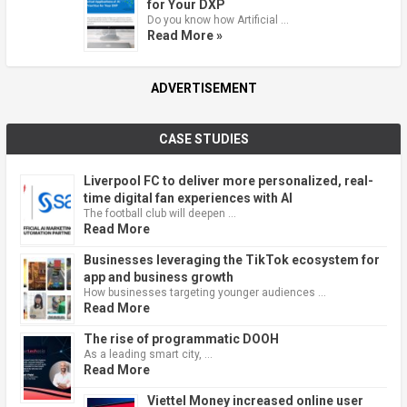
for Your DXP
Do you know how Artificial …
Read More »
ADVERTISEMENT
CASE STUDIES
Liverpool FC to deliver more personalized, real-
time digital fan experiences with AI
The football club will deepen …
Read More
Businesses leveraging the TikTok ecosystem for
app and business growth
How businesses targeting younger audiences …
Read More
The rise of programmatic DOOH
As a leading smart city, …
Read More
Viettel Money increased online user