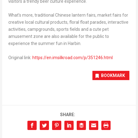
visitors a trendy beer culture experience.
What’s more, traditional Chinese lantern fairs, market fairs for
creative local cultural products, floral float parades, interactive
activities, campgrounds, sports fields and a cute pet
amusement zone are also available for the public to
experience the summer fun in Harbin.
Original link:
https://en.imsilkroad.com/p/351246.html
BOOKMARK
SHARE: