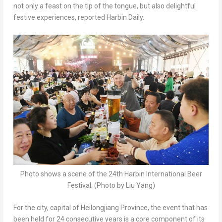
not only a feast on the tip of the tongue, but also delightful
festive experiences, reported Harbin Daily.
Photo shows a scene of the 24th Harbin International Beer
Festival. (Photo by Liu Yang)
For the city, capital of Heilongjiang Province, the event that has
been held for 24 consecutive years is a core component of its