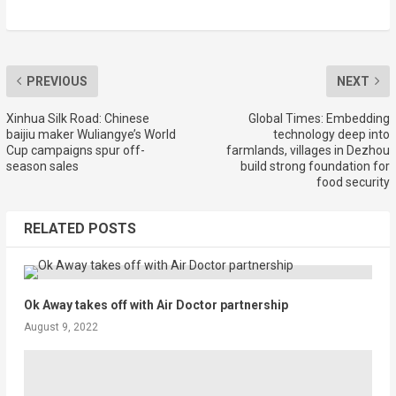
PREVIOUS
NEXT
Xinhua Silk Road: Chinese
Global Times: Embedding
baijiu maker Wuliangye’s World
technology deep into
Cup campaigns spur off-
farmlands, villages in Dezhou
season sales
build strong foundation for
food security
RELATED POSTS
Ok Away takes off with Air Doctor partnership
August 9, 2022