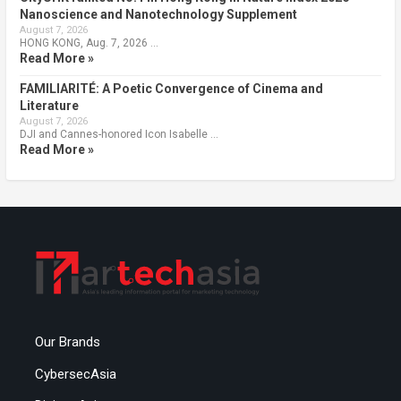
Nanoscience and Nanotechnology Supplement
August 7, 2026
HONG KONG, Aug. 7, 2026 …
Read More »
FAMILIARITÉ: A Poetic Convergence of Cinema and
Literature
August 7, 2026
DJI and Cannes-honored Icon Isabelle …
Read More »
Our Brands
CybersecAsia