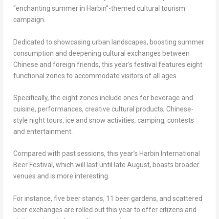
“enchanting summer in Harbin”-themed cultural tourism
campaign.
Dedicated to showcasing urban landscapes, boosting summer
consumption and deepening cultural exchanges between
Chinese and foreign friends, this year’s festival features eight
functional zones to accommodate visitors of all ages.
Specifically, the eight zones include ones for beverage and
cuisine, performances, creative cultural products, Chinese-
style night tours, ice and snow activities, camping, contests
and entertainment.
Compared with past sessions, this year’s Harbin International
Beer Festival, which will last until late August, boasts broader
venues and is more interesting.
For instance, five beer stands, 11 beer gardens, and scattered
beer exchanges are rolled out this year to offer citizens and