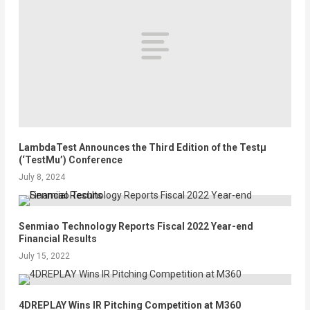
LambdaTest Announces the Third Edition of the Testµ
(‘TestMu’) Conference
July 8, 2024
Senmiao Technology Reports Fiscal 2022 Year-end
Financial Results
July 15, 2022
4DREPLAY Wins IR Pitching Competition at M360