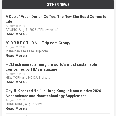
OTHER NEWS
A Cup of Fresh Durian Coffee: The New Shu Road Comes to
Life
August 8, 2026
BEIJING, Aug. 8, 2026 /PRNewswire/ …
Read More »
/C O R R E C T I O N — Trip.com Group/
August 7, 2026
In the news release, Trip.com …
Read More »
HCLTech named among the world’s most sustainable
companies by TIME magazine
August 7, 2026
NEW YORK and NOIDA, India, …
Read More »
CityUHK ranked No.1 in Hong Kong in Nature Index 2026
Nanoscience and Nanotechnology Supplement
August 7, 2026
HONG KONG, Aug. 7, 2026 …
Read More »