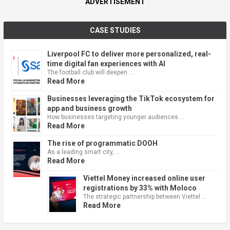
ADVERTISEMENT
CASE STUDIES
Liverpool FC to deliver more personalized, real-
time digital fan experiences with AI
The football club will deepen …
Read More
Businesses leveraging the TikTok ecosystem for
app and business growth
How businesses targeting younger audiences …
Read More
The rise of programmatic DOOH
As a leading smart city, …
Read More
Viettel Money increased online user
registrations by 33% with Moloco
The strategic partnership between Viettel …
Read More