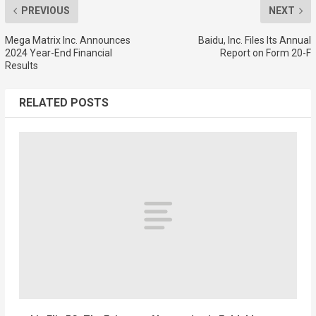
PREVIOUS
NEXT
Mega Matrix Inc. Announces
Baidu, Inc. Files Its Annual
2024 Year-End Financial
Report on Form 20-F
Results
RELATED POSTS