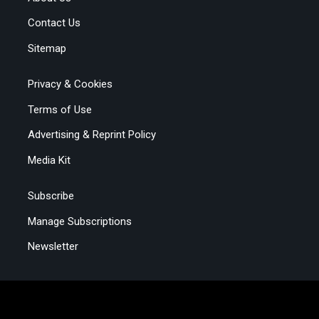
Contact Us
Sitemap
Privacy & Cookies
Terms of Use
Advertising & Reprint Policy
Media Kit
Subscribe
Manage Subscriptions
Newsletter