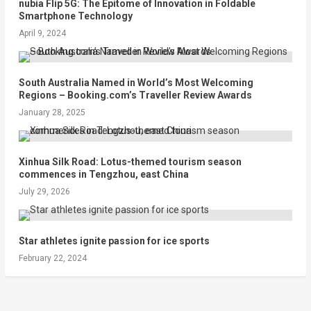
nubia Flip 5G: The Epitome of Innovation in Foldable
Smartphone Technology
April 9, 2024
South Australia Named in World’s Most Welcoming
Regions – Booking.com’s Traveller Review Awards
January 28, 2025
Xinhua Silk Road: Lotus-themed tourism season
commences in Tengzhou, east China
July 29, 2026
Star athletes ignite passion for ice sports
February 22, 2024