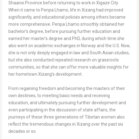
Shaanxi Province
before returning to work in Xigaze City.
When it came to
Penpa Lhamo
, life in Xizang had improved
significantly, and educational policies among others became
more comprehensive.
Penpa Lhamo
smoothly obtained her
bachelor’s degree, before pursuing further education and
earned her master’s degree and PhD, during which time she
also went on academic exchanges in
Norway
and the U.S. Now,
she is not only deeply engaged in law and South Asian studies,
but she also conducted repeated research on grassroots
communities, so that she can offer more valuable insights for
her hometown Xizang’s development.
From regaining freedom and becoming the masters of their
own destinies, to meeting basic needs and receiving
education, and ultimately pursuing further development and
even participating in the discussion of state affairs, the
journeys of these three generations of Tibetan women also
reflect the tremendous changes in Xizang over the past six
decades or so.