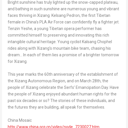
Bright sunshine has truly lighted up the snow-capped plateau,
and bathing in such sunshine are numerous young and vibrant
faces thriving in Xizang.
Kelsang Pedron
, the first Tibetan
female in
China’s
PLA Air Force can confidently fly a fighter jet.
Tenzin Yeshe
, a young Tibetan opera performer has
committed himself to preserving and innovating this rich
intangible cultural heritage. Young cyclist
Kalsang Chophel
rides along with Xizang’s mountain bike team, chasing his
dream… In each of them lies a promise of a brighter tomorrow
for Xizang.
This year marks the 60th anniversary of the establishment of
the Xizang Autonomous Region, and on
March 28th
, the
people of Xizang celebrate the Serfs’ Emancipation Day. Have
the people of Xizang enjoyed abundant human rights for the
past six decades or so? The stories of these individuals, and
the futures they are building, all speak for themselves.
China Mosaic
http://www.china.org.cn/video/node_7230027.
htm