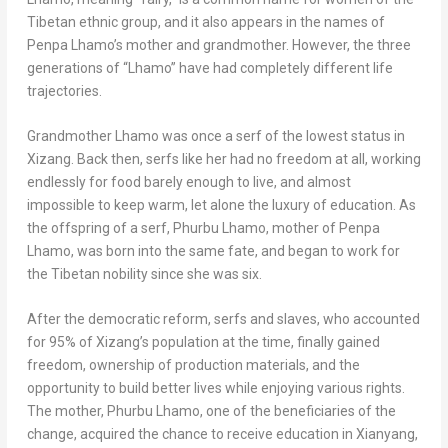
Tibetan ethnic group, and it also appears in the names of
Penpa Lhamo’s
mother and grandmother. However, the three
generations of “Lhamo” have had completely different life
trajectories.
Grandmother Lhamo was once a serf of the lowest status in
Xizang. Back then, serfs like her had no freedom at all, working
endlessly for food barely enough to live, and almost
impossible to keep warm, let alone the luxury of education. As
the offspring of a serf,
Phurbu Lhamo
, mother of
Penpa
Lhamo
, was born into the same fate, and began to work for
the Tibetan nobility since she was six.
After the democratic reform, serfs and slaves, who accounted
for 95% of Xizang’s population at the time, finally gained
freedom, ownership of production materials, and the
opportunity to build better lives while enjoying various rights.
The mother,
Phurbu Lhamo
, one of the beneficiaries of the
change, acquired the chance to receive education in Xianyang,