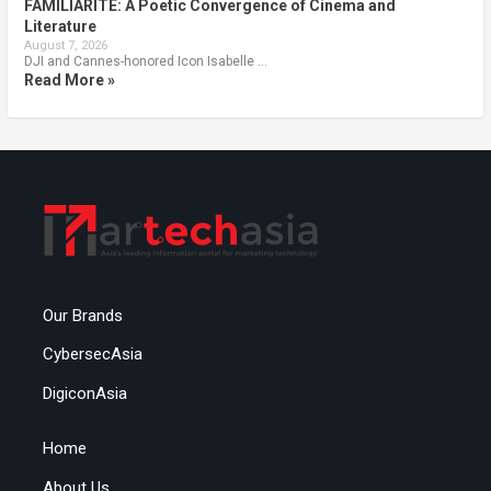
FAMILIARITÉ: A Poetic Convergence of Cinema and
Literature
August 7, 2026
DJI and Cannes-honored Icon Isabelle …
Read More »
Our Brands
CybersecAsia
DigiconAsia
Home
About Us