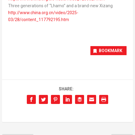
Three generations of “Lhamo” and a brand-new Xizang
http://www.china.org.cn/video/2025-
03/28/content_117792195.htm
BOOKMARK
SHARE: