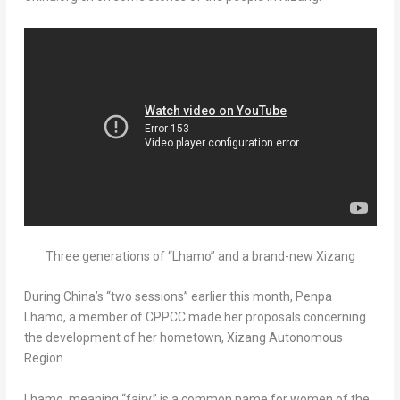
Three generations of “Lhamo” and a brand-new Xizang
During
China’s
“two sessions” earlier this month,
Penpa
Lhamo
, a member of CPPCC made her proposals concerning
the development of her hometown, Xizang Autonomous
Region.
Lhamo, meaning “fairy,” is a common name for women of the