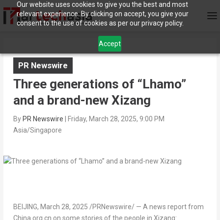
Our website uses cookies to give you the best and most
relevant experience. By clicking on accept, you give your
consent to the use of cookies as per our privacy policy.
Accept
PR Newswire
Three generations of “Lhamo”
and a brand-new Xizang
By
PR Newswire
|
Friday, March 28, 2025, 9:00 PM
Asia/Singapore
BEIJING
,
March 28, 2025
/PRNewswire/ — A news report from
China.org.cn on some stories of the people in Xizang: