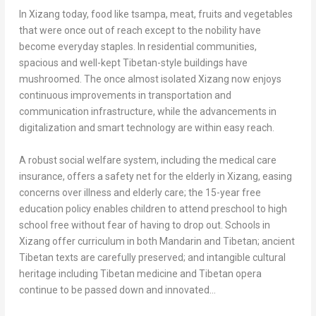
In Xizang today, food like tsampa, meat, fruits and vegetables
that were once out of reach except to the nobility have
become everyday staples. In residential communities,
spacious and well-kept Tibetan-style buildings have
mushroomed. The once almost isolated Xizang now enjoys
continuous improvements in transportation and
communication infrastructure, while the advancements in
digitalization and smart technology are within easy reach.
A robust social welfare system, including the medical care
insurance, offers a safety net for the elderly in Xizang, easing
concerns over illness and elderly care; the 15-year free
education policy enables children to attend preschool to high
school free without fear of having to drop out. Schools in
Xizang offer curriculum in both Mandarin and Tibetan; ancient
Tibetan texts are carefully preserved; and intangible cultural
heritage including Tibetan medicine and Tibetan opera
continue to be passed down and innovated…