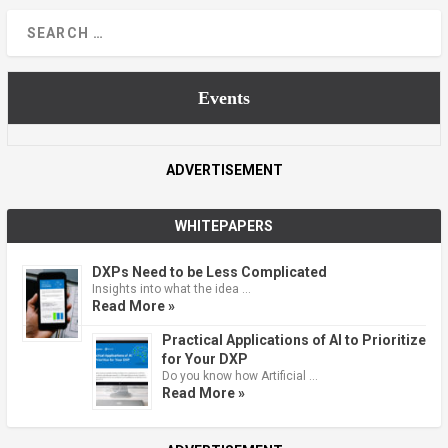
Events
ADVERTISEMENT
WHITEPAPERS
DXPs Need to be Less Complicated
Insights into what the idea …
Read More »
Practical Applications of AI to Prioritize
for Your DXP
Do you know how Artificial …
Read More »