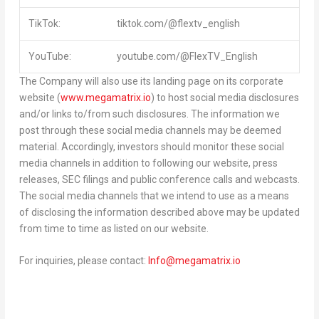
TikTok:
tiktok.com/@flextv_english
YouTube:
youtube.com/@FlexTV_English
The Company will also use its landing page on its corporate
website (
www.megamatrix.io
) to host social media disclosures
and/or links to/from such disclosures. The information we
post through these social media channels may be deemed
material. Accordingly, investors should monitor these social
media channels in addition to following our website, press
releases, SEC filings and public conference calls and webcasts.
The social media channels that we intend to use as a means
of disclosing the information described above may be updated
from time to time as listed on our website.
For inquiries, please contact:
Info@megamatrix.io