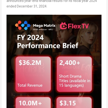
announced year-end financial results for its fiscal year 2024
ended
December 31
, 2024.