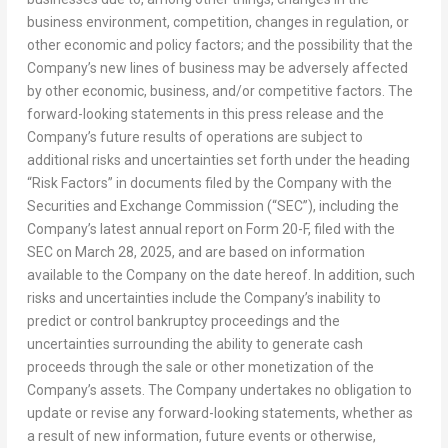
business environment, competition, changes in regulation, or
other economic and policy factors; and the possibility that the
Company’s new lines of business may be adversely affected
by other economic, business, and/or competitive factors. The
forward-looking statements in this press release and the
Company’s future results of operations are subject to
additional risks and uncertainties set forth under the heading
“Risk Factors” in documents filed by the Company with the
Securities and Exchange Commission (“SEC”), including the
Company’s latest annual report on Form 20-F, filed with the
SEC on
March 28, 2025
, and are based on information
available to the Company on the date hereof. In addition, such
risks and uncertainties include the Company’s inability to
predict or control bankruptcy proceedings and the
uncertainties surrounding the ability to generate cash
proceeds through the sale or other monetization of the
Company’s assets. The Company undertakes no obligation to
update or revise any forward-looking statements, whether as
a result of new information, future events or otherwise,