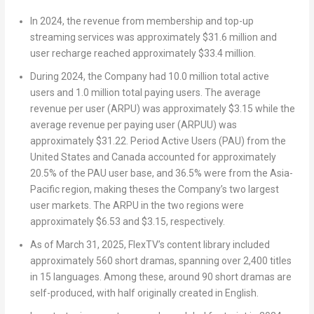
In 2024, the revenue from membership and top-up
streaming services was approximately
$31.6 million
and
user recharge reached approximately
$33.4 million
.
During 2024, the Company had 10.0 million total active
users and 1.0 million total paying users. The average
revenue per user (ARPU) was approximately
$3.15
while the
average revenue per paying user (ARPUU) was
approximately
$31.22
. Period Active Users (PAU) from
the
United States
and
Canada
accounted for approximately
20.5% of the PAU user base, and 36.5% were from the
Asia-
Pacific
region, making theses the Company’s two largest
user markets. The ARPU in the two regions were
approximately
$6.53
and
$3.15
, respectively.
As of
March 31, 2025
, FlexTV’s content library included
approximately 560 short dramas, spanning over 2,400 titles
in 15 languages. Among these, around 90 short dramas are
self-produced, with half originally created in English.