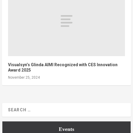
Visualsyn’s Glinda AIMI Recognized with CES Innovation
Award 2025
November 25, 2024
Events