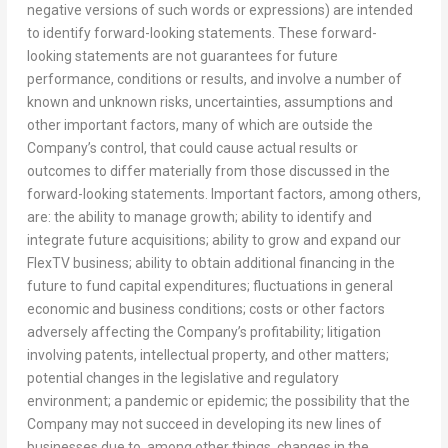
negative versions of such words or expressions) are intended
to identify forward-looking statements. These forward-
looking statements are not guarantees for future
performance, conditions or results, and involve a number of
known and unknown risks, uncertainties, assumptions and
other important factors, many of which are outside the
Company’s control, that could cause actual results or
outcomes to differ materially from those discussed in the
forward-looking statements. Important factors, among others,
are: the ability to manage growth; ability to identify and
integrate future acquisitions; ability to grow and expand our
FlexTV business; ability to obtain additional financing in the
future to fund capital expenditures; fluctuations in general
economic and business conditions; costs or other factors
adversely affecting the Company’s profitability; litigation
involving patents, intellectual property, and other matters;
potential changes in the legislative and regulatory
environment; a pandemic or epidemic; the possibility that the
Company may not succeed in developing its new lines of
businesses due to, among other things, changes in the