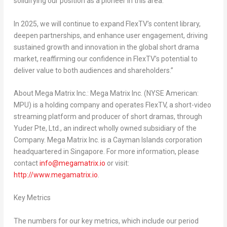
solidifying our position as a pioneer in this area.
In 2025, we will continue to expand FlexTV’s content library,
deepen partnerships, and enhance user engagement, driving
sustained growth and innovation in the global short drama
market, reaffirming our confidence in FlexTV’s potential to
deliver value to both audiences and shareholders.”
About Mega Matrix Inc.:
Mega Matrix Inc. (NYSE American:
MPU) is a holding company and operates FlexTV, a short-video
streaming platform and producer of short dramas, through
Yuder Pte, Ltd., an indirect wholly owned subsidiary of the
Company. Mega Matrix Inc. is a
Cayman Islands
corporation
headquartered in
Singapore
. For more information, please
contact
info@megamatrix.io
or visit:
http://www.megamatrix.io
.
Key Metrics
The numbers for our key metrics, which include our period