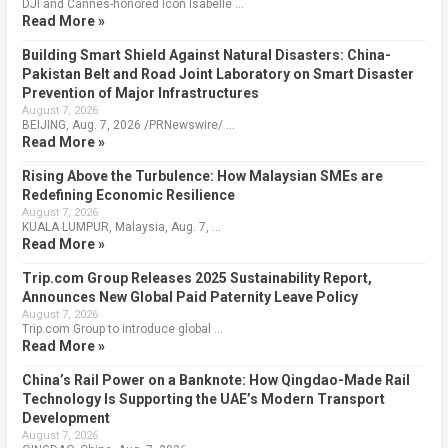
DJI and Cannes-honored Icon Isabelle …
Read More »
Building Smart Shield Against Natural Disasters: China-
Pakistan Belt and Road Joint Laboratory on Smart Disaster
Prevention of Major Infrastructures
August 7, 2026
BEIJING, Aug. 7, 2026 /PRNewswire/ …
Read More »
Rising Above the Turbulence: How Malaysian SMEs are
Redefining Economic Resilience
August 7, 2026
KUALA LUMPUR, Malaysia, Aug. 7, …
Read More »
Trip.com Group Releases 2025 Sustainability Report,
Announces New Global Paid Paternity Leave Policy
August 7, 2026
Trip.com Group to introduce global …
Read More »
China’s Rail Power on a Banknote: How Qingdao-Made Rail
Technology Is Supporting the UAE’s Modern Transport
Development
August 7, 2026