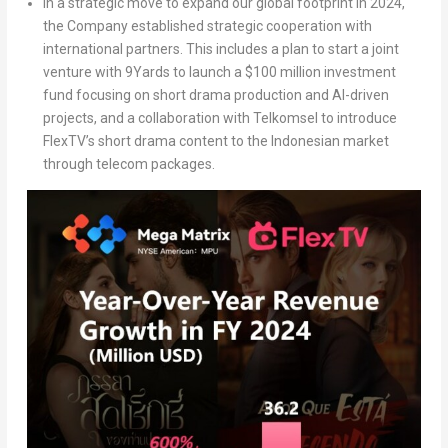
In a strategic move to expand our global footprint in 2024,
the Company established strategic cooperation with
international partners. This includes a plan to start a joint
venture with 9Yards to launch a
$100 million
investment
fund focusing on short drama production and AI-driven
projects, and a collaboration with Telkomsel to introduce
FlexTV’s short drama content to the Indonesian market
through telecom packages.