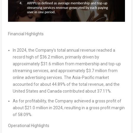
Financial Highlights
In 2024, the Company’s total annual revenue reached a
record high of
$36.2 million
, primarily driven by
approximately
$31.6 million
from membership and top-up
streaming services, and approximately
$3.7 million
from
online advertising services. The
Asia-Pacific
market
accounted for about 44.89% of the total revenue, and
the
United States
and
Canada
contributed about 37.11%.
As for profitability, the Company achieved a gross profit of
about
$21.0 million
in 2024, resulting in a gross profit margin
of 58.09%.
Operational Highlights