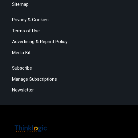
Sitemap
Privacy & Cookies
Terms of Use
Advertising & Reprint Policy
Media Kit
Subscribe
Manage Subscriptions
Newsletter