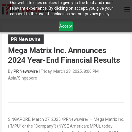
Our website uses cookies to give you the best and most
relevant experience. By clicking on accept, you give your
consent to the use of cookies as per our privacy policy.
Accept
PR Newswire
Mega Matrix Inc. Announces
2024 Year-End Financial Results
By
PR Newswire
|
Friday, March 28, 2025, 8:06 PM
Asia/Singapore
SINGAPORE
,
March 27, 2025
/PRNewswire/ — Mega Matrix Inc.
(“MPU” or the “Company”) (NYSE American: MPU), today