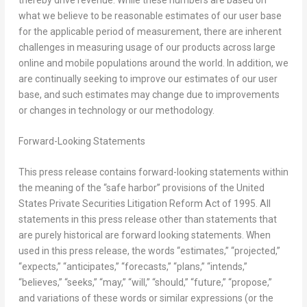
what we believe to be reasonable estimates of our user base
for the applicable period of measurement, there are inherent
challenges in measuring usage of our products across large
online and mobile populations around the world. In addition, we
are continually seeking to improve our estimates of our user
base, and such estimates may change due to improvements
or changes in technology or our methodology.
Forward-Looking Statements
This press release contains forward-looking statements within
the meaning of the “safe harbor” provisions of the United
States Private Securities Litigation Reform Act of 1995. All
statements in this press release other than statements that
are purely historical are forward looking statements. When
used in this press release, the words “estimates,” “projected,”
“expects,” “anticipates,” “forecasts,” “plans,” “intends,”
“believes,” “seeks,” “may,” “will,” “should,” “future,” “propose,”
and variations of these words or similar expressions (or the