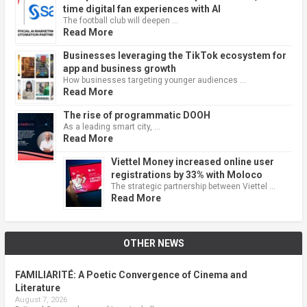
time digital fan experiences with AI
The football club will deepen …
Read More
Businesses leveraging the TikTok ecosystem for
app and business growth
How businesses targeting younger audiences …
Read More
The rise of programmatic DOOH
As a leading smart city, …
Read More
Viettel Money increased online user
registrations by 33% with Moloco
The strategic partnership between Viettel …
Read More
OTHER NEWS
FAMILIARITÉ: A Poetic Convergence of Cinema and
Literature
August 7, 2026