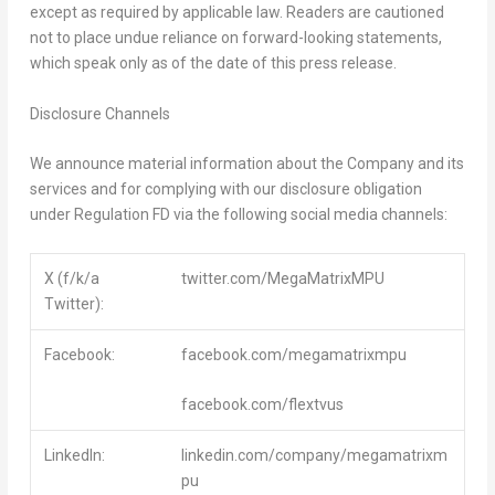
except as required by applicable law. Readers are cautioned
not to place undue reliance on forward-looking statements,
which speak only as of the date of this press release.
Disclosure Channels
We announce material information about the Company and its
services and for complying with our disclosure obligation
under Regulation FD via the following social media channels:
X (f/k/a
twitter.com/MegaMatrixMPU
Twitter):
Facebook:
facebook.com/megamatrixmpu
facebook.com/flextvus
LinkedIn:
linkedin.com/company/megamatrixm
pu