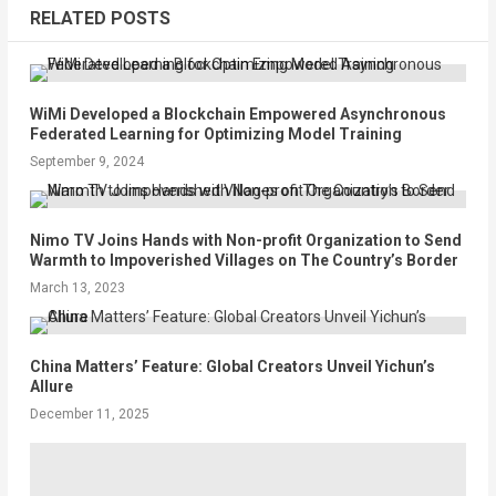
RELATED POSTS
WiMi Developed a Blockchain Empowered Asynchronous
Federated Learning for Optimizing Model Training
September 9, 2024
Nimo TV Joins Hands with Non-profit Organization to Send
Warmth to Impoverished Villages on The Country’s Border
March 13, 2023
China Matters’ Feature: Global Creators Unveil Yichun’s
Allure
December 11, 2025