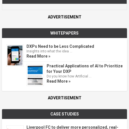
ADVERTISEMENT
WHITEPAPERS
DXPs Need to be Less Complicated
Insights into what the idea …
Read More »
Practical Applications of AI to Prioritize
for Your DXP
Do you know how Artificial …
Read More »
ADVERTISEMENT
CASE STUDIES
Liverpool FC to deliver more personalized, real-