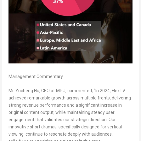
Management Commentary
Mr.
Yucheng Hu
, CEO of MPU, commented, “In 2024, FlexTV
achieved remarkable growth across multiple fronts, delivering
strong revenue performance and a significant increase in
original content output, while maintaining steady user
engagement that validates our strategic direction. Our
innovative short dramas, specifically designed for vertical
viewing, continue to resonate deeply with audiences,