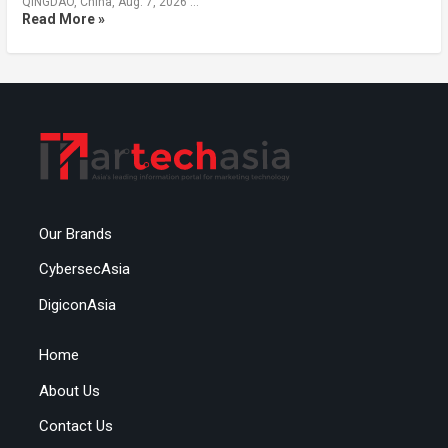
QINGDAO, China, Aug. 7, 2026 …
Read More »
Our Brands
CybersecAsia
DigiconAsia
Home
About Us
Contact Us