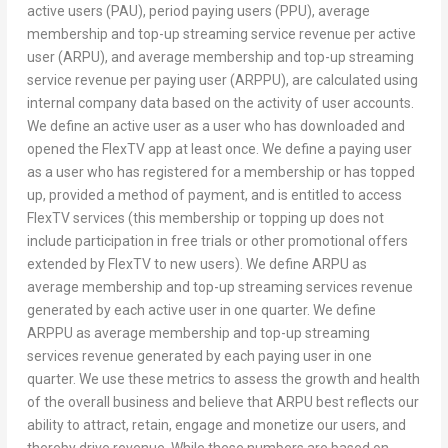
active users (PAU), period paying users (PPU), average
membership and top-up streaming service revenue per active
user (ARPU), and average membership and top-up streaming
service revenue per paying user (ARPPU), are calculated using
internal company data based on the activity of user accounts.
We define an active user as a user who has downloaded and
opened the FlexTV app at least once. We define a paying user
as a user who has registered for a membership or has topped
up, provided a method of payment, and is entitled to access
FlexTV services (this membership or topping up does not
include participation in free trials or other promotional offers
extended by FlexTV to new users). We define ARPU as
average membership and top-up streaming services revenue
generated by each active user in one quarter. We define
ARPPU as average membership and top-up streaming
services revenue generated by each paying user in one
quarter. We use these metrics to assess the growth and health
of the overall business and believe that ARPU best reflects our
ability to attract, retain, engage and monetize our users, and
thereby drive revenue. While these numbers are based on