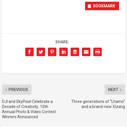
BOOKMARK
SHARE:
PREVIOUS
NEXT
DJI and SkyPixel Celebrate a
Three generations of “Lhamo”
Decade of Creativity: 10th
and a brand-new Xizang
Annual Photo & Video Contest
Winners Announced