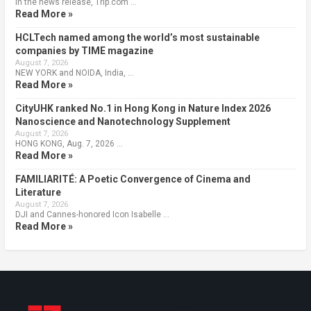
In the news release, Trip.com …
Read More »
HCLTech named among the world’s most sustainable
companies by TIME magazine
August 7, 2026
NEW YORK and NOIDA, India, …
Read More »
CityUHK ranked No.1 in Hong Kong in Nature Index 2026
Nanoscience and Nanotechnology Supplement
August 7, 2026
HONG KONG, Aug. 7, 2026 …
Read More »
FAMILIARITÉ: A Poetic Convergence of Cinema and
Literature
August 7, 2026
DJI and Cannes-honored Icon Isabelle …
Read More »