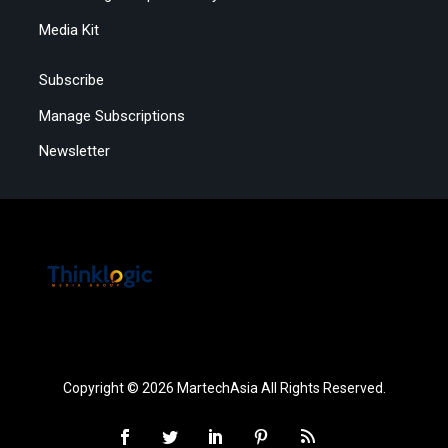
Media Kit
Subscribe
Manage Subscriptions
Newsletter
Copyright © 2026 MartechAsia All Rights Reserved.