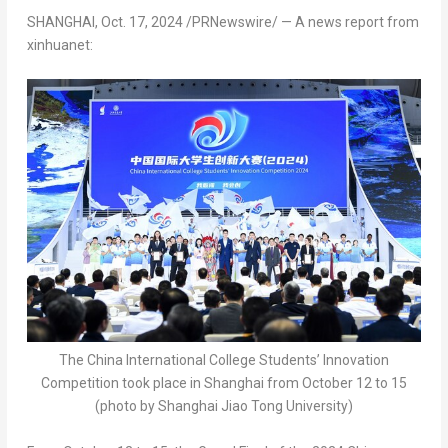
SHANGHAI
,
Oct. 17, 2024
/PRNewswire/ — A news report from
xinhuanet:
The China International College Students’ Innovation
Competition took place in Shanghai from October 12 to 15
(photo by Shanghai Jiao Tong University)