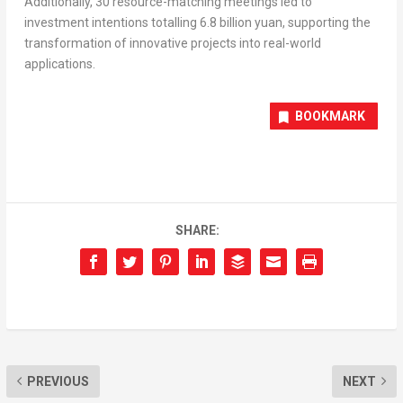
Additionally, 30 resource-matching meetings led to
investment intentions totalling
6.8 billion yuan
, supporting the
transformation of innovative projects into real-world
applications.
BOOKMARK
SHARE:
PREVIOUS
NEXT