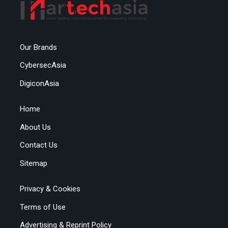
Our Brands
CybersecAsia
DigiconAsia
Home
About Us
Contact Us
Sitemap
Privacy & Cookies
Terms of Use
Advertising & Reprint Policy