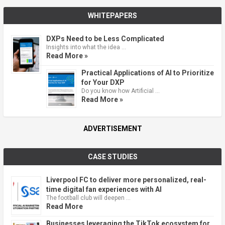
WHITEPAPERS
DXPs Need to be Less Complicated
Insights into what the idea …
Read More »
Practical Applications of AI to Prioritize
for Your DXP
Do you know how Artificial …
Read More »
ADVERTISEMENT
CASE STUDIES
Liverpool FC to deliver more personalized, real-
time digital fan experiences with AI
The football club will deepen …
Read More
Businesses leveraging the TikTok ecosystem for