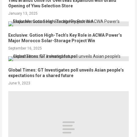
Yiwu Brands Unite for Overseas Expansion with Grand
Opening of Yiwu Selection Store
January 13, 2025
Exclusive: Gotion High-Tech’s Key Role in ACWA Power’s
Major Morocco Solar-Storage Project Win
September 16, 2025
Global Times: GT Investigates poll unveils Asian people’s
expectations for a shared future
June 9, 2023