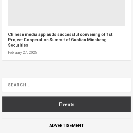
Chinese media applauds successful convening of 1st
Project Cooperation Summit of Guolian Minsheng
Securities
February 27, 2025
Events
ADVERTISEMENT