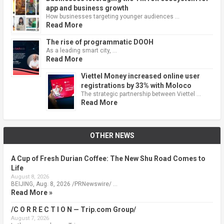
app and business growth
How businesses targeting younger audiences …
Read More
The rise of programmatic DOOH
As a leading smart city, …
Read More
Viettel Money increased online user
registrations by 33% with Moloco
The strategic partnership between Viettel …
Read More
OTHER NEWS
A Cup of Fresh Durian Coffee: The New Shu Road Comes to
Life
August 8, 2026
BEIJING, Aug. 8, 2026 /PRNewswire/ …
Read More »
/C O R R E C T I O N — Trip.com Group/
August 7, 2026