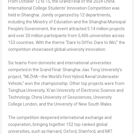
From
October 12 to 15
, the Grand Final of the 2024 China
International College
Students’ Innovation Competition was
held in
Shanghai
. Jointly organized by 12 departments,
including the Ministry of Education and the Shanghai Municipal
People’s Government, the event attracted 5.14 million projects
and over 20 million participants from 5,406 universities across
153 countries. With the theme “Dare to Differ, Dare to Win,” the
competition showcased global university innovation.
Six teams from domestic and international universities
competed in the Grand Final. Shanghai Jiao Tong University’s
project, “NEZHA—the World’s First Hybrid Aerial Underwater
Vehicle,” won the championship. Other top projects were from
Tsinghua University,
Xi’an
University of Electronic Science and
Technology,
China
University of Geosciences, University
College London, and the
University of New South Wales
.
The competition deepened international exchange and
cooperation, bringing together 152 top-ranked global
universities, such as
Harvard
,
Oxford
,
Stanford
, and
MIT
.