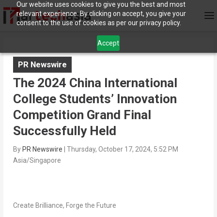
Our website uses cookies to give you the best and most
relevant experience. By clicking on accept, you give your
consent to the use of cookies as per our privacy policy.
Accept
PR Newswire
The 2024 China International
College Students’ Innovation
Competition Grand Final
Successfully Held
By
PR Newswire
|
Thursday, October 17, 2024, 5:52 PM
Asia/Singapore
Create Brilliance, Forge the Future