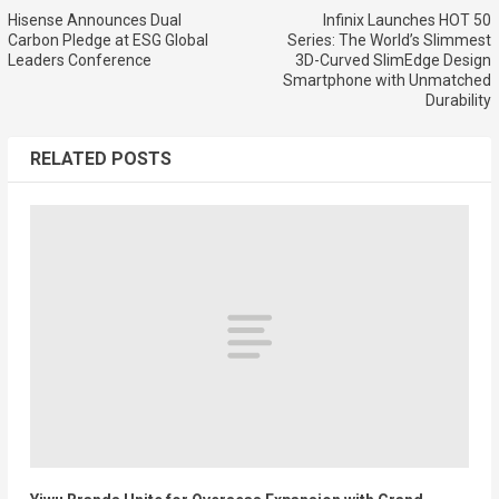
Hisense Announces Dual
Infinix Launches HOT 50
Carbon Pledge at ESG Global
Series: The World’s Slimmest
Leaders Conference
3D-Curved SlimEdge Design
Smartphone with Unmatched
Durability
RELATED POSTS