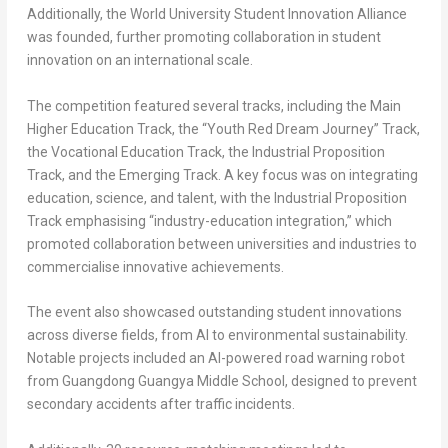
Additionally, the World University Student Innovation Alliance
was founded, further promoting collaboration in student
innovation on an international scale.
The competition featured several tracks, including the Main
Higher Education Track, the “Youth Red Dream Journey” Track,
the Vocational Education Track, the Industrial Proposition
Track, and the Emerging Track. A key focus was on integrating
education, science, and talent, with the Industrial Proposition
Track emphasising “industry-education integration,” which
promoted collaboration between universities and industries to
commercialise innovative achievements.
The event also showcased outstanding student innovations
across diverse fields, from AI to environmental sustainability.
Notable projects included an AI-powered road warning robot
from Guangdong Guangya Middle School, designed to prevent
secondary accidents after traffic incidents.