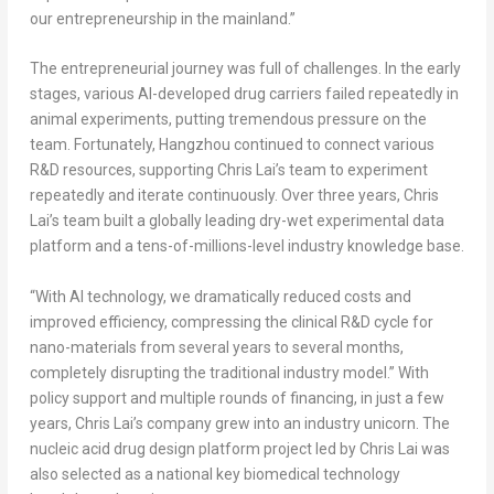
our entrepreneurship in the mainland.”
The entrepreneurial journey was full of challenges. In the early
stages, various AI-developed drug carriers failed repeatedly in
animal experiments, putting tremendous pressure on the
team. Fortunately, Hangzhou continued to connect various
R&D resources, supporting Chris Lai’s team to experiment
repeatedly and iterate continuously. Over three years, Chris
Lai’s team built a globally leading dry-wet experimental data
platform and a tens-of-millions-level industry knowledge base.
“With AI technology, we dramatically reduced costs and
improved efficiency, compressing the clinical R&D cycle for
nano-materials from several years to several months,
completely disrupting the traditional industry model.” With
policy support and multiple rounds of financing, in just a few
years, Chris Lai’s company grew into an industry unicorn. The
nucleic acid drug design platform project led by Chris Lai was
also selected as a national key biomedical technology