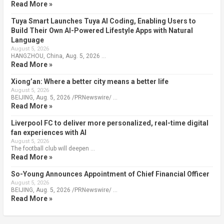
Read More »
Tuya Smart Launches Tuya AI Coding, Enabling Users to
Build Their Own AI-Powered Lifestyle Apps with Natural
Language
August 5, 2026
HANGZHOU, China, Aug. 5, 2026 …
Read More »
Xiong’an: Where a better city means a better life
August 5, 2026
BEIJING, Aug. 5, 2026 /PRNewswire/ …
Read More »
Liverpool FC to deliver more personalized, real-time digital
fan experiences with AI
August 5, 2026
The football club will deepen …
Read More »
So-Young Announces Appointment of Chief Financial Officer
August 5, 2026
BEIJING, Aug. 5, 2026 /PRNewswire/ …
Read More »