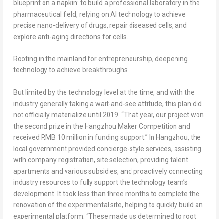
blueprint on a napkin: to build a professional laboratory in the
pharmaceutical field, relying on AI technology to achieve
precise nano-delivery of drugs, repair diseased cells, and
explore anti-aging directions for cells.
Rooting in the mainland for entrepreneurship, deepening
technology to achieve breakthroughs
But limited by the technology level at the time, and with the
industry generally taking a wait-and-see attitude, this plan did
not officially materialize until 2019. “That year, our project won
the second prize in the Hangzhou Maker Competition and
received RMB 10 million in funding support.” In Hangzhou, the
local government provided concierge-style services, assisting
with company registration, site selection, providing talent
apartments and various subsidies, and proactively connecting
industry resources to fully support the technology team’s
development. It took less than three months to complete the
renovation of the experimental site, helping to quickly build an
experimental platform. “These made us determined to root