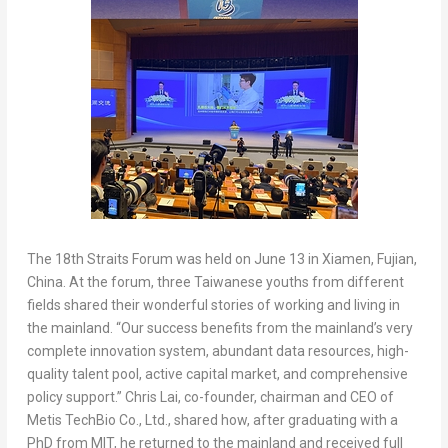
The 18th Straits Forum was held on June 13 in Xiamen, Fujian,
China. At the forum, three Taiwanese youths from different
fields shared their wonderful stories of working and living in
the mainland. “Our success benefits from the mainland’s very
complete innovation system, abundant data resources, high-
quality talent pool, active capital market, and comprehensive
policy support.” Chris Lai, co-founder, chairman and CEO of
Metis TechBio Co., Ltd., shared how, after graduating with a
PhD from MIT, he returned to the mainland and received full