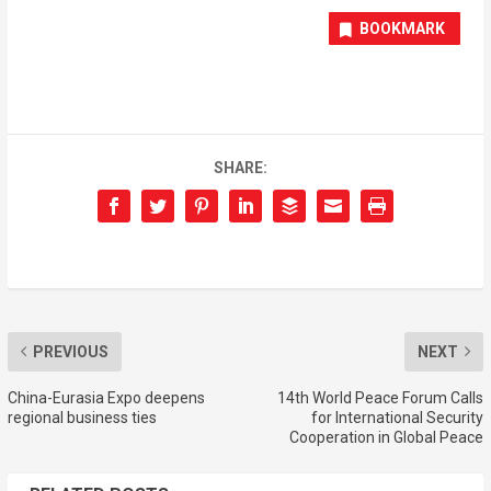
BOOKMARK
SHARE:
PREVIOUS
NEXT
China-Eurasia Expo deepens
14th World Peace Forum Calls
regional business ties
for International Security
Cooperation in Global Peace