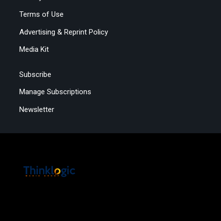
Terms of Use
Advertising & Reprint Policy
Media Kit
Subscribe
Manage Subscriptions
Newsletter