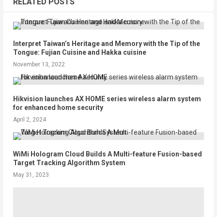
RELATED POSTS
Interpret Taiwan’s Heritage and Memory with the Tip of the
Tongue: Fujian Cuisine and Hakka cuisine
November 13, 2022
Hikvision launches AX HOME series wireless alarm system
for enhanced home security
April 2, 2024
WiMi Hologram Cloud Builds A Multi-feature Fusion-based
Target Tracking Algorithm System
May 31, 2023