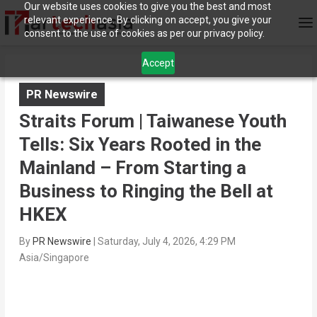
Our website uses cookies to give you the best and most
relevant experience. By clicking on accept, you give your
consent to the use of cookies as per our privacy policy.
Accept
PR Newswire
Straits Forum | Taiwanese Youth
Tells: Six Years Rooted in the
Mainland – From Starting a
Business to Ringing the Bell at
HKEX
By
PR Newswire
|
Saturday, July 4, 2026, 4:29 PM
Asia/Singapore