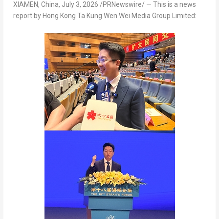
XIAMEN, China
,
July 3, 2026
/PRNewswire/ — This is a news
report by Hong Kong Ta Kung Wen Wei Media Group Limited: