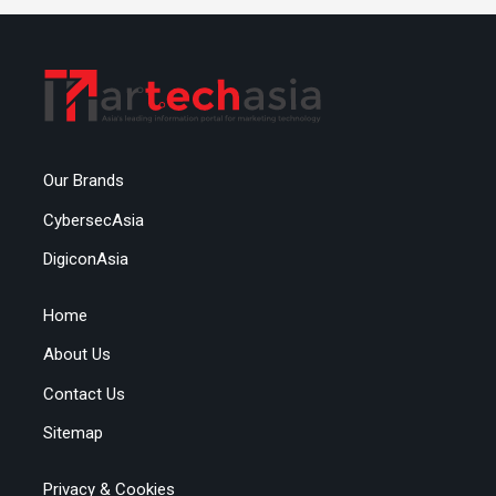
Our Brands
CybersecAsia
DigiconAsia
Home
About Us
Contact Us
Sitemap
Privacy & Cookies