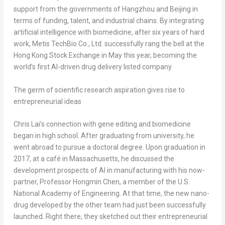
support from the governments of Hangzhou and Beijing in
terms of funding, talent, and industrial chains. By integrating
artificial intelligence with biomedicine, after six years of hard
work,
Metis TechBio Co., Ltd.
successfully rang the bell at the
Hong Kong Stock Exchange in May this year, becoming the
world’s first AI-driven drug delivery listed company.
The germ of scientific research aspiration gives rise to
entrepreneurial ideas
Chris Lai’s connection with gene editing and biomedicine
began in high school. After graduating from university, he
went abroad to pursue a doctoral degree. Upon graduation in
2017, at a café in Massachusetts, he discussed the
development prospects of AI in manufacturing with his now-
partner, Professor Hongmin Chen, a member of the U.S.
National Academy of Engineering. At that time, the new nano-
drug developed by the other team had just been successfully
launched. Right there, they sketched out their entrepreneurial