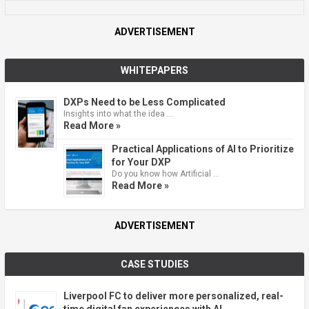
ADVERTISEMENT
WHITEPAPERS
DXPs Need to be Less Complicated
Insights into what the idea …
Read More »
Practical Applications of AI to Prioritize
for Your DXP
Do you know how Artificial …
Read More »
ADVERTISEMENT
CASE STUDIES
Liverpool FC to deliver more personalized, real-
time digital fan experiences with AI