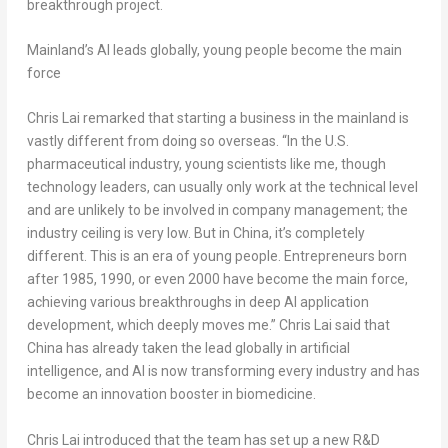
breakthrough project.
Mainland’s AI leads globally, young people become the main
force
Chris Lai remarked that starting a business in the mainland is
vastly different from doing so overseas. “In the U.S.
pharmaceutical industry, young scientists like me, though
technology leaders, can usually only work at the technical level
and are unlikely to be involved in company management; the
industry ceiling is very low. But in China, it’s completely
different. This is an era of young people. Entrepreneurs born
after 1985, 1990, or even 2000 have become the main force,
achieving various breakthroughs in deep AI application
development, which deeply moves me.” Chris Lai said that
China has already taken the lead globally in artificial
intelligence, and AI is now transforming every industry and has
become an innovation booster in biomedicine.
Chris Lai introduced that the team has set up a new R&D