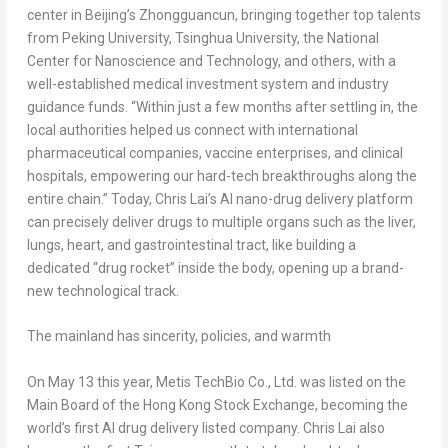
center in Beijing’s Zhongguancun, bringing together top talents
from Peking University, Tsinghua University, the National
Center for Nanoscience and Technology, and others, with a
well-established medical investment system and industry
guidance funds. “Within just a few months after settling in, the
local authorities helped us connect with international
pharmaceutical companies, vaccine enterprises, and clinical
hospitals, empowering our hard-tech breakthroughs along the
entire chain.” Today, Chris Lai’s AI nano-drug delivery platform
can precisely deliver drugs to multiple organs such as the liver,
lungs, heart, and gastrointestinal tract, like building a
dedicated “drug rocket” inside the body, opening up a brand-
new technological track.
The mainland has sincerity, policies, and warmth
On May 13 this year, Metis TechBio Co., Ltd. was listed on the
Main Board of the Hong Kong Stock Exchange, becoming the
world’s first AI drug delivery listed company. Chris Lai also