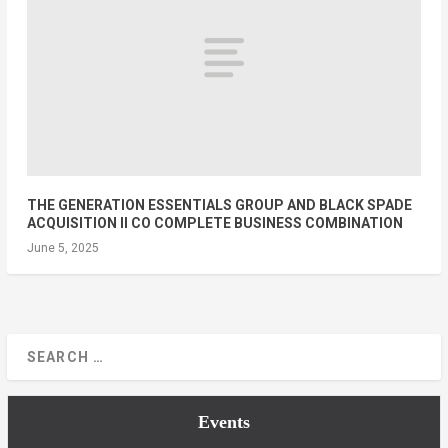
THE GENERATION ESSENTIALS GROUP AND BLACK SPADE
ACQUISITION II CO COMPLETE BUSINESS COMBINATION
June 5, 2025
Events