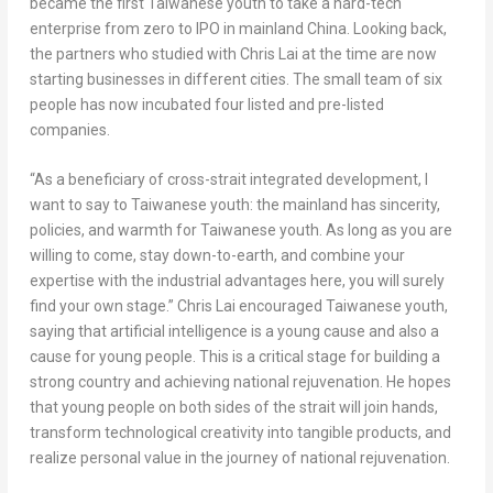
became the first Taiwanese youth to take a hard-tech
enterprise from zero to IPO in mainland China. Looking back,
the partners who studied with Chris Lai at the time are now
starting businesses in different cities. The small team of six
people has now incubated four listed and pre-listed
companies.
“As a beneficiary of cross-strait integrated development, I
want to say to Taiwanese youth: the mainland has sincerity,
policies, and warmth for Taiwanese youth. As long as you are
willing to come, stay down-to-earth, and combine your
expertise with the industrial advantages here, you will surely
find your own stage.” Chris Lai encouraged Taiwanese youth,
saying that artificial intelligence is a young cause and also a
cause for young people. This is a critical stage for building a
strong country and achieving national rejuvenation. He hopes
that young people on both sides of the strait will join hands,
transform technological creativity into tangible products, and
realize personal value in the journey of national rejuvenation.