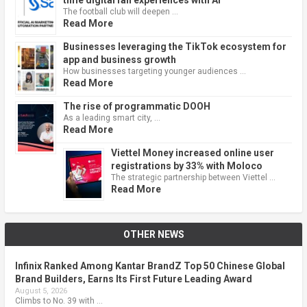
The football club will deepen …
Read More
Businesses leveraging the TikTok ecosystem for
app and business growth
How businesses targeting younger audiences …
Read More
The rise of programmatic DOOH
As a leading smart city, …
Read More
Viettel Money increased online user
registrations by 33% with Moloco
The strategic partnership between Viettel …
Read More
OTHER NEWS
Infinix Ranked Among Kantar BrandZ Top 50 Chinese Global
Brand Builders, Earns Its First Future Leading Award
August 5, 2026
Climbs to No. 39 with …