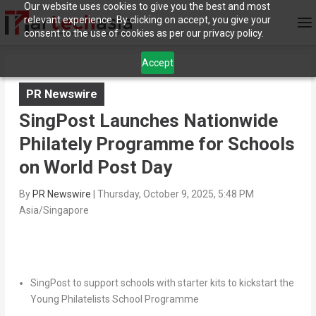
Our website uses cookies to give you the best and most
relevant experience. By clicking on accept, you give your
consent to the use of cookies as per our privacy policy.
Accept
PR Newswire
SingPost Launches Nationwide
Philately Programme for Schools
on World Post Day
By
PR Newswire
|
Thursday, October 9, 2025, 5:48 PM
Asia/Singapore
SingPost to support schools with starter kits to kickstart the
Young Philatelists School Programme