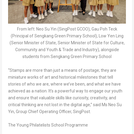
From left: Neo Su Yin (SingPost GCOO), Gau Poh Teck
(Principal of Sengkang Green Primary School), Low Yen Ling
(Senior Minister of State, Senior Minister of State for Culture,
Community and Youth & Trade and Industry), alongside
students from Sengkang Green Primary School
“Stamps are more than just a means of postage; they are
miniature works of art and historical milestones that tell
stories of who we are, where we’ve been, and what we have
achieved as a nation. It’s a powerful way to engage our youth
and ensure that valuable skills like curiosity, creativity, and
critical thinking are not lost in the digital age,” said Ms
Neo Su
Yin
, Group Chief Operating Officer, SingPost.
The Young Philatelists School Programme