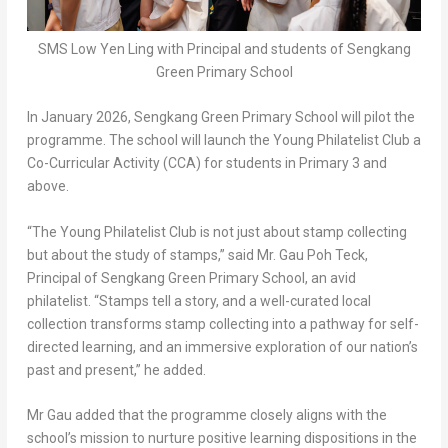
SMS Low Yen Ling with Principal and students of Sengkang
Green Primary School
In
January 2026
, Sengkang Green Primary School will pilot the
programme. The school will launch the Young Philatelist Club a
Co-Curricular Activity (CCA) for students in Primary 3 and
above.
“The Young Philatelist Club is not just about stamp collecting
but about the study of stamps,” said Mr.
Gau Poh Teck
,
Principal of Sengkang Green Primary School, an avid
philatelist. “Stamps tell a story, and a well-curated local
collection transforms stamp collecting into a pathway for self-
directed learning, and an immersive exploration of our nation’s
past and present,” he added.
Mr Gau added that the programme closely aligns with the
school’s mission to nurture positive learning dispositions in the