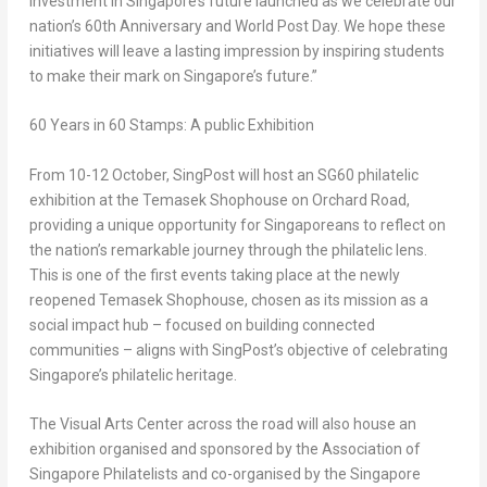
investment in
Singapore’s
future launched as we celebrate our
nation’s 60th Anniversary and World Post Day. We hope these
initiatives will leave a lasting impression by inspiring students
to make their mark on
Singapore’s
future.”
60 Years in 60 Stamps
: A public Exhibition
From 10-12 October, SingPost will host an SG60 philatelic
exhibition at the Temasek Shophouse on Orchard Road,
providing a unique opportunity for Singaporeans to reflect on
the nation’s remarkable journey through the philatelic lens.
This is one of the first events taking place at the newly
reopened Temasek Shophouse, chosen as its mission as a
social impact hub – focused on building connected
communities – aligns with SingPost’s objective of celebrating
Singapore’s
philatelic heritage.
The Visual Arts Center across the road will also house an
exhibition organised and sponsored by the Association of
Singapore Philatelists and co-organised by the Singapore