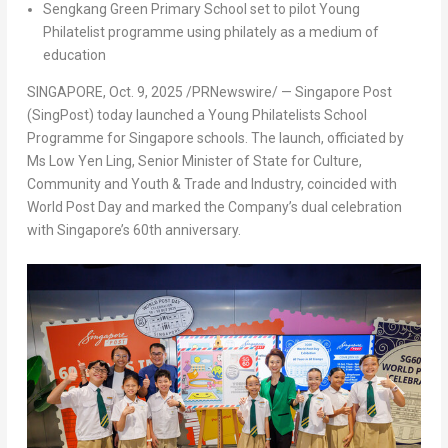
Sengkang Green Primary School set to pilot Young
Philatelist programme using philately as a medium of
education
SINGAPORE
,
Oct. 9, 2025
/PRNewswire/ — Singapore Post
(SingPost) today launched a Young Philatelists School
Programme for
Singapore
schools. The launch, officiated by
Ms Low Yen Ling, Senior Minister of State for Culture,
Community and Youth & Trade and Industry, coincided with
World Post Day and marked the Company’s dual celebration
with
Singapore’s
60
th
anniversary.