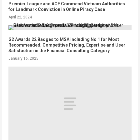
Premier League and ACE Commend Vietnam Authorities
for Landmark Conviction in Online Piracy Case
April 22, 2024
G2 Awards 22 Badges to MSA including No 1 for Most
Recommended, Competitive Pricing, Expertise and User
Satisfaction in the Financial Consulting Category
January 16, 2025