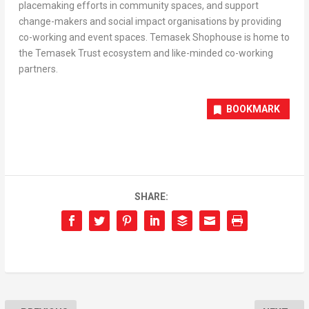
placemaking efforts in community spaces, and support
change-makers and social impact organisations by providing
co-working and event spaces. Temasek Shophouse is home to
the Temasek Trust ecosystem and like-minded co-working
partners.
BOOKMARK
SHARE: