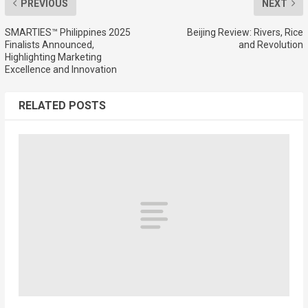
PREVIOUS
NEXT
SMARTIES™ Philippines 2025
Beijing Review: Rivers, Rice
Finalists Announced,
and Revolution
Highlighting Marketing
Excellence and Innovation
RELATED POSTS