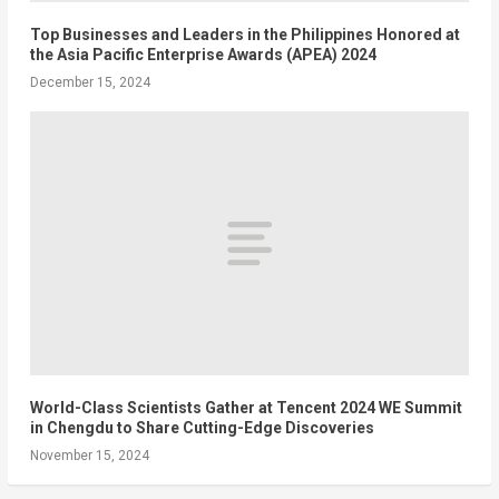
Top Businesses and Leaders in the Philippines Honored at
the Asia Pacific Enterprise Awards (APEA) 2024
December 15, 2024
World-Class Scientists Gather at Tencent 2024 WE Summit
in Chengdu to Share Cutting-Edge Discoveries
November 15, 2024