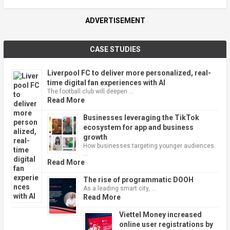
ADVERTISEMENT
CASE STUDIES
Liverpool FC to deliver more personalized, real-
time digital fan experiences with AI
The football club will deepen …
Read More
Businesses leveraging the TikTok
ecosystem for app and business
growth
How businesses targeting younger audiences
…
Read More
The rise of programmatic DOOH
As a leading smart city, …
Read More
Viettel Money increased
online user registrations by