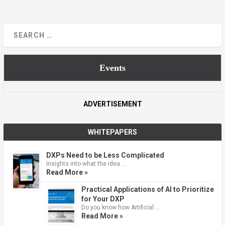
Events
ADVERTISEMENT
WHITEPAPERS
DXPs Need to be Less Complicated
Insights into what the idea …
Read More »
Practical Applications of AI to Prioritize
for Your DXP
Do you know how Artificial …
Read More »