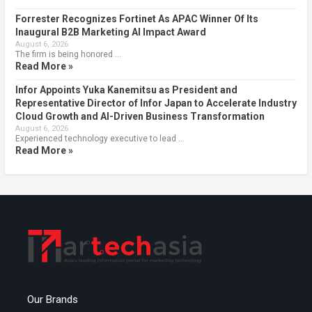
Forrester Recognizes Fortinet As APAC Winner Of Its
Inaugural B2B Marketing AI Impact Award
August 6, 2026
The firm is being honored …
Read More »
Infor Appoints Yuka Kanemitsu as President and
Representative Director of Infor Japan to Accelerate Industry
Cloud Growth and AI-Driven Business Transformation
August 6, 2026
Experienced technology executive to lead …
Read More »
Our Brands