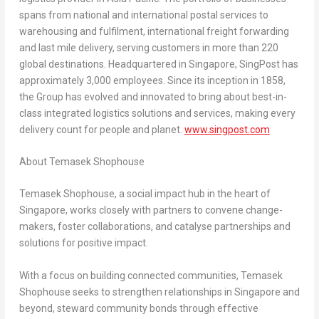
spans from national and international postal services to
warehousing and fulfilment, international freight forwarding
and last mile delivery, serving customers in more than 220
global destinations. Headquartered in
Singapore
, SingPost has
approximately 3,000 employees. Since its inception in 1858,
the Group has evolved and innovated to bring about best-in-
class integrated logistics solutions and services, making every
delivery count for people and planet.
www.singpost.com
About Temasek Shophouse
Temasek Shophouse, a social impact hub in the heart of
Singapore
, works closely with partners to convene change-
makers, foster collaborations, and catalyse partnerships and
solutions for positive impact.
With a focus on building connected communities, Temasek
Shophouse seeks to strengthen relationships in
Singapore
and
beyond, steward community bonds through effective