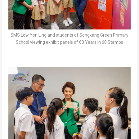
SMS Low Yen Ling and students of Sengkang Green Primary
School viewing exhibit panels of 60 Years in 60 Stamps