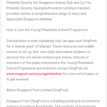
Philatelic Society, the Singapore Stamp Club and Zui You
Philatelic Society. Having both events running in tandem
provides visitors a comprehensive range to enjoy and
appreciate
Singapore
philately.
How to Join the Young Philatelists School Programme
Schools keen to start a philately club can approach SingPost
for a “starter pack” of stamps. These resources will enable
schools to set up their own clubs and inspire students to
discover the rich stories behind each stamp. Schools or
members of the public interested in the Young Philatelists
School Programme are invited to contact SingPost via
www.singpost.com/youngphilatelists
for more information or
to get involved.
About Singapore Post Limited (SingPost)
Singapore Post (SingPost) is a leading postal and eCommerce
logistics provider in
Asia Pacific
. The portfolio of businesses