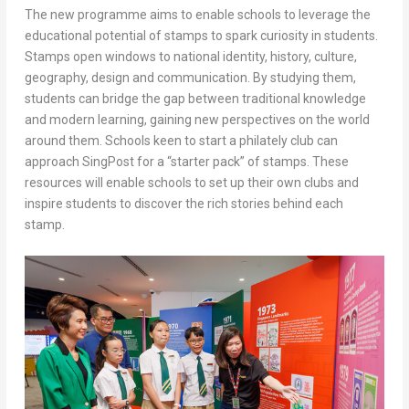
The new programme aims to enable schools to leverage the
educational potential of stamps to spark curiosity in students.
Stamps open windows to national identity, history, culture,
geography, design and communication. By studying them,
students can bridge the gap between traditional knowledge
and modern learning, gaining new perspectives on the world
around them. Schools keen to start a philately club can
approach SingPost for a “starter pack” of stamps. These
resources will enable schools to set up their own clubs and
inspire students to discover the rich stories behind each
stamp.