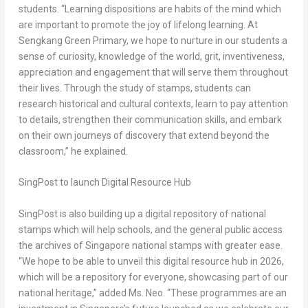
students. “Learning dispositions are habits of the mind which
are important to promote the joy of lifelong learning. At
Sengkang Green Primary, we hope to nurture in our students a
sense of curiosity, knowledge of the world, grit, inventiveness,
appreciation and engagement that will serve them throughout
their lives. Through the study of stamps, students can
research historical and cultural contexts, learn to pay attention
to details, strengthen their communication skills, and embark
on their own journeys of discovery that extend beyond the
classroom,” he explained.
SingPost to launch Digital Resource Hub
SingPost is also building up a digital repository of national
stamps which will help schools, and the general public access
the archives of
Singapore
national stamps with greater ease.
“We hope to be able to unveil this digital resource hub in 2026,
which will be a repository for everyone, showcasing part of our
national heritage,” added Ms. Neo. “These programmes are an