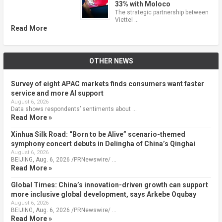
33% with Moloco
The strategic partnership between
Viettel …
Read More
OTHER NEWS
Survey of eight APAC markets finds consumers want faster
service and more AI support
August 6, 2026
Data shows respondents’ sentiments about …
Read More »
Xinhua Silk Road: “Born to be Alive” scenario-themed
symphony concert debuts in Delingha of China’s Qinghai
August 6, 2026
BEIJING, Aug. 6, 2026 /PRNewswire/ …
Read More »
Global Times: China’s innovation-driven growth can support
more inclusive global development, says Arkebe Oqubay
August 6, 2026
BEIJING, Aug. 6, 2026 /PRNewswire/ …
Read More »