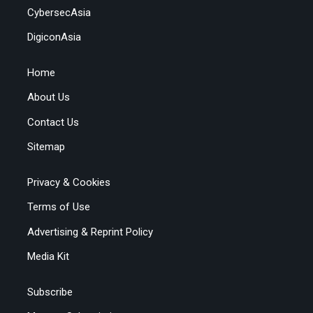
CybersecAsia
DigiconAsia
Home
About Us
Contact Us
Sitemap
Privacy & Cookies
Terms of Use
Advertising & Reprint Policy
Media Kit
Subscribe