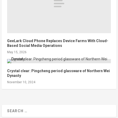
GeeLark Cloud Phone Replaces Device Farms With Cloud-
Based Social Media Operations
May 15, 2026
Crystal clear: Pingcheng period glassware of Northern Wei
Dynasty
November 10, 2024