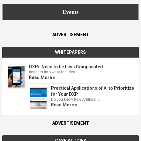
Events
ADVERTISEMENT
WHITEPAPERS
DXPs Need to be Less Complicated
Insights into what the idea …
Read More »
Practical Applications of AI to Prioritize
for Your DXP
Do you know how Artificial …
Read More »
ADVERTISEMENT
CASE STUDIES