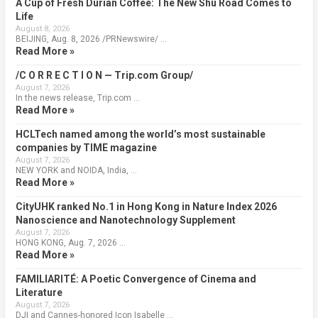
A Cup of Fresh Durian Coffee: The New Shu Road Comes to
Life
August 8, 2026
BEIJING, Aug. 8, 2026 /PRNewswire/ …
Read More »
/C O R R E C T I O N — Trip.com Group/
August 7, 2026
In the news release, Trip.com …
Read More »
HCLTech named among the world’s most sustainable
companies by TIME magazine
August 7, 2026
NEW YORK and NOIDA, India, …
Read More »
CityUHK ranked No.1 in Hong Kong in Nature Index 2026
Nanoscience and Nanotechnology Supplement
August 7, 2026
HONG KONG, Aug. 7, 2026 …
Read More »
FAMILIARITÉ: A Poetic Convergence of Cinema and
Literature
August 7, 2026
DJI and Cannes-honored Icon Isabelle …