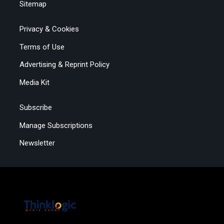
Sitemap
Privacy & Cookies
Terms of Use
Advertising & Reprint Policy
Media Kit
Subscribe
Manage Subscriptions
Newsletter