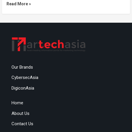
Read More »
Our Brands
CybersecAsia
DigiconAsia
Home
About Us
Contact Us