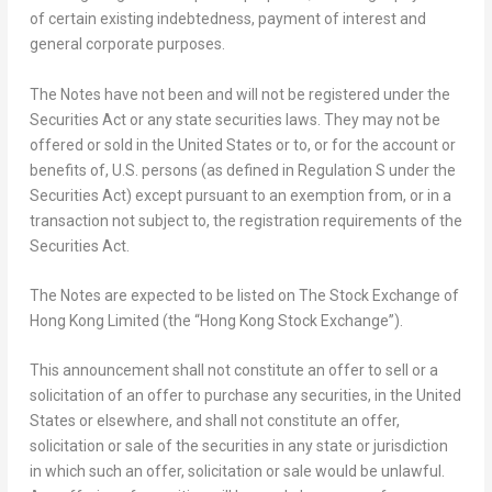
of certain existing indebtedness, payment of interest and
general corporate purposes.
The Notes have not been and will not be registered under the
Securities Act or any state securities laws. They may not be
offered or sold in
the United States
or to, or for the account or
benefits of, U.S. persons (as defined in Regulation S under the
Securities Act) except pursuant to an exemption from, or in a
transaction not subject to, the registration requirements of the
Securities Act.
The Notes are expected to be listed on
The Stock Exchange of
Hong Kong Limited
(the “Hong Kong Stock Exchange”).
This announcement shall not constitute an offer to sell or a
solicitation of an offer to purchase any securities, in
the United
States
or elsewhere, and shall not constitute an offer,
solicitation or sale of the securities in any state or jurisdiction
in which such an offer, solicitation or sale would be unlawful.