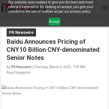
Our website uses cookies to give you the best and most
relevant experience. By clicking on accept, you give your
consent to the use of cookies as per our privacy policy.
Accept
PR Newswire
Baidu Announces Pricing of
CNY10 Billion CNY-denominated
Senior Notes
By
PR Newswire
|
Thursday, March 6, 2025, 7:09 AM
Asia/Singapore