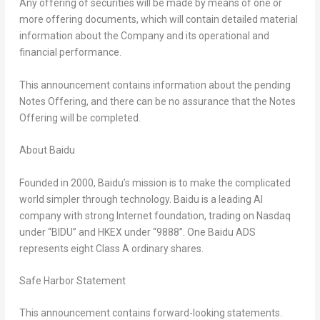
Any offering of securities will be made by means of one or
more offering documents, which will contain detailed material
information about the Company and its
operational
and
financial
performance
.
This announcement contains information about the pending
Notes
Offering, and there can be no assurance that the
Notes
Offering will be completed.
About Baidu
Founded in 2000, Baidu’s mission is to make the complicated
world simpler through technology. Baidu is a leading AI
company with strong Internet foundation, trading on Nasdaq
under “BIDU” and HKEX under “9888”. One Baidu ADS
represents eight Class A ordinary shares.
Safe Harbor Statement
This announcement contains forward-looking statements.