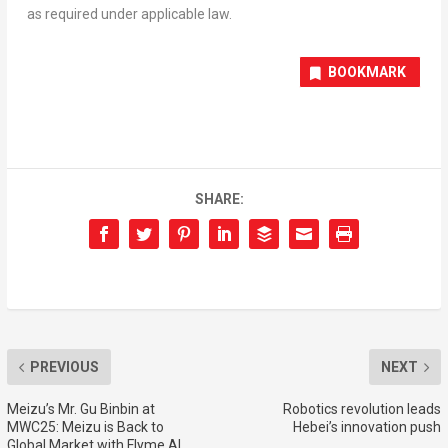
as required under applicable law.
BOOKMARK
SHARE:
PREVIOUS
NEXT
Meizu’s Mr. Gu Binbin at
Robotics revolution leads
MWC25: Meizu is Back to
Hebei’s innovation push
Global Market with Flyme AI