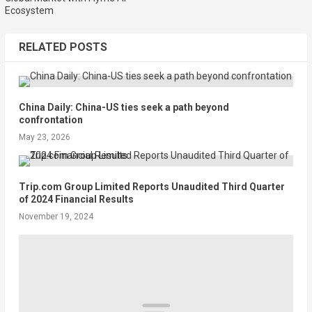
Ecosystem
RELATED POSTS
China Daily: China-US ties seek a path beyond
confrontation
May 23, 2026
Trip.com Group Limited Reports Unaudited Third Quarter
of 2024 Financial Results
November 19, 2024