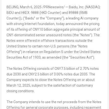
BEIJING
, March 6, 2025 /PRNewswire/ —
Baidu, Inc. (NASDAQ:
BIDU and HKEX: 9888 (HKD Counter) and 89888 (RMB
Counter)), (“Baidu” or the “Company”), a leading AI company
with strong Internet foundation, today announced the pricing
of its offering of CNY
10
billion aggregate principal amount of
CNY-denominated senior unsecured notes (the “Notes”). The
Notes were offered in offshore transactions outside the
United States to certain non-U.S. persons (the “Notes
Offering”) in reliance on Regulation S under the United States
Securities Act of 1933, as amended (the “Securities Act”).
The Notes Offering consists of
CNY7.5 billion
of 2.70% notes
due 203
0
and
CNY2.5 billion
of 3.00% notes due 2035. The
Company expects to close the Notes Offering on or about
March 12, 2025
, subject to the satisfaction of customary
closing conditions.
The Company intends to use the net proceeds from the Notes
Offering for general corporate purposes, including repayment