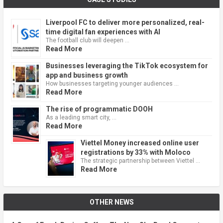
Liverpool FC to deliver more personalized, real-
time digital fan experiences with AI
The football club will deepen …
Read More
Businesses leveraging the TikTok ecosystem for
app and business growth
How businesses targeting younger audiences …
Read More
The rise of programmatic DOOH
As a leading smart city, …
Read More
Viettel Money increased online user
registrations by 33% with Moloco
The strategic partnership between Viettel …
Read More
OTHER NEWS