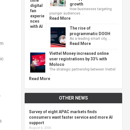
growth
How businesses targeting
younger audiences …
Read More
The rise of
programmatic DOOH
As a leading smart city, …
um
Read More
Viettel Money increased online
ic
user registrations by 33% with
Moloco
The strategic partnership between Viettel
…
Read More
”
OTHER NEWS
Survey of eight APAC markets finds
consumers want faster service and more AI
s
support
August 6, 2026