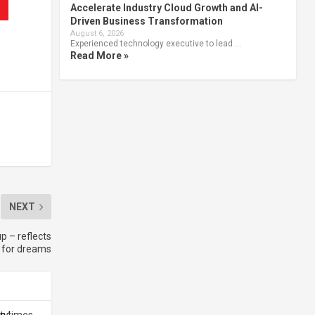
Accelerate Industry Cloud Growth and AI-
Driven Business Transformation
August 6, 2026
Experienced technology executive to lead …
Read More »
NEXT
p – reflects
t for dreams