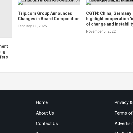
Trip.com Group Announces
CGTN: China, Germany
Changes in Board Composition
highlight cooperation ‘
of change and instabilit
February 11, 2025
November 5, 2022
ment
ing
fers
Home
Privacy 
About Us
Terms of
Contact Us
Advertisi