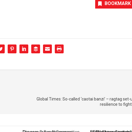
BOOKMARK
Global Times: So-called ‘caotai banzi’ – ragtag set-u
resilience to figh