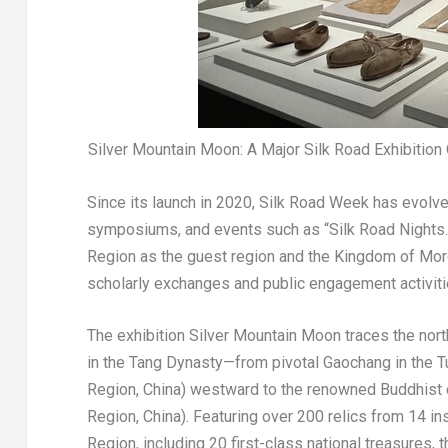
Silver Mountain Moon: A Major Silk Road Exhibitio
Since its launch in 2020, Silk Road Week has evolve
symposiums, and events such as “Silk Road Nights.
Region as the guest region and the Kingdom of Moroc
scholarly exchanges and public engagement activiti
The exhibition Silver Mountain Moon traces the nor
in the Tang Dynasty—from pivotal Gaochang in the T
Region, China) westward to the renowned Buddhist 
Region, China). Featuring over 200 relics from 14 i
Region, including 20 first-class national treasures,