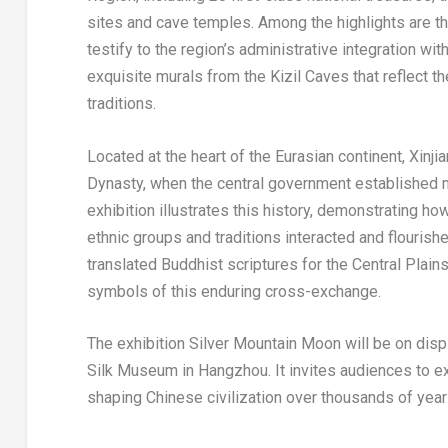
sites and cave temples. Among the highlights are t
testify to the region’s administrative integration wi
exquisite murals from the Kizil Caves that reflect the
traditions.
Located at the heart of the Eurasian continent, Xinjia
Dynasty, when the central government established mil
exhibition illustrates this history, demonstrating
ethnic groups and traditions interacted and flouris
translated Buddhist scriptures for the Central Plai
symbols of this enduring cross-exchange.
The exhibition Silver Mountain Moon will be on disp
Silk Museum in Hangzhou. It invites audiences to exp
shaping Chinese civilization over thousands of year