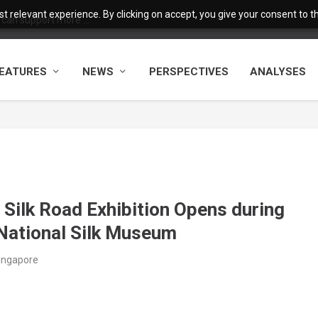
 relevant experience. By clicking on accept, you give your consent to the
 can support more ...
EATURES
NEWS
PERSPECTIVES
ANALYSES
 Silk Road Exhibition Opens during
National Silk Museum
ingapore