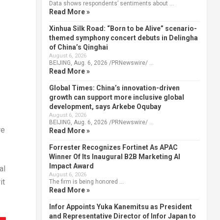
Data shows respondents’ sentiments about …
Read More »
Xinhua Silk Road: “Born to be Alive” scenario-
themed symphony concert debuts in Delingha
of China’s Qinghai
August 6, 2026
BEIJING, Aug. 6, 2026 /PRNewswire/ …
Read More »
Global Times: China’s innovation-driven
growth can support more inclusive global
development, says Arkebe Oqubay
August 6, 2026
BEIJING, Aug. 6, 2026 /PRNewswire/ …
re
Read More »
Forrester Recognizes Fortinet As APAC
Winner Of Its Inaugural B2B Marketing AI
Impact Award
al
August 6, 2026
it
The firm is being honored …
Read More »
Infor Appoints Yuka Kanemitsu as President
and Representative Director of Infor Japan to