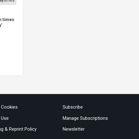
in times
y’
& Cookies
Subscribe
 Use
Manage Subscriptions
ng & Reprint Policy
Newsletter