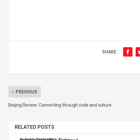
SHARE:
PREVIOUS
Beijing Review: Connecting through code and culture
RELATED POSTS