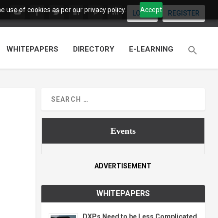
 use of cookies as per our privacy policy.
Accept
LOGIN
REGISTER
WHITEPAPERS
DIRECTORY
E-LEARNING
Events
ADVERTISEMENT
WHITEPAPERS
DXPs Need to be Less Complicated