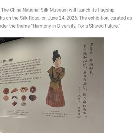
e China National Silk Museum will launch its flagship
a on the Silk Road, on June 24, 2026. The exhibition, curated as
der the theme “Harmony in Diversity, For a Shared Future.”