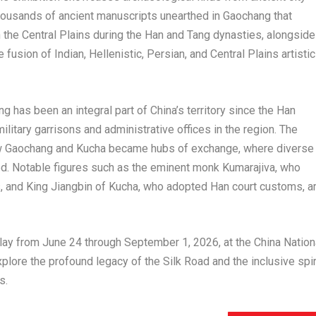
housands of ancient manuscripts unearthed in Gaochang that
th the Central Plains during the Han and Tang dynasties, alongside
 fusion of Indian, Hellenistic, Persian, and Central Plains artistic
ng has been an integral part of China’s territory since the Han
itary garrisons and administrative offices in the region. The
 how Gaochang and Kucha became hubs of exchange, where diverse
hed. Notable figures such as the eminent monk Kumarajiva, who
ns, and King Jiangbin of Kucha, who adopted Han court customs, a
lay from June 24 through September 1, 2026, at the China Nation
lore the profound legacy of the Silk Road and the inclusive spir
s.