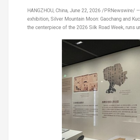
HANGZHOU, China
,
June 22, 2026
/PRNewswire/ — Th
exhibition, Silver Mountain Moon: Gaochang and Kuch
the centerpiece of the 2026 Silk Road Week, runs un