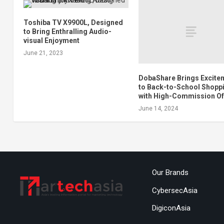
Toshiba TV X9900L, Designed
to Bring Enthralling Audio-
visual Enjoyment
June 21, 2023
DobaShare Brings Excite
to Back-to-School Shopp
with High-Commission Of
June 14, 2024
Our Brands
CybersecAsia
DigiconAsia