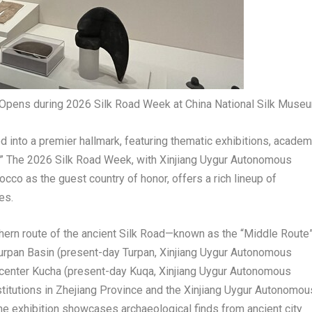
n Opens during 2026 Silk Road Week at China National Silk Muse
d into a premier hallmark, featuring thematic exhibitions, academ
” The 2026 Silk Road Week, with Xinjiang Uygur Autonomous
co as the guest country of honor, offers a rich lineup of
es.
thern route of the ancient Silk Road—known as the “Middle Route
urpan Basin (present-day Turpan, Xinjiang Uygur Autonomous
center Kucha (present-day Kuqa, Xinjiang Uygur Autonomous
nstitutions in Zhejiang Province and the Xinjiang Uygur Autonomou
 the exhibition showcases archaeological finds from ancient city