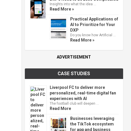
Insights into what the idea …
Read More »
Practical Applications of
AI to Prioritize for Your
DXP
Do you know how Artificial …
Read More »
ADVERTISEMENT
CASE STUDIES
Liverpool FC to deliver more
personalized, real-time digital fan
experiences with AI
The football club will deepen …
Read More
Businesses leveraging
the TikTok ecosystem
for app and business