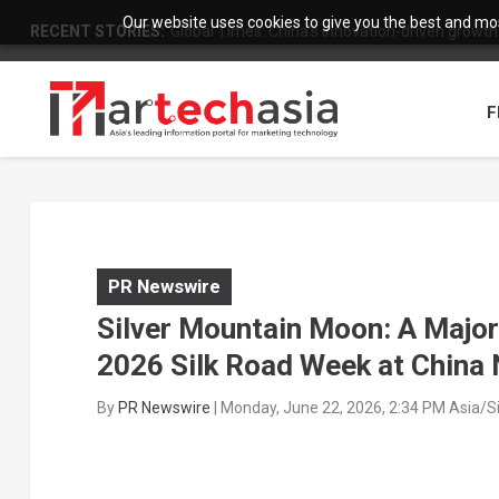
Our website uses cookies to give you the best and most
RECENT STORIES:
Global Times: China’s innovation-driven growth
F
PR Newswire
Silver Mountain Moon: A Major
2026 Silk Road Week at China 
By
PR Newswire
|
Monday, June 22, 2026, 2:34 PM Asia/S