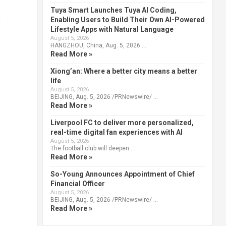
Tuya Smart Launches Tuya AI Coding,
,
Enabling Users to Build Their Own AI-Powered
Lifestyle Apps with Natural Language
August 5, 2026
HANGZHOU, China, Aug. 5, 2026 …
Read More »
Xiong’an: Where a better city means a better
life
August 5, 2026
BEIJING, Aug. 5, 2026 /PRNewswire/ …
Read More »
Liverpool FC to deliver more personalized,
real-time digital fan experiences with AI
August 5, 2026
The football club will deepen …
Read More »
So-Young Announces Appointment of Chief
Financial Officer
August 5, 2026
BEIJING, Aug. 5, 2026 /PRNewswire/ …
Read More »