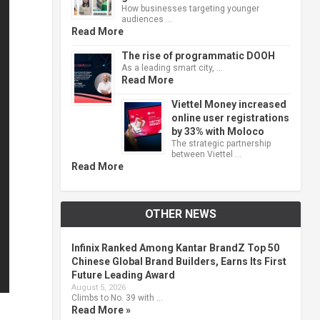
How businesses targeting younger
audiences …
Read More
The rise of programmatic DOOH
As a leading smart city, …
Read More
Viettel Money increased
online user registrations
by 33% with Moloco
The strategic partnership
between Viettel …
Read More
OTHER NEWS
Infinix Ranked Among Kantar BrandZ Top 50
Chinese Global Brand Builders, Earns Its First
Future Leading Award
August 5, 2026
Climbs to No. 39 with …
Read More »