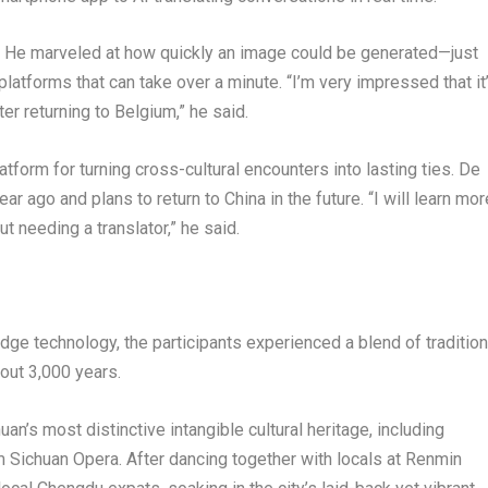
. He marveled at how quickly an image could be generated—just
forms that can take over a minute. “I’m very impressed that it
fter returning to Belgium,” he said.
form for turning cross-cultural encounters into lasting ties. De
r ago and plans to return to China in the future. “I will learn mor
 needing a translator,” he said.
edge technology, the participants experienced a blend of tradition
bout 3,000 years.
’s most distinctive intangible cultural heritage, including
 Sichuan Opera. After dancing together with locals at Renmin