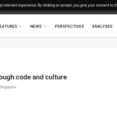
 relevant experience. By clicking on accept, you give your consent to the
fe
EATURES
NEWS
PERSPECTIVES
ANALYSES
rough code and culture
/Singapore