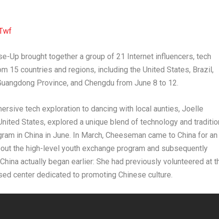
Twf
e-Up brought together a group of 21 Internet influencers, tech
m 15 countries and regions, including the United States, Brazil,
Guangdong Province, and Chengdu from June 8 to 12.
ive tech exploration to dancing with local aunties, Joelle
United States, explored a unique blend of technology and traditio
ogram in China in June. In March, Cheeseman came to China for an
 about the high-level youth exchange program and subsequently
China actually began earlier: She had previously volunteered at t
sed center dedicated to promoting Chinese culture.