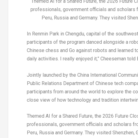
Themed AI for a Shared Future, the 2026 Future Cl
professionals, government officials and scholars f
Peru, Russia and Germany. They visited She
In Renmin Park in Chengdu, capital of the southwes
participants of the program danced alongside a rob
Chinese chess and Go against robots and learned to 
daily activities. I really enjoyed it,” Cheeseman told
Jointly launched by the China International Commun
Public Relations Department of Chinese tech comp
participants from around the world to explore the co
close view of how technology and tradition intertwin
Themed AI for a Shared Future, the 2026 Future Clos
professionals, government officials and scholars fro
Peru, Russia and Germany. They visited Shenzhen, 