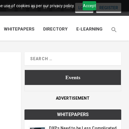
 use of cookies as per our privacy policy.
Accept
LOGIN
REGISTER
WHITEPAPERS
DIRECTORY
E-LEARNING
Events
ADVERTISEMENT
WHITEPAPERS
DXPs Need to be Less Complicated