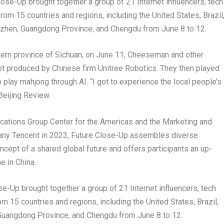
ose-Up brought together a group of 21 Internet influencers, tech
rom 15 countries and regions, including the United States, Brazil
nzhen, Guangdong Province, and Chengdu from June 8 to 12.
tern province of Sichuan, on June 11, Cheeseman and other
ot produced by Chinese firm Unitree Robotics. They then played
play mahjong through AI. “I got to experience the local people’s
 Beijing Review.
ications Group Center for the Americas and the Marketing and
any Tencent in 2023, Future Close-Up assembles diverse
ncept of a shared global future and offers participants an up-
e in China.
e-Up brought together a group of 21 Internet influencers, tech
m 15 countries and regions, including the United States, Brazil,
Guangdong Province, and Chengdu from June 8 to 12.