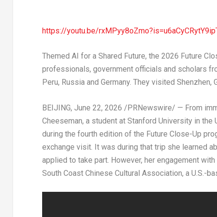
https://youtu.be/rxMPyy8oZmo?is=u6aCyCRytY9ip
Themed AI for a Shared Future, the 2026 Future Clos
professionals, government officials and scholars fro
Peru, Russia and Germany. They visited Shenzhen, 
BEIJING
, June 22, 2026 /PRNewswire/ — From immers
Cheeseman, a student at Stanford University in the 
during the fourth edition of the Future Close-Up pr
exchange visit. It was during that trip she learned
applied to take part. However, her engagement with 
South Coast Chinese Cultural Association, a U.S.-ba