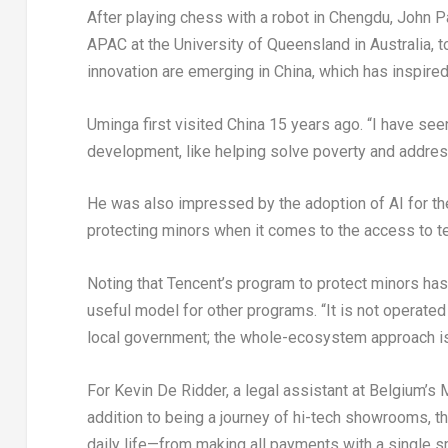
After playing chess with a robot in Chengdu, John P
APAC at the University of Queensland in Australia, t
innovation are emerging in China, which has inspired
Uminga first visited China 15 years ago. “I have see
development, like helping solve poverty and addres
He was also impressed by the adoption of AI for the
protecting minors when it comes to the access to te
Noting that Tencent’s program to protect minors has 
useful model for other programs. “It is not operated
local government; the whole-ecosystem approach is r
For Kevin De Ridder, a legal assistant at Belgium’s Mi
addition to being a journey of hi-tech showrooms, t
daily life—from making all payments with a single sm