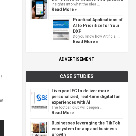
Insights into what the idea …
Read More »
Practical Applications of
AI to Prioritize for Your
DXP
Do you know how Artificial …
Read More »
ADVERTISEMENT
n
CASE STUDIES
Liverpool FC to deliver more
personalized, real-time digital fan
he
experiences with AI
The football club will deepen …
Read More
Businesses leveraging the TikTok
ecosystem for app and business
growth