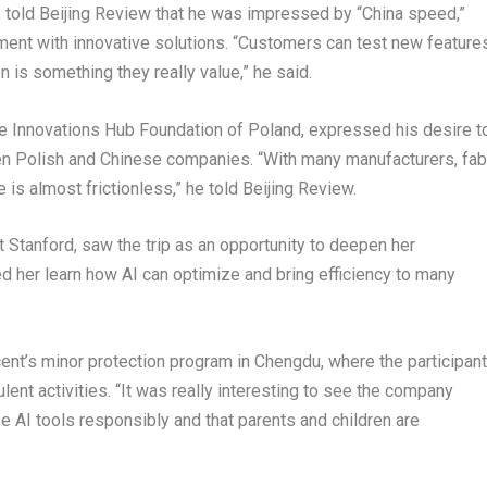
 told Beijing Review that he was impressed by “China speed,”
ent with innovative solutions. “Customers can test new feature
n is something they really value,” he said.
e Innovations Hub Foundation of Poland, expressed his desire t
ween Polish and Chinese companies. “With many manufacturers, fab
 is almost frictionless,” he told Beijing Review.
 Stanford, saw the trip as an opportunity to deepen her
ed her learn how AI can optimize and bring efficiency to many
ent’s minor protection program in Chengdu, where the participan
ent activities. “It was really interesting to see the company
e AI tools responsibly and that parents and children are