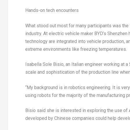
Hands-on tech encounters
What stood out most for many participants was the 
industry. At electric vehicle maker BYD’s Shenzhen
technology are integrated into vehicle production, a
extreme environments like freezing temperatures.
Isabella Sole Bisio, an Italian engineer working at
scale and sophistication of the production line when
“My background is in robotics engineering. It is ve
using robots for the majority of the manufacturing p
Bisio said she is interested in exploring the use of
developed by Chinese companies could help develo