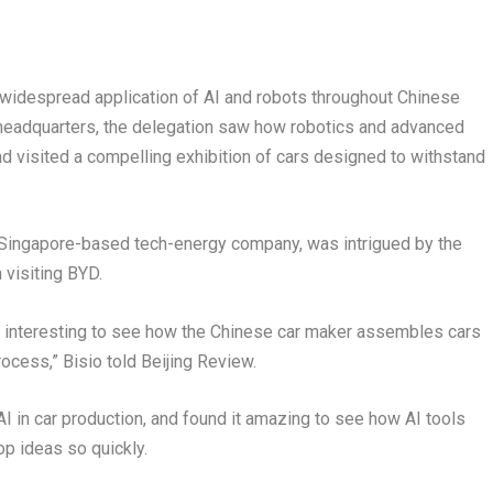
widespread application of AI and robots throughout Chinese
 headquarters, the delegation saw how robotics and advanced
nd visited a compelling exhibition of cars designed to withstand
 a Singapore-based tech-energy company, was intrigued by the
 visiting BYD.
ry interesting to see how the Chinese car maker assembles cars
rocess,” Bisio told Beijing Review.
 AI in car production, and found it amazing to see how AI tools
p ideas so quickly.