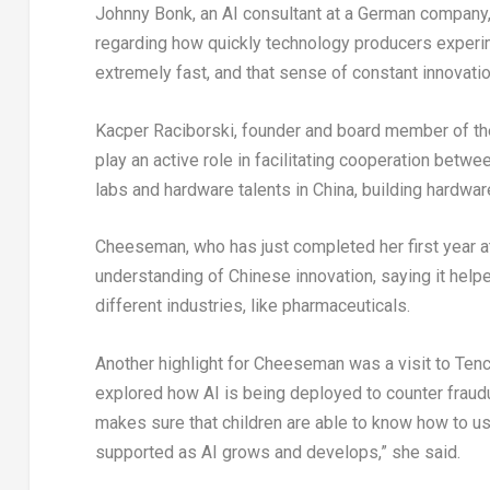
Johnny Bonk, an AI consultant at a German company,
regarding how quickly technology producers experim
extremely fast, and that sense of constant innovatio
Kacper Raciborski, founder and board member of th
play an active role in facilitating cooperation bet
labs and hardware talents in China, building hardware
Cheeseman, who has just completed her first year at
understanding of Chinese innovation, saying it help
different industries, like pharmaceuticals.
Another highlight for Cheeseman was a visit to Tenc
explored how AI is being deployed to counter fraudul
makes sure that children are able to know how to us
supported as AI grows and develops,” she said.