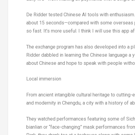
De Ridder tested Chinese AI tools with enthusiasm
about 15 seconds—compared with some overseas plat
so fast. It’s more useful. I think I will use this app a
The exchange program has also developed into a plat
Ridder dabbled in learning the Chinese language a yea
about Chinese and hope to speak with people without
Local immersion
From ancient intangible cultural heritage to cutting-
and modernity in Chengdu, a city with a history of a
They watched performances featuring some of Sichuan
bianlian or “face-changing” mask performances from