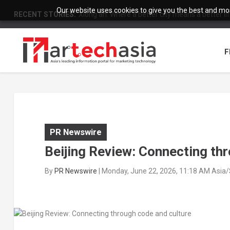
Our website uses cookies to give you the best and most
RECENT STORIES:
Xiong’an: Where a better city means a better li
F
PR Newswire
Beijing Review: Connecting th
By
PR Newswire
|
Monday, June 22, 2026, 11:18 AM Asia