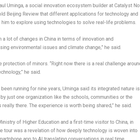
aul Uminga, a social innovation ecosystem builder at Catalyst N
old Beijing Review that different applications for technology and
 him to explore using technologies to solve real-life problems.
n a lot of changes in China in terms of innovation and
sing environmental issues and climate change,” he said.
 protection of minors. “Right now there is a real challenge aroun
chnology,” he said.
been running for nine years, Uminga said its integrated nature is
 by just one organization like the schools, communities or the
eally there. The experience is worth being shared,” he said.
nistry of Higher Education and a first-time visitor to China, in
he tour was a revelation of how deeply technology is woven into
artphone app to AI translating conversations in real time.